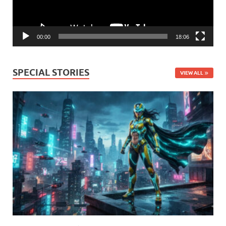
00:00
18:06
SPECIAL STORIES
VIEW ALL