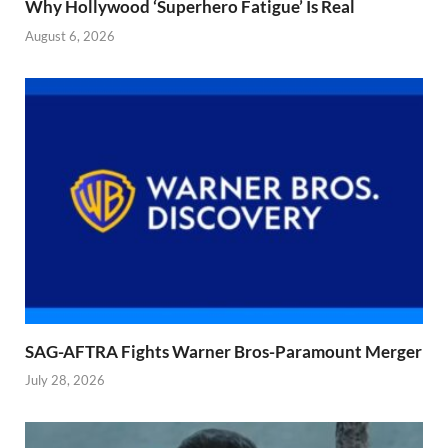
Why Hollywood ‘Superhero Fatigue’ Is Real
August 6, 2026
SAG-AFTRA Fights Warner Bros-Paramount Merger
July 28, 2026