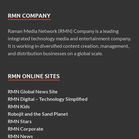
RMN COMPANY
Raman Media Network (RMN) Company is a leading
integrated technology media and entertainment company.
It is working in diversified content creation, management,
and distribution businesses on a global scale.
RMN ONLINE SITES
RMN Global News Site
RMN Digital – Technology Simplified
RMN Kids
Robojit and the Sand Planet
RMN Stars
RMN Corporate
RMN News