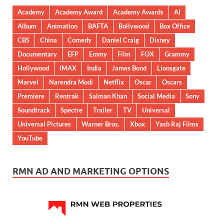
Academy
Academy Award
Academy Awards
AI
Album
Animation
BAFTA
Bollywood
Box Office
CBS
China
Comedy
Daniel Craig
Disney
Documentary
EFP
Emmy
Film
FOX
Grammy
Hollywood
IMAX
India
James Bond
Lionsgate
Marvel
Narendra Modi
Netflix
Oscar
Oscars
Premiere
Rentrak
Salman Khan
Social Media
Sony
Soundtrack
Spectre
Trailer
TV
Universal
Universal Pictures
Warner Bros.
Xbox
Yash Raj Films
YouTube
RMN AD AND MARKETING OPTIONS