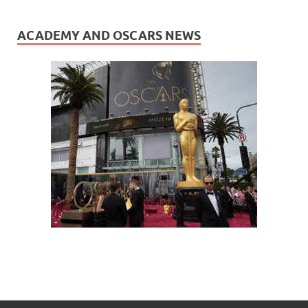
ACADEMY AND OSCARS NEWS