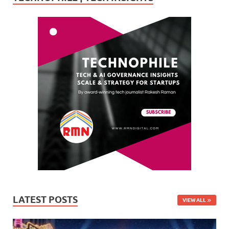
LATEST POSTS
VIEW ALL