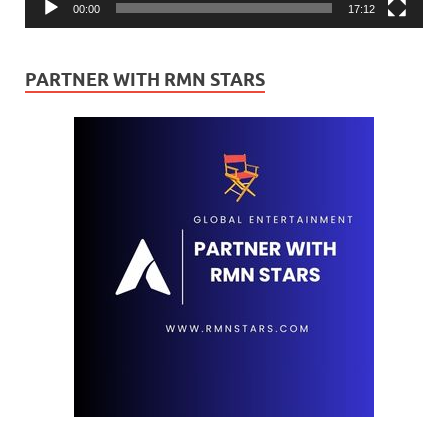
00:00
17:12
PARTNER WITH RMN STARS