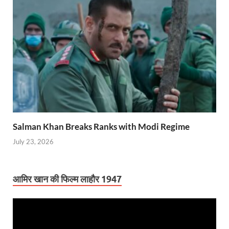
Salman Khan Breaks Ranks with Modi Regime
July 23, 2026
आमिर खान की फिल्म लाहौर 1947
Video
Player