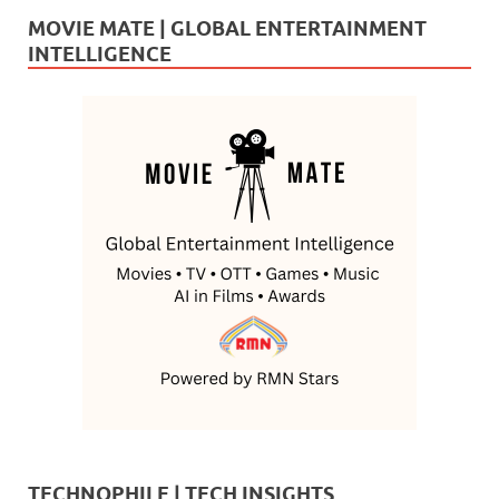
MOVIE MATE | GLOBAL ENTERTAINMENT
INTELLIGENCE
TECHNOPHILE | TECH INSIGHTS