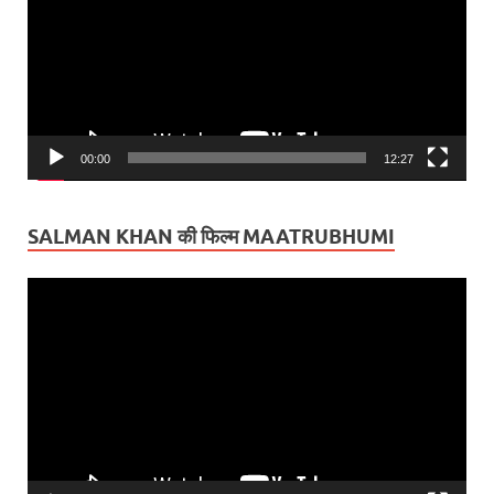
00:00
12:27
SALMAN KHAN की फिल्म MAATRUBHUMI
Video
Player