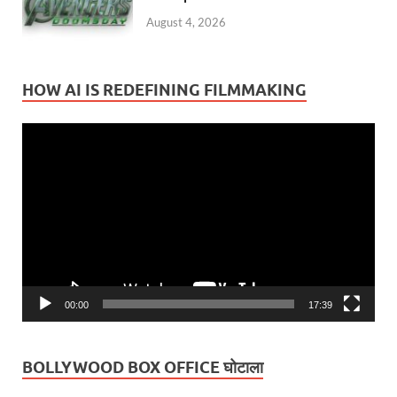
August 4, 2026
HOW AI IS REDEFINING FILMMAKING
Video
Player
00:00
17:39
BOLLYWOOD BOX OFFICE घोटाला