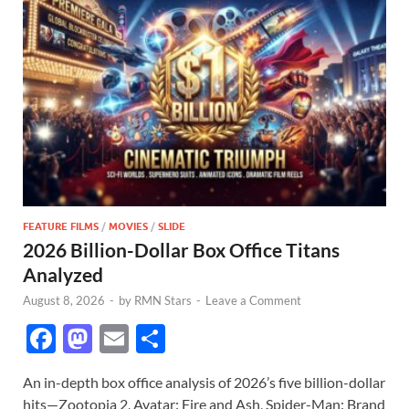
FEATURE FILMS
/
MOVIES
/
SLIDE
2026 Billion-Dollar Box Office Titans
Analyzed
August 8, 2026
-
by
RMN Stars
-
Leave a Comment
F
M
E
S
ac
as
m
h
An in-depth box office analysis of 2026’s five billion-dollar
e
to
ail
ar
hits—Zootopia 2, Avatar: Fire and Ash, Spider-Man: Brand