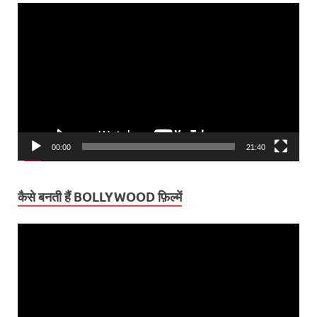
Video
Player
00:00
21:40
कैसे बनती हैं BOLLYWOOD फ़िल्में
Video
Player