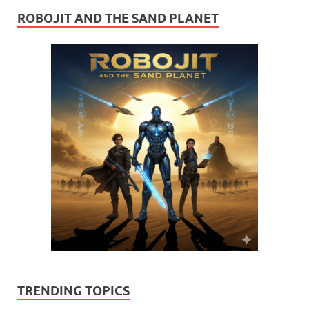
ROBOJIT AND THE SAND PLANET
TRENDING TOPICS