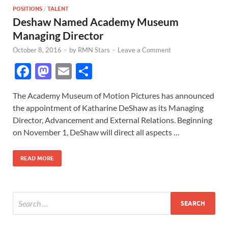
POSITIONS
/
TALENT
Deshaw Named Academy Museum
Managing Director
October 8, 2016
-
by
RMN Stars
-
Leave a Comment
F
M
E
S
ac
as
m
h
The Academy Museum of Motion Pictures has announced
e
to
ail
ar
the appointment of Katharine DeShaw as its Managing
b
d
e
Director, Advancement and External Relations. Beginning
o
o
on November 1, DeShaw will direct all aspects …
o
n
READ MORE
k