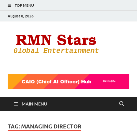
TOP MENU
August 8, 2026
RMN
Your Gateway
to the
Star
Entertainmen
World
MAIN MENU
TAG:
MANAGING DIRECTOR