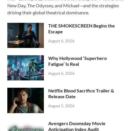
b
d
e
New Day, The Odyssey, and Michael—and the strategies
o
o
driving their global theatrical dominance.
o
n
THE SMOKESCREEN Begins the
k
Escape
August 6, 2026
Why Hollywood ‘Superhero
Fatigue’ Is Real
August 6, 2026
Netflix Blood Sacrifice Trailer &
Release Date
August 5, 2026
Avengers Doomsday Movie
Anticipation Index Audit