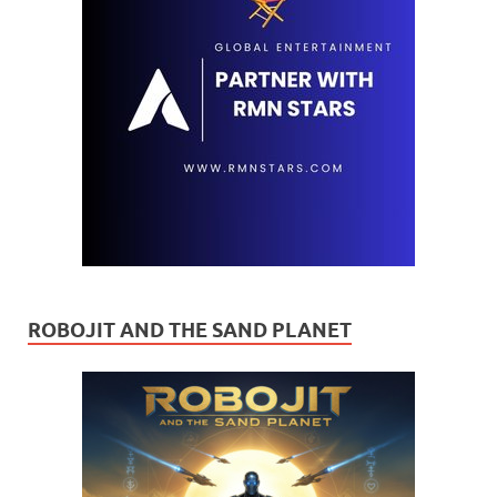
ROBOJIT AND THE SAND PLANET