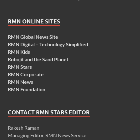
RMN ONLINE SITES
RMN Global News Site
RMN Digital – Technology Simplified
RMN Kids
Robojit and the Sand Planet
RMN Stars
RMN Corporate
RMN News
RMN Foundation
CONTACT RMN STARS EDITOR
Rakesh Raman
Managing Editor, RMN News Service