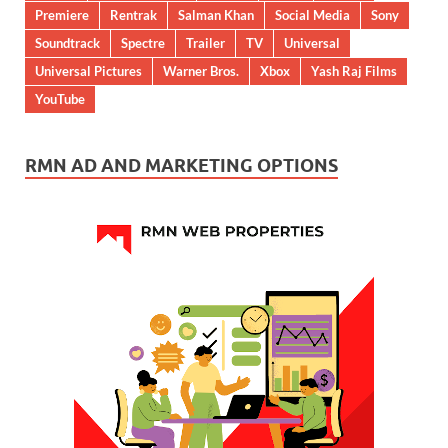
Premiere
Rentrak
Salman Khan
Social Media
Sony
Soundtrack
Spectre
Trailer
TV
Universal
Universal Pictures
Warner Bros.
Xbox
Yash Raj Films
YouTube
RMN AD AND MARKETING OPTIONS