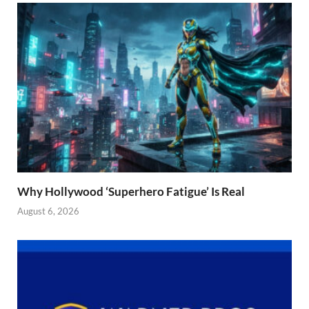
Why Hollywood ‘Superhero Fatigue’ Is Real
August 6, 2026