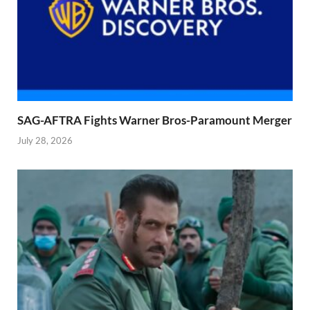
SAG-AFTRA Fights Warner Bros-Paramount Merger
July 28, 2026