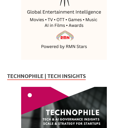
TECHNOPHILE | TECH INSIGHTS