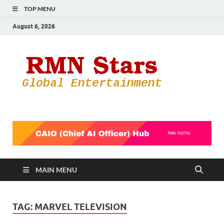
TOP MENU
August 6, 2026
RMN
Your Gateway
to the
Star
Entertainmen
World
MAIN MENU
TAG:
MARVEL TELEVISION