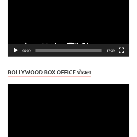
00:00
17:39
BOLLYWOOD BOX OFFICE घोटाला
Video
Player