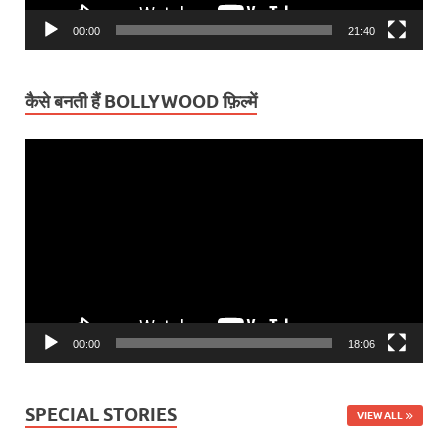
00:00
21:40
कैसे बनती हैं BOLLYWOOD फ़िल्में
Video
Player
00:00
18:06
SPECIAL STORIES
VIEW ALL