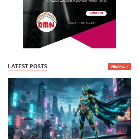
LATEST POSTS
VIEW ALL