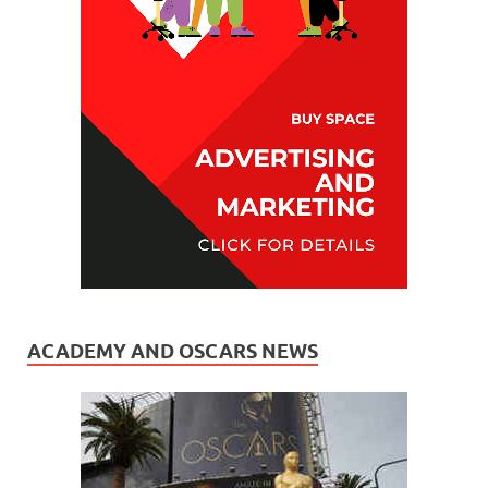
ACADEMY AND OSCARS NEWS