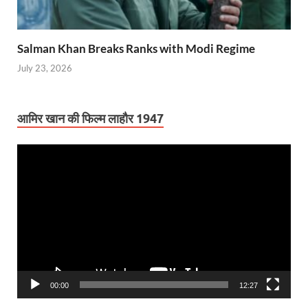
Salman Khan Breaks Ranks with Modi Regime
July 23, 2026
आमिर खान की फिल्म लाहौर 1947
Video
Player
00:00
12:27