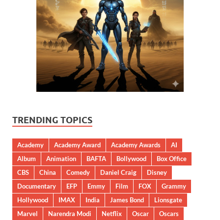
TRENDING TOPICS
Academy
Academy Award
Academy Awards
AI
Album
Animation
BAFTA
Bollywood
Box Office
CBS
China
Comedy
Daniel Craig
Disney
Documentary
EFP
Emmy
Film
FOX
Grammy
Hollywood
IMAX
India
James Bond
Lionsgate
Marvel
Narendra Modi
Netflix
Oscar
Oscars