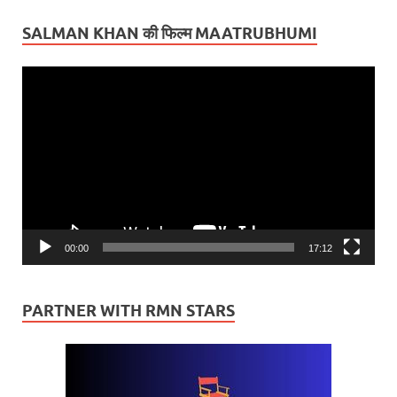
SALMAN KHAN की फिल्म MAATRUBHUMI
Video
Player
00:00
17:12
PARTNER WITH RMN STARS