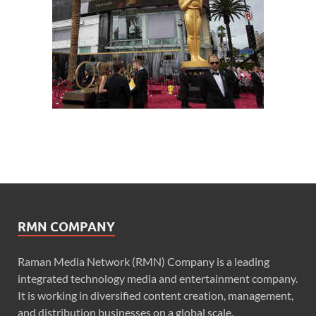
RMN COMPANY
Raman Media Network (RMN) Company is a leading
integrated technology media and entertainment company.
It is working in diversified content creation, management,
and distribution businesses on a global scale.