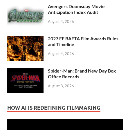
Avengers Doomsday Movie
Anticipation Index Audit
August 4, 2026
2027 EE BAFTA Film Awards Rules
and Timeline
August 4, 2026
Spider-Man: Brand New Day Box
Office Records
August 3, 2026
HOW AI IS REDEFINING FILMMAKING
Video
Player