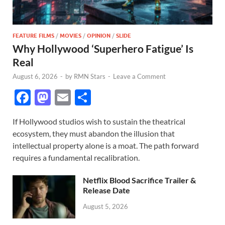
FEATURE FILMS
/
MOVIES
/
OPINION
/
SLIDE
Why Hollywood ‘Superhero Fatigue’ Is
Real
August 6, 2026
-
by
RMN Stars
-
Leave a Comment
F
M
E
S
ac
as
m
h
If Hollywood studios wish to sustain the theatrical
e
to
ail
ar
ecosystem, they must abandon the illusion that
b
d
e
intellectual property alone is a moat. The path forward
o
o
requires a fundamental recalibration.
o
n
Netflix Blood Sacrifice Trailer &
k
Release Date
August 5, 2026