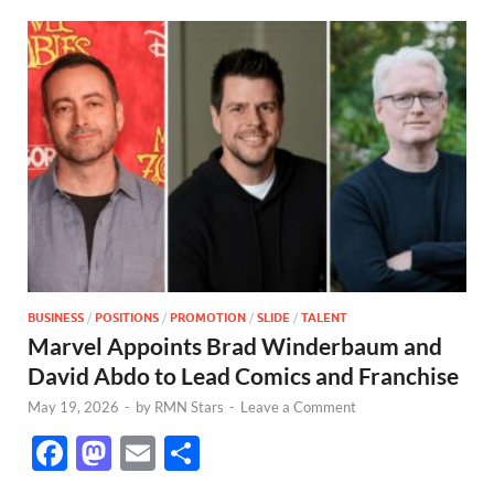
BUSINESS
/
POSITIONS
/
PROMOTION
/
SLIDE
/
TALENT
Marvel Appoints Brad Winderbaum and
David Abdo to Lead Comics and Franchise
May 19, 2026
-
by
RMN Stars
-
Leave a Comment
F
M
E
S
ac
as
m
h