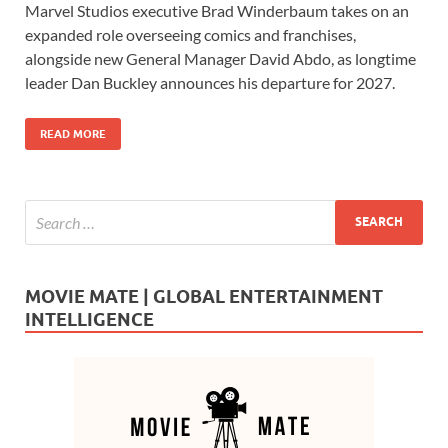
Marvel Studios executive Brad Winderbaum takes on an
e
to
ail
ar
expanded role overseeing comics and franchises,
b
d
e
alongside new General Manager David Abdo, as longtime
o
o
leader Dan Buckley announces his departure for 2027.
o
n
READ MORE
k
MOVIE MATE | GLOBAL ENTERTAINMENT
INTELLIGENCE