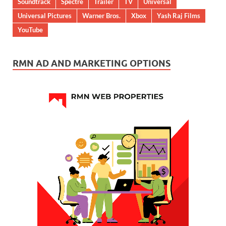
Soundtrack
Spectre
Trailer
TV
Universal
Universal Pictures
Warner Bros.
Xbox
Yash Raj Films
YouTube
RMN AD AND MARKETING OPTIONS