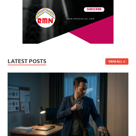
LATEST POSTS
VIEW ALL