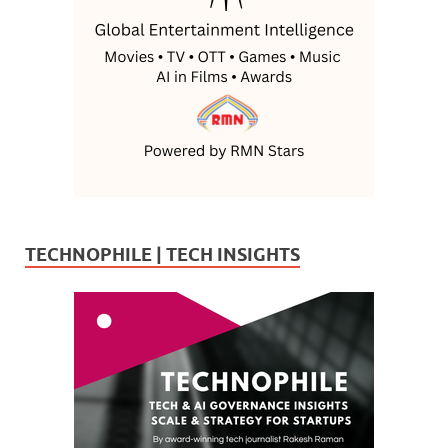
TECHNOPHILE | TECH INSIGHTS