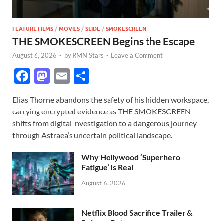
FEATURE FILMS
/
MOVIES
/
SLIDE
/
SMOKESCREEN
THE SMOKESCREEN Begins the Escape
August 6, 2026
-
by
RMN Stars
-
Leave a Comment
F
M
E
S
ac
as
m
h
Elias Thorne abandons the safety of his hidden workspace,
e
to
ail
ar
carrying encrypted evidence as THE SMOKESCREEN
b
d
e
shifts from digital investigation to a dangerous journey
o
o
through Astraea’s uncertain political landscape.
o
n
Why Hollywood ‘Superhero
k
Fatigue’ Is Real
August 6, 2026
Netflix Blood Sacrifice Trailer &