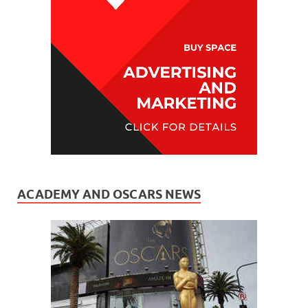
ACADEMY AND OSCARS NEWS