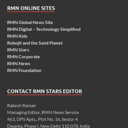
RMN ONLINE SITES
RMN Global News Site
RMN Digital – Technology Simplified
RMN Kids
Robojit and the Sand Planet
RMN Stars
RMN Corporate
RMN News
RMN Foundation
CONTACT RMN STARS EDITOR
Rakesh Raman
Managing Editor, RMN News Service
463, DPS Apts., Plot No. 16, Sector 4
Dwarka, Phase I, New Delhi 110 078, India