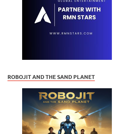
ROBOJIT AND THE SAND PLANET