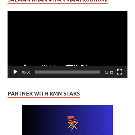
Video
Player
00:00
17:12
PARTNER WITH RMN STARS