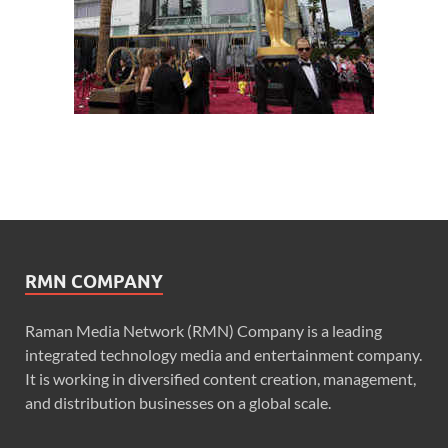
RMN COMPANY
Raman Media Network (RMN) Company is a leading
integrated technology media and entertainment company.
It is working in diversified content creation, management,
and distribution businesses on a global scale.