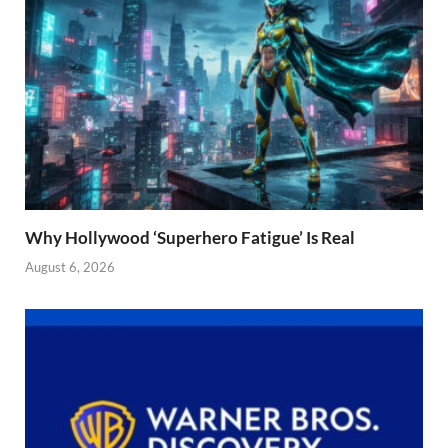
Why Hollywood ‘Superhero Fatigue’ Is Real
August 6, 2026