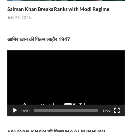
Salman Khan Breaks Ranks with Modi Regime
July 23, 2026
आमिर खान की फिल्म लाहौर 1947
Video
Player
00:00
12:27
SALMAN KHAN की फिल्म MAATRUBHUMI