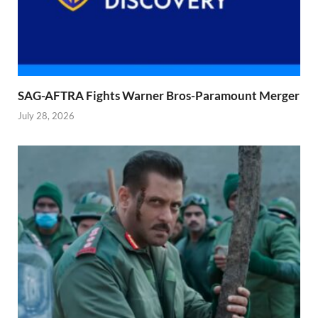
SAG-AFTRA Fights Warner Bros-Paramount Merger
July 28, 2026