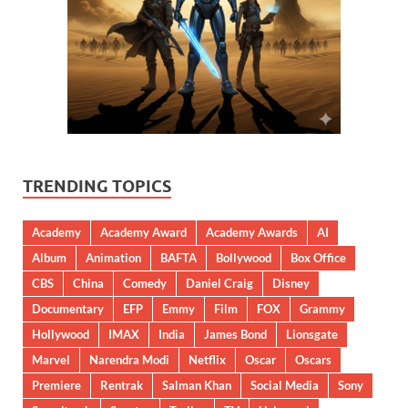
TRENDING TOPICS
Academy
Academy Award
Academy Awards
AI
Album
Animation
BAFTA
Bollywood
Box Office
CBS
China
Comedy
Daniel Craig
Disney
Documentary
EFP
Emmy
Film
FOX
Grammy
Hollywood
IMAX
India
James Bond
Lionsgate
Marvel
Narendra Modi
Netflix
Oscar
Oscars
Premiere
Rentrak
Salman Khan
Social Media
Sony