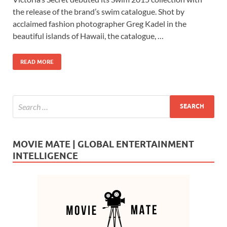
e
to
ail
ar
the release of the brand’s swim catalogue. Shot by
b
d
e
acclaimed fashion photographer Greg Kadel in the
o
o
beautiful islands of Hawaii, the catalogue, …
o
n
READ MORE
k
MOVIE MATE | GLOBAL ENTERTAINMENT
INTELLIGENCE