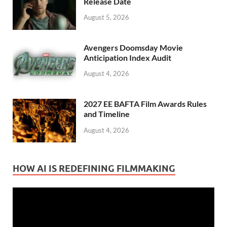
Release Date
August 5, 2026
Avengers Doomsday Movie
Anticipation Index Audit
August 4, 2026
2027 EE BAFTA Film Awards Rules
and Timeline
August 4, 2026
HOW AI IS REDEFINING FILMMAKING
Video
Player