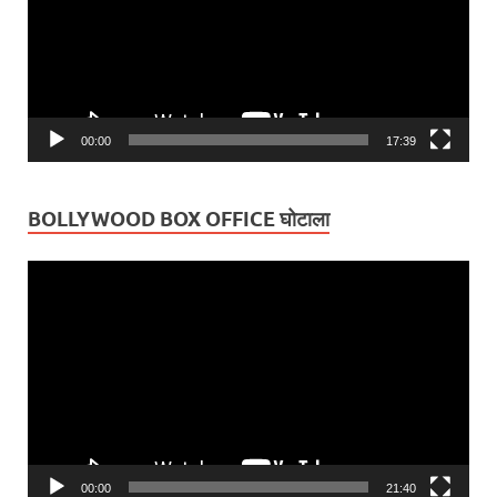
00:00
17:39
BOLLYWOOD BOX OFFICE घोटाला
Video
Player
00:00
21:40