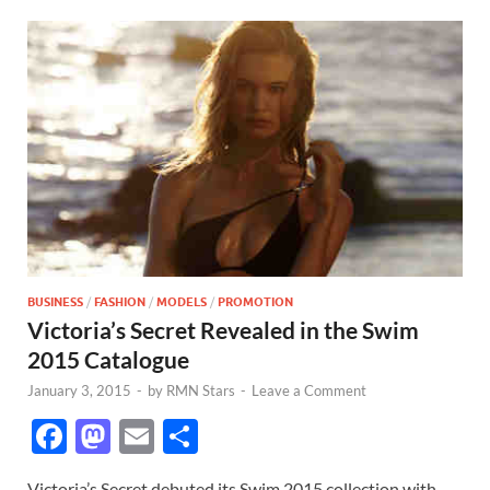
BUSINESS
/
FASHION
/
MODELS
/
PROMOTION
Victoria’s Secret Revealed in the Swim
2015 Catalogue
January 3, 2015
-
by
RMN Stars
-
Leave a Comment
F
M
E
S
ac
as
m
h
Victoria’s Secret debuted its Swim 2015 collection with