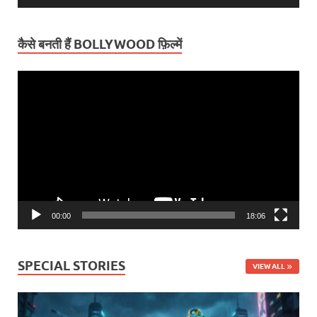
कैसे बनती हैं BOLLYWOOD फ़िल्में
Video
Player
00:00
18:06
SPECIAL STORIES
VIEW ALL