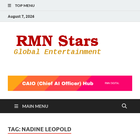
TOP MENU
August 7, 2026
RMN
Your Gateway
to the
Star
Entertainmen
World
MAIN MENU
TAG:
NADINE LEOPOLD