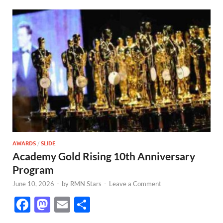
AWARDS
/
SLIDE
Academy Gold Rising 10th Anniversary
Program
June 10, 2026
-
by
RMN Stars
-
Leave a Comment
F
M
E
S
ac
as
m
h