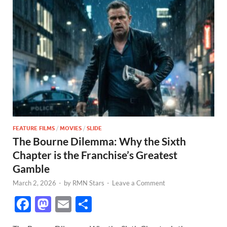
FEATURE FILMS
/
MOVIES
/
SLIDE
The Bourne Dilemma: Why the Sixth
Chapter is the Franchise’s Greatest
Gamble
March 2, 2026
-
by
RMN Stars
-
Leave a Comment
F
M
E
S
ac
as
m
h