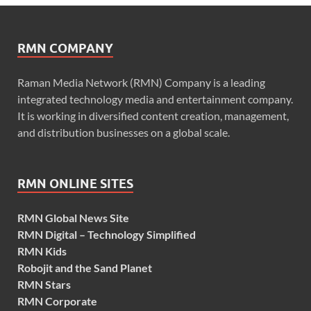
RMN COMPANY
Raman Media Network (RMN) Company is a leading
integrated technology media and entertainment company.
It is working in diversified content creation, management,
and distribution businesses on a global scale.
RMN ONLINE SITES
RMN Global News Site
RMN Digital – Technology Simplified
RMN Kids
Robojit and the Sand Planet
RMN Stars
RMN Corporate