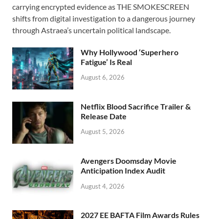
e
to
ail
ar
carrying encrypted evidence as THE SMOKESCREEN
b
d
e
shifts from digital investigation to a dangerous journey
o
o
through Astraea’s uncertain political landscape.
o
n
Why Hollywood ‘Superhero
k
Fatigue’ Is Real
August 6, 2026
Netflix Blood Sacrifice Trailer &
Release Date
August 5, 2026
Avengers Doomsday Movie
Anticipation Index Audit
August 4, 2026
2027 EE BAFTA Film Awards Rules