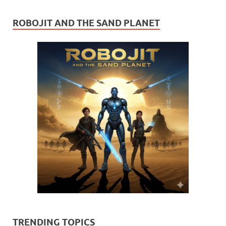
ROBOJIT AND THE SAND PLANET
TRENDING TOPICS