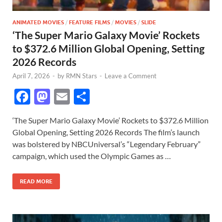
ANIMATED MOVIES
/
FEATURE FILMS
/
MOVIES
/
SLIDE
‘The Super Mario Galaxy Movie’ Rockets
to $372.6 Million Global Opening, Setting
2026 Records
April 7, 2026
-
by
RMN Stars
-
Leave a Comment
F
M
E
S
ac
as
m
h
‘The Super Mario Galaxy Movie’ Rockets to $372.6 Million
e
to
ail
ar
Global Opening, Setting 2026 Records The film’s launch
b
d
e
was bolstered by NBCUniversal’s “Legendary February”
o
o
campaign, which used the Olympic Games as …
o
n
READ MORE
k