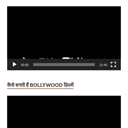
Video
Player
00:00
21:40
कैसे बनती हैं BOLLYWOOD फ़िल्में
Video
Player