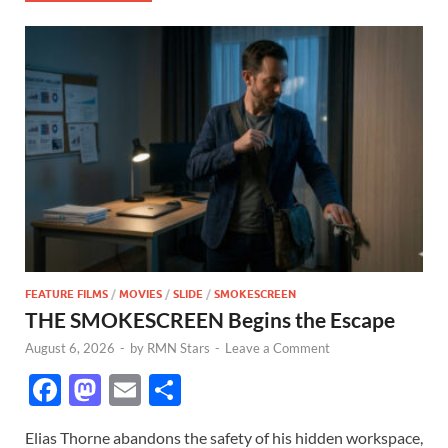
FEATURE FILMS
/
MOVIES
/
SLIDE
/
SMOKESCREEN
THE SMOKESCREEN Begins the Escape
August 6, 2026
-
by
RMN Stars
-
Leave a Comment
F
M
E
S
ac
as
m
h
Elias Thorne abandons the safety of his hidden workspace,