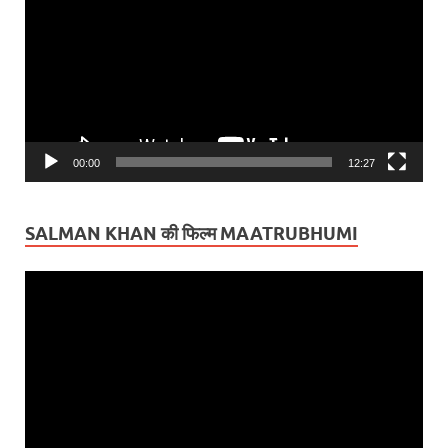
00:00
12:27
SALMAN KHAN की फिल्म MAATRUBHUMI
Video
Player