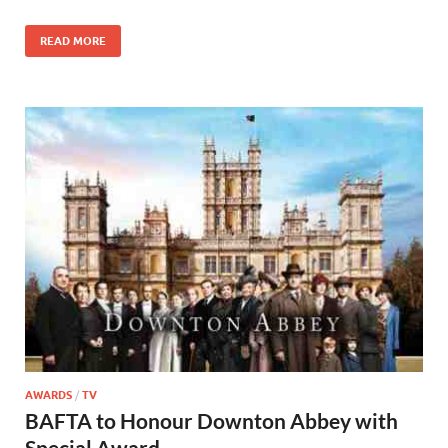
o
n
READ MORE
k
AWARDS
/
TV
BAFTA to Honour Downton Abbey with
Special Award