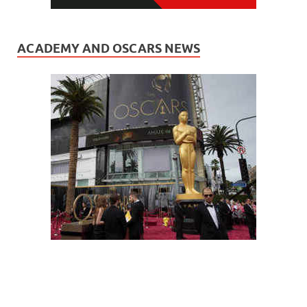
ACADEMY AND OSCARS NEWS