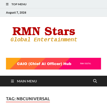
TOP MENU
August 7, 2026
RMN
Your Gateway
to the
Star
Entertainmen
World
MAIN MENU
TAG:
NBCUNIVERSAL