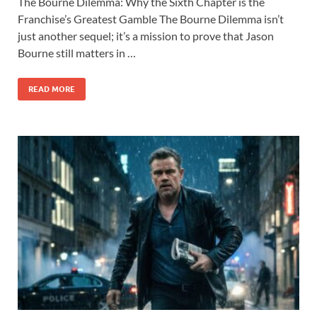
The Bourne Dilemma: Why the Sixth Chapter is the
e
to
ail
ar
Franchise’s Greatest Gamble The Bourne Dilemma isn’t
b
d
e
just another sequel; it’s a mission to prove that Jason
o
o
Bourne still matters in …
o
n
READ MORE
k