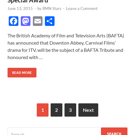
June 13, 2015
-
by
RMN Stars
-
Leave a Comment
F
M
E
S
ac
as
m
h
The British Academy of Film and Television Arts (BAFTA)
e
to
ail
ar
has announced that Downton Abbey, Carnival Films’
b
d
e
drama for ITV, will be the subject of a BAFTA Tribute and
o
o
honoured with …
o
n
READ MORE
k
1
2
3
Next