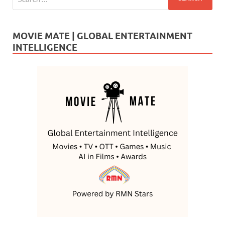
MOVIE MATE | GLOBAL ENTERTAINMENT
INTELLIGENCE