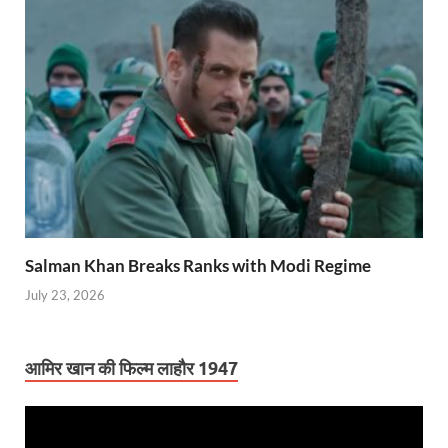
Salman Khan Breaks Ranks with Modi Regime
July 23, 2026
आमिर खान की फिल्म लाहौर 1947
Video
Player