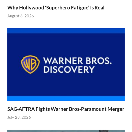
Why Hollywood ‘Superhero Fatigue’ Is Real
August 6, 2026
SAG-AFTRA Fights Warner Bros-Paramount Merger
July 28, 2026