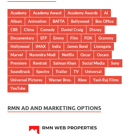
Academy
Academy Award
Academy Awards
AI
Album
Animation
BAFTA
Bollywood
Box Office
CBS
China
Comedy
Daniel Craig
Disney
Documentary
EFP
Emmy
Film
FOX
Grammy
Hollywood
IMAX
India
James Bond
Lionsgate
Marvel
Narendra Modi
Netflix
Oscar
Oscars
Premiere
Rentrak
Salman Khan
Social Media
Sony
Soundtrack
Spectre
Trailer
TV
Universal
Universal Pictures
Warner Bros.
Xbox
Yash Raj Films
YouTube
RMN AD AND MARKETING OPTIONS