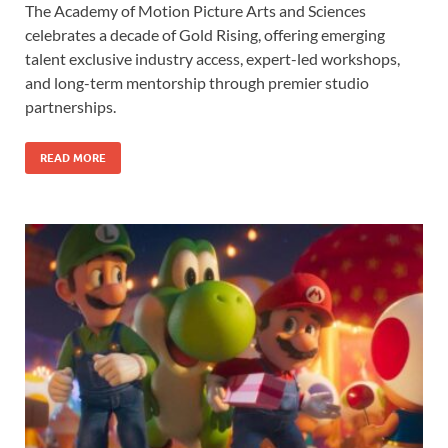
The Academy of Motion Picture Arts and Sciences
e
to
ail
ar
celebrates a decade of Gold Rising, offering emerging
b
d
e
talent exclusive industry access, expert-led workshops,
o
o
and long-term mentorship through premier studio
partnerships.
o
n
k
READ MORE