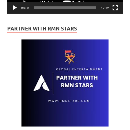
00:00
17:12
PARTNER WITH RMN STARS