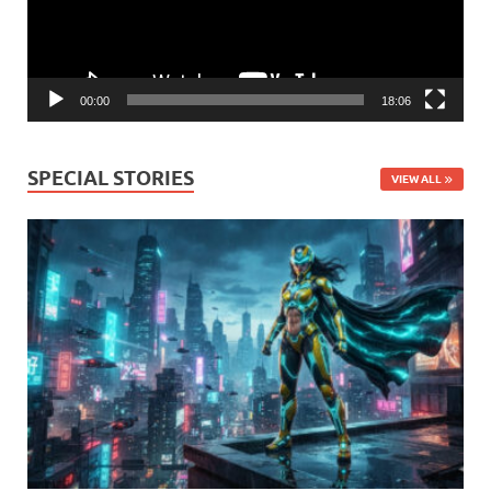
00:00
18:06
SPECIAL STORIES
VIEW ALL