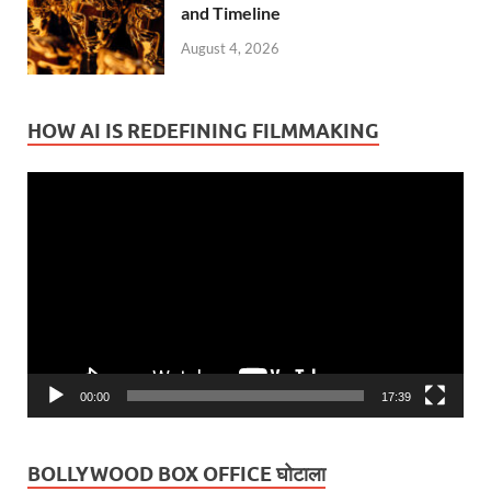
and Timeline
August 4, 2026
HOW AI IS REDEFINING FILMMAKING
Video
Player
00:00
17:39
BOLLYWOOD BOX OFFICE घोटाला