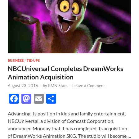
BUSINESS
/
TIE-UPS
NBCUniversal Completes DreamWorks
Animation Acquisition
August 23, 2016
-
by
RMN Stars
-
Leave a Comment
F
M
E
S
ac
as
m
h
Advancing its position in kids and family entertainment,
e
to
ail
ar
NBCUniversal, a division of Comcast Corporation,
b
d
e
announced Monday that it has completed its acquisition
o
o
of DreamWorks Animation SKG. The studio will become …