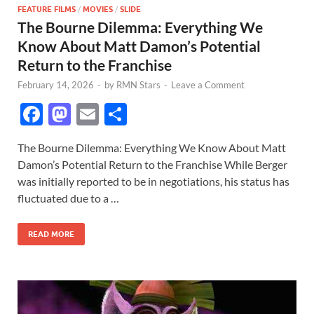
FEATURE FILMS
/
MOVIES
/
SLIDE
The Bourne Dilemma: Everything We
Know About Matt Damon’s Potential
Return to the Franchise
February 14, 2026
-
by
RMN Stars
-
Leave a Comment
F
M
E
S
ac
as
m
h
The Bourne Dilemma: Everything We Know About Matt
e
to
ail
ar
Damon’s Potential Return to the Franchise While Berger
b
d
e
was initially reported to be in negotiations, his status has
o
o
fluctuated due to a …
o
n
READ MORE
k