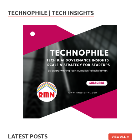
TECHNOPHILE | TECH INSIGHTS
LATEST POSTS
VIEW ALL