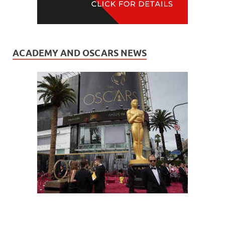
ACADEMY AND OSCARS NEWS