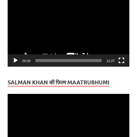
Video
Player
00:00
12:27
SALMAN KHAN की फिल्म MAATRUBHUMI
Video
Player