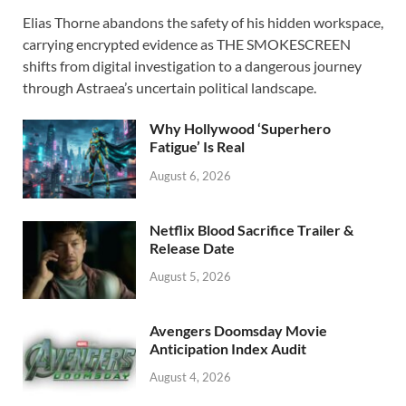
ac
as
m
h
Elias Thorne abandons the safety of his hidden workspace,
e
to
ail
ar
carrying encrypted evidence as THE SMOKESCREEN
b
d
e
shifts from digital investigation to a dangerous journey
o
o
through Astraea’s uncertain political landscape.
o
n
Why Hollywood ‘Superhero
k
Fatigue’ Is Real
August 6, 2026
Netflix Blood Sacrifice Trailer &
Release Date
August 5, 2026
Avengers Doomsday Movie
Anticipation Index Audit
August 4, 2026