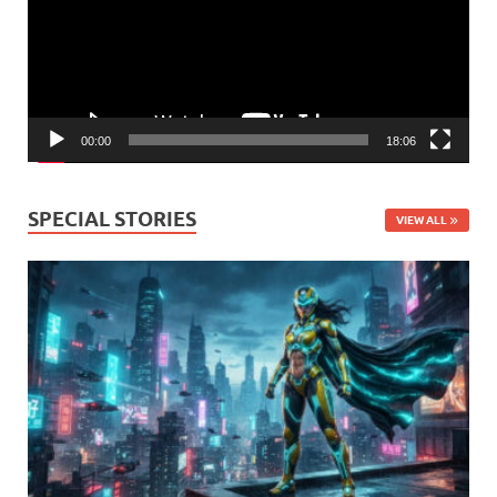
00:00
18:06
SPECIAL STORIES
VIEW ALL