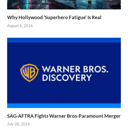
Why Hollywood ‘Superhero Fatigue’ Is Real
August 6, 2026
SAG-AFTRA Fights Warner Bros-Paramount Merger
July 28, 2026