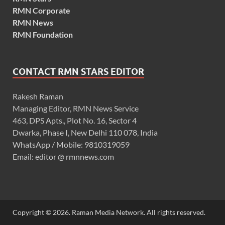
RMN Corporate
RMN News
RMN Foundation
CONTACT RMN STARS EDITOR
Rakesh Raman
Managing Editor, RMN News Service
463, DPS Apts., Plot No. 16, Sector 4
Dwarka, Phase I, New Delhi 110 078, India
WhatsApp / Mobile: 9810319059
Email: editor @ rmnnews.com
Copyright © 2026. Raman Media Network. All rights reserved.