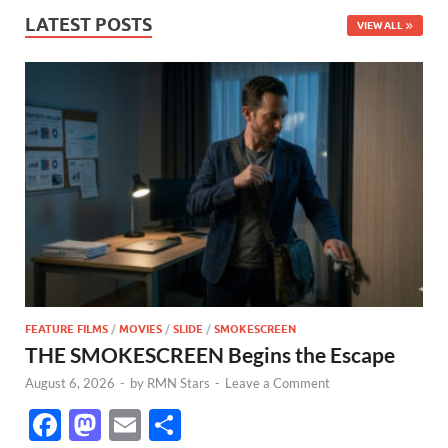
LATEST POSTS
VIEW ALL
FEATURE FILMS
/
MOVIES
/
SLIDE
/
SMOKESCREEN
THE SMOKESCREEN Begins the Escape
August 6, 2026
-
by
RMN Stars
-
Leave a Comment
F
M
E
S