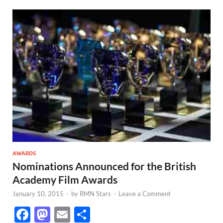
AWARDS
Nominations Announced for the British
Academy Film Awards
January 10, 2015
-
by
RMN Stars
-
Leave a Comment
F
M
E
S