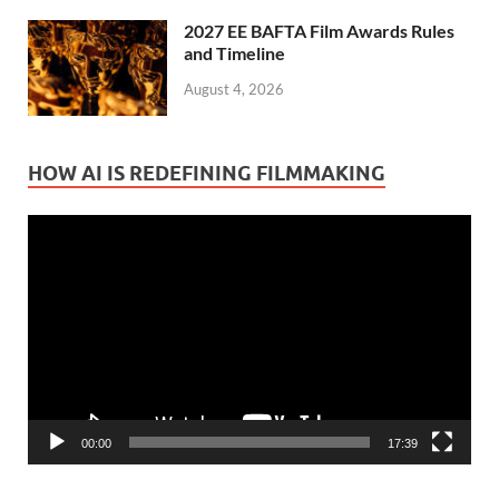
2027 EE BAFTA Film Awards Rules
and Timeline
August 4, 2026
HOW AI IS REDEFINING FILMMAKING
Video
Player
00:00
17:39