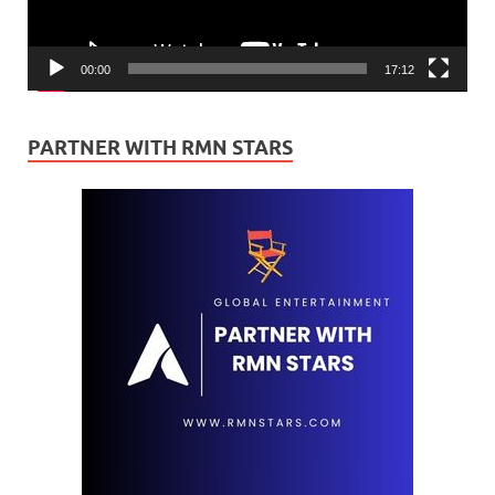
00:00
17:12
PARTNER WITH RMN STARS