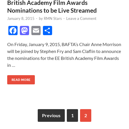
British Academy Film Awards
Nominations to be Live Streamed
January 8, 2015
-
by
RMN Stars
-
Leave a Comment
F
M
E
S
ac
as
m
h
On Friday, January 9, 2015, BAFTA’s Chair Anne Morrison
e
to
ail
ar
will be joined by Stephen Fry and Sam Claflin to announce
b
d
e
the nominations for the EE British Academy Film Awards
o
o
in …
o
n
READ MORE
k
Previous
1
2