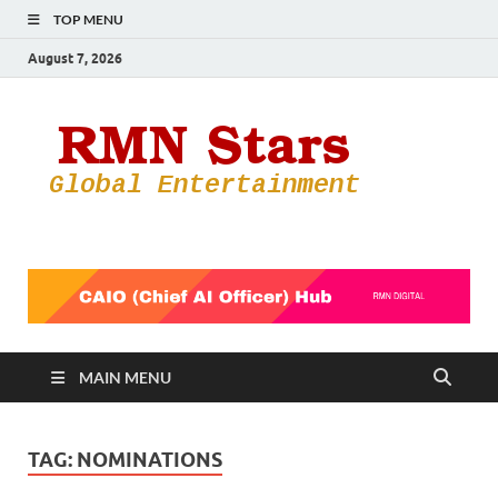
TOP MENU
August 7, 2026
RMN
Your Gateway
to the
Star
Entertainmen
World
MAIN MENU
TAG:
NOMINATIONS