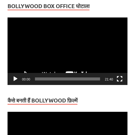
BOLLYWOOD BOX OFFICE घोटाला
Video
Player
00:00
21:40
कैसे बनती हैं BOLLYWOOD फ़िल्में
Video
Player