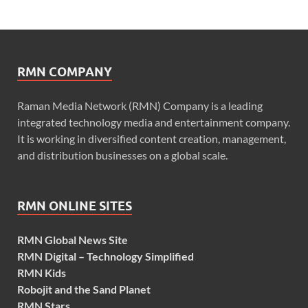
RMN COMPANY
Raman Media Network (RMN) Company is a leading
integrated technology media and entertainment company.
It is working in diversified content creation, management,
and distribution businesses on a global scale.
RMN ONLINE SITES
RMN Global News Site
RMN Digital – Technology Simplified
RMN Kids
Robojit and the Sand Planet
RMN Stars