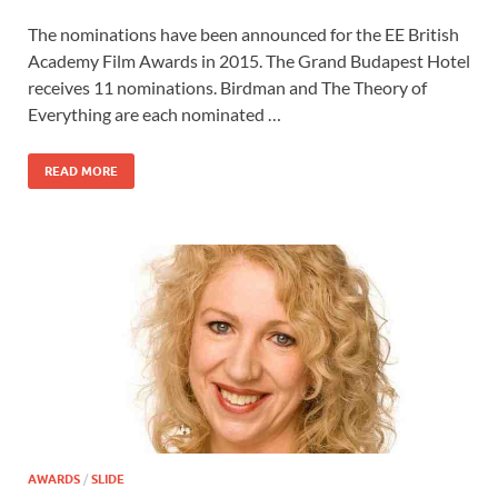
ac
as
m
h
The nominations have been announced for the EE British
e
to
ail
ar
Academy Film Awards in 2015. The Grand Budapest Hotel
b
d
e
receives 11 nominations. Birdman and The Theory of
o
o
Everything are each nominated …
o
n
READ MORE
k
AWARDS
/
SLIDE