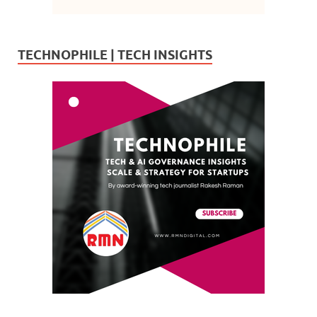
TECHNOPHILE | TECH INSIGHTS