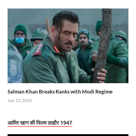
Salman Khan Breaks Ranks with Modi Regime
July 23, 2026
आमिर खान की फिल्म लाहौर 1947