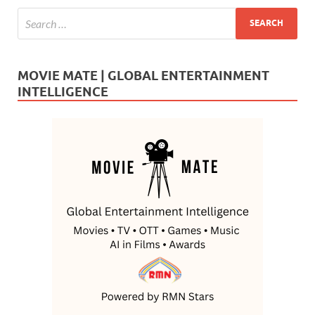
MOVIE MATE | GLOBAL ENTERTAINMENT
INTELLIGENCE