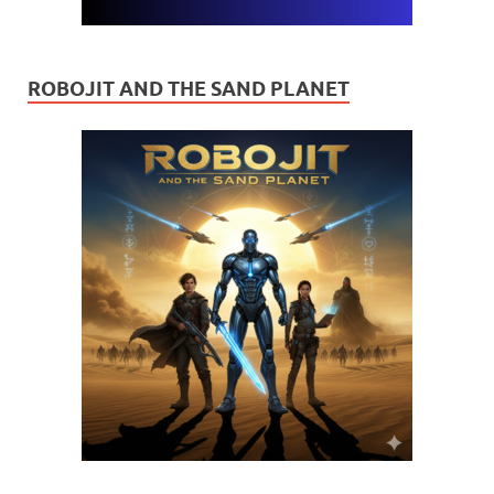
ROBOJIT AND THE SAND PLANET