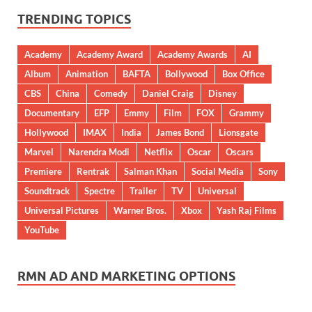
TRENDING TOPICS
Academy
Academy Award
Academy Awards
AI
Album
Animation
BAFTA
Bollywood
Box Office
CBS
China
Comedy
Daniel Craig
Disney
Documentary
EFP
Emmy
Film
FOX
Grammy
Hollywood
IMAX
India
James Bond
Lionsgate
Marvel
Narendra Modi
Netflix
Oscar
Oscars
Premiere
Rentrak
Salman Khan
Social Media
Sony
Soundtrack
Spectre
Trailer
TV
Universal
Universal Pictures
Warner Bros.
Xbox
Yash Raj Films
YouTube
RMN AD AND MARKETING OPTIONS