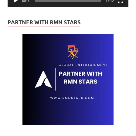
00:00
17:12
PARTNER WITH RMN STARS