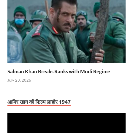
Salman Khan Breaks Ranks with Modi Regime
July 23, 2026
आमिर खान की फिल्म लाहौर 1947
Video
Player