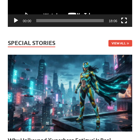
00:00
18:06
SPECIAL STORIES
VIEW ALL