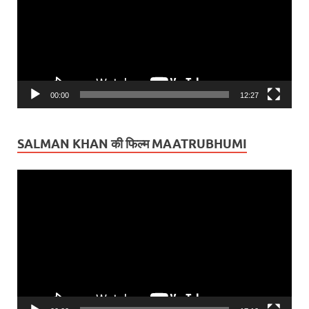
00:00
12:27
SALMAN KHAN की फिल्म MAATRUBHUMI
Video
Player