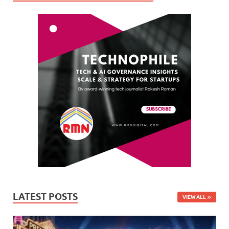
LATEST POSTS
VIEW ALL