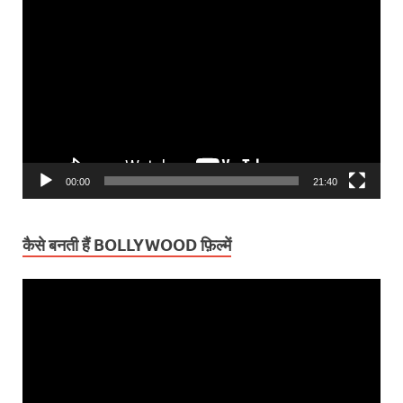
Video
Player
00:00
21:40
कैसे बनती हैं BOLLYWOOD फ़िल्में
Video
Player