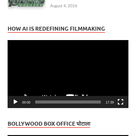
August 4, 2026
HOW AI IS REDEFINING FILMMAKING
Video
Player
00:00
17:39
BOLLYWOOD BOX OFFICE घोटाला