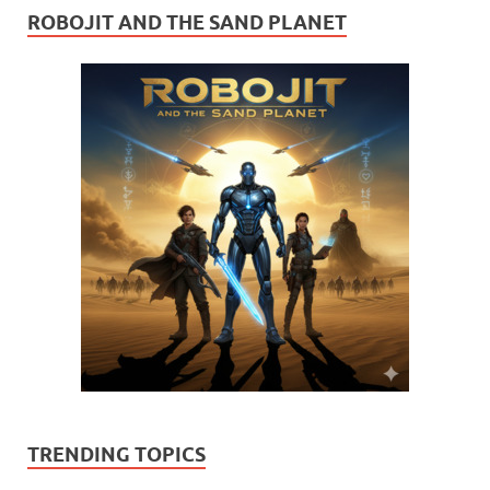
ROBOJIT AND THE SAND PLANET
TRENDING TOPICS