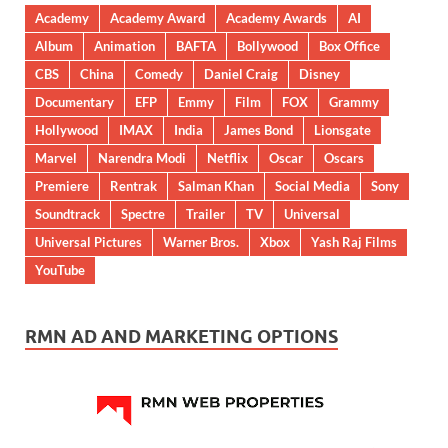
Academy
Academy Award
Academy Awards
AI
Album
Animation
BAFTA
Bollywood
Box Office
CBS
China
Comedy
Daniel Craig
Disney
Documentary
EFP
Emmy
Film
FOX
Grammy
Hollywood
IMAX
India
James Bond
Lionsgate
Marvel
Narendra Modi
Netflix
Oscar
Oscars
Premiere
Rentrak
Salman Khan
Social Media
Sony
Soundtrack
Spectre
Trailer
TV
Universal
Universal Pictures
Warner Bros.
Xbox
Yash Raj Films
YouTube
RMN AD AND MARKETING OPTIONS