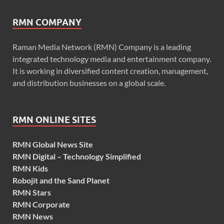
RMN COMPANY
Raman Media Network (RMN) Company is a leading
integrated technology media and entertainment company.
It is working in diversified content creation, management,
and distribution businesses on a global scale.
RMN ONLINE SITES
RMN Global News Site
RMN Digital – Technology Simplified
RMN Kids
Robojit and the Sand Planet
RMN Stars
RMN Corporate
RMN News