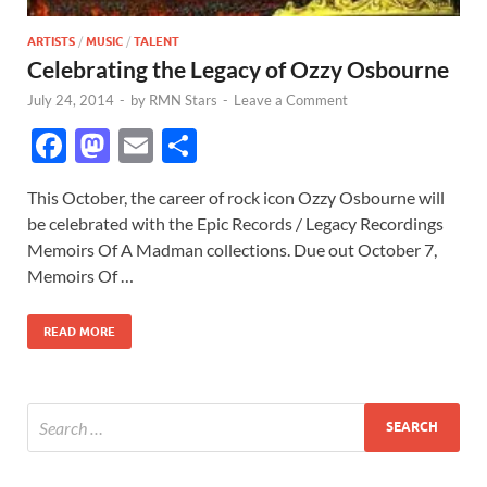
ARTISTS
/
MUSIC
/
TALENT
Celebrating the Legacy of Ozzy Osbourne
July 24, 2014
-
by
RMN Stars
-
Leave a Comment
F
M
E
S
ac
as
m
h
This October, the career of rock icon Ozzy Osbourne will
e
to
ail
ar
be celebrated with the Epic Records / Legacy Recordings
b
d
e
Memoirs Of A Madman collections. Due out October 7,
o
o
Memoirs Of …
o
n
READ MORE
k