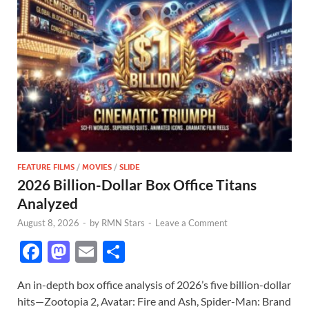
FEATURE FILMS
/
MOVIES
/
SLIDE
2026 Billion-Dollar Box Office Titans
Analyzed
August 8, 2026
-
by
RMN Stars
-
Leave a Comment
F
M
E
S
ac
as
m
h
An in-depth box office analysis of 2026’s five billion-dollar
e
to
ail
ar
hits—Zootopia 2, Avatar: Fire and Ash, Spider-Man: Brand