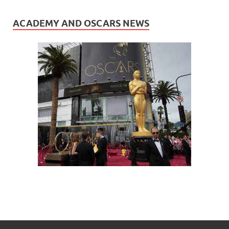
ACADEMY AND OSCARS NEWS