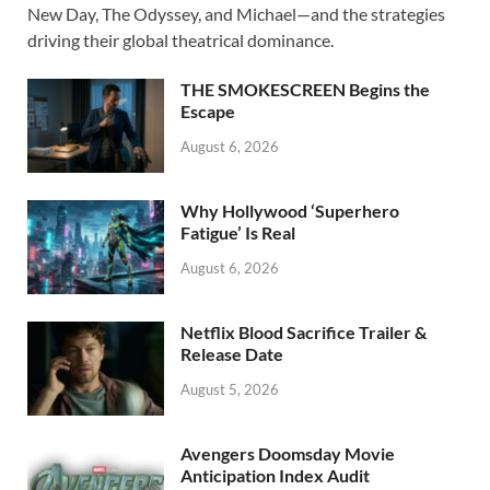
b
d
e
New Day, The Odyssey, and Michael—and the strategies
o
o
driving their global theatrical dominance.
o
n
THE SMOKESCREEN Begins the
k
Escape
August 6, 2026
Why Hollywood ‘Superhero
Fatigue’ Is Real
August 6, 2026
Netflix Blood Sacrifice Trailer &
Release Date
August 5, 2026
Avengers Doomsday Movie
Anticipation Index Audit