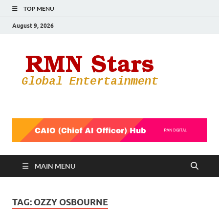
TOP MENU
August 9, 2026
RMN
Your Gateway
to the
Star
Entertainmen
World
MAIN MENU
TAG:
OZZY OSBOURNE