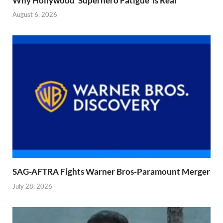
Why Hollywood ‘Superhero Fatigue’ Is Real
August 6, 2026
SAG-AFTRA Fights Warner Bros-Paramount Merger
July 28, 2026