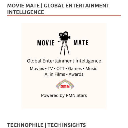
MOVIE MATE | GLOBAL ENTERTAINMENT
INTELLIGENCE
TECHNOPHILE | TECH INSIGHTS