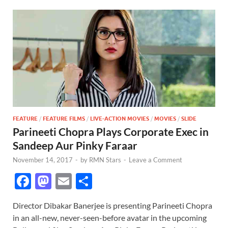
FEATURE
/
FEATURE FILMS
/
LIVE-ACTION MOVIES
/
MOVIES
/
SLIDE
Parineeti Chopra Plays Corporate Exec in
Sandeep Aur Pinky Faraar
November 14, 2017
-
by
RMN Stars
-
Leave a Comment
F
M
E
S
ac
as
m
h
Director Dibakar Banerjee is presenting Parineeti Chopra
e
to
ail
ar
in an all-new, never-seen-before avatar in the upcoming