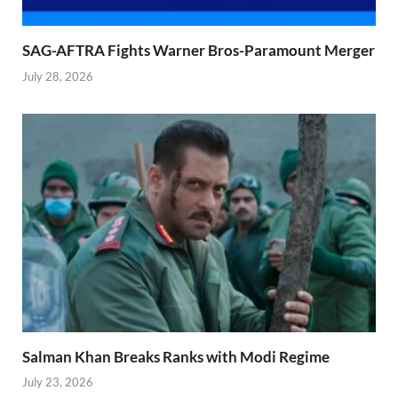
SAG-AFTRA Fights Warner Bros-Paramount Merger
July 28, 2026
Salman Khan Breaks Ranks with Modi Regime
July 23, 2026