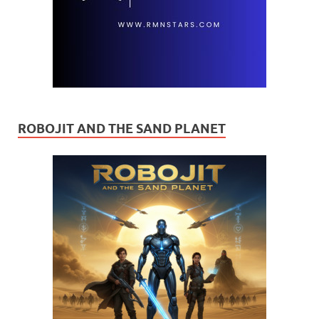
ROBOJIT AND THE SAND PLANET