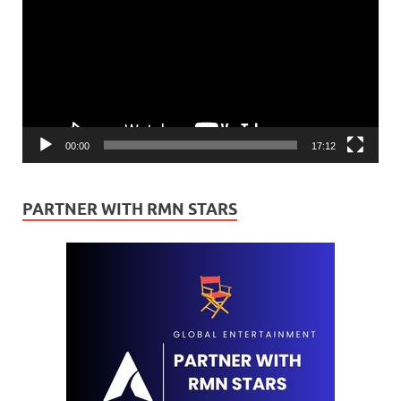
00:00
17:12
PARTNER WITH RMN STARS