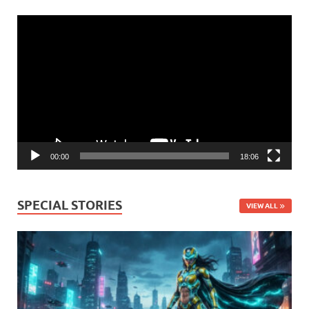
Video
Player
00:00
18:06
SPECIAL STORIES
VIEW ALL