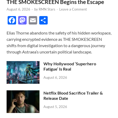
THE SMOKESCREEN Begins the Escape
August 6, 2026
-
by
RMN Stars
-
Leave a Comment
F
M
E
S
ac
as
m
h
Elias Thorne abandons the safety of his hidden workspace,
e
to
ail
ar
carrying encrypted evidence as THE SMOKESCREEN
b
d
e
shifts from digital investigation to a dangerous journey
o
o
through Astraea’s uncertain political landscape.
o
n
Why Hollywood ‘Superhero
k
Fatigue’ Is Real
August 6, 2026
Netflix Blood Sacrifice Trailer &
Release Date
August 5, 2026