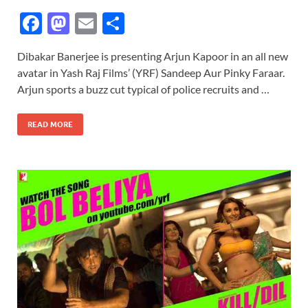
F
M
E
S
ac
as
m
h
Dibakar Banerjee is presenting Arjun Kapoor in an all new
e
to
ail
ar
avatar in Yash Raj Films’ (YRF) Sandeep Aur Pinky Faraar.
b
d
e
Arjun sports a buzz cut typical of police recruits and …
o
o
READ MORE
o
n
k