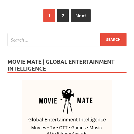
1
2
Next
MOVIE MATE | GLOBAL ENTERTAINMENT
INTELLIGENCE