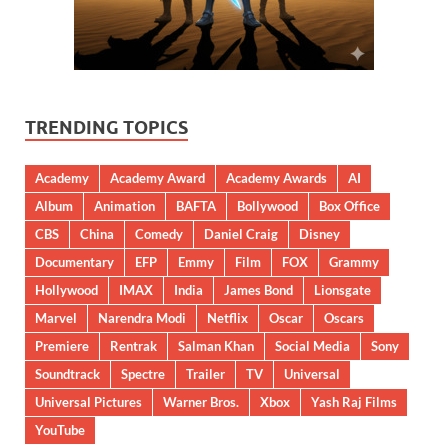
TRENDING TOPICS
Academy
Academy Award
Academy Awards
AI
Album
Animation
BAFTA
Bollywood
Box Office
CBS
China
Comedy
Daniel Craig
Disney
Documentary
EFP
Emmy
Film
FOX
Grammy
Hollywood
IMAX
India
James Bond
Lionsgate
Marvel
Narendra Modi
Netflix
Oscar
Oscars
Premiere
Rentrak
Salman Khan
Social Media
Sony
Soundtrack
Spectre
Trailer
TV
Universal
Universal Pictures
Warner Bros.
Xbox
Yash Raj Films
YouTube