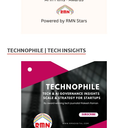
TECHNOPHILE | TECH INSIGHTS