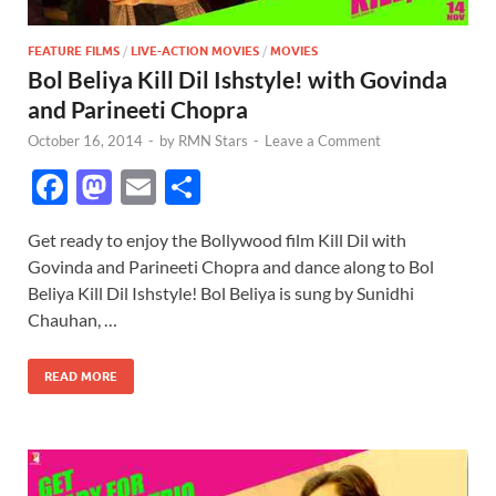
FEATURE FILMS
/
LIVE-ACTION MOVIES
/
MOVIES
Bol Beliya Kill Dil Ishstyle! with Govinda
and Parineeti Chopra
October 16, 2014
-
by
RMN Stars
-
Leave a Comment
F
M
E
S
ac
as
m
h
Get ready to enjoy the Bollywood film Kill Dil with
e
to
ail
ar
Govinda and Parineeti Chopra and dance along to Bol
b
d
e
Beliya Kill Dil Ishstyle! Bol Beliya is sung by Sunidhi
o
o
Chauhan, …
o
n
READ MORE
k