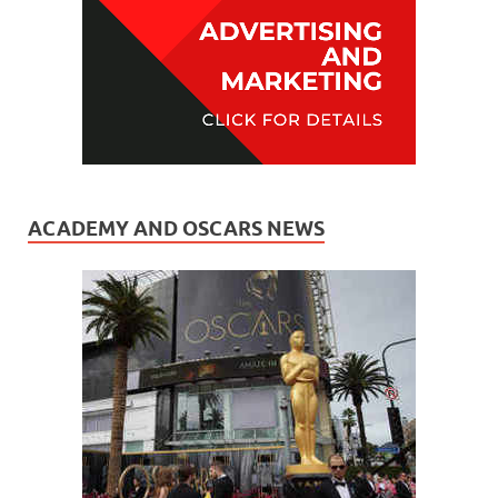
ACADEMY AND OSCARS NEWS