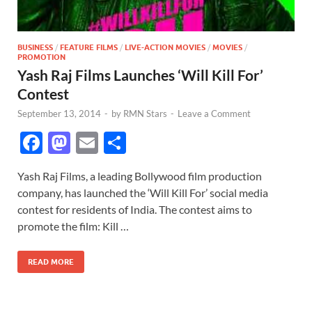
BUSINESS
/
FEATURE FILMS
/
LIVE-ACTION MOVIES
/
MOVIES
/
PROMOTION
Yash Raj Films Launches ‘Will Kill For’
Contest
September 13, 2014
-
by
RMN Stars
-
Leave a Comment
F
M
E
S
ac
as
m
h
Yash Raj Films, a leading Bollywood film production
e
to
ail
ar
company, has launched the ‘Will Kill For’ social media
b
d
e
contest for residents of India. The contest aims to
o
o
promote the film: Kill …
o
n
READ MORE
k