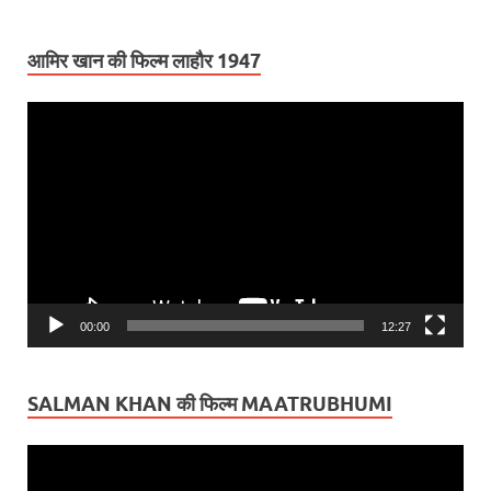
आमिर खान की फिल्म लाहौर 1947
Video
Player
00:00
12:27
SALMAN KHAN की फिल्म MAATRUBHUMI
Video
Player