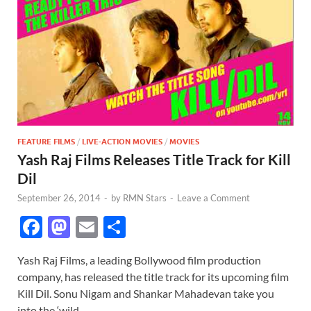
FEATURE FILMS
/
LIVE-ACTION MOVIES
/
MOVIES
Yash Raj Films Releases Title Track for Kill
Dil
September 26, 2014
-
by
RMN Stars
-
Leave a Comment
F
M
E
S
ac
as
m
h
Yash Raj Films, a leading Bollywood film production
e
to
ail
ar
company, has released the title track for its upcoming film
b
d
e
Kill Dil. Sonu Nigam and Shankar Mahadevan take you
into the ‘wild …