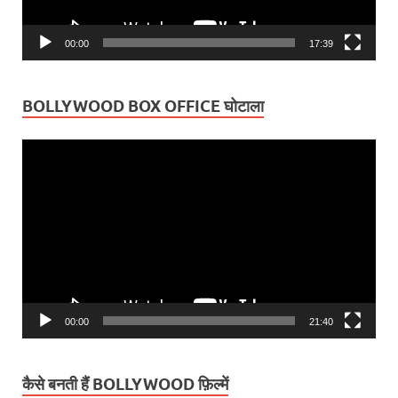
00:00
17:39
BOLLYWOOD BOX OFFICE घोटाला
Video
Player
00:00
21:40
कैसे बनती हैं BOLLYWOOD फ़िल्में