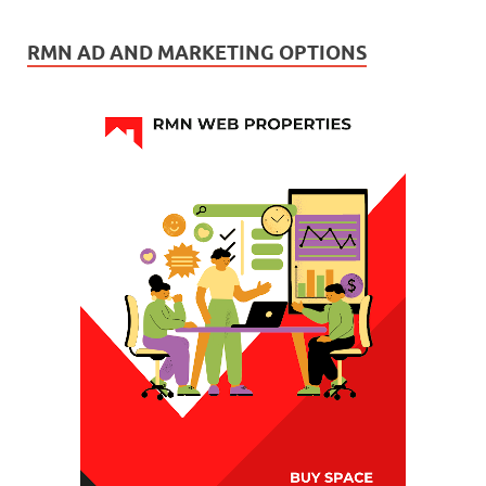
RMN AD AND MARKETING OPTIONS