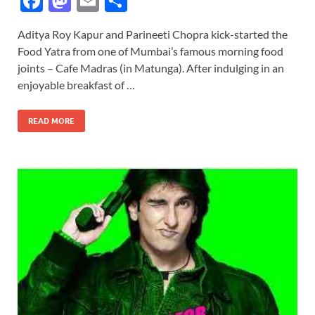
F
M
E
S
ac
as
m
h
Aditya Roy Kapur and Parineeti Chopra kick-started the
e
to
ail
ar
Food Yatra from one of Mumbai’s famous morning food
b
d
e
joints – Cafe Madras (in Matunga). After indulging in an
o
o
enjoyable breakfast of …
o
n
READ MORE
k