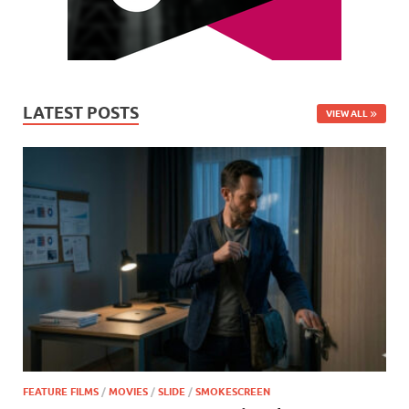
LATEST POSTS
VIEW ALL
FEATURE FILMS
/
MOVIES
/
SLIDE
/
SMOKESCREEN