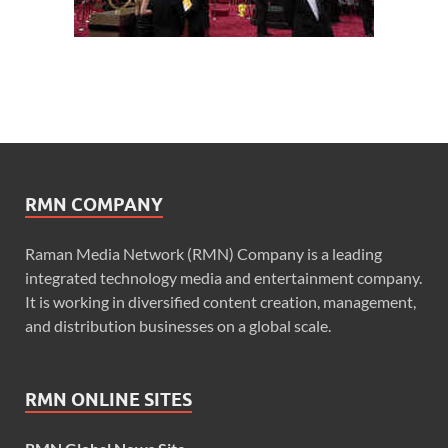
RMN COMPANY
Raman Media Network (RMN) Company is a leading
integrated technology media and entertainment company.
It is working in diversified content creation, management,
and distribution businesses on a global scale.
RMN ONLINE SITES