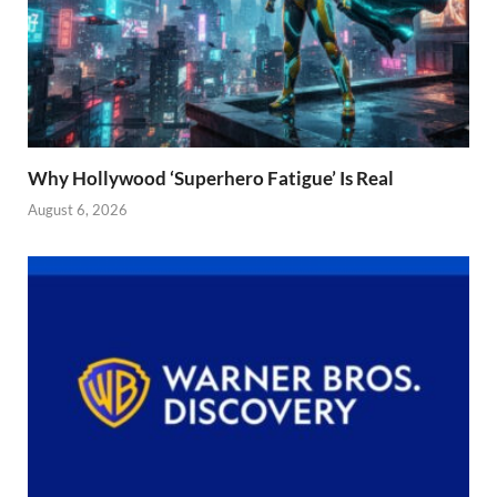
Why Hollywood ‘Superhero Fatigue’ Is Real
August 6, 2026