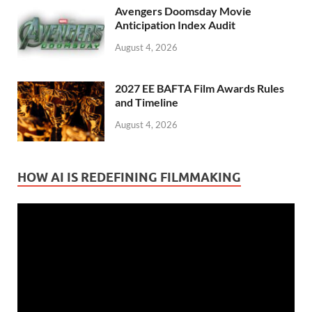
Avengers Doomsday Movie
Anticipation Index Audit
August 4, 2026
2027 EE BAFTA Film Awards Rules
and Timeline
August 4, 2026
HOW AI IS REDEFINING FILMMAKING
Video
Player