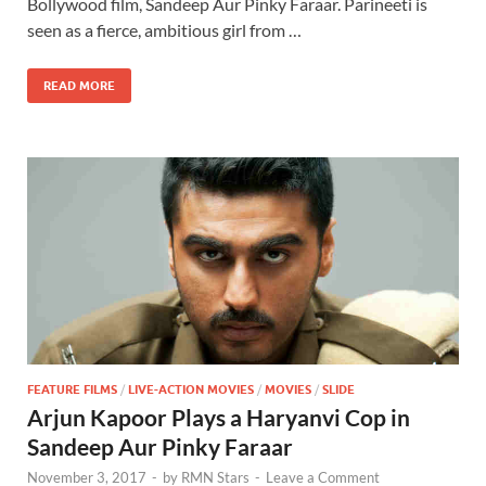
b
d
e
Bollywood film, Sandeep Aur Pinky Faraar. Parineeti is
o
o
seen as a fierce, ambitious girl from …
o
n
READ MORE
k
FEATURE FILMS
/
LIVE-ACTION MOVIES
/
MOVIES
/
SLIDE
Arjun Kapoor Plays a Haryanvi Cop in
Sandeep Aur Pinky Faraar
November 3, 2017
-
by
RMN Stars
-
Leave a Comment