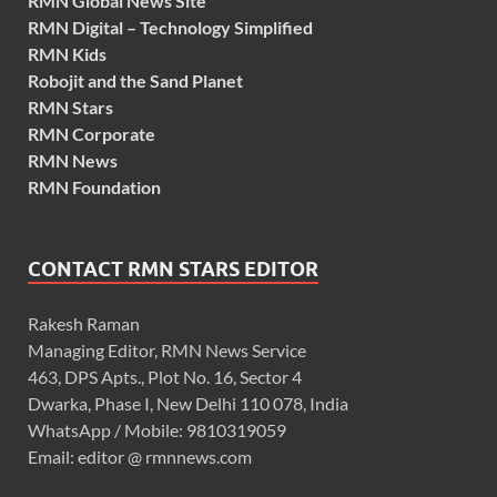
RMN Global News Site
RMN Digital – Technology Simplified
RMN Kids
Robojit and the Sand Planet
RMN Stars
RMN Corporate
RMN News
RMN Foundation
CONTACT RMN STARS EDITOR
Rakesh Raman
Managing Editor, RMN News Service
463, DPS Apts., Plot No. 16, Sector 4
Dwarka, Phase I, New Delhi 110 078, India
WhatsApp / Mobile: 9810319059
Email: editor @ rmnnews.com