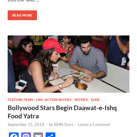
o
o
o
n
READ MORE
k
FEATURE FILMS
/
LIVE-ACTION MOVIES
/
MOVIES
/
SLIDE
Bollywood Stars Begin Daawat-e-Ishq
Food Yatra
September 15, 2014
-
by
RMN Stars
-
Leave a Comment