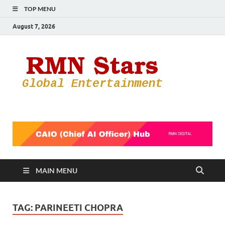
TOP MENU
August 7, 2026
RMN
Your Gateway
to the
Star
Entertainmen
World
MAIN MENU
TAG:
PARINEETI CHOPRA