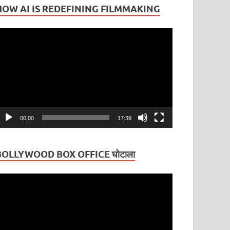
HOW AI IS REDEFINING FILMMAKING
ideo
layer
00:00
17:39
BOLLYWOOD BOX OFFICE घोटाला
ideo
layer