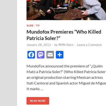
SLIDE
/
TV
Mundofox Premieres “Who Killed
Patricia Soler?”
January 28, 2015
-
by
RMN Stars
-
Leave a Comment
F
M
E
S
ac
as
m
h
MundoFox announced the premiere of “¿Quién
e
to
ail
ar
Mató a Patricia Soler?” (Who Killed Patricia Soler?
b
d
e
an original production starring Mexican actress
o
o
Itatí Cantoral and Spanish actor Miguel de Migue
It marks …
o
n
k
READ MORE