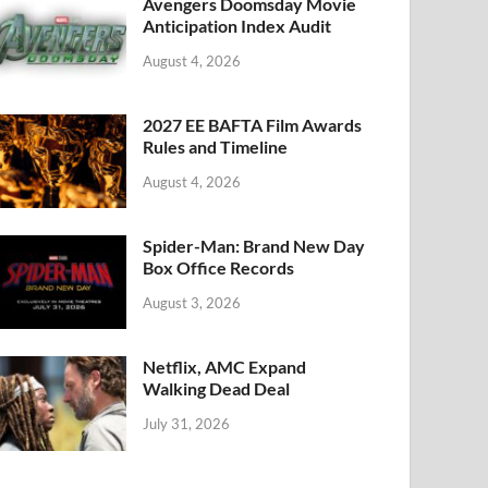
k
Avengers Doomsday Movie
Anticipation Index Audit
August 4, 2026
2027 EE BAFTA Film Awards
Rules and Timeline
August 4, 2026
Spider-Man: Brand New Day
Box Office Records
August 3, 2026
Netflix, AMC Expand
Walking Dead Deal
July 31, 2026