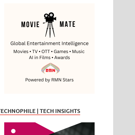
TECHNOPHILE | TECH INSIGHTS