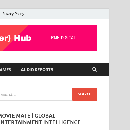
Privacy Policy
AMES
AUDIO REPORTS
MOVIE MATE | GLOBAL
ENTERTAINMENT INTELLIGENCE