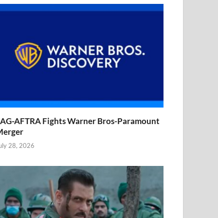
AG-AFTRA Fights Warner Bros-Paramount
Merger
uly 28, 2026