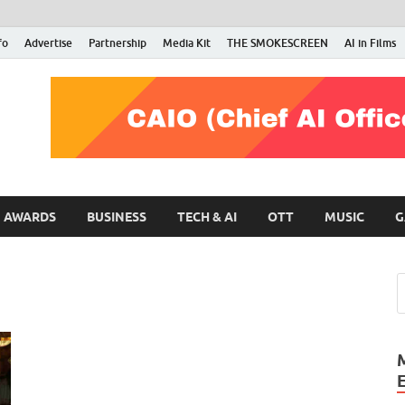
fo
Advertise
Partnership
Media Kit
THE SMOKESCREEN
AI in Films
RMN Stars
Your Gateway to the Entertainment World
AWARDS
BUSINESS
TECH & AI
OTT
MUSIC
G