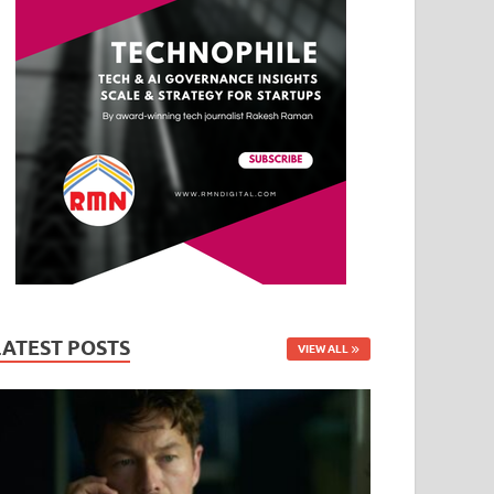
LATEST POSTS
VIEW ALL