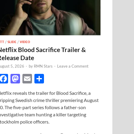
TT
/
SLIDE
/
VIDEO
Netflix Blood Sacrifice Trailer &
Release Date
ugust 5, 2026
-
by
RMN Stars
-
Leave a Comment
F
M
E
S
ac
as
m
h
etflix reveals the trailer for Blood Sacrifice, a
e
to
ail
ar
ripping Swedish crime thriller premiering August
b
d
e
0. The five-part series follows a father-son
o
o
nvestigative team hunting a killer targeting
tockholm police officers.
o
n