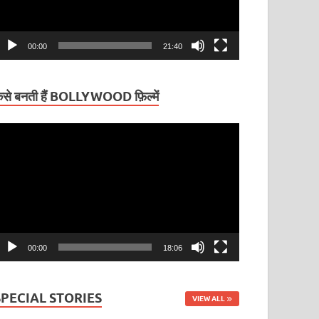
00:00
21:40
ैसे बनती हैं BOLLYWOOD फ़िल्में
ideo
layer
00:00
18:06
SPECIAL STORIES
VIEW ALL