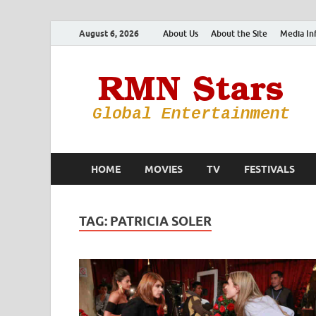
August 6, 2026
About Us
About the Site
Media In
HOME
MOVIES
TV
FESTIVALS
TAG:
PATRICIA SOLER