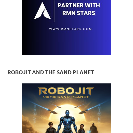
ROBOJIT AND THE SAND PLANET