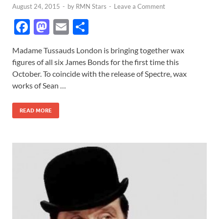
August 24, 2015
-
by
RMN Stars
-
Leave a Comment
F
M
E
S
ac
as
m
h
Madame Tussauds London is bringing together wax
e
to
ail
ar
figures of all six James Bonds for the first time this
b
d
e
October. To coincide with the release of Spectre, wax
o
o
works of Sean …
o
n
READ MORE
k