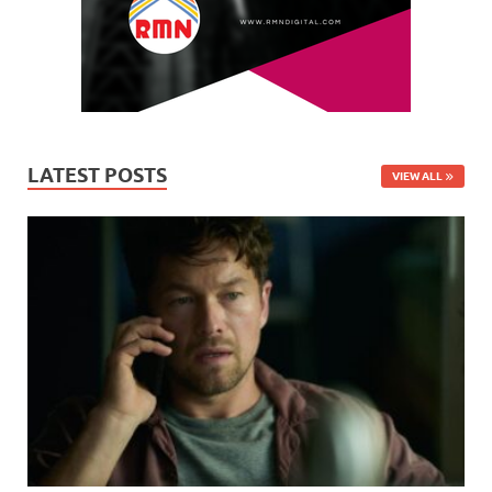
LATEST POSTS
VIEW ALL