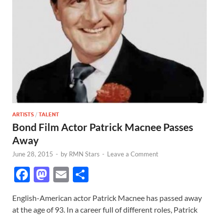
ARTISTS
/
TALENT
Bond Film Actor Patrick Macnee Passes
Away
June 28, 2015
-
by
RMN Stars
-
Leave a Comment
F
M
E
S
ac
as
m
h
English-American actor Patrick Macnee has passed away
e
to
ail
ar
at the age of 93. In a career full of different roles, Patrick