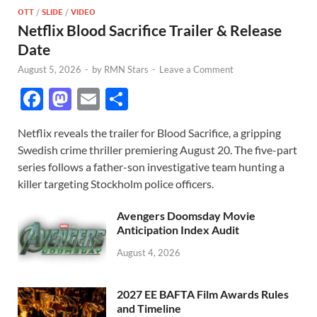
OTT
/
SLIDE
/
VIDEO
Netflix Blood Sacrifice Trailer & Release
Date
August 5, 2026
-
by
RMN Stars
-
Leave a Comment
F
M
E
S
ac
as
m
h
Netflix reveals the trailer for Blood Sacrifice, a gripping
e
to
ail
ar
Swedish crime thriller premiering August 20. The five-part
b
d
e
series follows a father-son investigative team hunting a
o
o
killer targeting Stockholm police officers.
o
n
Avengers Doomsday Movie
k
Anticipation Index Audit
August 4, 2026
2027 EE BAFTA Film Awards Rules
and Timeline