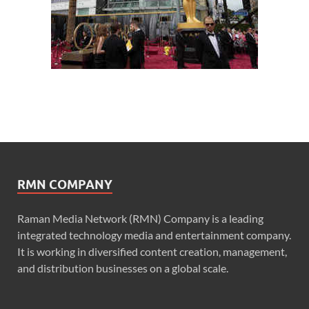
RMN COMPANY
Raman Media Network (RMN) Company is a leading
integrated technology media and entertainment company.
It is working in diversified content creation, management,
and distribution businesses on a global scale.