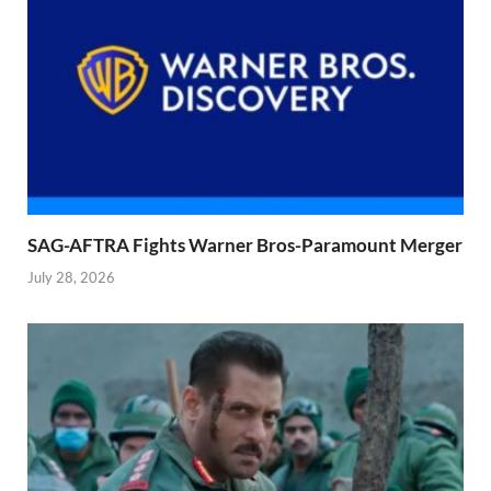
SAG-AFTRA Fights Warner Bros-Paramount Merger
July 28, 2026