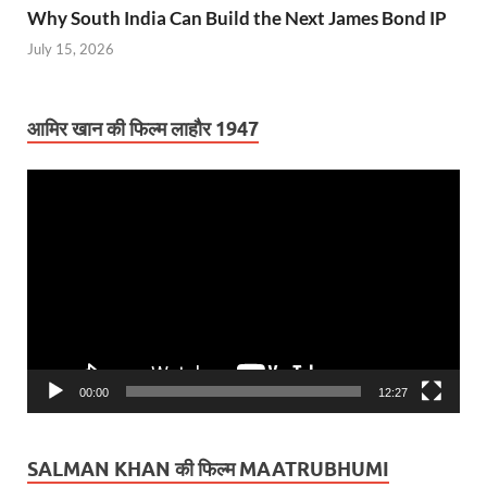
Why South India Can Build the Next James Bond IP
July 15, 2026
आमिर खान की फिल्म लाहौर 1947
Video
Player
00:00
12:27
SALMAN KHAN की फिल्म MAATRUBHUMI