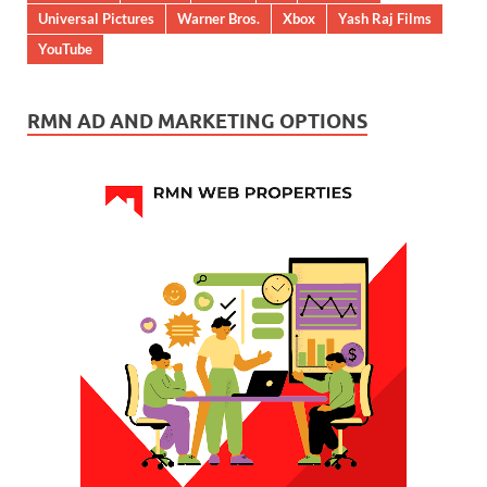
Universal Pictures
Warner Bros.
Xbox
Yash Raj Films
YouTube
RMN AD AND MARKETING OPTIONS