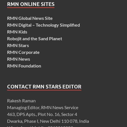
RMN ONLINE SITES
RMN Global News Site
RMN Digital – Technology Simplified
RMN Kids
Robojit and the Sand Planet
RMN Stars
RMN Corporate
RMN News
RMN Foundation
CONTACT RMN STARS EDITOR
Rakesh Raman
Managing Editor, RMN News Service
463, DPS Apts., Plot No. 16, Sector 4
Dwarka, Phase I, New Delhi 110 078, India