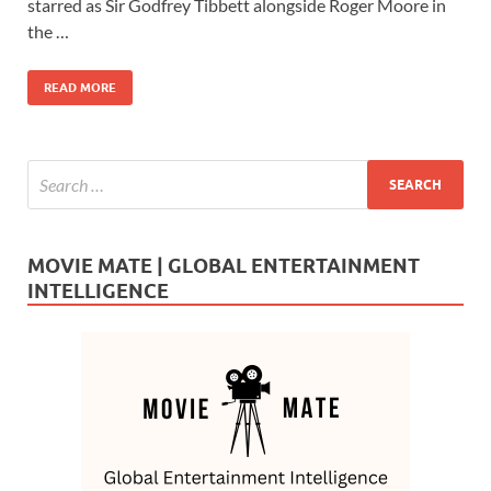
b
d
e
starred as Sir Godfrey Tibbett alongside Roger Moore in
o
o
the …
o
n
READ MORE
k
MOVIE MATE | GLOBAL ENTERTAINMENT
INTELLIGENCE