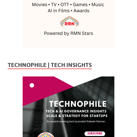
TECHNOPHILE | TECH INSIGHTS