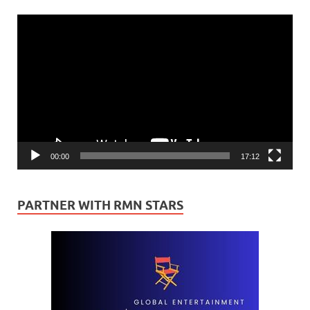
Video
Player
00:00
17:12
PARTNER WITH RMN STARS