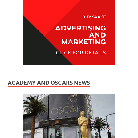
ACADEMY AND OSCARS NEWS