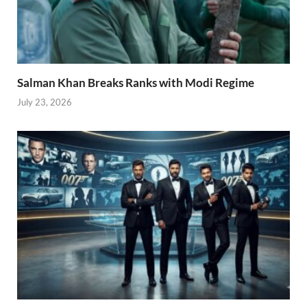
Salman Khan Breaks Ranks with Modi Regime
July 23, 2026