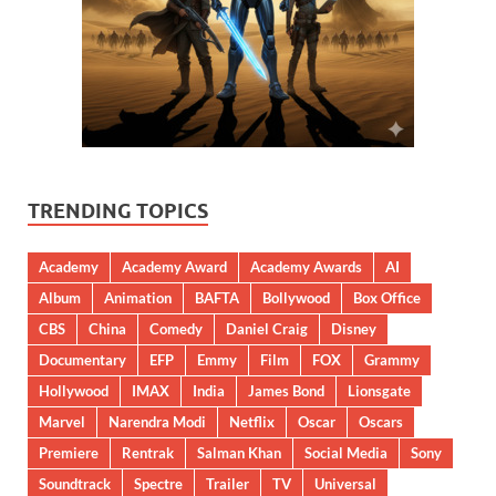
TRENDING TOPICS
Academy
Academy Award
Academy Awards
AI
Album
Animation
BAFTA
Bollywood
Box Office
CBS
China
Comedy
Daniel Craig
Disney
Documentary
EFP
Emmy
Film
FOX
Grammy
Hollywood
IMAX
India
James Bond
Lionsgate
Marvel
Narendra Modi
Netflix
Oscar
Oscars
Premiere
Rentrak
Salman Khan
Social Media
Sony
Soundtrack
Spectre
Trailer
TV
Universal