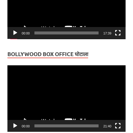
00:00
17:39
BOLLYWOOD BOX OFFICE घोटाला
Video
Player
00:00
21:40