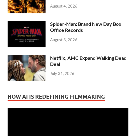
August 4, 2026
Spider-Man: Brand New Day Box
Office Records
August 3, 2026
Netflix, AMC Expand Walking Dead
Deal
July 31, 2026
HOW AI IS REDEFINING FILMMAKING
Video
Player