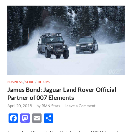
BUSINESS
/
SLIDE
/
TIE-UPS
James Bond: Jaguar Land Rover Official
Partner of 007 Elements
April 20, 2018
-
by
RMN Stars
-
Leave a Comment
F
M
E
S
ac
as
m
h