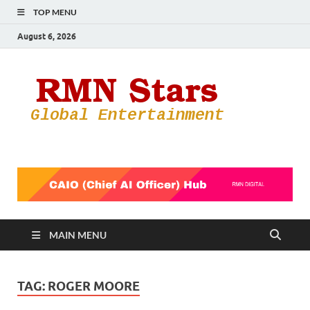
TOP MENU
August 6, 2026
RMN
Your Gateway
to the
Star
Entertainmen
World
MAIN MENU
TAG:
ROGER MOORE