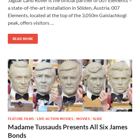
Jaguar Land Rover is the official partner of 007 Elements –
e
to
ail
ar
a state-of-the-art installation in Sölden, Austria. 007
b
d
e
Elements, located at the top of the 3,050m Gaislachkogl
o
o
peak, offers visitors …
o
n
READ MORE
k
FEATURE FILMS
/
LIVE-ACTION MOVIES
/
MOVIES
/
SLIDE
Madame Tussauds Presents All Six James
Bonds