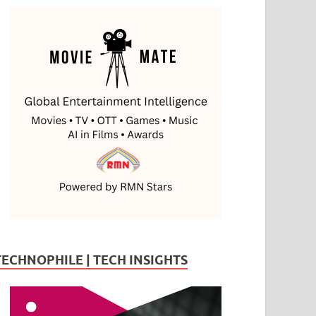
TECHNOPHILE | TECH INSIGHTS