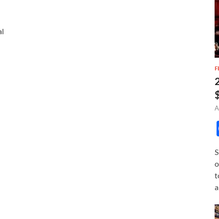
al
F
A
S
o
t
a