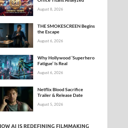
k
August 8, 2026
THE SMOKESCREEN Begins
the Escape
August 6, 2026
Why Hollywood ‘Superhero
Fatigue’ Is Real
August 6, 2026
Netflix Blood Sacrifice
Trailer & Release Date
August 5, 2026
HOW AI IS REDEFINING FILMMAKING