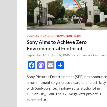
BUSINESS
/
FEATURE
/
PROMOTION
/
SLIDE
Sony Aims to Achieve Zero
Environmental Footprint
September 16, 2019
-
by
RMN Stars
-
Leave a Comment
F
M
E
S
ac
as
m
h
Sony Pictures Entertainment (SPE) has announc
e
to
ail
ar
a commitment to generate clean, solar electricity
b
d
e
with SunPower technology at its studio lot in
o
o
Culver City, Calif. The 1.6-megawatt project is
expected to …
o
n