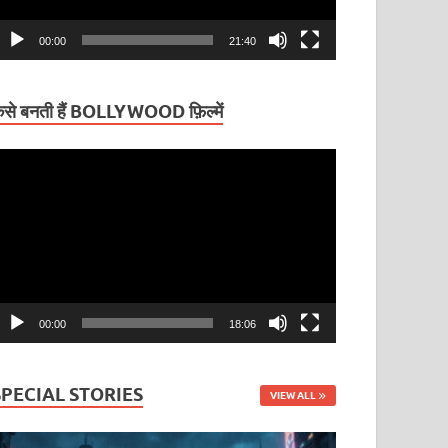
00:00
21:40
ैसे बनती हैं BOLLYWOOD फ़िल्में
ideo
layer
00:00
18:06
SPECIAL STORIES
VIEW ALL