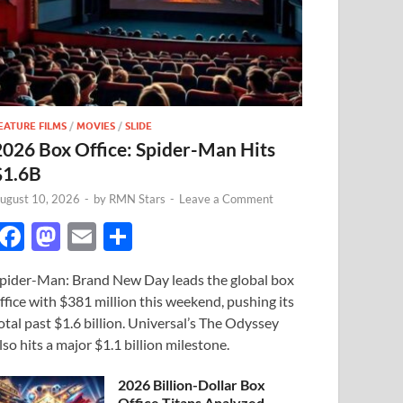
EATURE FILMS
/
MOVIES
/
SLIDE
2026 Box Office: Spider-Man Hits
$1.6B
ugust 10, 2026
-
by
RMN Stars
-
Leave a Comment
F
M
E
S
ac
as
m
h
pider-Man: Brand New Day leads the global box
e
to
ail
ar
ffice with $381 million this weekend, pushing its
b
d
e
otal past $1.6 billion. Universal’s The Odyssey
o
o
lso hits a major $1.1 billion milestone.
o
n
2026 Billion-Dollar Box
Office Titans Analyzed