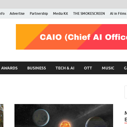
nfo
Advertise
Partnership
Media Kit
THE SMOKESCREEN
AI in Films
RMN Stars
Your Gateway to the Entertainment World
AWARDS
BUSINESS
TECH & AI
OTT
MUSIC
G