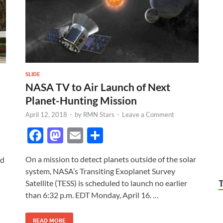
SLIDE
NASA TV to Air Launch of Next
Planet-Hunting Mission
April 12, 2018
-
by
RMN Stars
-
Leave a Comment
F
M
E
S
ac
as
m
h
On a mission to detect planets outside of the solar
ed
e
to
ail
ar
system, NASA’s Transiting Exoplanet Survey
b
d
e
Satellite (TESS) is scheduled to launch no earlier
o
o
than 6:32 p.m. EDT Monday, April 16. …
o
n
READ MORE