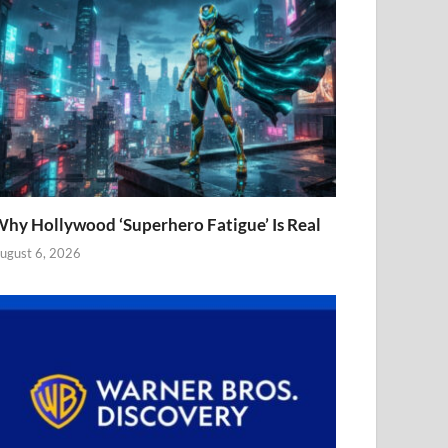
hy Hollywood ‘Superhero Fatigue’ Is Real
ugust 6, 2026