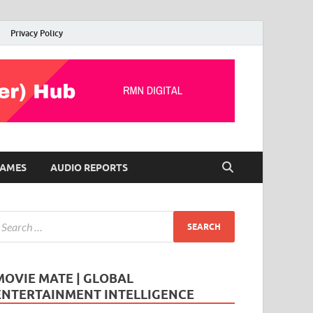
Privacy Policy
AMES
AUDIO REPORTS
MOVIE MATE | GLOBAL
ENTERTAINMENT INTELLIGENCE