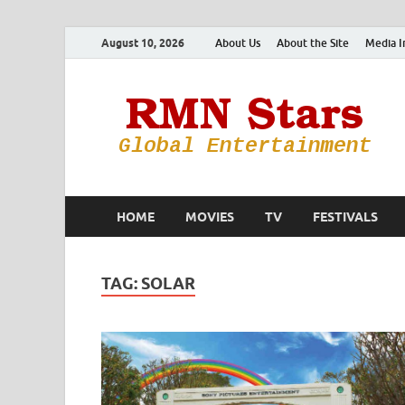
August 10, 2026
About Us
About the Site
Media I
HOME
MOVIES
TV
FESTIVALS
TAG:
SOLAR