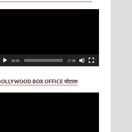
ideo
layer
00:00
17:39
BOLLYWOOD BOX OFFICE घोटाला
ideo
layer