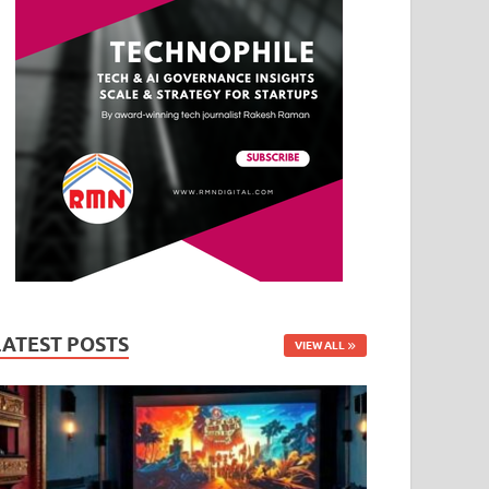
LATEST POSTS
VIEW ALL