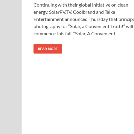
Continuing with their global initiative on clean
e
to
ail
ar
energy, SolarPV.TV, Coolbrand and Taika
b
d
e
Entertainment announced Thursday that princip
o
o
photography for “Solar, a Convenient Truth!” will
commence this fall. “Solar, A Convenient …
o
n
k
READ MORE