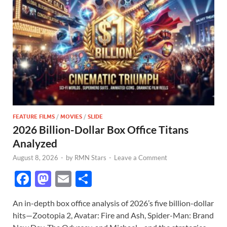
FEATURE FILMS
/
MOVIES
/
SLIDE
2026 Billion-Dollar Box Office Titans
Analyzed
August 8, 2026
-
by
RMN Stars
-
Leave a Comment
F
M
E
S
ac
as
m
h
An in-depth box office analysis of 2026’s five billion-dollar
e
to
ail
ar
hits—Zootopia 2, Avatar: Fire and Ash, Spider-Man: Brand