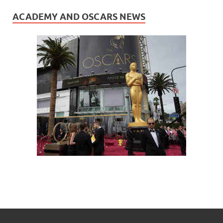
ACADEMY AND OSCARS NEWS