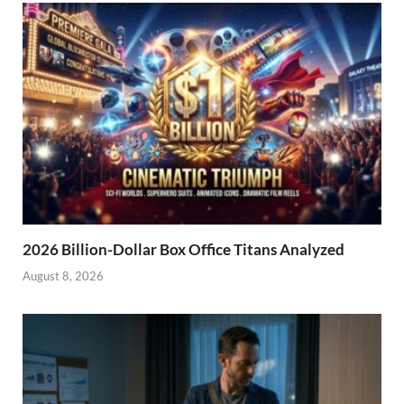
2026 Billion-Dollar Box Office Titans Analyzed
August 8, 2026