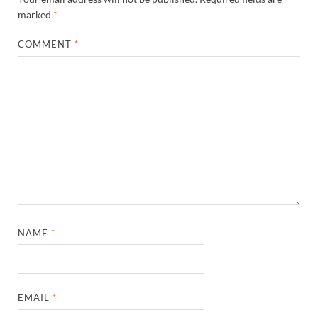
marked
*
COMMENT
*
NAME
*
EMAIL
*