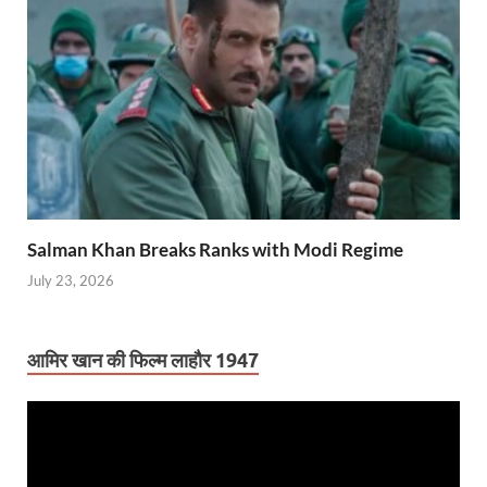
Salman Khan Breaks Ranks with Modi Regime
July 23, 2026
आमिर खान की फिल्म लाहौर 1947
Video
Player