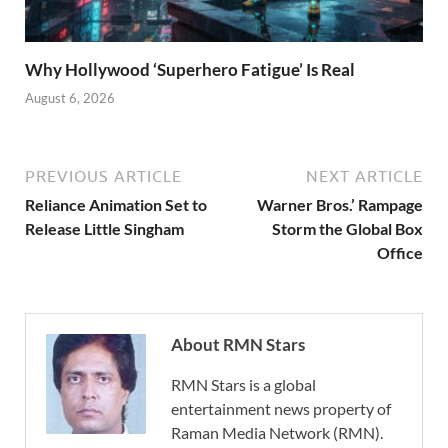
Why Hollywood ‘Superhero Fatigue’ Is Real
August 6, 2026
PREVIOUS ARTICLE
NEXT ARTICLE
Reliance Animation Set to
Warner Bros.’ Rampage
Release Little Singham
Storm the Global Box
Office
About RMN Stars
RMN Stars is a global
entertainment news property of
Raman Media Network (RMN).