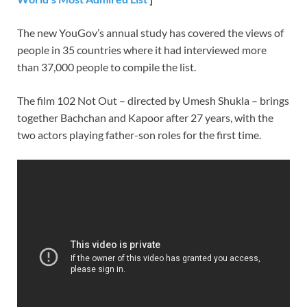
The new YouGov’s annual study has covered the views of
people in 35 countries where it had interviewed more
than 37,000 people to compile the list.
The film 102 Not Out – directed by Umesh Shukla – brings
together Bachchan and Kapoor after 27 years, with the
two actors playing father-son roles for the first time.