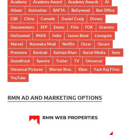
Academy
Academy Award
Academy Awards
AI
Album
Animation
BAFTA
Bollywood
Box Office
CBS
China
Comedy
Daniel Craig
Disney
Documentary
EFP
Emmy
Film
FOX
Grammy
Hollywood
IMAX
India
James Bond
Lionsgate
Marvel
Narendra Modi
Netflix
Oscar
Oscars
Premiere
Rentrak
Salman Khan
Social Media
Sony
Soundtrack
Spectre
Trailer
TV
Universal
Universal Pictures
Warner Bros.
Xbox
Yash Raj Films
YouTube
RMN AD AND MARKETING OPTIONS