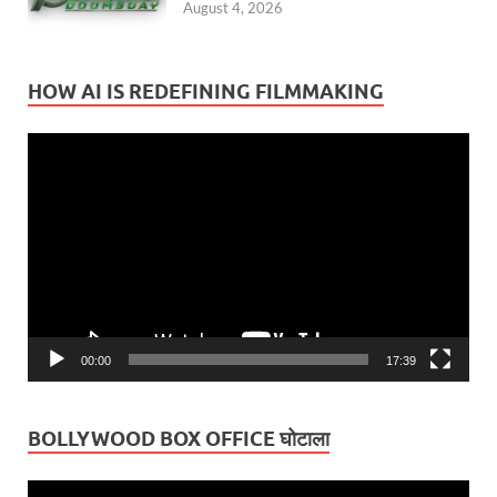
August 4, 2026
HOW AI IS REDEFINING FILMMAKING
Video
Player
00:00
17:39
BOLLYWOOD BOX OFFICE घोटाला
Video