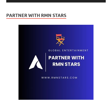
PARTNER WITH RMN STARS