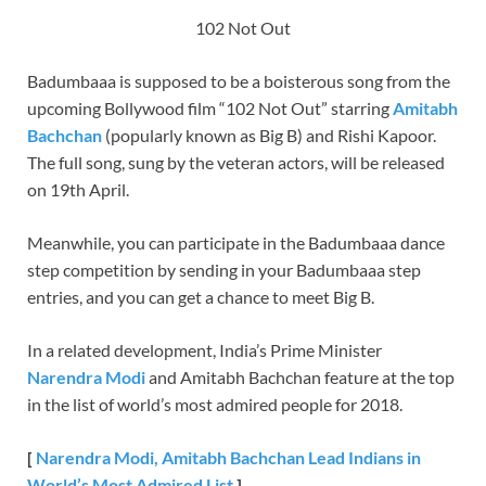
102 Not Out
Badumbaaa is supposed to be a boisterous song from the
upcoming Bollywood film “102 Not Out” starring
Amitabh
Bachchan
(popularly known as Big B) and Rishi Kapoor.
The full song, sung by the veteran actors, will be released
on 19th April.
Meanwhile, you can participate in the Badumbaaa dance
step competition by sending in your Badumbaaa step
entries, and you can get a chance to meet Big B.
In a related development, India’s Prime Minister
Narendra Modi
and Amitabh Bachchan feature at the top
in the list of world’s most admired people for 2018.
[
Narendra Modi, Amitabh Bachchan Lead Indians in
World’s Most Admired List
]