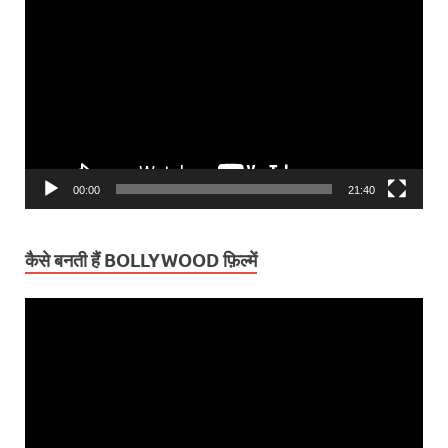
Player
00:00
21:40
कैसे बनती हैं BOLLYWOOD फ़िल्में
Video
Player