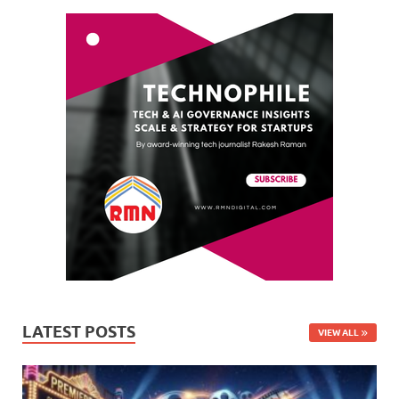
LATEST POSTS
VIEW ALL