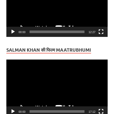
00:00
12:27
SALMAN KHAN की फिल्म MAATRUBHUMI
Video
Player
00:00
17:12