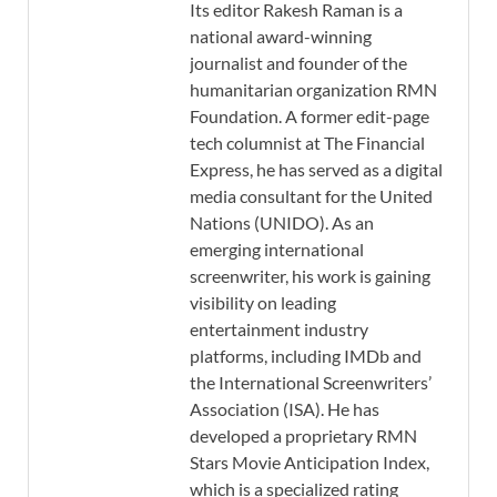
Its editor Rakesh Raman is a
national award-winning
journalist and founder of the
humanitarian organization RMN
Foundation. A former edit-page
tech columnist at The Financial
Express, he has served as a digital
media consultant for the United
Nations (UNIDO). As an
emerging international
screenwriter, his work is gaining
visibility on leading
entertainment industry
platforms, including IMDb and
the International Screenwriters’
Association (ISA). He has
developed a proprietary RMN
Stars Movie Anticipation Index,
which is a specialized rating