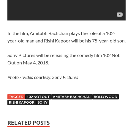
In the film, Amitabh Bachchan plays the role of a 102-
year-old man and Rishi Kapoor will be his 75-year-old son.
Sony Pictures will be releasing the comedy film 102 Not
Out on May 4, 2018.
Photo / Video courtesy: Sony Pictures
TAGGED
102 NOT OUT
AMITABH BACHCHAN
BOLLYWOOD
RISHI KAPOOR
SONY
RELATED POSTS