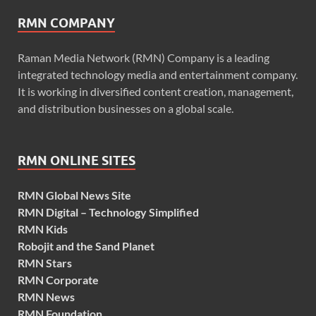
RMN COMPANY
Raman Media Network (RMN) Company is a leading
integrated technology media and entertainment company.
It is working in diversified content creation, management,
and distribution businesses on a global scale.
RMN ONLINE SITES
RMN Global News Site
RMN Digital – Technology Simplified
RMN Kids
Robojit and the Sand Planet
RMN Stars
RMN Corporate
RMN News
RMN Foundation