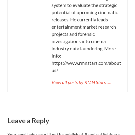
system to evaluate the strategic
potential of upcoming cinematic
releases. He currently leads
entertainment market research
projects and forensic
investigations into cinema
industry data laundering. More
Info:
https://www.rmnstars.com/about-
us/
View all posts by RMN Stars →
Leave a Reply
Your email address will not be published.
Required fields are