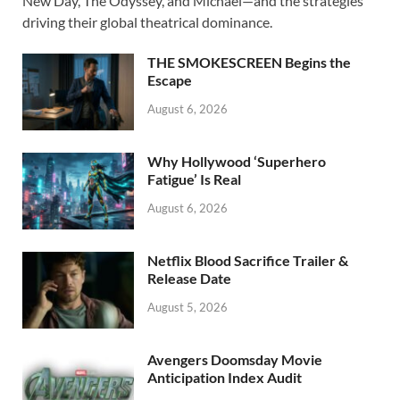
b
d
e
New Day, The Odyssey, and Michael—and the strategies
o
o
driving their global theatrical dominance.
o
n
THE SMOKESCREEN Begins the
k
Escape
August 6, 2026
Why Hollywood ‘Superhero
Fatigue’ Is Real
August 6, 2026
Netflix Blood Sacrifice Trailer &
Release Date
August 5, 2026
Avengers Doomsday Movie
Anticipation Index Audit