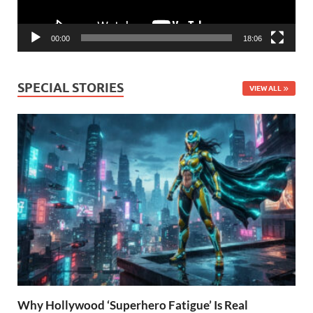
00:00
18:06
SPECIAL STORIES
VIEW ALL
Why Hollywood ‘Superhero Fatigue’ Is Real