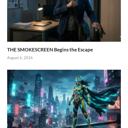
THE SMOKESCREEN Begins the Escape
August 6, 2026