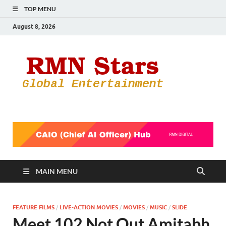
TOP MENU
August 8, 2026
RMN
Your Gateway
to the
Star
Entertainmen
World
MAIN MENU
FEATURE FILMS
/
LIVE-ACTION MOVIES
/
MOVIES
/
MUSIC
/
SLIDE
Meet 102 Not Out Amitabh