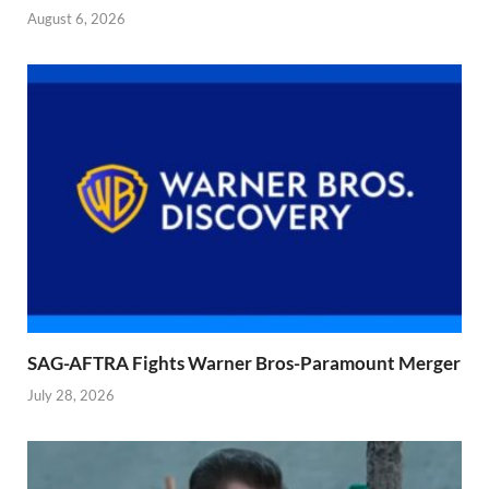
August 6, 2026
SAG-AFTRA Fights Warner Bros-Paramount Merger
July 28, 2026