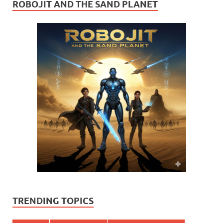
ROBOJIT AND THE SAND PLANET
TRENDING TOPICS