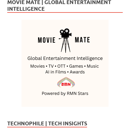
MOVIE MATE | GLOBAL ENTERTAINMENT
INTELLIGENCE
TECHNOPHILE | TECH INSIGHTS