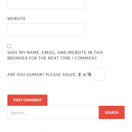
WEBSITE
SAVE MY NAME, EMAIL, AND WEBSITE IN THIS
BROWSER FOR THE NEXT TIME I COMMENT.
ARE YOU HUMAN? PLEASE SOLVE: