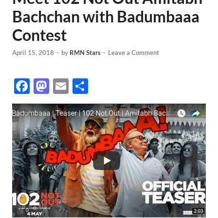
Bachchan with Badumbaaa
Contest
April 15, 2018
-
by
RMN Stars
-
Leave a Comment
F
M
E
S
ac
as
m
h
e
to
ail
ar
b
d
e
o
o
o
n
k