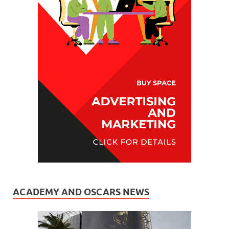
ACADEMY AND OSCARS NEWS