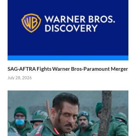
SAG-AFTRA Fights Warner Bros-Paramount Merger
July 28, 2026