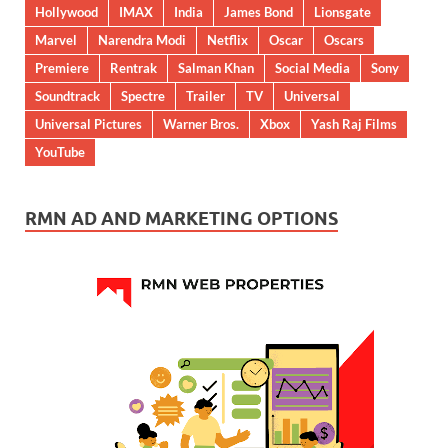
Hollywood
IMAX
India
James Bond
Lionsgate
Marvel
Narendra Modi
Netflix
Oscar
Oscars
Premiere
Rentrak
Salman Khan
Social Media
Sony
Soundtrack
Spectre
Trailer
TV
Universal
Universal Pictures
Warner Bros.
Xbox
Yash Raj Films
YouTube
RMN AD AND MARKETING OPTIONS