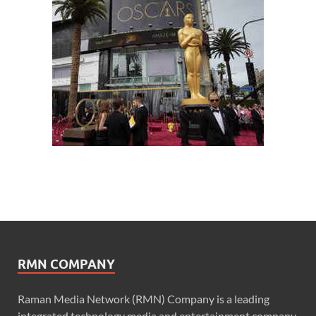
RMN COMPANY
Raman Media Network (RMN) Company is a leading
integrated technology media and entertainment company.