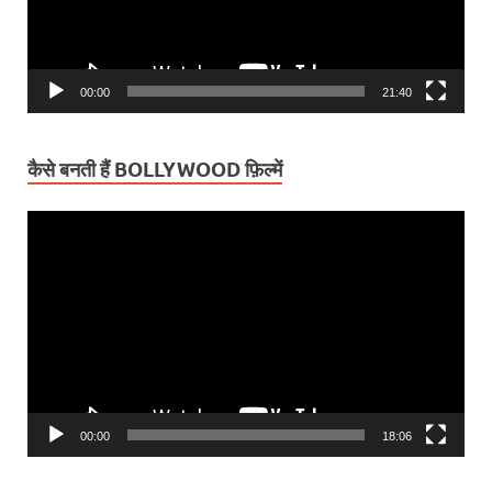
00:00
21:40
कैसे बनती हैं BOLLYWOOD फ़िल्में
Video
Player
00:00
18:06