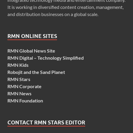
It is working in diversified content creation, management,
and distribution businesses on a global scale.
RMN ONLINE SITES
RMN Global News Site
RMN Digital – Technology Simplified
RMN Kids
Robojit and the Sand Planet
RMN Stars
RMN Corporate
RMN News
RMN Foundation
CONTACT RMN STARS EDITOR