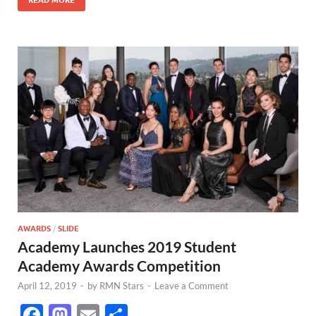
k
AWARDS
/
SLIDE
Academy Launches 2019 Student
Academy Awards Competition
April 12, 2019
-
by
RMN Stars
-
Leave a Comment
F
M
E
S