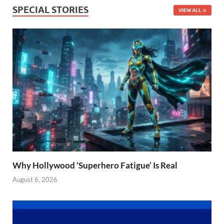
SPECIAL STORIES
VIEW ALL
Why Hollywood ‘Superhero Fatigue’ Is Real
August 6, 2026