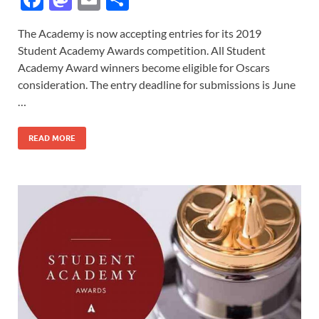
ac
as
m
h
The Academy is now accepting entries for its 2019
e
to
ail
ar
Student Academy Awards competition. All Student
b
d
e
Academy Award winners become eligible for Oscars
o
o
consideration. The entry deadline for submissions is June
…
o
n
k
READ MORE