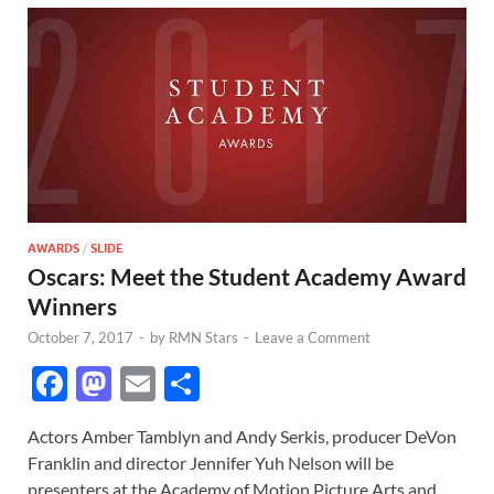
AWARDS
/
SLIDE
Oscars: Meet the Student Academy Award
Winners
October 7, 2017
-
by
RMN Stars
-
Leave a Comment
F
M
E
S
ac
as
m
h
Actors Amber Tamblyn and Andy Serkis, producer DeVon
e
to
ail
ar
Franklin and director Jennifer Yuh Nelson will be
b
d
e
presenters at the Academy of Motion Picture Arts and