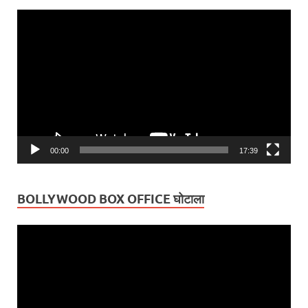
Video
Player
00:00
17:39
BOLLYWOOD BOX OFFICE घोटाला
Video
Player