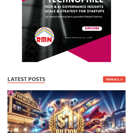
LATEST POSTS
VIEW ALL