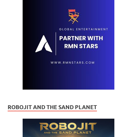
ROBOJIT AND THE SAND PLANET