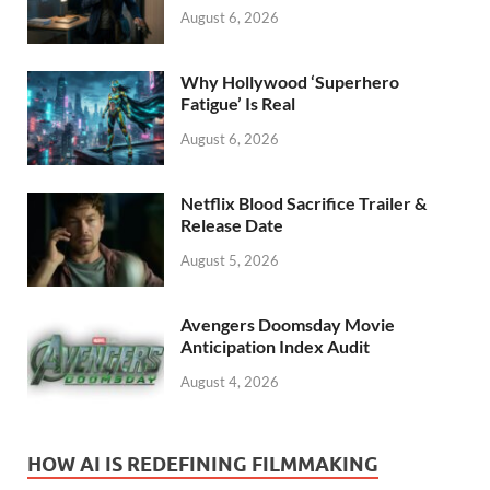
August 6, 2026
Why Hollywood ‘Superhero
Fatigue’ Is Real
August 6, 2026
Netflix Blood Sacrifice Trailer &
Release Date
August 5, 2026
Avengers Doomsday Movie
Anticipation Index Audit
August 4, 2026
HOW AI IS REDEFINING FILMMAKING