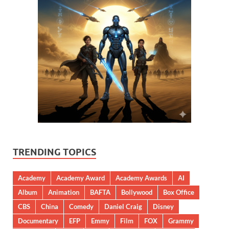
TRENDING TOPICS
Academy
Academy Award
Academy Awards
AI
Album
Animation
BAFTA
Bollywood
Box Office
CBS
China
Comedy
Daniel Craig
Disney
Documentary
EFP
Emmy
Film
FOX
Grammy