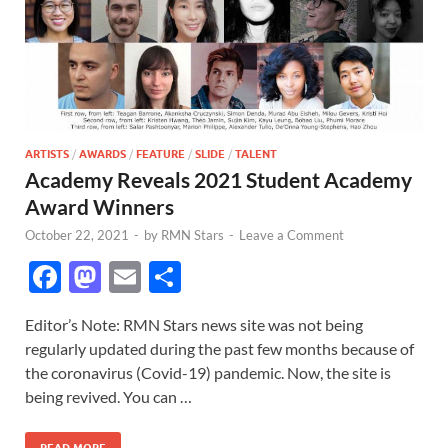
ARTISTS
/
AWARDS
/
FEATURE
/
SLIDE
/
TALENT
Academy Reveals 2021 Student Academy
Award Winners
October 22, 2021
-
by
RMN Stars
-
Leave a Comment
F
M
E
S
ac
as
m
h
Editor’s Note: RMN Stars news site was not being
e
to
ail
ar
regularly updated during the past few months because of
b
d
e
the coronavirus (Covid-19) pandemic. Now, the site is
o
o
being revived. You can …
o
n
READ MORE