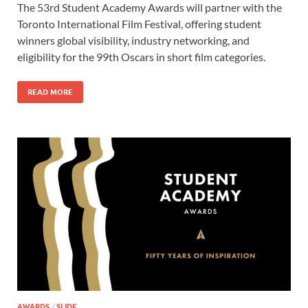
The 53rd Student Academy Awards will partner with the
e
to
ail
ar
Toronto International Film Festival, offering student
b
d
e
winners global visibility, industry networking, and
o
o
eligibility for the 99th Oscars in short film categories.
o
n
READ MORE
k
AWARDS
/
SLIDE