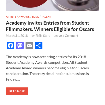
ARTISTS
/
AWARDS
/
SLIDE
/
TALENT
Academy Invites Entries from Student
Filmmakers. Winners Eligible for Oscars
March 31, 2018
-
by
RMN Stars
-
Leave a Comment
F
M
E
S
ac
as
m
h
The Academy is now accepting entries for its 2018
e
to
ail
ar
Student Academy Awards competition. All Student
b
d
e
Academy Award winners become eligible for Oscars
o
o
consideration. The entry deadline for submissions is
Friday, …
o
n
k
READ MORE