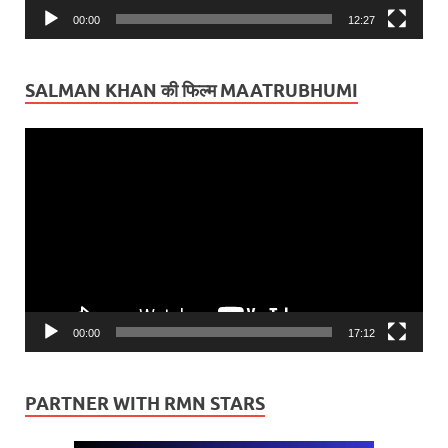
00:00
12:27
SALMAN KHAN की फिल्म MAATRUBHUMI
Video
Player
00:00
17:12
PARTNER WITH RMN STARS