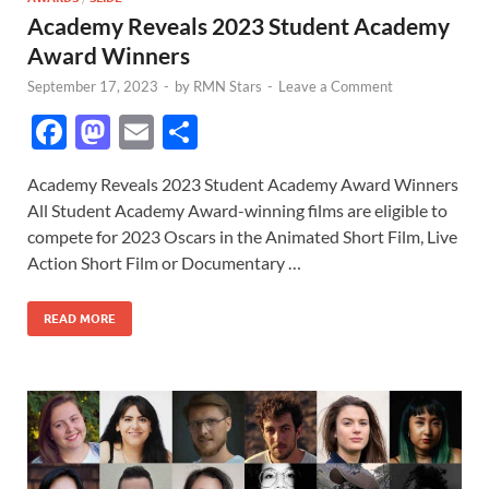
Academy Reveals 2023 Student Academy
Award Winners
September 17, 2023
-
by
RMN Stars
-
Leave a Comment
F
M
E
S
ac
as
m
h
Academy Reveals 2023 Student Academy Award Winners
e
to
ail
ar
All Student Academy Award-winning films are eligible to
b
d
e
compete for 2023 Oscars in the Animated Short Film, Live
o
o
Action Short Film or Documentary …
o
n
READ MORE
k