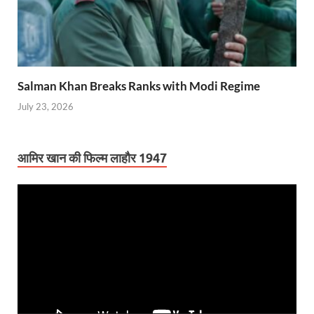
Salman Khan Breaks Ranks with Modi Regime
July 23, 2026
आमिर खान की फिल्म लाहौर 1947
Video
Player