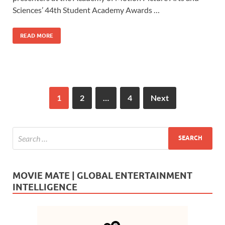
o
o
Sciences’ 44th Student Academy Awards …
o
n
READ MORE
k
1
2
…
4
Next
MOVIE MATE | GLOBAL ENTERTAINMENT
INTELLIGENCE