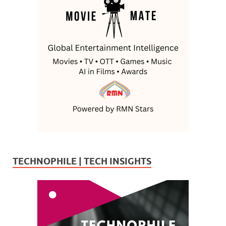
TECHNOPHILE | TECH INSIGHTS