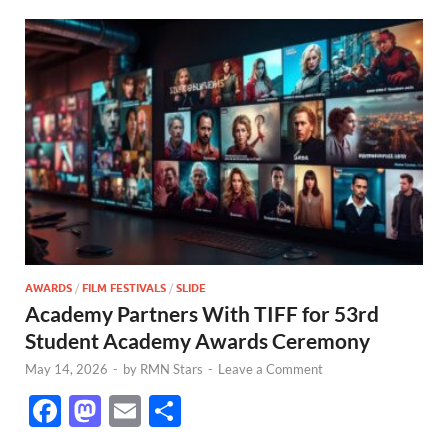
AWARDS
/
FILM FESTIVALS
/
SLIDE
Academy Partners With TIFF for 53rd
Student Academy Awards Ceremony
May 14, 2026
-
by
RMN Stars
-
Leave a Comment
F
M
E
S
ac
as
m
h