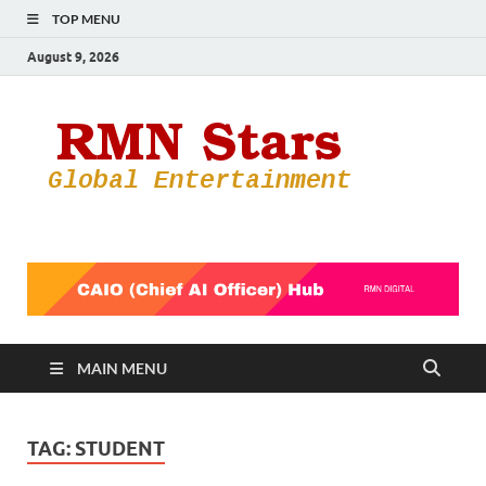
TOP MENU
August 9, 2026
RMN
Your Gateway
to the
Star
Entertainmen
World
MAIN MENU
TAG:
STUDENT