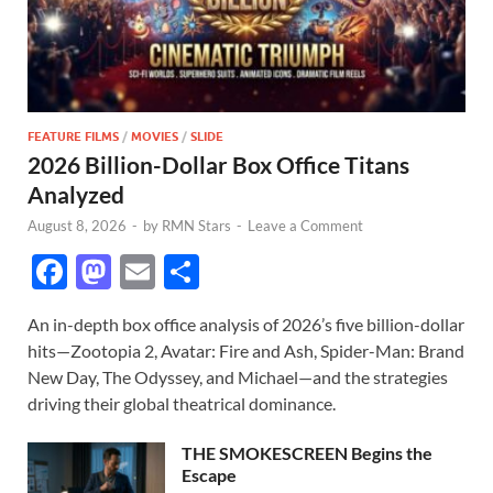
FEATURE FILMS
/
MOVIES
/
SLIDE
2026 Billion-Dollar Box Office Titans
Analyzed
August 8, 2026
-
by
RMN Stars
-
Leave a Comment
F
M
E
S
ac
as
m
h
An in-depth box office analysis of 2026’s five billion-dollar
e
to
ail
ar
hits—Zootopia 2, Avatar: Fire and Ash, Spider-Man: Brand
b
d
e
New Day, The Odyssey, and Michael—and the strategies
o
o
driving their global theatrical dominance.
o
n
THE SMOKESCREEN Begins the
k
Escape