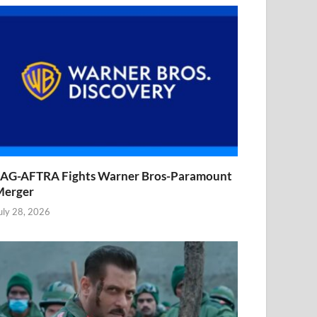
AG-AFTRA Fights Warner Bros-Paramount
Merger
uly 28, 2026