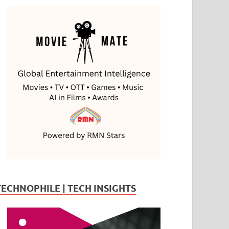
TECHNOPHILE | TECH INSIGHTS