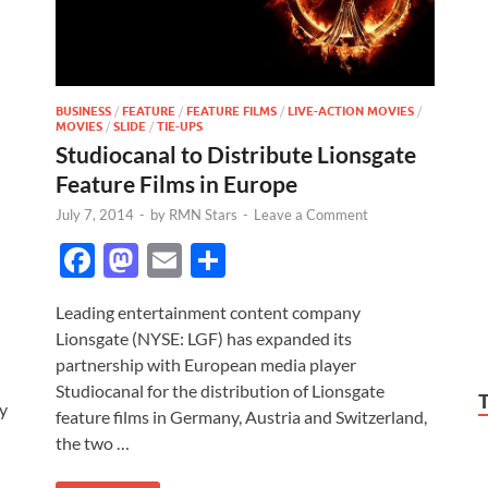
BUSINESS
/
FEATURE
/
FEATURE FILMS
/
LIVE-ACTION MOVIES
/
MOVIES
/
SLIDE
/
TIE-UPS
Studiocanal to Distribute Lionsgate
Feature Films in Europe
July 7, 2014
-
by
RMN Stars
-
Leave a Comment
F
M
E
S
ac
as
m
h
Leading entertainment content company
e
to
ail
ar
Lionsgate (NYSE: LGF) has expanded its
b
d
e
partnership with European media player
o
o
Studiocanal for the distribution of Lionsgate
y
feature films in Germany, Austria and Switzerland,
o
n
the two …
k