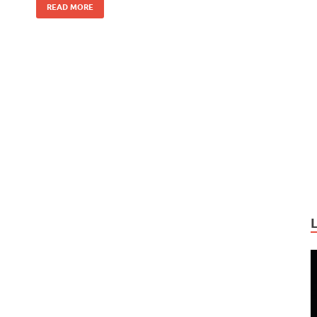
READ MORE