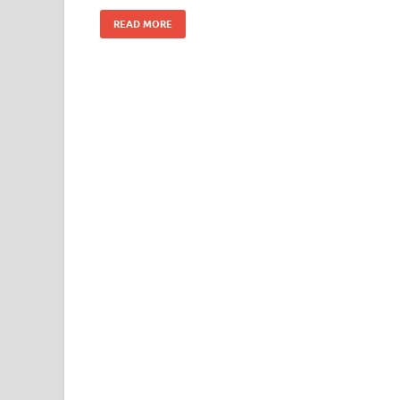
k
READ MORE