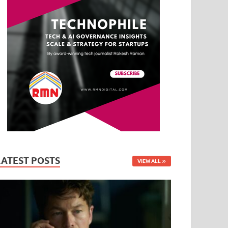
LATEST POSTS
VIEW ALL