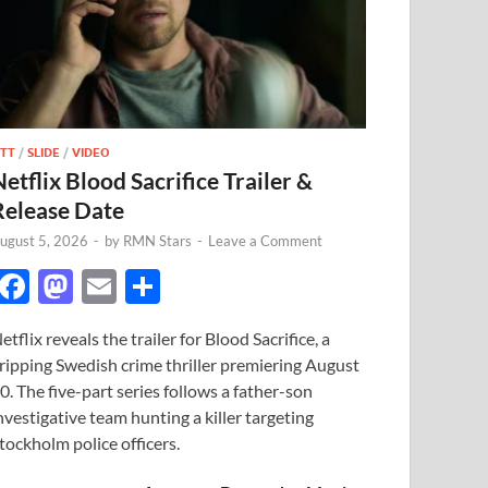
TT
/
SLIDE
/
VIDEO
Netflix Blood Sacrifice Trailer &
Release Date
ugust 5, 2026
-
by
RMN Stars
-
Leave a Comment
F
M
E
S
ac
as
m
h
etflix reveals the trailer for Blood Sacrifice, a
e
to
ail
ar
ripping Swedish crime thriller premiering August
b
d
e
0. The five-part series follows a father-son
o
o
nvestigative team hunting a killer targeting
tockholm police officers.
o
n