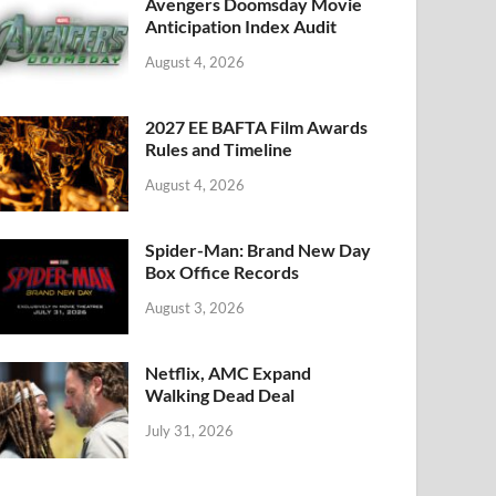
k
Avengers Doomsday Movie
Anticipation Index Audit
August 4, 2026
2027 EE BAFTA Film Awards
Rules and Timeline
August 4, 2026
Spider-Man: Brand New Day
Box Office Records
August 3, 2026
Netflix, AMC Expand
Walking Dead Deal
July 31, 2026