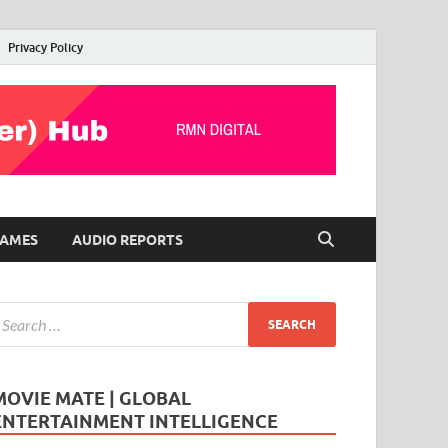
Privacy Policy
AMES
AUDIO REPORTS
MOVIE MATE | GLOBAL
ENTERTAINMENT INTELLIGENCE