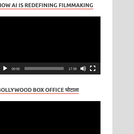
HOW AI IS REDEFINING FILMMAKING
ideo
layer
00:00
17:39
BOLLYWOOD BOX OFFICE घोटाला
ideo
layer