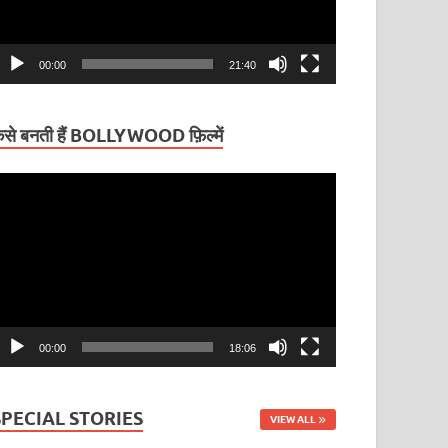
00:00
21:40
ैसे बनती हैं BOLLYWOOD फ़िल्में
ideo
layer
00:00
18:06
SPECIAL STORIES
VIEW ALL