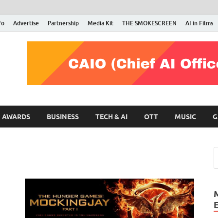
fo
Advertise
Partnership
Media Kit
THE SMOKESCREEN
AI in Films
RMN Stars
Your Gateway to the Entertainment World
AWARDS
BUSINESS
TECH & AI
OTT
MUSIC
G