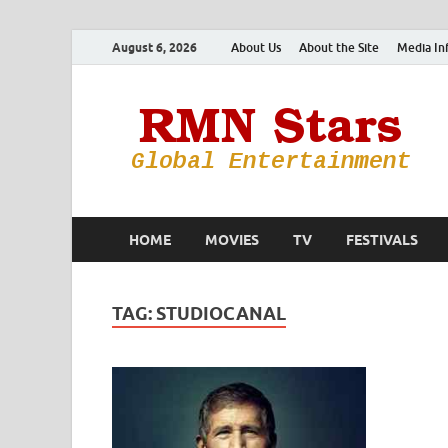
August 6, 2026
About Us
About the Site
Media In
HOME
MOVIES
TV
FESTIVALS
TAG:
STUDIOCANAL