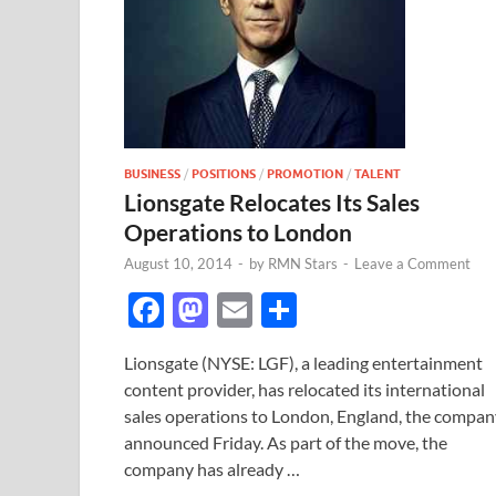
BUSINESS
/
POSITIONS
/
PROMOTION
/
TALENT
Lionsgate Relocates Its Sales
Operations to London
August 10, 2014
-
by
RMN Stars
-
Leave a Comment
F
M
E
S
ac
as
m
h
Lionsgate (NYSE: LGF), a leading entertainment
e
to
ail
ar
content provider, has relocated its international
b
d
e
sales operations to London, England, the compan
o
o
announced Friday. As part of the move, the
company has already …
o
n