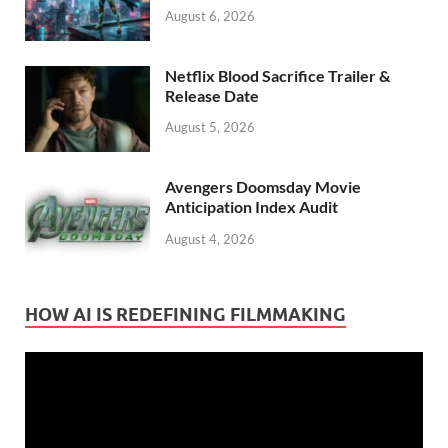
August 6, 2026
Netflix Blood Sacrifice Trailer &
Release Date
August 5, 2026
Avengers Doomsday Movie
Anticipation Index Audit
August 4, 2026
HOW AI IS REDEFINING FILMMAKING
Video
Player