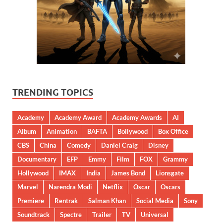
TRENDING TOPICS
Academy
Academy Award
Academy Awards
AI
Album
Animation
BAFTA
Bollywood
Box Office
CBS
China
Comedy
Daniel Craig
Disney
Documentary
EFP
Emmy
Film
FOX
Grammy
Hollywood
IMAX
India
James Bond
Lionsgate
Marvel
Narendra Modi
Netflix
Oscar
Oscars
Premiere
Rentrak
Salman Khan
Social Media
Sony
Soundtrack
Spectre
Trailer
TV
Universal