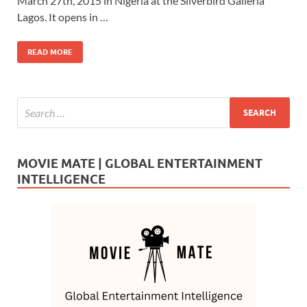
b
d
e
March 27th, 2015 in Nigeria at the Silverbird Galleria
o
o
Lagos. It opens in …
o
n
READ MORE
k
MOVIE MATE | GLOBAL ENTERTAINMENT
INTELLIGENCE