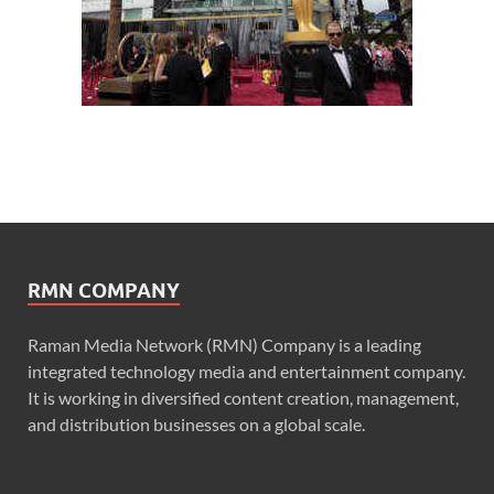
RMN COMPANY
Raman Media Network (RMN) Company is a leading
integrated technology media and entertainment company.
It is working in diversified content creation, management,
and distribution businesses on a global scale.