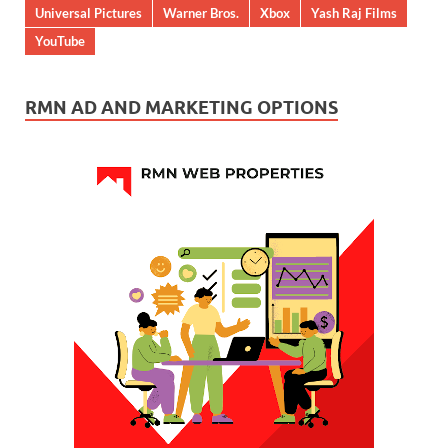
Universal Pictures
Warner Bros.
Xbox
Yash Raj Films
YouTube
RMN AD AND MARKETING OPTIONS