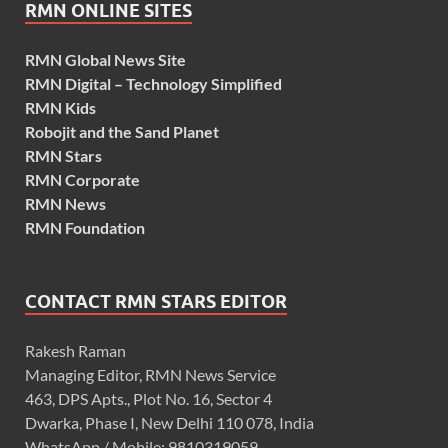
RMN ONLINE SITES
RMN Global News Site
RMN Digital – Technology Simplified
RMN Kids
Robojit and the Sand Planet
RMN Stars
RMN Corporate
RMN News
RMN Foundation
CONTACT RMN STARS EDITOR
Rakesh Raman
Managing Editor, RMN News Service
463, DPS Apts., Plot No. 16, Sector 4
Dwarka, Phase I, New Delhi 110 078, India
WhatsApp / Mobile: 9810319059