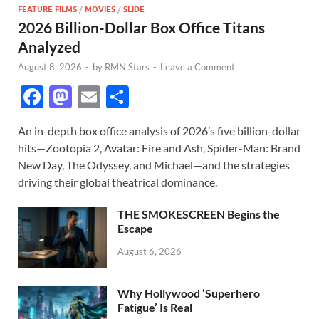
FEATURE FILMS
/
MOVIES
/
SLIDE
2026 Billion-Dollar Box Office Titans
Analyzed
August 8, 2026
-
by
RMN Stars
-
Leave a Comment
F
M
E
S
ac
as
m
h
An in-depth box office analysis of 2026’s five billion-dollar
e
to
ail
ar
hits—Zootopia 2, Avatar: Fire and Ash, Spider-Man: Brand
b
d
e
New Day, The Odyssey, and Michael—and the strategies
o
o
driving their global theatrical dominance.
o
n
THE SMOKESCREEN Begins the
k
Escape
August 6, 2026
Why Hollywood ‘Superhero
Fatigue’ Is Real