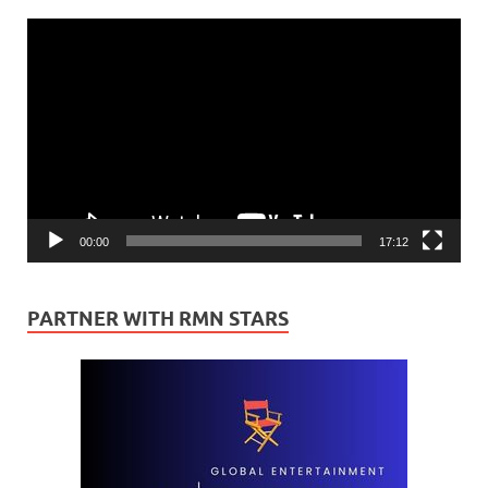
Video
Player
00:00
17:12
PARTNER WITH RMN STARS