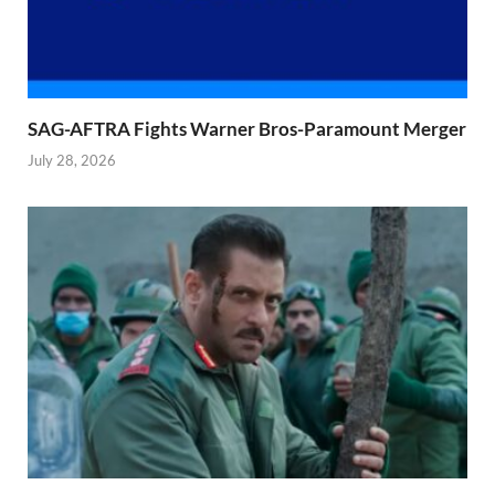
SAG-AFTRA Fights Warner Bros-Paramount Merger
July 28, 2026