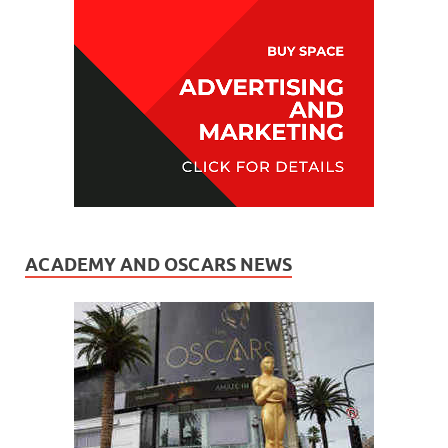
ACADEMY AND OSCARS NEWS