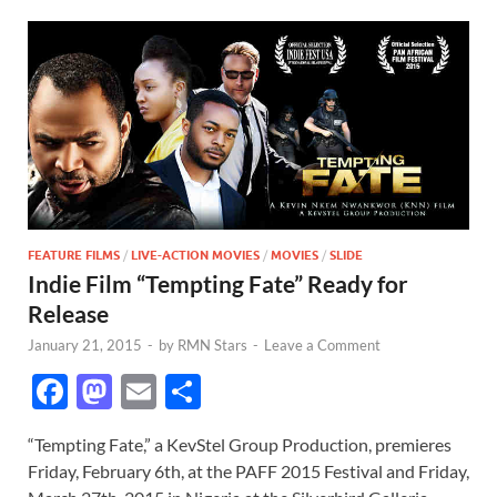
FEATURE FILMS
/
LIVE-ACTION MOVIES
/
MOVIES
/
SLIDE
Indie Film “Tempting Fate” Ready for
Release
January 21, 2015
-
by
RMN Stars
-
Leave a Comment
F
M
E
S
ac
as
m
h
“Tempting Fate,” a KevStel Group Production, premieres
e
to
ail
ar
Friday, February 6th, at the PAFF 2015 Festival and Friday,