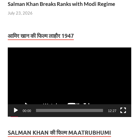
Salman Khan Breaks Ranks with Modi Regime
July 23, 2026
आमिर खान की फिल्म लाहौर 1947
Video
Player
00:00
12:27
SALMAN KHAN की फिल्म MAATRUBHUMI