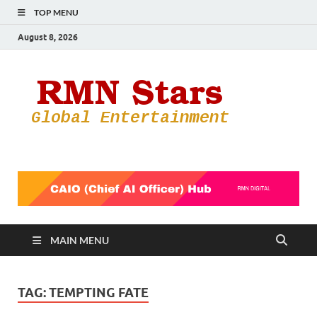
TOP MENU
August 8, 2026
RMN
Your Gateway
to the
Star
Entertainmen
World
MAIN MENU
TAG:
TEMPTING FATE