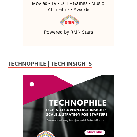
TECHNOPHILE | TECH INSIGHTS