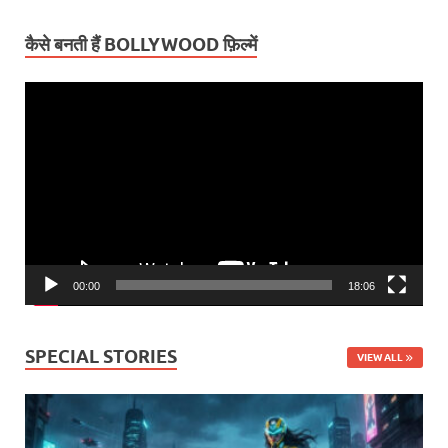
कैसे बनती हैं BOLLYWOOD फ़िल्में
Video
Player
00:00
18:06
SPECIAL STORIES
VIEW ALL