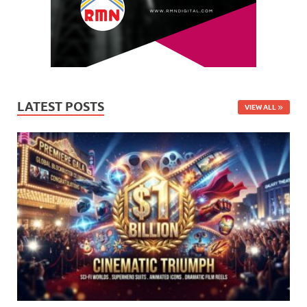
LATEST POSTS
VIEW ALL