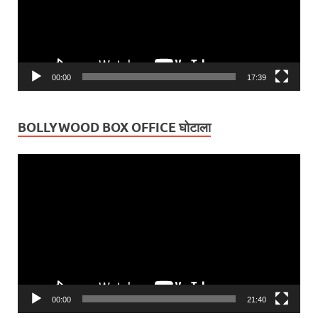
00:00
17:39
BOLLYWOOD BOX OFFICE घोटाला
Video
Player
00:00
21:40