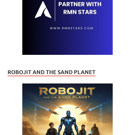
ROBOJIT AND THE SAND PLANET