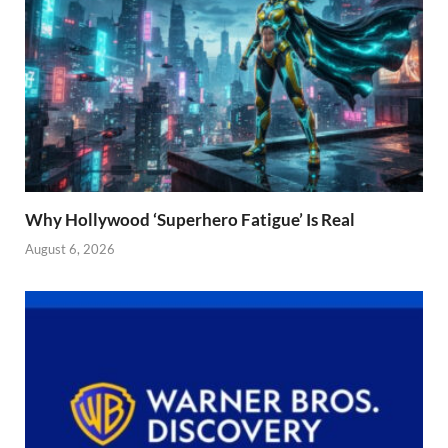
Why Hollywood ‘Superhero Fatigue’ Is Real
August 6, 2026