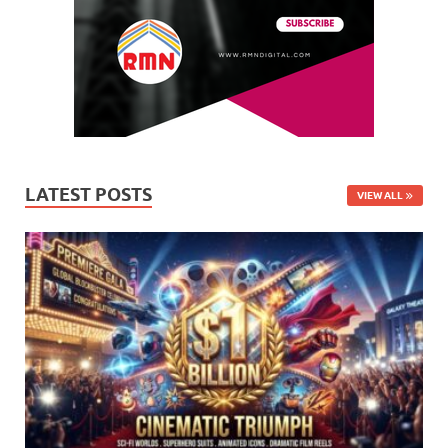
LATEST POSTS
VIEW ALL