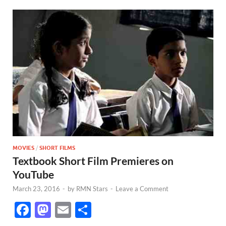
MOVIES
/
SHORT FILMS
Textbook Short Film Premieres on
YouTube
March 23, 2016
-
by
RMN Stars
-
Leave a Comment
F
M
E
S
ac
as
m
h