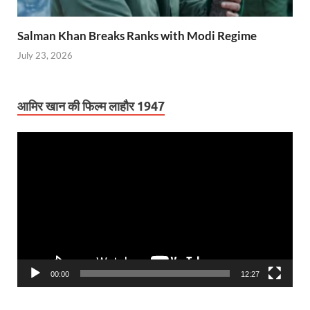
Salman Khan Breaks Ranks with Modi Regime
July 23, 2026
आमिर खान की फिल्म लाहौर 1947
Video
Player
00:00
12:27