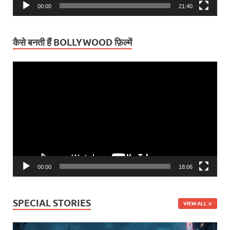
00:00
21:40
कैसे बनती हैं BOLLYWOOD फ़िल्में
Video
Player
00:00
18:06
SPECIAL STORIES
VIEW ALL