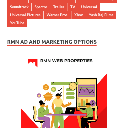
Soundtrack
Spectre
Trailer
TV
Universal
Universal Pictures
Warner Bros.
Xbox
Yash Raj Films
YouTube
RMN AD AND MARKETING OPTIONS