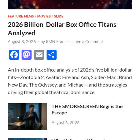
FEATURE FILMS
/
MOVIES
/
SLIDE
2026 Billion-Dollar Box Office Titans
Analyzed
August 8, 2026
-
by
RMN Stars
-
Leave a Comment
F
M
E
S
ac
as
m
h
An in-depth box office analysis of 2026’s five billion-dollar
e
to
ail
ar
hits—Zootopia 2, Avatar: Fire and Ash, Spider-Man: Brand
b
d
e
New Day, The Odyssey, and Michael—and the strategies
o
o
driving their global theatrical dominance.
o
n
THE SMOKESCREEN Begins the
k
Escape
August 6, 2026