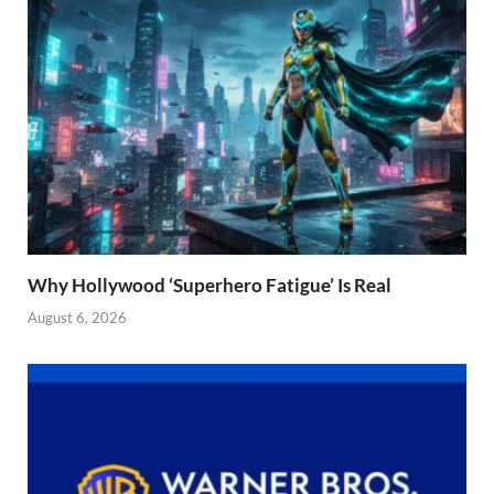
Why Hollywood ‘Superhero Fatigue’ Is Real
August 6, 2026