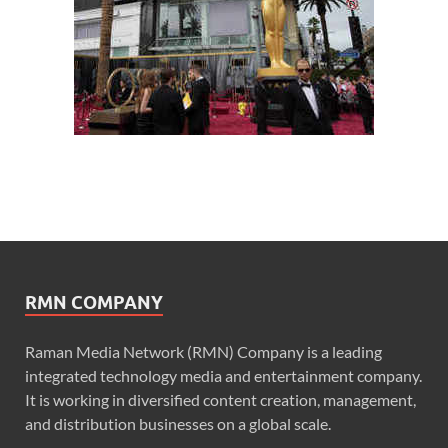
RMN COMPANY
Raman Media Network (RMN) Company is a leading
integrated technology media and entertainment company.
It is working in diversified content creation, management,
and distribution businesses on a global scale.