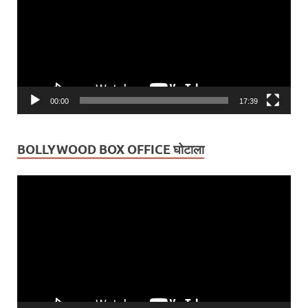
00:00
17:39
BOLLYWOOD BOX OFFICE घोटाला
Video
Player