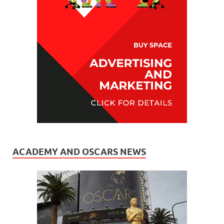
ACADEMY AND OSCARS NEWS