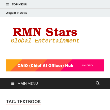
TOP MENU
August 9, 2026
RMN
Your Gateway
to the
Star
Entertainmen
World
MAIN MENU
TAG:
TEXTBOOK