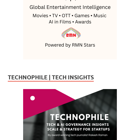
TECHNOPHILE | TECH INSIGHTS