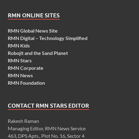
RMN ONLINE SITES
RMN Global News Site
RMN Digital – Technology Simplified
RMN Kids
Robojit and the Sand Planet
RMN Stars
RMN Corporate
RMN News
RMN Foundation
CONTACT RMN STARS EDITOR
Rakesh Raman
Managing Editor, RMN News Service
463, DPS Apts., Plot No. 16, Sector 4