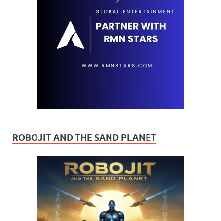
ROBOJIT AND THE SAND PLANET