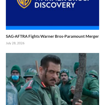
SAG-AFTRA Fights Warner Bros-Paramount Merger
July 28, 2026