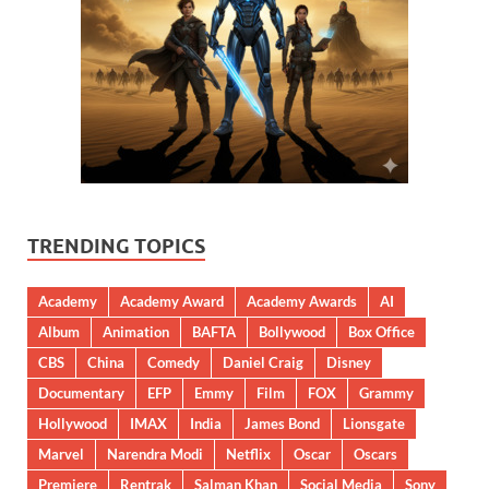
TRENDING TOPICS
Academy
Academy Award
Academy Awards
AI
Album
Animation
BAFTA
Bollywood
Box Office
CBS
China
Comedy
Daniel Craig
Disney
Documentary
EFP
Emmy
Film
FOX
Grammy
Hollywood
IMAX
India
James Bond
Lionsgate
Marvel
Narendra Modi
Netflix
Oscar
Oscars
Premiere
Rentrak
Salman Khan
Social Media
Sony