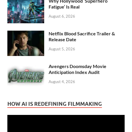
Why Hollywood ‘Superhero
Fatigue’ Is Real
August 6, 2026
Netflix Blood Sacrifice Trailer &
Release Date
August 5, 2026
Avengers Doomsday Movie
Anticipation Index Audit
August 4, 2026
HOW AI IS REDEFINING FILMMAKING
Video
Player