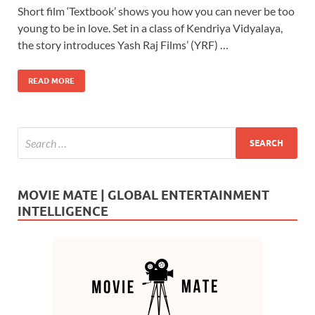
Short film ‘Textbook’ shows you how you can never be too
e
to
ail
ar
young to be in love. Set in a class of Kendriya Vidyalaya,
b
d
e
the story introduces Yash Raj Films’ (YRF) …
o
o
READ MORE
o
n
k
MOVIE MATE | GLOBAL ENTERTAINMENT
INTELLIGENCE