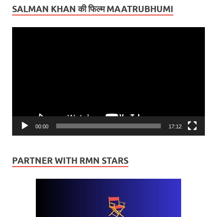
SALMAN KHAN की फिल्म MAATRUBHUMI
Video
Player
00:00
17:12
PARTNER WITH RMN STARS