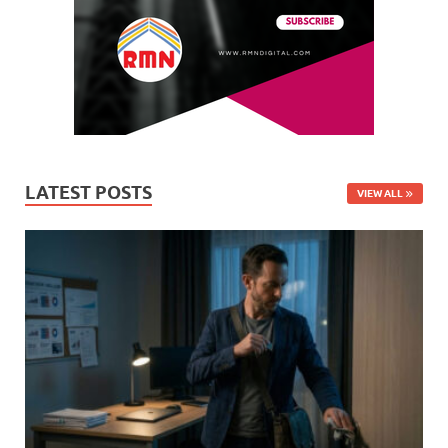
LATEST POSTS
VIEW ALL