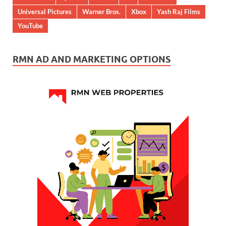
Universal Pictures
Warner Bros.
Xbox
Yash Raj Films
YouTube
RMN AD AND MARKETING OPTIONS