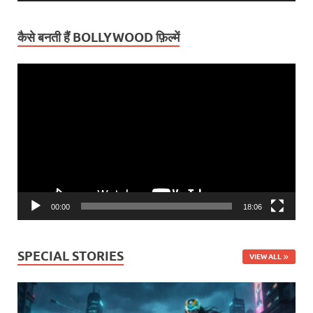
कैसे बनती हैं BOLLYWOOD फ़िल्में
Video
Player
00:00
18:06
SPECIAL STORIES
VIEW ALL