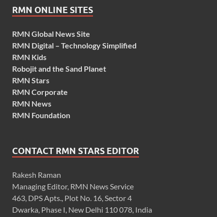
RMN ONLINE SITES
RMN Global News Site
RMN Digital – Technology Simplified
RMN Kids
Robojit and the Sand Planet
RMN Stars
RMN Corporate
RMN News
RMN Foundation
CONTACT RMN STARS EDITOR
Rakesh Raman
Managing Editor, RMN News Service
463, DPS Apts., Plot No. 16, Sector 4
Dwarka, Phase I, New Delhi 110 078, India