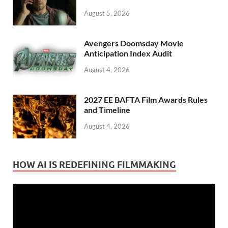
August 5, 2026
Avengers Doomsday Movie
Anticipation Index Audit
August 4, 2026
2027 EE BAFTA Film Awards Rules
and Timeline
August 4, 2026
HOW AI IS REDEFINING FILMMAKING
Video
Player