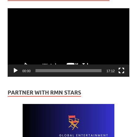
Video
Player
00:00
17:12
PARTNER WITH RMN STARS