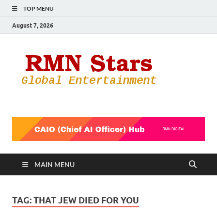
TOP MENU
August 7, 2026
RMN
Your Gateway
to the
Star
Entertainmen
World
MAIN MENU
TAG:
THAT JEW DIED FOR YOU