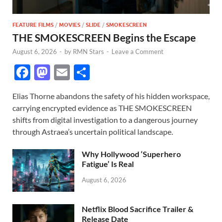
FEATURE FILMS
/
MOVIES
/
SLIDE
/
SMOKESCREEN
THE SMOKESCREEN Begins the Escape
August 6, 2026
-
by
RMN Stars
-
Leave a Comment
F
M
E
S
ac
as
m
h
Elias Thorne abandons the safety of his hidden workspace,
e
to
ail
ar
carrying encrypted evidence as THE SMOKESCREEN
b
d
e
shifts from digital investigation to a dangerous journey
o
o
through Astraea’s uncertain political landscape.
o
n
Why Hollywood ‘Superhero
k
Fatigue’ Is Real
August 6, 2026
Netflix Blood Sacrifice Trailer &
Release Date