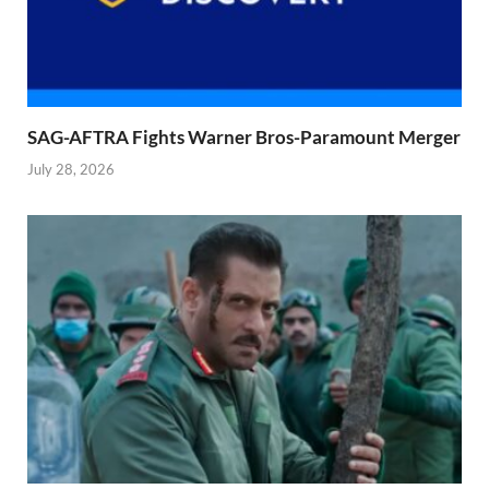
SAG-AFTRA Fights Warner Bros-Paramount Merger
July 28, 2026