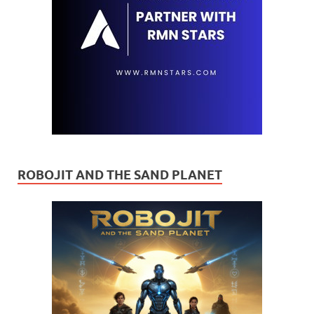
ROBOJIT AND THE SAND PLANET