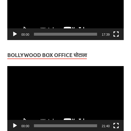
00:00
17:39
BOLLYWOOD BOX OFFICE घोटाला
Video
Player
00:00
21:40