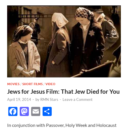
MOVIES
/
SHORT FILMS
/
VIDEO
Jews for Jesus Film: That Jew Died for You
April 19, 2014
-
by
RMN Stars
-
Leave a Comment
F
M
E
S
ac
as
m
h
In conjunction with Passover, Holy Week and Holocaust