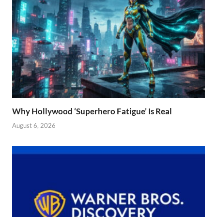
Why Hollywood ‘Superhero Fatigue’ Is Real
August 6, 2026