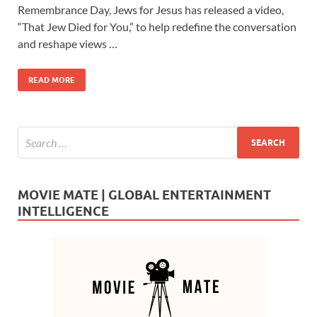
e
to
ail
ar
Remembrance Day, Jews for Jesus has released a video,
b
d
e
“That Jew Died for You,” to help redefine the conversation
o
o
and reshape views …
o
n
READ MORE
k
MOVIE MATE | GLOBAL ENTERTAINMENT
INTELLIGENCE