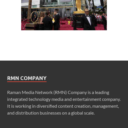
RMN COMPANY
Raman Media Network (RMN) Company is a leading
integrated technology media and entertainment company.
It is working in diversified content creation, management,
and distribution businesses on a global scale.