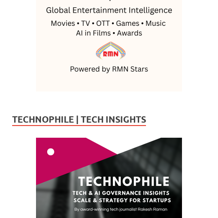
TECHNOPHILE | TECH INSIGHTS