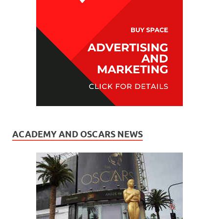
ACADEMY AND OSCARS NEWS