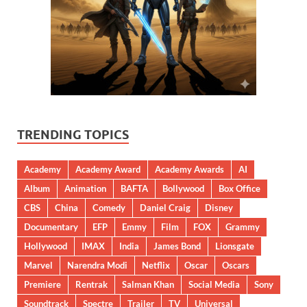
TRENDING TOPICS
Academy
Academy Award
Academy Awards
AI
Album
Animation
BAFTA
Bollywood
Box Office
CBS
China
Comedy
Daniel Craig
Disney
Documentary
EFP
Emmy
Film
FOX
Grammy
Hollywood
IMAX
India
James Bond
Lionsgate
Marvel
Narendra Modi
Netflix
Oscar
Oscars
Premiere
Rentrak
Salman Khan
Social Media
Sony
Soundtrack
Spectre
Trailer
TV
Universal