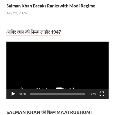
Salman Khan Breaks Ranks with Modi Regime
July 23, 2026
आमिर खान की फिल्म लाहौर 1947
Video
Player
00:00
12:27
SALMAN KHAN की फिल्म MAATRUBHUMI