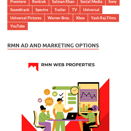
Premiere
Rentrak
Salman Khan
Social Media
Sony
Soundtrack
Spectre
Trailer
TV
Universal
Universal Pictures
Warner Bros.
Xbox
Yash Raj Films
YouTube
RMN AD AND MARKETING OPTIONS