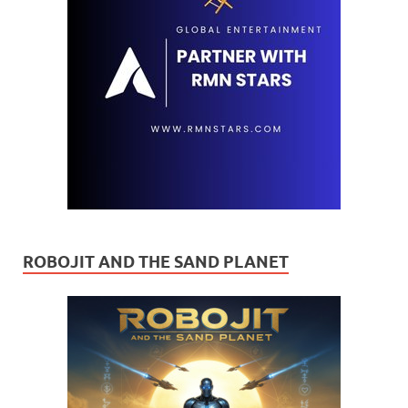
ROBOJIT AND THE SAND PLANET