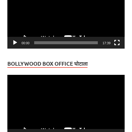
00:00
17:39
BOLLYWOOD BOX OFFICE घोटाला
Video
Player