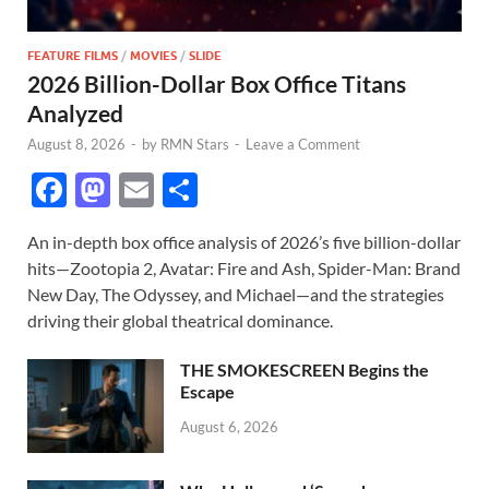
FEATURE FILMS
/
MOVIES
/
SLIDE
2026 Billion-Dollar Box Office Titans
Analyzed
August 8, 2026
-
by
RMN Stars
-
Leave a Comment
F
M
E
S
ac
as
m
h
An in-depth box office analysis of 2026’s five billion-dollar
e
to
ail
ar
hits—Zootopia 2, Avatar: Fire and Ash, Spider-Man: Brand
b
d
e
New Day, The Odyssey, and Michael—and the strategies
o
o
driving their global theatrical dominance.
o
n
THE SMOKESCREEN Begins the
k
Escape
August 6, 2026