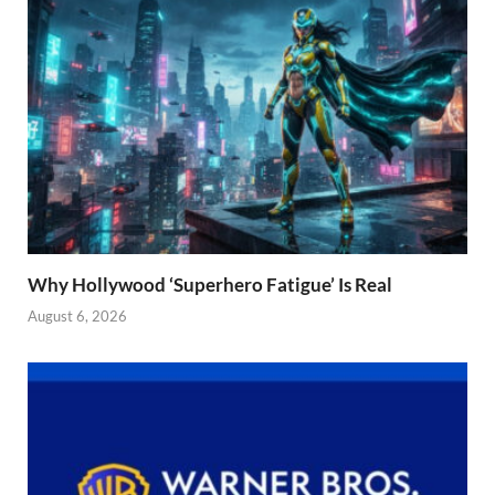
Why Hollywood ‘Superhero Fatigue’ Is Real
August 6, 2026