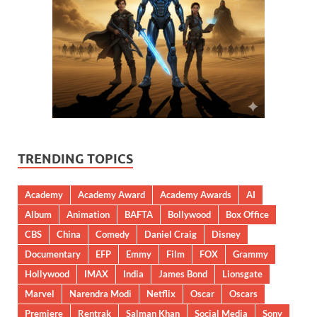
TRENDING TOPICS
Academy
Academy Award
Academy Awards
AI
Album
Animation
BAFTA
Bollywood
Box Office
CBS
China
Comedy
Daniel Craig
Disney
Documentary
EFP
Emmy
Film
FOX
Grammy
Hollywood
IMAX
India
James Bond
Lionsgate
Marvel
Narendra Modi
Netflix
Oscar
Oscars
Premiere
Rentrak
Salman Khan
Social Media
Sony