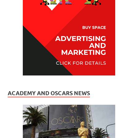
ACADEMY AND OSCARS NEWS