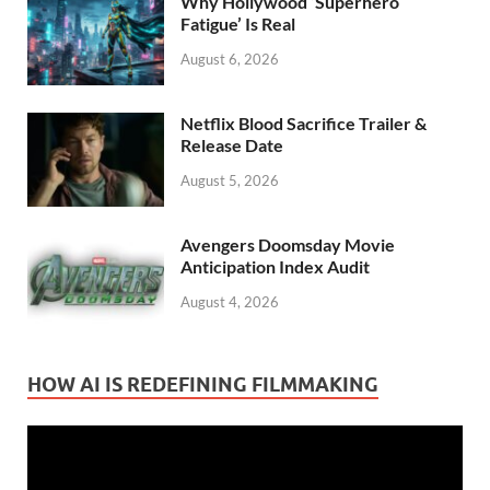
Why Hollywood ‘Superhero
Fatigue’ Is Real
August 6, 2026
Netflix Blood Sacrifice Trailer &
Release Date
August 5, 2026
Avengers Doomsday Movie
Anticipation Index Audit
August 4, 2026
HOW AI IS REDEFINING FILMMAKING
Video
Player