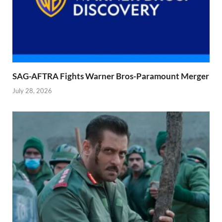
SAG-AFTRA Fights Warner Bros-Paramount Merger
July 28, 2026