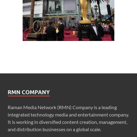
RMN COMPANY
Raman Media Network (RMN) Company is a leading
integrated technology media and entertainment company.
It is working in diversified content creation, management,
and distribution businesses on a global scale.