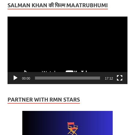
SALMAN KHAN की फिल्म MAATRUBHUMI
Video
Player
00:00
17:12
PARTNER WITH RMN STARS