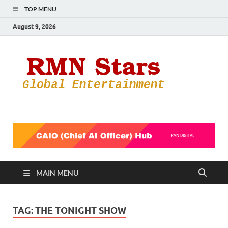
TOP MENU
August 9, 2026
RMN
Your Gateway
to the
Star
Entertainmen
World
MAIN MENU
TAG:
THE TONIGHT SHOW