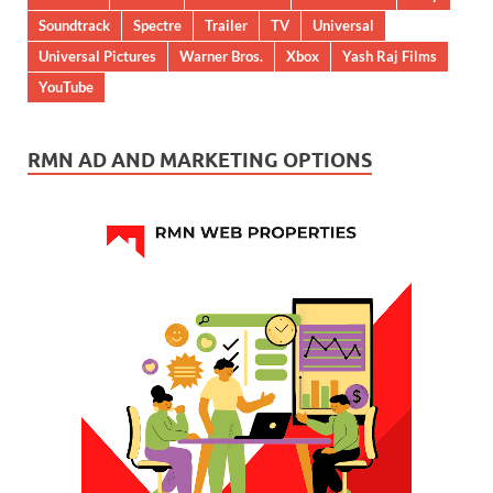
Soundtrack
Spectre
Trailer
TV
Universal
Universal Pictures
Warner Bros.
Xbox
Yash Raj Films
YouTube
RMN AD AND MARKETING OPTIONS