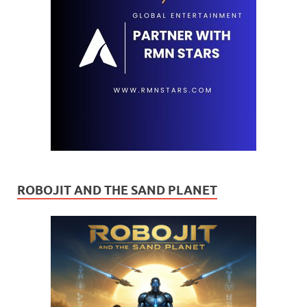
ROBOJIT AND THE SAND PLANET