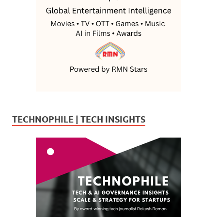
TECHNOPHILE | TECH INSIGHTS