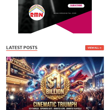
LATEST POSTS
VIEW ALL