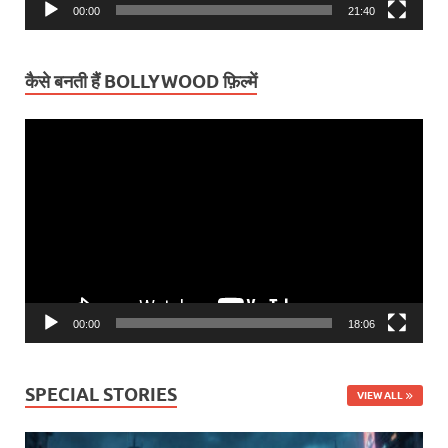
00:00
21:40
कैसे बनती हैं BOLLYWOOD फ़िल्में
Video
Player
00:00
18:06
SPECIAL STORIES
VIEW ALL