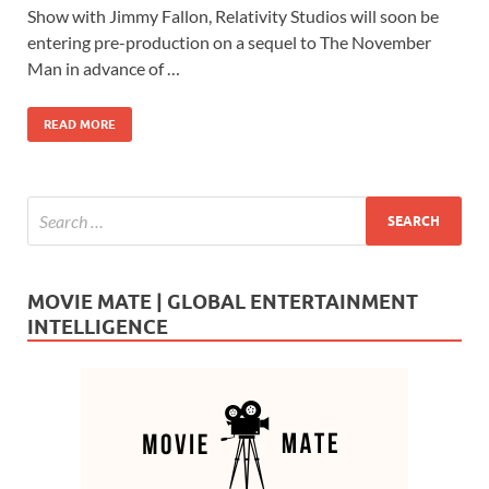
e
to
ail
ar
Show with Jimmy Fallon, Relativity Studios will soon be
b
d
e
entering pre-production on a sequel to The November
o
o
Man in advance of …
o
n
READ MORE
k
MOVIE MATE | GLOBAL ENTERTAINMENT
INTELLIGENCE