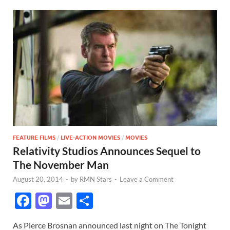
FEATURE FILMS
/
LIVE-ACTION MOVIES
/
MOVIES
Relativity Studios Announces Sequel to
The November Man
August 20, 2014
-
by
RMN Stars
-
Leave a Comment
F
M
E
S
ac
as
m
h
As Pierce Brosnan announced last night on The Tonight