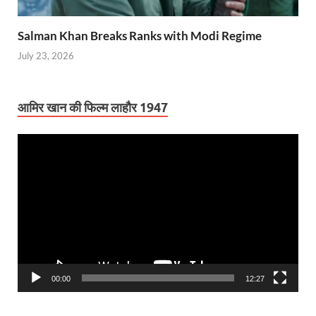
Salman Khan Breaks Ranks with Modi Regime
July 23, 2026
आमिर खान की फिल्म लाहौर 1947
Video
Player
00:00
12:27