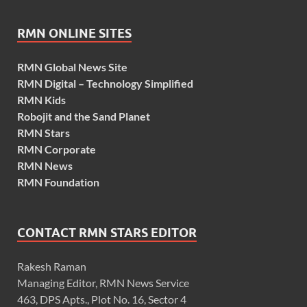
RMN ONLINE SITES
RMN Global News Site
RMN Digital – Technology Simplified
RMN Kids
Robojit and the Sand Planet
RMN Stars
RMN Corporate
RMN News
RMN Foundation
CONTACT RMN STARS EDITOR
Rakesh Raman
Managing Editor, RMN News Service
463, DPS Apts., Plot No. 16, Sector 4