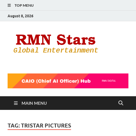
TOP MENU
August 8, 2026
RMN
Your Gateway
to the
Star
Entertainmen
World
MAIN MENU
TAG:
TRISTAR PICTURES