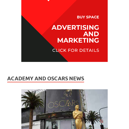
ACADEMY AND OSCARS NEWS