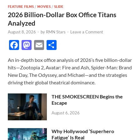
FEATURE FILMS
/
MOVIES
/
SLIDE
2026 Billion-Dollar Box Office Titans
Analyzed
August 8, 2026
-
by
RMN Stars
-
Leave a Comment
F
M
E
S
ac
as
m
h
An in-depth box office analysis of 2026’s five billion-dollar
e
to
ail
ar
hits—Zootopia 2, Avatar: Fire and Ash, Spider-Man: Brand
b
d
e
New Day, The Odyssey, and Michael—and the strategies
o
o
driving their global theatrical dominance.
o
n
THE SMOKESCREEN Begins the
k
Escape
August 6, 2026
Why Hollywood ‘Superhero
Fatigue’ Is Real