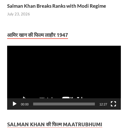
Salman Khan Breaks Ranks with Modi Regime
July 23, 2026
आमिर खान की फिल्म लाहौर 1947
Video
Player
00:00
12:27
SALMAN KHAN की फिल्म MAATRUBHUMI