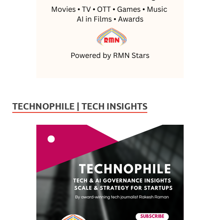
TECHNOPHILE | TECH INSIGHTS