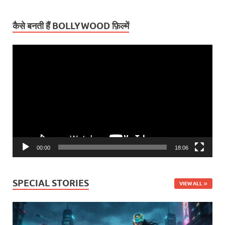
कैसे बनती हैं BOLLYWOOD फ़िल्में
Video
Player
00:00
18:06
SPECIAL STORIES
VIEW ALL