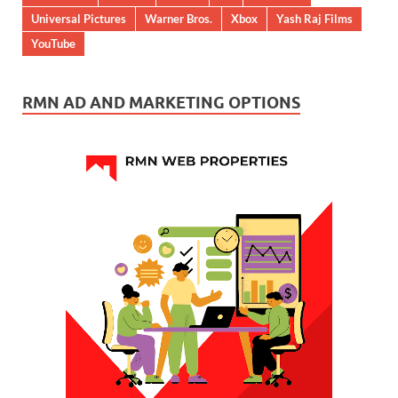
Universal Pictures
Warner Bros.
Xbox
Yash Raj Films
YouTube
RMN AD AND MARKETING OPTIONS