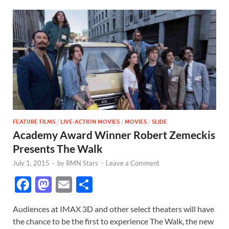
FEATURE FILMS
/
LIVE-ACTION MOVIES
/
MOVIES
/
SLIDE
Academy Award Winner Robert Zemeckis
Presents The Walk
July 1, 2015
-
by
RMN Stars
-
Leave a Comment
F
M
E
S
ac
as
m
h
Audiences at IMAX 3D and other select theaters will have
e
to
ail
ar
the chance to be the first to experience The Walk, the new