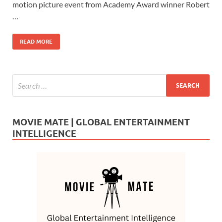
b
d
e
motion picture event from Academy Award winner Robert
o
o
…
o
n
READ MORE
k
MOVIE MATE | GLOBAL ENTERTAINMENT
INTELLIGENCE