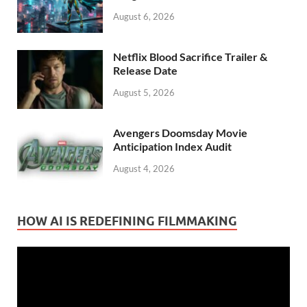
August 6, 2026
Netflix Blood Sacrifice Trailer &
Release Date
August 5, 2026
Avengers Doomsday Movie
Anticipation Index Audit
August 4, 2026
HOW AI IS REDEFINING FILMMAKING
Video
Player