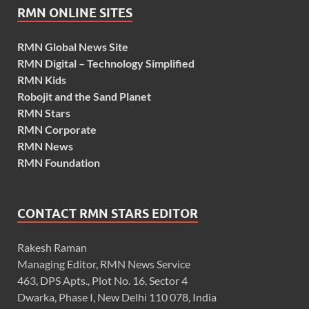
RMN ONLINE SITES
RMN Global News Site
RMN Digital – Technology Simplified
RMN Kids
Robojit and the Sand Planet
RMN Stars
RMN Corporate
RMN News
RMN Foundation
CONTACT RMN STARS EDITOR
Rakesh Raman
Managing Editor, RMN News Service
463, DPS Apts., Plot No. 16, Sector 4
Dwarka, Phase I, New Delhi 110 078, India