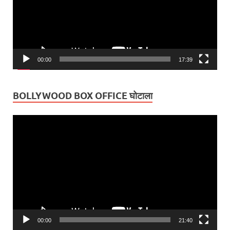
00:00
17:39
BOLLYWOOD BOX OFFICE घोटाला
Video
Player
00:00
21:40