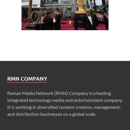
RMN COMPANY
Raman Media Network (RMN) Company is a leading
integrated technology media and entertainment company.
It is working in diversified content creation, management,
and distribution businesses on a global scale.