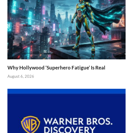
Why Hollywood ‘Superhero Fatigue’ Is Real
August 6, 2026