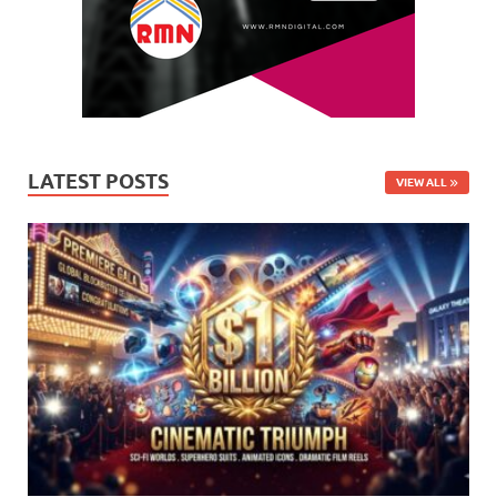
LATEST POSTS
VIEW ALL