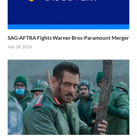
SAG-AFTRA Fights Warner Bros-Paramount Merger
July 28, 2026