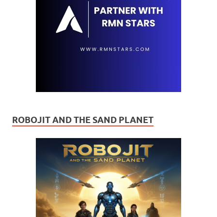
ROBOJIT AND THE SAND PLANET