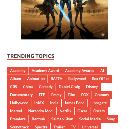
TRENDING TOPICS
Academy
Academy Award
Academy Awards
AI
Album
Animation
BAFTA
Bollywood
Box Office
CBS
China
Comedy
Daniel Craig
Disney
Documentary
EFP
Emmy
Film
FOX
Grammy
Hollywood
IMAX
India
James Bond
Lionsgate
Marvel
Narendra Modi
Netflix
Oscar
Oscars
Premiere
Rentrak
Salman Khan
Social Media
Sony
Soundtrack
Spectre
Trailer
TV
Universal