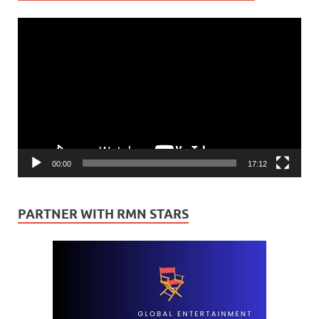
Video
Player
00:00
17:12
PARTNER WITH RMN STARS