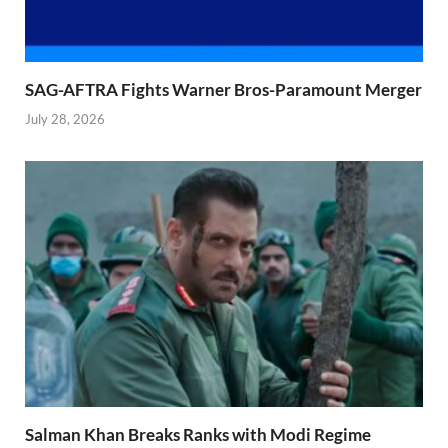
SAG-AFTRA Fights Warner Bros-Paramount Merger
July 28, 2026
Salman Khan Breaks Ranks with Modi Regime