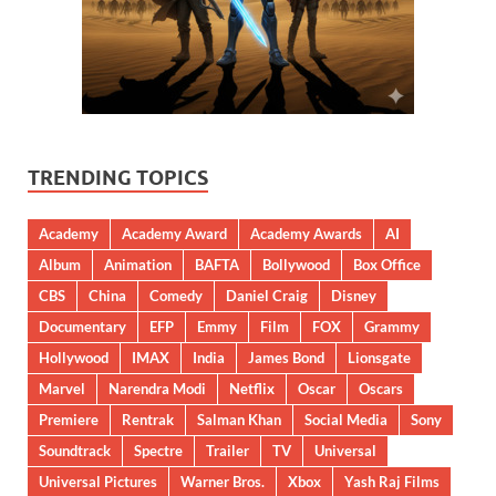
TRENDING TOPICS
Academy
Academy Award
Academy Awards
AI
Album
Animation
BAFTA
Bollywood
Box Office
CBS
China
Comedy
Daniel Craig
Disney
Documentary
EFP
Emmy
Film
FOX
Grammy
Hollywood
IMAX
India
James Bond
Lionsgate
Marvel
Narendra Modi
Netflix
Oscar
Oscars
Premiere
Rentrak
Salman Khan
Social Media
Sony
Soundtrack
Spectre
Trailer
TV
Universal
Universal Pictures
Warner Bros.
Xbox
Yash Raj Films