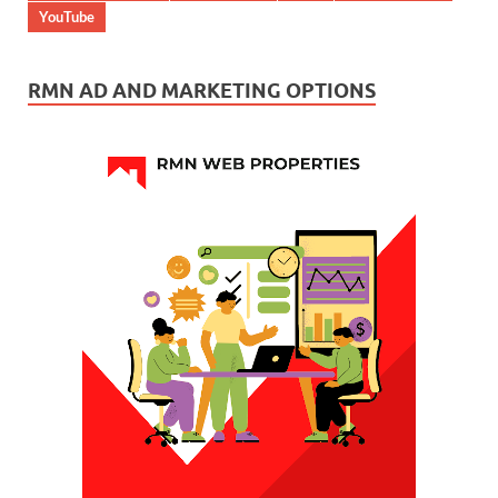
YouTube
RMN AD AND MARKETING OPTIONS