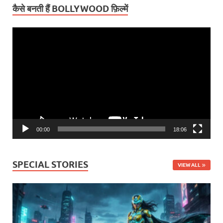
कैसे बनती हैं BOLLYWOOD फ़िल्में
Video
Player
00:00
18:06
SPECIAL STORIES
VIEW ALL