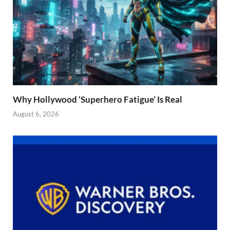
Why Hollywood ‘Superhero Fatigue’ Is Real
August 6, 2026