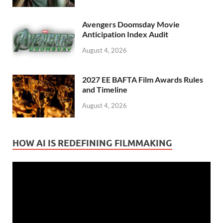
Avengers Doomsday Movie
Anticipation Index Audit
August 4, 2026
2027 EE BAFTA Film Awards Rules
and Timeline
August 4, 2026
HOW AI IS REDEFINING FILMMAKING
Video
Player