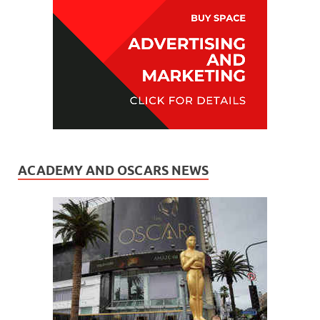
ACADEMY AND OSCARS NEWS