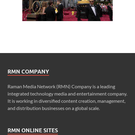
RMN COMPANY
Raman Media Network (RMN) Company is a leading
integrated technology media and entertainment company.
It is working in diversified content creation, management,
and distribution businesses on a global scale.
RMN ONLINE SITES