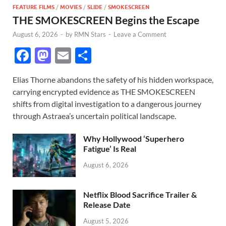
FEATURE FILMS
/
MOVIES
/
SLIDE
/
SMOKESCREEN
THE SMOKESCREEN Begins the Escape
August 6, 2026
-
by
RMN Stars
-
Leave a Comment
F
M
E
S
ac
as
m
h
Elias Thorne abandons the safety of his hidden workspace,
e
to
ail
ar
carrying encrypted evidence as THE SMOKESCREEN
b
d
e
shifts from digital investigation to a dangerous journey
o
o
through Astraea’s uncertain political landscape.
o
n
Why Hollywood ‘Superhero
k
Fatigue’ Is Real
August 6, 2026
Netflix Blood Sacrifice Trailer &
Release Date
August 5, 2026