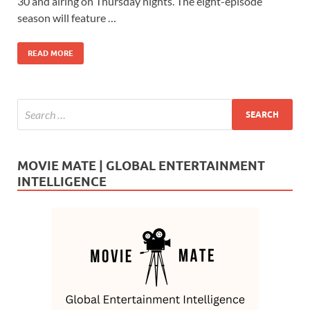
b
d
e
30 and airing on Thursday nights. The eight-episode
o
o
season will feature …
o
n
READ MORE
k
MOVIE MATE | GLOBAL ENTERTAINMENT
INTELLIGENCE