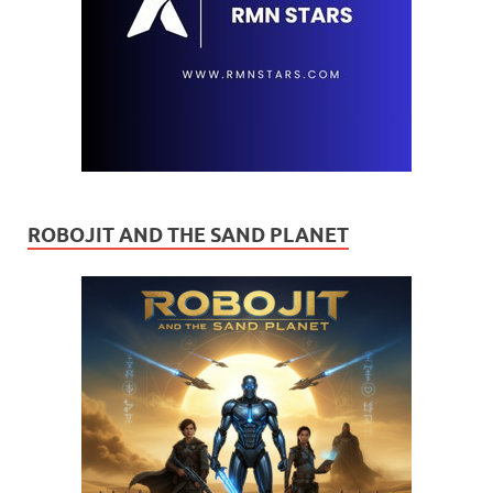
ROBOJIT AND THE SAND PLANET