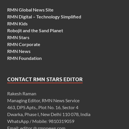
RMN Global News Site
RMN Digital – Technology Simplified
RMN Kids
Robojit and the Sand Planet
RMN Stars
RMN Corporate
RMN News
RMN Foundation
CONTACT RMN STARS EDITOR
Rakesh Raman
Managing Editor, RMN News Service
463, DPS Apts., Plot No. 16, Sector 4
Dwarka, Phase I, New Delhi 110 078, India
WhatsApp / Mobile: 9810319059
Email: editor @ rmnnews.com