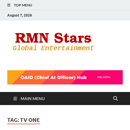
TOP MENU
August 7, 2026
RMN
Your Gateway
to the
Star
Entertainmen
World
MAIN MENU
TAG:
TV ONE