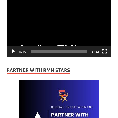
Video
Player
00:00
17:12
PARTNER WITH RMN STARS