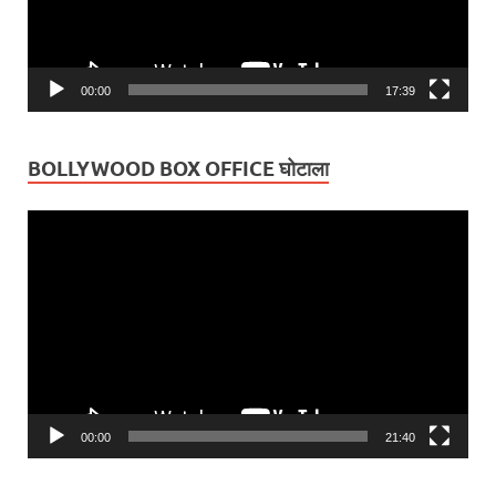
00:00
17:39
BOLLYWOOD BOX OFFICE घोटाला
Video
Player
00:00
21:40