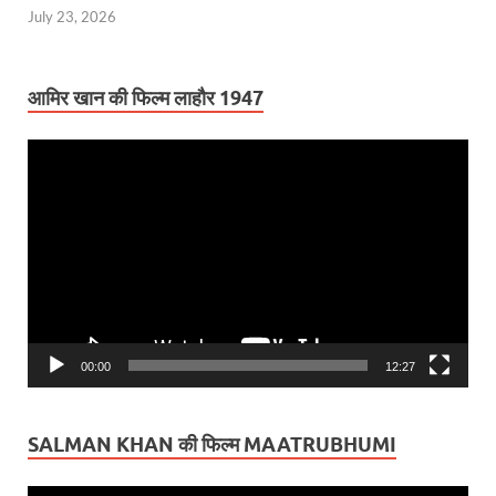
July 23, 2026
आमिर खान की फिल्म लाहौर 1947
Video
Player
00:00
12:27
SALMAN KHAN की फिल्म MAATRUBHUMI