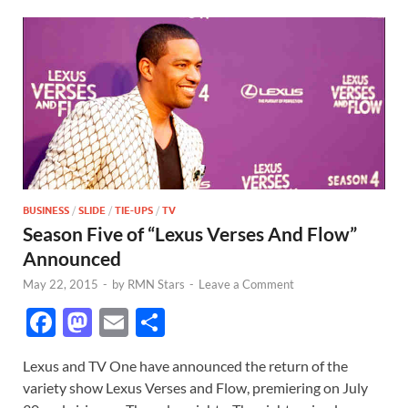
BUSINESS
/
SLIDE
/
TIE-UPS
/
TV
Season Five of “Lexus Verses And Flow”
Announced
May 22, 2015
-
by
RMN Stars
-
Leave a Comment
F
M
E
S
ac
as
m
h
Lexus and TV One have announced the return of the
e
to
ail
ar
variety show Lexus Verses and Flow, premiering on July