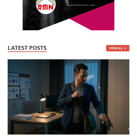
LATEST POSTS
VIEW ALL