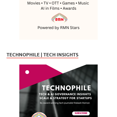
TECHNOPHILE | TECH INSIGHTS