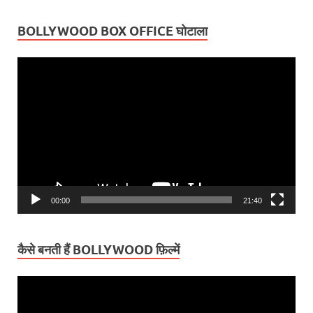
BOLLYWOOD BOX OFFICE घोटाला
Video
Player
00:00
21:40
कैसे बनती हैं BOLLYWOOD फ़िल्में
Video
Player