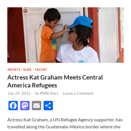
ARTISTS
/
SLIDE
/
TALENT
Actress Kat Graham Meets Central
America Refugees
July 29, 2015
-
by
RMN Stars
-
Leave a Comment
F
M
E
S
ac
as
m
h
Actress Kat Graham, a UN Refugee Agency supporter, has
e
to
ail
ar
travelled along the Guatemala-Mexico border where she