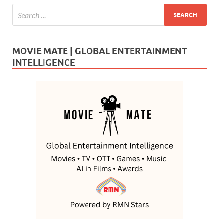
MOVIE MATE | GLOBAL ENTERTAINMENT
INTELLIGENCE