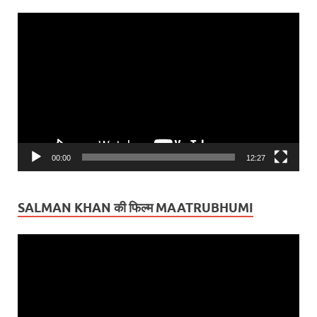
Video
Player
00:00
12:27
SALMAN KHAN की फिल्म MAATRUBHUMI
Video
Player