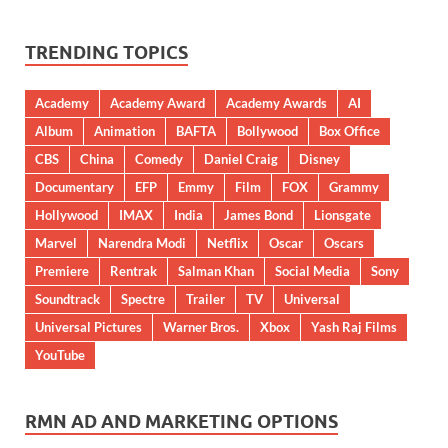
TRENDING TOPICS
Academy
Academy Award
Academy Awards
AI
Album
Animation
BAFTA
Bollywood
Box Office
CBS
China
Comedy
Daniel Craig
Disney
Documentary
EFP
Emmy
Film
FOX
Grammy
Hollywood
IMAX
India
James Bond
Lionsgate
Marvel
Narendra Modi
Netflix
Oscar
Oscars
Premiere
Rentrak
Salman Khan
Social Media
Sony
Soundtrack
Spectre
Trailer
TV
Universal
Universal Pictures
Warner Bros.
Xbox
Yash Raj Films
YouTube
RMN AD AND MARKETING OPTIONS