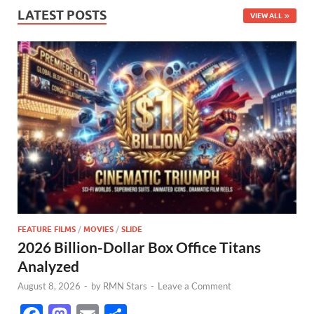
LATEST POSTS
VIEW ALL
FEATURE FILMS
/
MOVIES
/
SLIDE
2026 Billion-Dollar Box Office Titans
Analyzed
August 8, 2026
-
by
RMN Stars
-
Leave a Comment