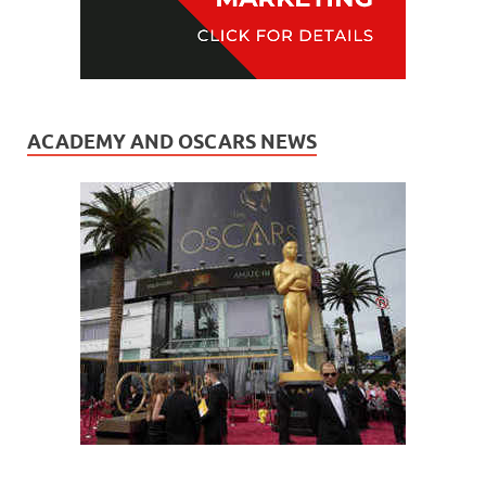
ACADEMY AND OSCARS NEWS