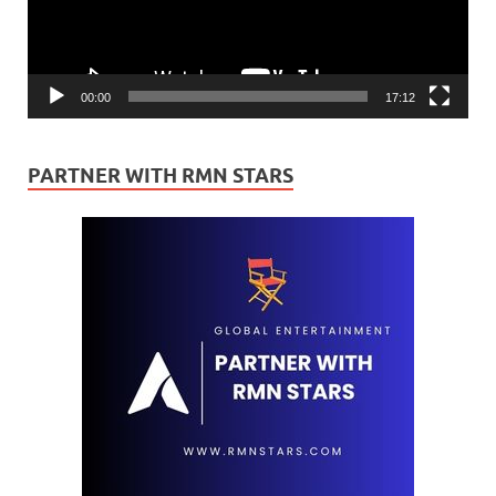
00:00
17:12
PARTNER WITH RMN STARS