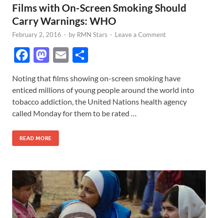
Films with On-Screen Smoking Should
Carry Warnings: WHO
February 2, 2016
-
by
RMN Stars
-
Leave a Comment
F
M
E
S
ac
as
m
h
Noting that films showing on-screen smoking have
e
to
ail
ar
enticed millions of young people around the world into
b
d
e
tobacco addiction, the United Nations health agency
o
o
called Monday for them to be rated …
o
n
READ MORE
k