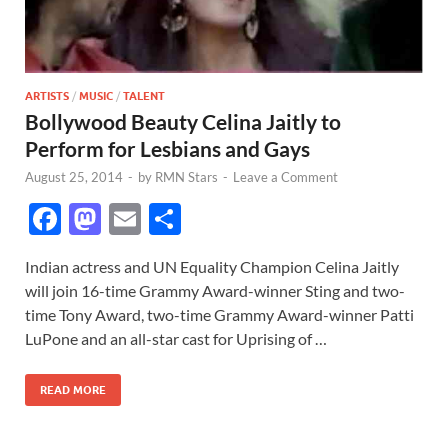
ARTISTS
/
MUSIC
/
TALENT
Bollywood Beauty Celina Jaitly to
Perform for Lesbians and Gays
August 25, 2014
-
by
RMN Stars
-
Leave a Comment
F
M
E
S
ac
as
m
h
Indian actress and UN Equality Champion Celina Jaitly
e
to
ail
ar
will join 16-time Grammy Award-winner Sting and two-
b
d
e
time Tony Award, two-time Grammy Award-winner Patti
o
o
LuPone and an all-star cast for Uprising of …
o
n
READ MORE
k