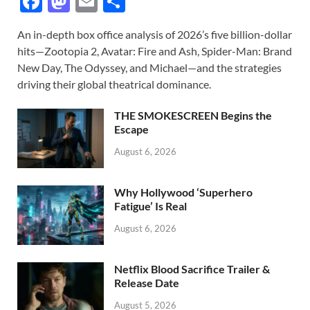
F
M
E
S
ac
as
m
h
An in-depth box office analysis of 2026’s five billion-dollar
e
to
ail
ar
hits—Zootopia 2, Avatar: Fire and Ash, Spider-Man: Brand
b
d
e
New Day, The Odyssey, and Michael—and the strategies
o
o
driving their global theatrical dominance.
o
n
THE SMOKESCREEN Begins the
k
Escape
August 6, 2026
Why Hollywood ‘Superhero
Fatigue’ Is Real
August 6, 2026
Netflix Blood Sacrifice Trailer &
Release Date
August 5, 2026