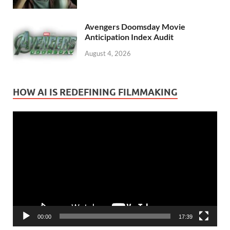
Avengers Doomsday Movie
Anticipation Index Audit
August 4, 2026
HOW AI IS REDEFINING FILMMAKING
Video
Player
00:00
17:39