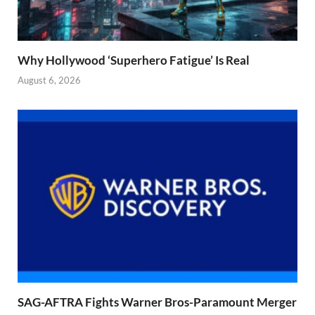
Why Hollywood ‘Superhero Fatigue’ Is Real
August 6, 2026
SAG-AFTRA Fights Warner Bros-Paramount Merger