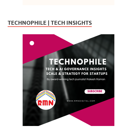
TECHNOPHILE | TECH INSIGHTS