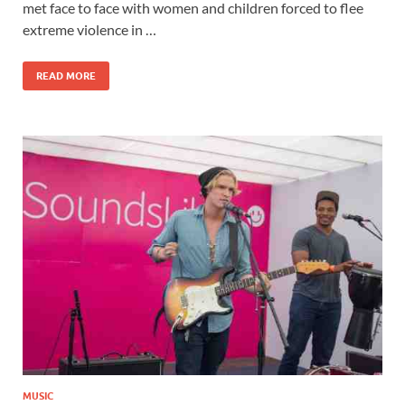
b
d
e
met face to face with women and children forced to flee
o
o
extreme violence in …
o
n
READ MORE
k
MUSIC