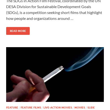
The SDGs in Action Film Festival, coordinated by the UN
e
to
ail
ar
DESA Division for Sustainable Development Goals
b
d
e
(SDGs), is a competition seeking short films that highlight
o
o
how people and organizations around …
o
n
READ MORE
k
FEATURE
/
FEATURE FILMS
/
LIVE-ACTION MOVIES
/
MOVIES
/
SLIDE