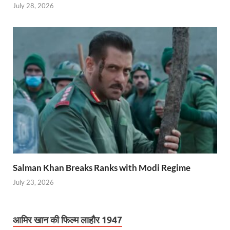
July 28, 2026
Salman Khan Breaks Ranks with Modi Regime
July 23, 2026
आमिर खान की फिल्म लाहौर 1947