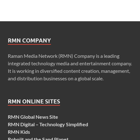
RMN COMPANY
Raman Media Network (RMN) Company is a leading
integrated technology media and entertainment company.
It is working in diversified content creation, management,
and distribution businesses on a global scale.
RMN ONLINE SITES
RMN Global News Site
RMN Digital – Technology Simplified
RMN Kids
Robojit and the Sand Planet