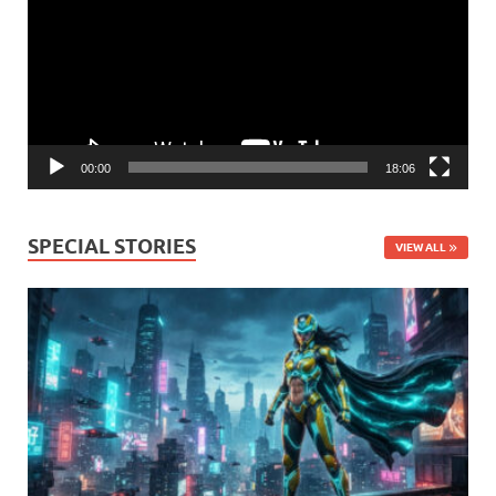
00:00
18:06
SPECIAL STORIES
VIEW ALL