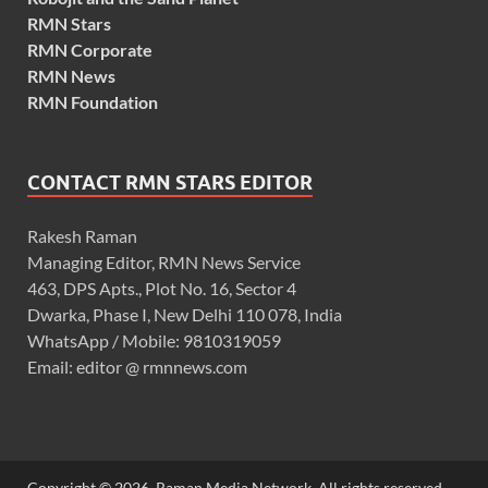
RMN Stars
RMN Corporate
RMN News
RMN Foundation
CONTACT RMN STARS EDITOR
Rakesh Raman
Managing Editor, RMN News Service
463, DPS Apts., Plot No. 16, Sector 4
Dwarka, Phase I, New Delhi 110 078, India
WhatsApp / Mobile: 9810319059
Email: editor @ rmnnews.com
Copyright © 2026. Raman Media Network. All rights reserved.