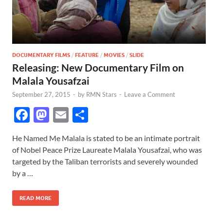
DOCUMENTARY FILMS
/
FEATURE
/
MOVIES
/
SLIDE
Releasing: New Documentary Film on
Malala Yousafzai
September 27, 2015
-
by
RMN Stars
-
Leave a Comment
F
M
E
S
ac
as
m
h
He Named Me Malala is stated to be an intimate portrait
e
to
ail
ar
of Nobel Peace Prize Laureate Malala Yousafzai, who was
b
d
e
targeted by the Taliban terrorists and severely wounded
o
o
by a …
o
n
READ MORE
k