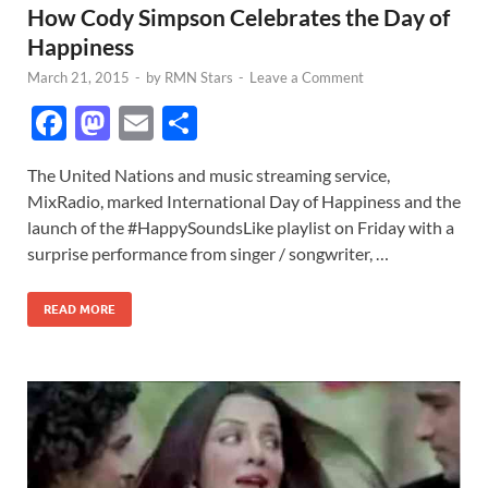
How Cody Simpson Celebrates the Day of
Happiness
March 21, 2015
-
by
RMN Stars
-
Leave a Comment
F
M
E
S
ac
as
m
h
The United Nations and music streaming service,
e
to
ail
ar
MixRadio, marked International Day of Happiness and the
b
d
e
launch of the #HappySoundsLike playlist on Friday with a
o
o
surprise performance from singer / songwriter, …
o
n
READ MORE
k