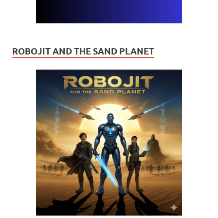
ROBOJIT AND THE SAND PLANET