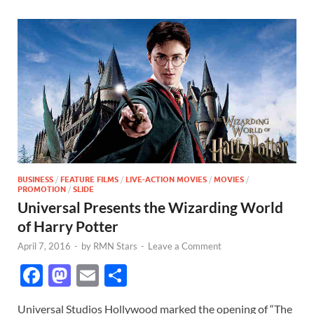
BUSINESS
/
FEATURE FILMS
/
LIVE-ACTION MOVIES
/
MOVIES
/
PROMOTION
/
SLIDE
Universal Presents the Wizarding World
of Harry Potter
April 7, 2016
-
by
RMN Stars
-
Leave a Comment
F
M
E
S
ac
as
m
h
Universal Studios Hollywood marked the opening of “The