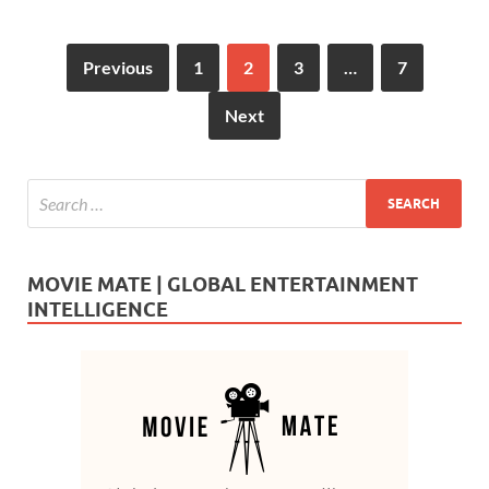
Previous
1
2
3
…
7
Next
MOVIE MATE | GLOBAL ENTERTAINMENT
INTELLIGENCE