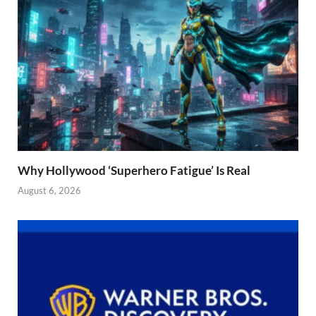
Why Hollywood ‘Superhero Fatigue’ Is Real
August 6, 2026