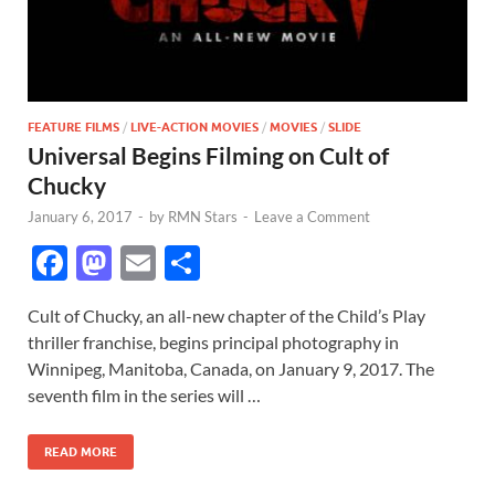
FEATURE FILMS
/
LIVE-ACTION MOVIES
/
MOVIES
/
SLIDE
Universal Begins Filming on Cult of
Chucky
January 6, 2017
-
by
RMN Stars
-
Leave a Comment
F
M
E
S
ac
as
m
h
Cult of Chucky, an all-new chapter of the Child’s Play
e
to
ail
ar
thriller franchise, begins principal photography in
b
d
e
Winnipeg, Manitoba, Canada, on January 9, 2017. The
o
o
seventh film in the series will …
o
n
READ MORE
k