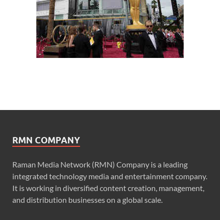
RMN COMPANY
Raman Media Network (RMN) Company is a leading
integrated technology media and entertainment company.
It is working in diversified content creation, management,
and distribution businesses on a global scale.