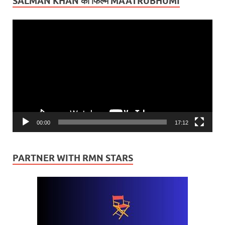
SALMAN KHAN की फिल्म MAATRUBHUMI
Video
Player
00:00
17:12
PARTNER WITH RMN STARS