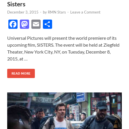
Sisters
December 3, 2015
-
by
RMN Stars
-
Leave a Comment
F
M
E
S
ac
as
m
h
Universal Pictures will present the world premiere of its
e
to
ail
ar
upcoming film, SISTERS. The event will be held at Ziegfeld
b
d
e
Theater, New York City, NY, on Tuesday, December 8,
o
o
2015, at …
o
n
READ MORE
k