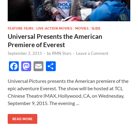
FEATURE FILMS
/
LIVE-ACTION MOVIES
/
MOVIES
/
SLIDE
Universal Presents the American
Premiere of Everest
September 2, 2015
-
by
RMN Stars
-
Leave a Comment
F
M
E
S
ac
as
m
h
Universal Pictures presents the American premiere of the
e
to
ail
ar
epic adventure Everest. The show will be hosted at TCL
b
d
e
Chinese Theatre IMAX, Hollywood, CA, on Wednesday,
o
o
September 9, 2015. The evening …
o
n
READ MORE
k