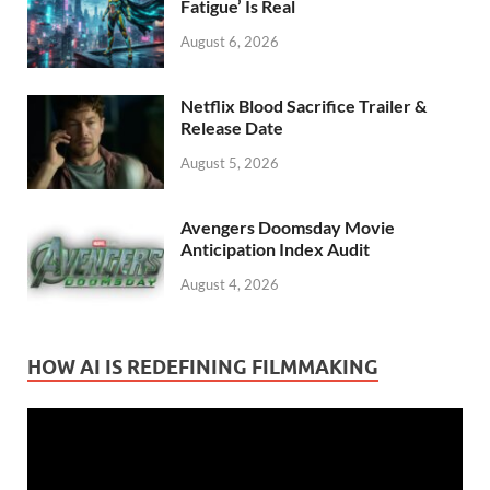
Fatigue’ Is Real
August 6, 2026
Netflix Blood Sacrifice Trailer &
Release Date
August 5, 2026
Avengers Doomsday Movie
Anticipation Index Audit
August 4, 2026
HOW AI IS REDEFINING FILMMAKING
Video
Player