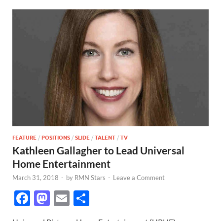
FEATURE
/
POSITIONS
/
SLIDE
/
TALENT
/
TV
Kathleen Gallagher to Lead Universal
Home Entertainment
March 31, 2018
-
by
RMN Stars
-
Leave a Comment
F
M
E
S
ac
as
m
h