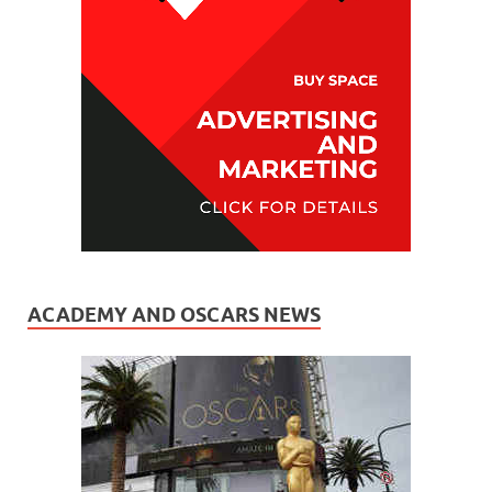
ACADEMY AND OSCARS NEWS