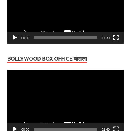
00:00
17:39
BOLLYWOOD BOX OFFICE घोटाला
Video
Player
00:00
21:40