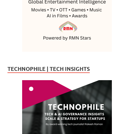
TECHNOPHILE | TECH INSIGHTS