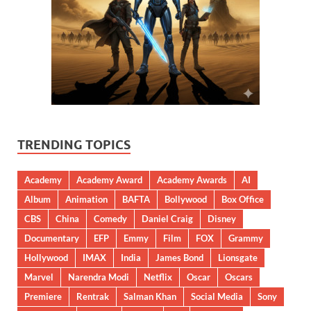
TRENDING TOPICS
Academy
Academy Award
Academy Awards
AI
Album
Animation
BAFTA
Bollywood
Box Office
CBS
China
Comedy
Daniel Craig
Disney
Documentary
EFP
Emmy
Film
FOX
Grammy
Hollywood
IMAX
India
James Bond
Lionsgate
Marvel
Narendra Modi
Netflix
Oscar
Oscars
Premiere
Rentrak
Salman Khan
Social Media
Sony