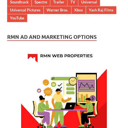
Soundtrack
Spectre
Trailer
TV
Universal
Universal Pictures
Warner Bros.
Xbox
Yash Raj Films
YouTube
RMN AD AND MARKETING OPTIONS