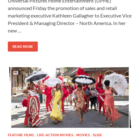
Universal Pictures Home Entertainment (UPHE)
e
to
ail
ar
announced Friday the promotion of sales and retail
b
d
e
marketing executive Kathleen Gallagher to Executive Vice
o
o
President & Managing Director – North America. In her
new …
o
n
k
READ MORE
FEATURE FILMS
/
LIVE-ACTION MOVIES
/
MOVIES
/
SLIDE