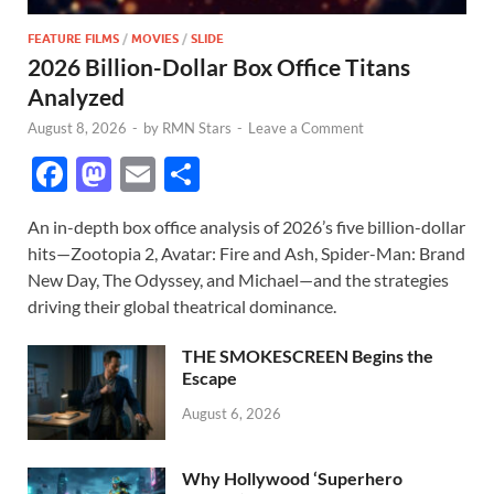
FEATURE FILMS
/
MOVIES
/
SLIDE
2026 Billion-Dollar Box Office Titans
Analyzed
August 8, 2026
-
by
RMN Stars
-
Leave a Comment
F
M
E
S
ac
as
m
h
An in-depth box office analysis of 2026’s five billion-dollar
e
to
ail
ar
hits—Zootopia 2, Avatar: Fire and Ash, Spider-Man: Brand
b
d
e
New Day, The Odyssey, and Michael—and the strategies
o
o
driving their global theatrical dominance.
o
n
THE SMOKESCREEN Begins the
k
Escape
August 6, 2026
Why Hollywood ‘Superhero