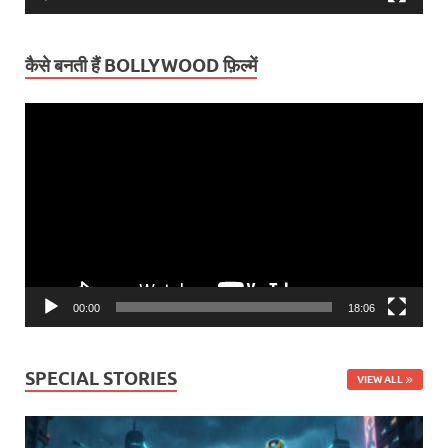
कैसे बनती हैं BOLLYWOOD फ़िल्में
Video
Player
00:00
18:06
SPECIAL STORIES
VIEW ALL