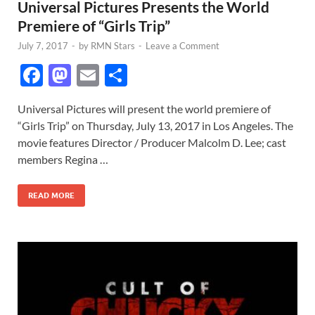
Universal Pictures Presents the World
Premiere of “Girls Trip”
July 7, 2017
-
by
RMN Stars
-
Leave a Comment
F
M
E
S
ac
as
m
h
Universal Pictures will present the world premiere of
e
to
ail
ar
“Girls Trip” on Thursday, July 13, 2017 in Los Angeles. The
b
d
e
movie features Director / Producer Malcolm D. Lee; cast
o
o
members Regina …
o
n
READ MORE
k