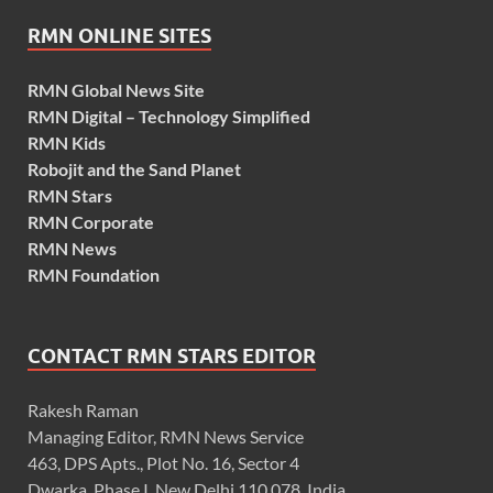
RMN ONLINE SITES
RMN Global News Site
RMN Digital – Technology Simplified
RMN Kids
Robojit and the Sand Planet
RMN Stars
RMN Corporate
RMN News
RMN Foundation
CONTACT RMN STARS EDITOR
Rakesh Raman
Managing Editor, RMN News Service
463, DPS Apts., Plot No. 16, Sector 4
Dwarka, Phase I, New Delhi 110 078, India