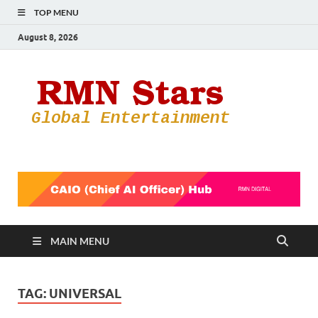
TOP MENU
August 8, 2026
RMN
Your Gateway
to the
Star
Entertainmen
World
MAIN MENU
TAG:
UNIVERSAL