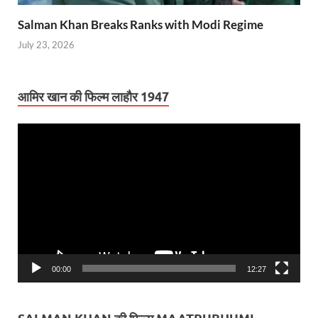
Salman Khan Breaks Ranks with Modi Regime
July 23, 2026
आमिर खान की फिल्म लाहौर 1947
Video
Player
00:00
12:27