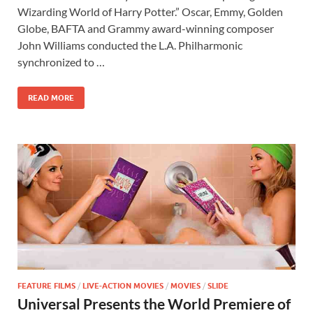
e
to
ail
ar
Wizarding World of Harry Potter.” Oscar, Emmy, Golden
b
d
e
Globe, BAFTA and Grammy award-winning composer
o
o
John Williams conducted the L.A. Philharmonic
synchronized to …
o
n
k
READ MORE
FEATURE FILMS
/
LIVE-ACTION MOVIES
/
MOVIES
/
SLIDE
Universal Presents the World Premiere of