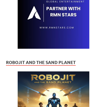
ROBOJIT AND THE SAND PLANET