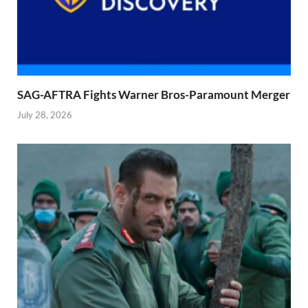
SAG-AFTRA Fights Warner Bros-Paramount Merger
July 28, 2026