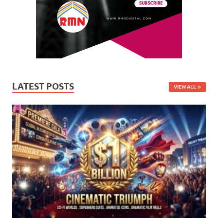
LATEST POSTS
VIEW ALL