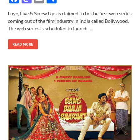
ac
as
m
h
Love, Live & Screw Ups is claimed to be the first web series
e
to
ail
ar
coming out of the film industry in India called Bollywood.
b
d
e
The web series is scheduled to launch …
o
o
READ MORE
o
n
k