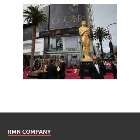
RMN COMPANY