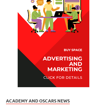
ACADEMY AND OSCARS NEWS