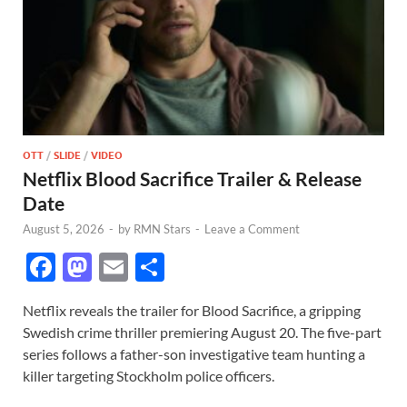
OTT
/
SLIDE
/
VIDEO
Netflix Blood Sacrifice Trailer & Release
Date
August 5, 2026
-
by
RMN Stars
-
Leave a Comment
F
M
E
S
ac
as
m
h
Netflix reveals the trailer for Blood Sacrifice, a gripping
e
to
ail
ar
Swedish crime thriller premiering August 20. The five-part
b
d
e
series follows a father-son investigative team hunting a
o
o
killer targeting Stockholm police officers.