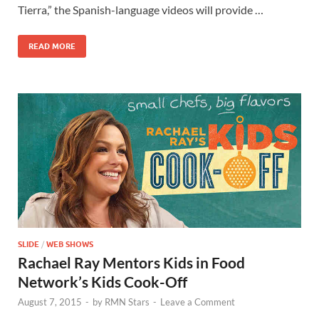
o
o
Tierra,” the Spanish-language videos will provide …
o
n
READ MORE
k
SLIDE
/
WEB SHOWS
Rachael Ray Mentors Kids in Food
Network’s Kids Cook-Off
August 7, 2015
-
by
RMN Stars
-
Leave a Comment