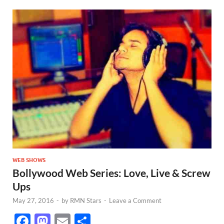
WEB SHOWS
Bollywood Web Series: Love, Live & Screw
Ups
May 27, 2016
-
by
RMN Stars
-
Leave a Comment
F
M
E
S