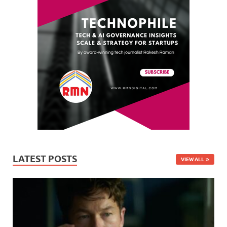
LATEST POSTS
VIEW ALL