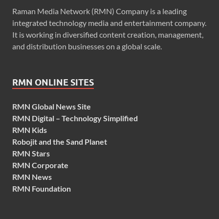
Raman Media Network (RMN) Company is a leading
integrated technology media and entertainment company.
It is working in diversified content creation, management,
and distribution businesses on a global scale.
RMN ONLINE SITES
RMN Global News Site
RMN Digital – Technology Simplified
RMN Kids
Robojit and the Sand Planet
RMN Stars
RMN Corporate
RMN News
RMN Foundation