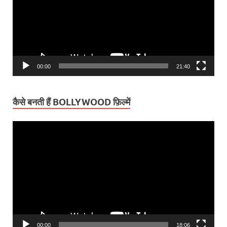
00:00
21:40
कैसे बनती हैं BOLLYWOOD फ़िल्में
Video
Player
00:00
18:06