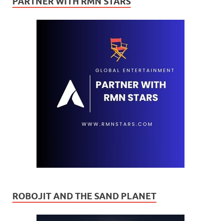
PARTNER WITH RMN STARS
ROBOJIT AND THE SAND PLANET