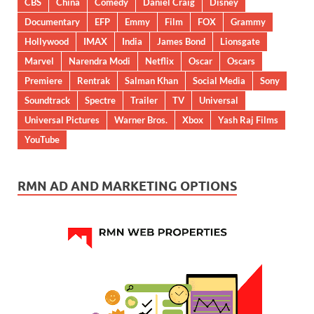
CBS
China
Comedy
Daniel Craig
Disney
Documentary
EFP
Emmy
Film
FOX
Grammy
Hollywood
IMAX
India
James Bond
Lionsgate
Marvel
Narendra Modi
Netflix
Oscar
Oscars
Premiere
Rentrak
Salman Khan
Social Media
Sony
Soundtrack
Spectre
Trailer
TV
Universal
Universal Pictures
Warner Bros.
Xbox
Yash Raj Films
YouTube
RMN AD AND MARKETING OPTIONS