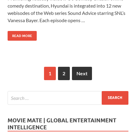
e
to
ail
ar
comedy destination, Hyundai is integrated into 12 new
b
d
e
webisodes of the Web series Sound Advice starring SNL’s
o
o
Vanessa Bayer. Each episode opens …
o
n
READ MORE
k
1
2
Next
MOVIE MATE | GLOBAL ENTERTAINMENT
INTELLIGENCE