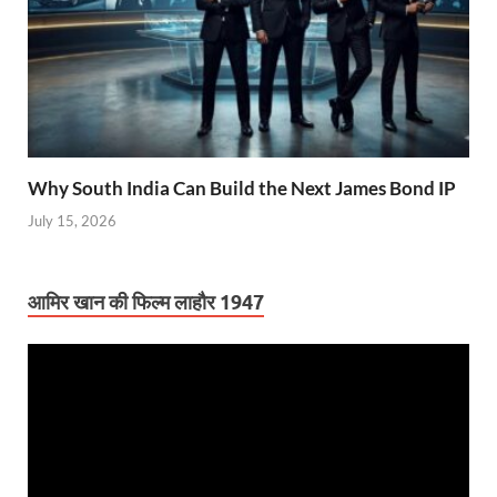
Why South India Can Build the Next James Bond IP
July 15, 2026
आमिर खान की फिल्म लाहौर 1947
Video
Player