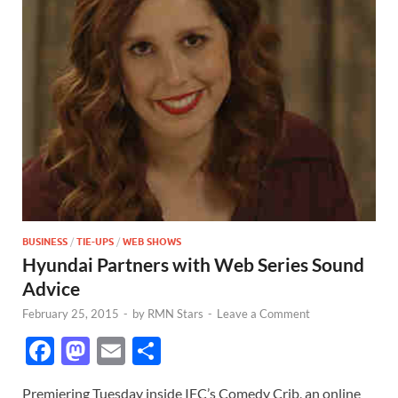
BUSINESS
/
TIE-UPS
/
WEB SHOWS
Hyundai Partners with Web Series Sound
Advice
February 25, 2015
-
by
RMN Stars
-
Leave a Comment
F
M
E
S
ac
as
m
h
Premiering Tuesday inside IFC’s Comedy Crib, an online