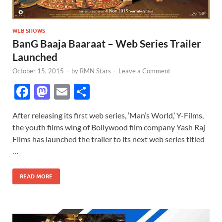
WEB SHOWS
BanG Baaja Baaraat – Web Series Trailer
Launched
October 15, 2015
-
by
RMN Stars
-
Leave a Comment
F
M
E
S
ac
as
m
h
After releasing its first web series, ‘Man’s World,’ Y-Films,
e
to
ail
ar
the youth films wing of Bollywood film company Yash Raj
b
d
e
Films has launched the trailer to its next web series titled
o
o
…
o
n
READ MORE
k