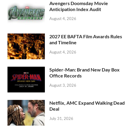
o
n
Avengers Doomsday Movie
k
Anticipation Index Audit
August 4, 2026
2027 EE BAFTA Film Awards Rules
and Timeline
August 4, 2026
Spider-Man: Brand New Day Box
Office Records
August 3, 2026
Netflix, AMC Expand Walking Dead
Deal
July 31, 2026