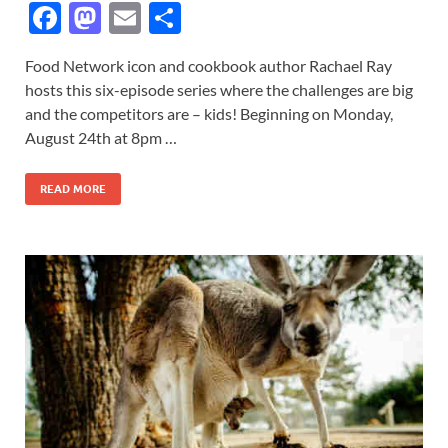
F
M
E
S
ac
as
m
h
Food Network icon and cookbook author Rachael Ray
e
to
ail
ar
hosts this six-episode series where the challenges are big
b
d
e
and the competitors are – kids! Beginning on Monday,
o
o
August 24th at 8pm …
o
n
READ MORE
k