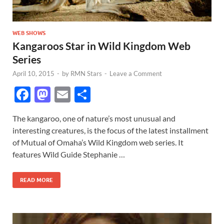
WEB SHOWS
Kangaroos Star in Wild Kingdom Web
Series
April 10, 2015
-
by
RMN Stars
-
Leave a Comment
F
M
E
S
ac
as
m
h
The kangaroo, one of nature’s most unusual and
e
to
ail
ar
interesting creatures, is the focus of the latest installment
b
d
e
of Mutual of Omaha’s Wild Kingdom web series. It
o
o
features Wild Guide Stephanie …
o
n
READ MORE
k