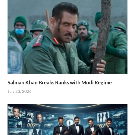
Salman Khan Breaks Ranks with Modi Regime
July 23, 2026