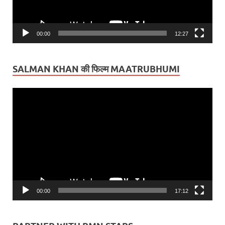
00:00
12:27
SALMAN KHAN की फिल्म MAATRUBHUMI
Video
Player
00:00
17:12