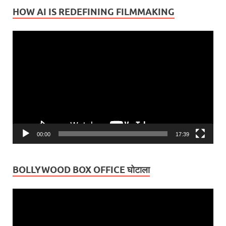
HOW AI IS REDEFINING FILMMAKING
Video
Player
00:00
17:39
BOLLYWOOD BOX OFFICE घोटाला
Video
Player