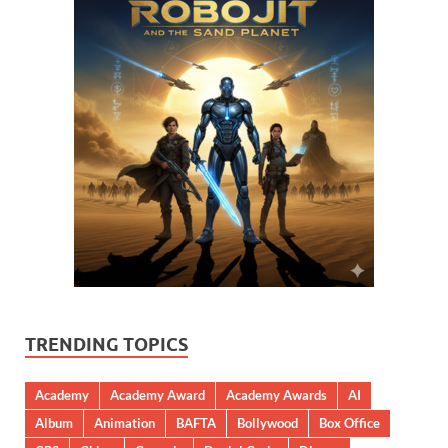
TRENDING TOPICS
Academy
Academy Award
Academy Awards
AI
Album
Animation
BAFTA
Bollywood
Box Office