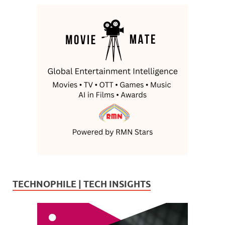
TECHNOPHILE | TECH INSIGHTS