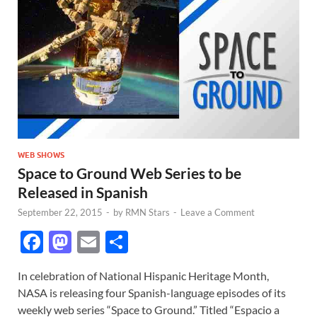
WEB SHOWS
Space to Ground Web Series to be
Released in Spanish
September 22, 2015
-
by
RMN Stars
-
Leave a Comment
F
M
E
S
ac
as
m
h
In celebration of National Hispanic Heritage Month,
e
to
ail
ar
NASA is releasing four Spanish-language episodes of its
b
d
e
weekly web series “Space to Ground.” Titled “Espacio a