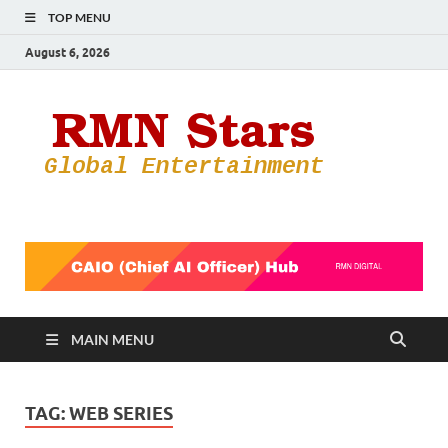
TOP MENU
August 6, 2026
RMN
Your Gateway
to the
Star
Entertainmen
World
MAIN MENU
TAG:
WEB SERIES