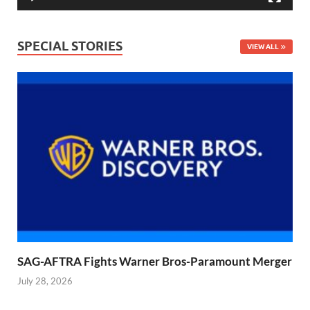
SPECIAL STORIES
VIEW ALL
SAG-AFTRA Fights Warner Bros-Paramount Merger
July 28, 2026