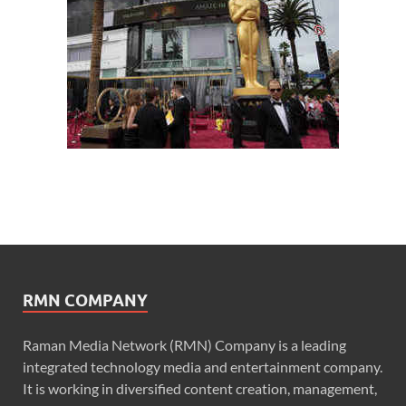
RMN COMPANY
Raman Media Network (RMN) Company is a leading
integrated technology media and entertainment company.
It is working in diversified content creation, management,