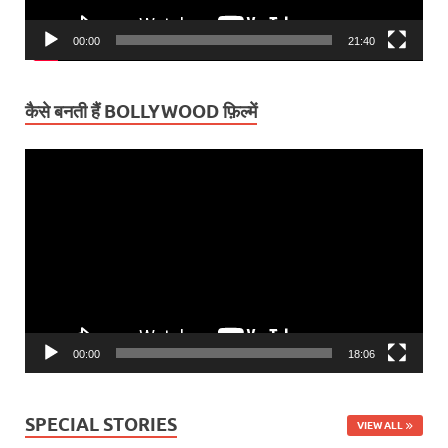
00:00
21:40
कैसे बनती हैं BOLLYWOOD फ़िल्में
Video
Player
00:00
18:06
SPECIAL STORIES
VIEW ALL