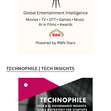
TECHNOPHILE | TECH INSIGHTS