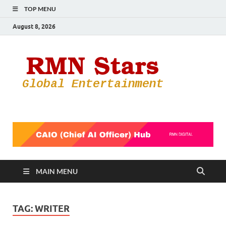
TOP MENU
August 8, 2026
RMN
Your Gateway
to the
Star
Entertainmen
World
MAIN MENU
TAG:
WRITER