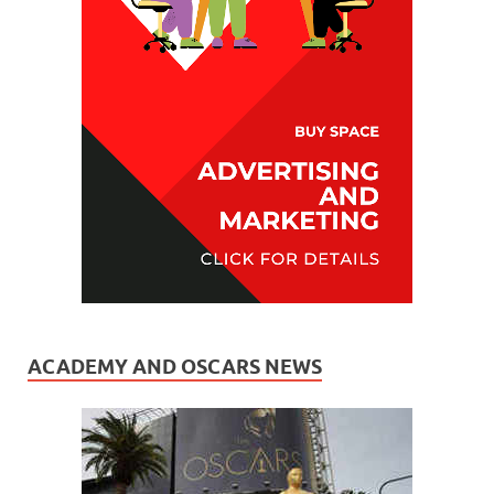
ACADEMY AND OSCARS NEWS