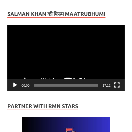
SALMAN KHAN की फिल्म MAATRUBHUMI
Video
Player
00:00
17:12
PARTNER WITH RMN STARS