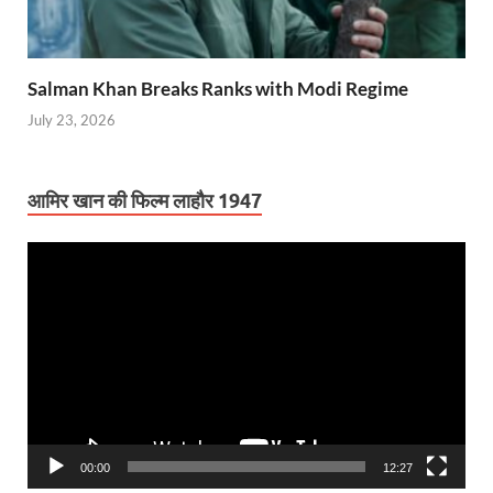
Salman Khan Breaks Ranks with Modi Regime
July 23, 2026
आमिर खान की फिल्म लाहौर 1947
Video
Player
00:00
12:27