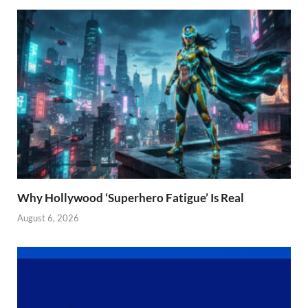
Why Hollywood ‘Superhero Fatigue’ Is Real
August 6, 2026