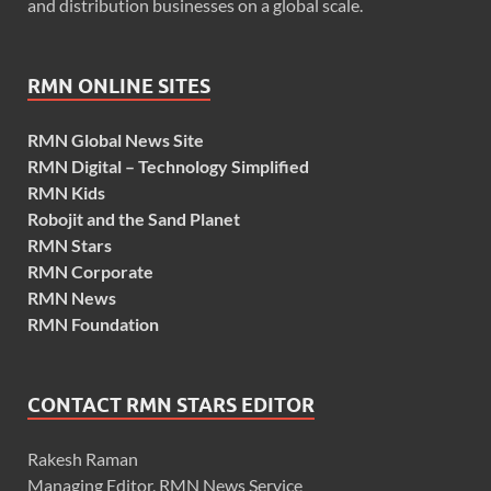
and distribution businesses on a global scale.
RMN ONLINE SITES
RMN Global News Site
RMN Digital – Technology Simplified
RMN Kids
Robojit and the Sand Planet
RMN Stars
RMN Corporate
RMN News
RMN Foundation
CONTACT RMN STARS EDITOR
Rakesh Raman
Managing Editor, RMN News Service