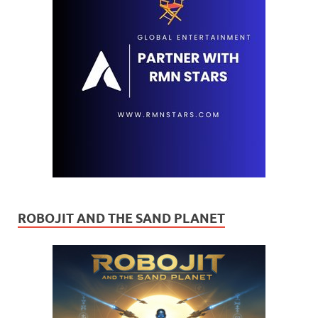
ROBOJIT AND THE SAND PLANET