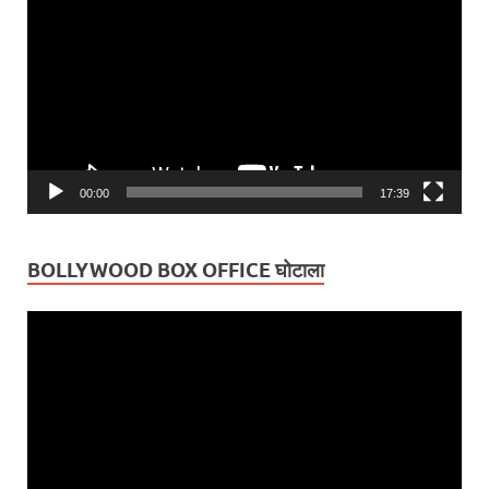
Player
00:00
17:39
BOLLYWOOD BOX OFFICE घोटाला
Video
Player