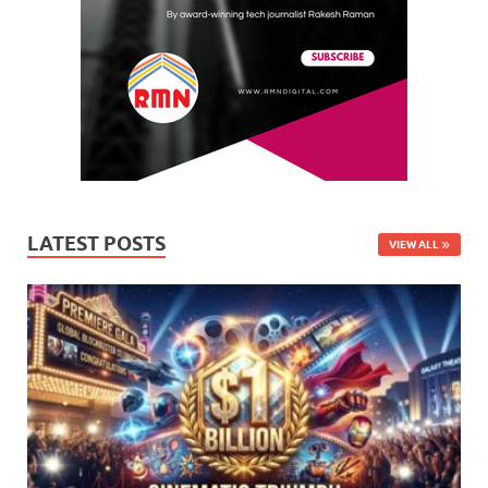
LATEST POSTS
VIEW ALL