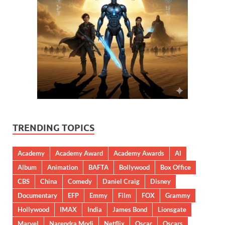
TRENDING TOPICS
Academy
Academy Award
Academy Awards
AI
Album
Animation
BAFTA
Bollywood
Box Office
CBS
China
Comedy
Daniel Craig
Disney
Documentary
EFP
Emmy
Film
FOX
Grammy
Hollywood
IMAX
India
James Bond
Lionsgate
Marvel
Narendra Modi
Netflix
Oscar
Oscars