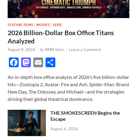
FEATURE FILMS
/
MOVIES
/
SLIDE
2026 Billion-Dollar Box Office Titans
Analyzed
August 8, 2026
-
by
RMN Stars
-
Leave a Comment
F
M
E
S
ac
as
m
h
An in-depth box office analysis of 2026’s five billion-dollar
e
to
ail
ar
hits—Zootopia 2, Avatar: Fire and Ash, Spider-Man: Brand
b
d
e
New Day, The Odyssey, and Michael—and the strategies
o
o
driving their global theatrical dominance.
o
n
THE SMOKESCREEN Begins the
k
Escape
August 6, 2026