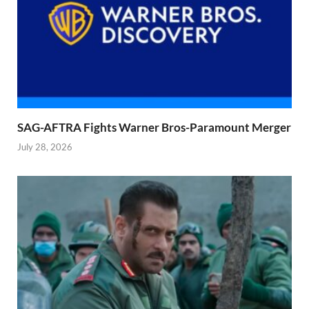
SAG-AFTRA Fights Warner Bros-Paramount Merger
July 28, 2026