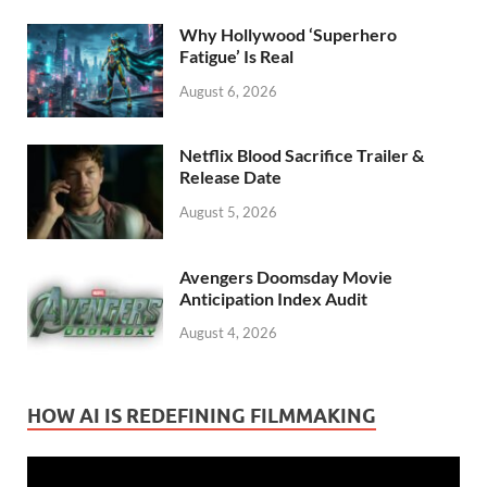
Why Hollywood ‘Superhero
Fatigue’ Is Real
August 6, 2026
Netflix Blood Sacrifice Trailer &
Release Date
August 5, 2026
Avengers Doomsday Movie
Anticipation Index Audit
August 4, 2026
HOW AI IS REDEFINING FILMMAKING
Video