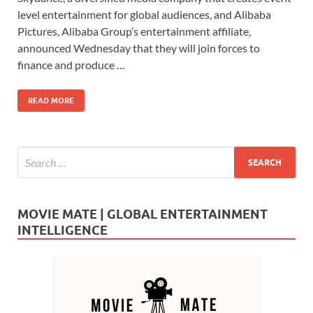
e
to
ail
ar
level entertainment for global audiences, and Alibaba
b
d
e
Pictures, Alibaba Group’s entertainment affiliate,
o
o
announced Wednesday that they will join forces to
finance and produce …
o
n
k
READ MORE
MOVIE MATE | GLOBAL ENTERTAINMENT
INTELLIGENCE