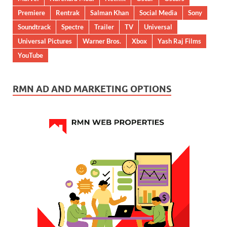
Premiere
Rentrak
Salman Khan
Social Media
Sony
Soundtrack
Spectre
Trailer
TV
Universal
Universal Pictures
Warner Bros.
Xbox
Yash Raj Films
YouTube
RMN AD AND MARKETING OPTIONS