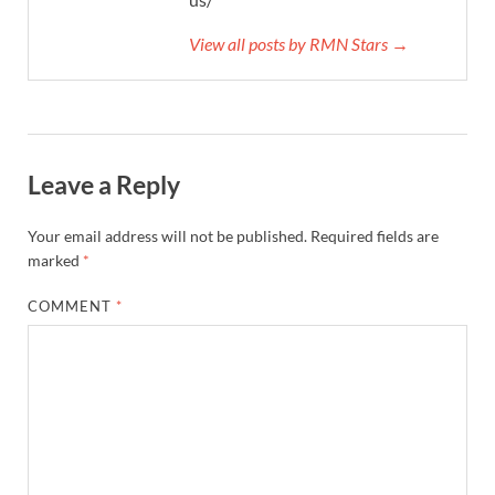
View all posts by RMN Stars →
Leave a Reply
Your email address will not be published.
Required fields are
marked
*
COMMENT
*