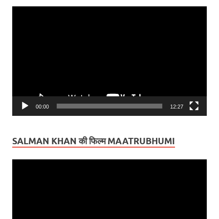
Video
Player
00:00
12:27
SALMAN KHAN की फिल्म MAATRUBHUMI
Video
Player