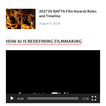
2027 EE BAFTA Film Awards Rules
and Timeline
August 4, 2026
HOW AI IS REDEFINING FILMMAKING
Video
Player
00:00
17:39