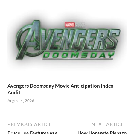
Avengers Doomsday Movie Anticipation Index
Audit
August 4, 2026
PREVIOUS ARTICLE
NEXT ARTICLE
Bruce Lee Features as a
How Lionsgate Plans to