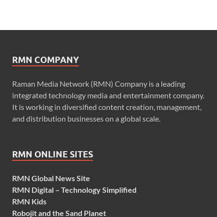
RMN COMPANY
Raman Media Network (RMN) Company is a leading
integrated technology media and entertainment company.
It is working in diversified content creation, management,
and distribution businesses on a global scale.
RMN ONLINE SITES
RMN Global News Site
RMN Digital – Technology Simplified
RMN Kids
Robojit and the Sand Planet