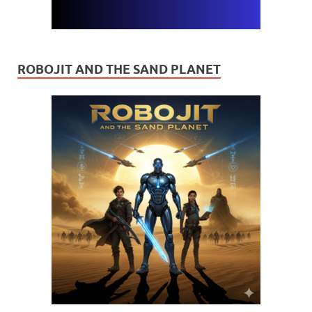
ROBOJIT AND THE SAND PLANET