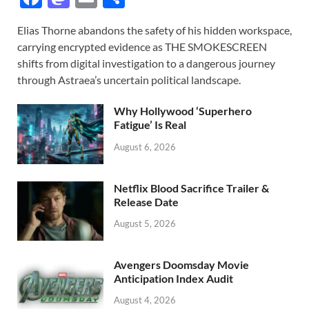
ac
as
m
h
Elias Thorne abandons the safety of his hidden workspace,
e
to
ail
ar
carrying encrypted evidence as THE SMOKESCREEN
b
d
e
shifts from digital investigation to a dangerous journey
o
o
through Astraea’s uncertain political landscape.
o
n
Why Hollywood ‘Superhero
k
Fatigue’ Is Real
August 6, 2026
Netflix Blood Sacrifice Trailer &
Release Date
August 5, 2026
Avengers Doomsday Movie
Anticipation Index Audit
August 4, 2026