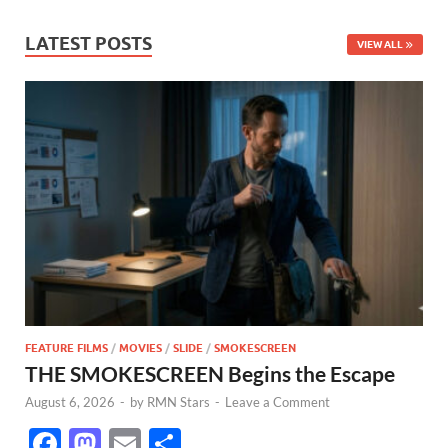
LATEST POSTS
VIEW ALL
FEATURE FILMS
/
MOVIES
/
SLIDE
/
SMOKESCREEN
THE SMOKESCREEN Begins the Escape
August 6, 2026
-
by
RMN Stars
-
Leave a Comment
F
M
E
S