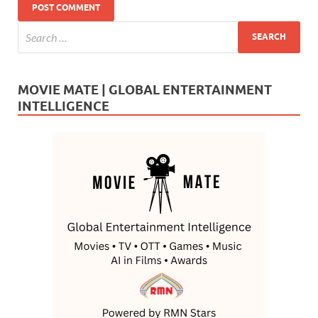
MOVIE MATE | GLOBAL ENTERTAINMENT
INTELLIGENCE