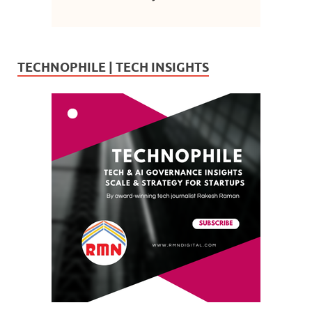
TECHNOPHILE | TECH INSIGHTS