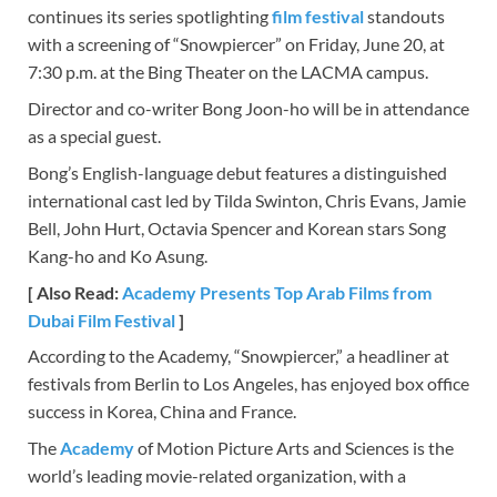
continues its series spotlighting
film festival
standouts
with a screening of “Snowpiercer” on Friday, June 20, at
7:30 p.m. at the Bing Theater on the LACMA campus.
Director and co-writer Bong Joon-ho will be in attendance
as a special guest.
Bong’s English-language debut features a distinguished
international cast led by Tilda Swinton, Chris Evans, Jamie
Bell, John Hurt, Octavia Spencer and Korean stars Song
Kang-ho and Ko Asung.
[ Also Read:
Academy Presents Top Arab Films from
Dubai Film Festival
]
According to the Academy, “Snowpiercer,” a headliner at
festivals from Berlin to Los Angeles, has enjoyed box office
success in Korea, China and France.
The
Academy
of Motion Picture Arts and Sciences is the
world’s leading movie-related organization, with a