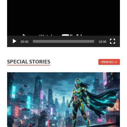
00:00
18:06
SPECIAL STORIES
VIEW ALL