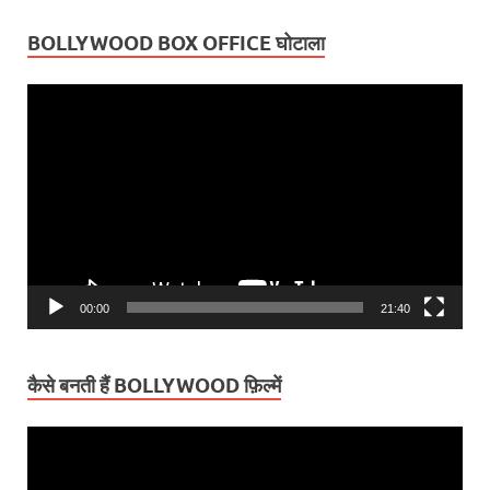
BOLLYWOOD BOX OFFICE घोटाला
Video
Player
00:00
21:40
कैसे बनती हैं BOLLYWOOD फ़िल्में
Video
Player