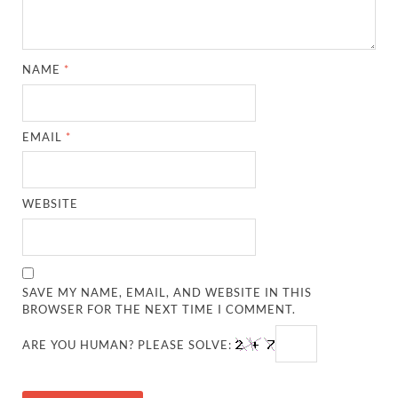
NAME
*
EMAIL
*
WEBSITE
SAVE MY NAME, EMAIL, AND WEBSITE IN THIS
BROWSER FOR THE NEXT TIME I COMMENT.
ARE YOU HUMAN? PLEASE SOLVE: