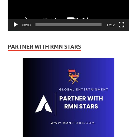
00:00
17:12
PARTNER WITH RMN STARS