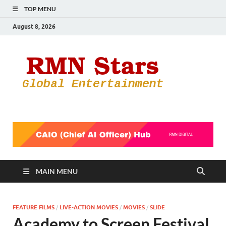
TOP MENU
August 8, 2026
RMN
Your Gateway
to the
Star
Entertainmen
World
MAIN MENU
FEATURE FILMS
/
LIVE-ACTION MOVIES
/
MOVIES
/
SLIDE
Academy to Screen Festival