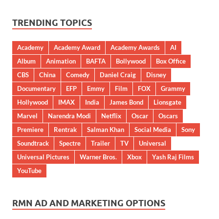
TRENDING TOPICS
Academy
Academy Award
Academy Awards
AI
Album
Animation
BAFTA
Bollywood
Box Office
CBS
China
Comedy
Daniel Craig
Disney
Documentary
EFP
Emmy
Film
FOX
Grammy
Hollywood
IMAX
India
James Bond
Lionsgate
Marvel
Narendra Modi
Netflix
Oscar
Oscars
Premiere
Rentrak
Salman Khan
Social Media
Sony
Soundtrack
Spectre
Trailer
TV
Universal
Universal Pictures
Warner Bros.
Xbox
Yash Raj Films
YouTube
RMN AD AND MARKETING OPTIONS