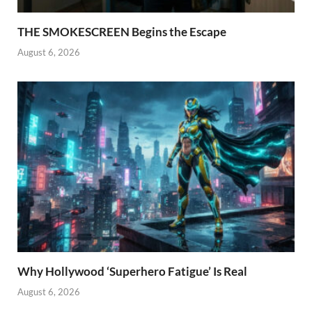
THE SMOKESCREEN Begins the Escape
August 6, 2026
Why Hollywood ‘Superhero Fatigue’ Is Real
August 6, 2026