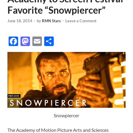
Favorite “Snowpiercer”
June 18, 2014
-
by
RMN Stars
-
Leave a Comment
F
M
E
S
ac
as
m
h
e
to
ail
ar
b
d
e
o
o
o
n
k
Snowpiercer
The Academy of Motion Picture Arts and Sciences