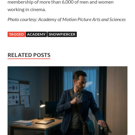
membership of more than 6,000 of men and women
working in cinema.
Photo courtesy: Academy of Motion Picture Arts and Sciences
TAGGED
ACADEMY
SNOWPIERCER
RELATED POSTS