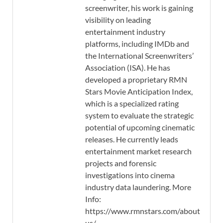
screenwriter, his work is gaining
visibility on leading
entertainment industry
platforms, including IMDb and
the International Screenwriters’
Association (ISA). He has
developed a proprietary RMN
Stars Movie Anticipation Index,
which is a specialized rating
system to evaluate the strategic
potential of upcoming cinematic
releases. He currently leads
entertainment market research
projects and forensic
investigations into cinema
industry data laundering. More
Info:
https://www.rmnstars.com/about-
us/