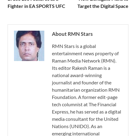
Fighter in EA SPORTS UFC
Target the Digital Space
About RMN Stars
RMN Stars is a global
entertainment news property of
Raman Media Network (RMN).
Its editor Rakesh Raman is a
national award-winning
journalist and founder of the
humanitarian organization RMN
Foundation. A former edit-page
tech columnist at The Financial
Express, he has served as a digital
media consultant for the United
Nations (UNIDO). As an
emerging international