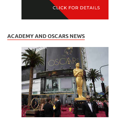
ACADEMY AND OSCARS NEWS