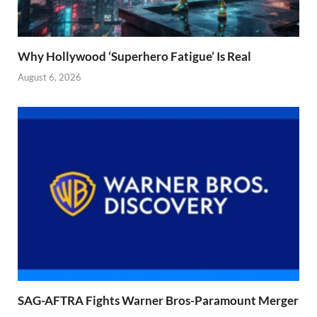
Why Hollywood ‘Superhero Fatigue’ Is Real
August 6, 2026
SAG-AFTRA Fights Warner Bros-Paramount Merger