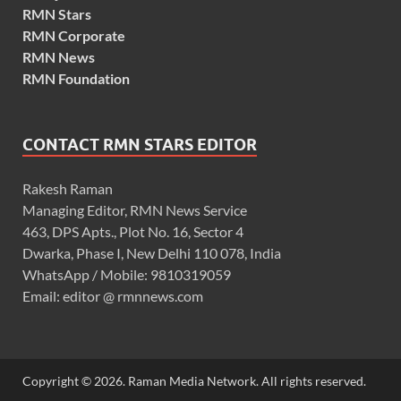
RMN Stars
RMN Corporate
RMN News
RMN Foundation
CONTACT RMN STARS EDITOR
Rakesh Raman
Managing Editor, RMN News Service
463, DPS Apts., Plot No. 16, Sector 4
Dwarka, Phase I, New Delhi 110 078, India
WhatsApp / Mobile: 9810319059
Email: editor @ rmnnews.com
Copyright © 2026. Raman Media Network. All rights reserved.