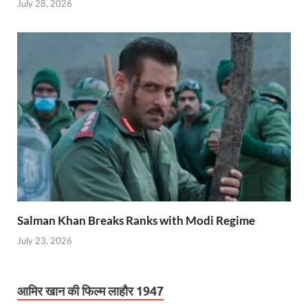
July 28, 2026
Salman Khan Breaks Ranks with Modi Regime
July 23, 2026
आमिर खान की फिल्म लाहौर 1947