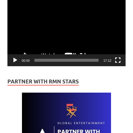
Video
Player
00:00
17:12
PARTNER WITH RMN STARS