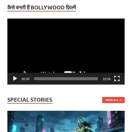
कैसे बनती हैं BOLLYWOOD फ़िल्में
Video
Player
00:00
18:06
SPECIAL STORIES
VIEW ALL