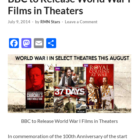
Films in Theaters
July 9, 2014
-
by
RMN Stars
-
Leave a Comment
F
M
E
S
ac
as
m
h
e
to
ail
ar
b
d
e
o
o
o
n
k
BBC to Release World War I Films in Theaters
In commemoration of the 100th Anniversary of the start