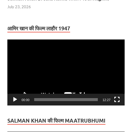
July 23, 2026
आमिर खान की फिल्म लाहौर 1947
Video
Player
00:00
12:27
SALMAN KHAN की फिल्म MAATRUBHUMI