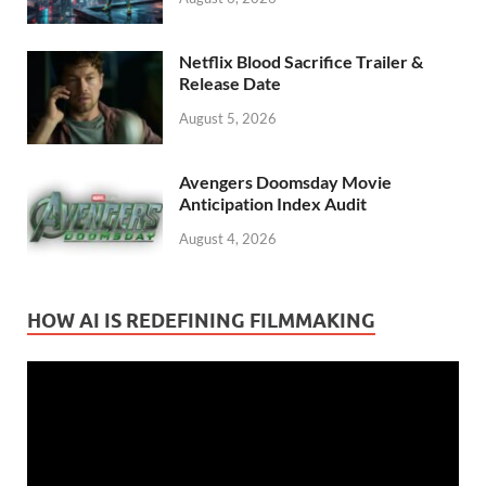
Netflix Blood Sacrifice Trailer &
Release Date
August 5, 2026
Avengers Doomsday Movie
Anticipation Index Audit
August 4, 2026
HOW AI IS REDEFINING FILMMAKING
Video
Player