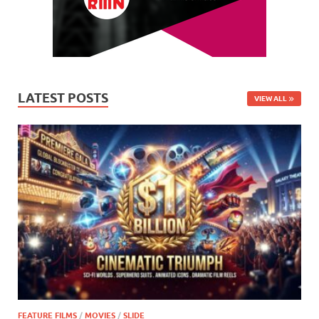
LATEST POSTS
VIEW ALL
FEATURE FILMS
/
MOVIES
/
SLIDE