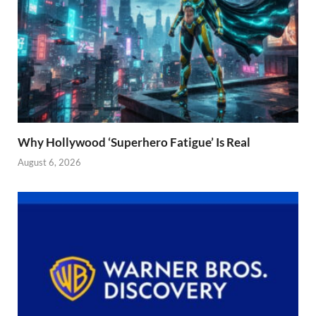
Why Hollywood ‘Superhero Fatigue’ Is Real
August 6, 2026