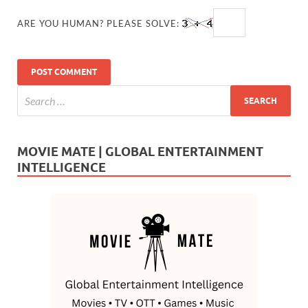
ARE YOU HUMAN? PLEASE SOLVE:
MOVIE MATE | GLOBAL ENTERTAINMENT
INTELLIGENCE