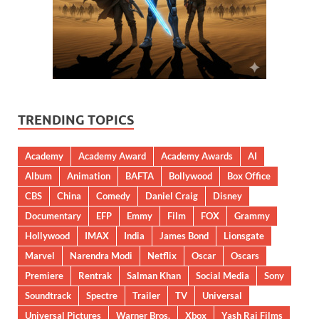
TRENDING TOPICS
Academy
Academy Award
Academy Awards
AI
Album
Animation
BAFTA
Bollywood
Box Office
CBS
China
Comedy
Daniel Craig
Disney
Documentary
EFP
Emmy
Film
FOX
Grammy
Hollywood
IMAX
India
James Bond
Lionsgate
Marvel
Narendra Modi
Netflix
Oscar
Oscars
Premiere
Rentrak
Salman Khan
Social Media
Sony
Soundtrack
Spectre
Trailer
TV
Universal
Universal Pictures
Warner Bros.
Xbox
Yash Raj Films