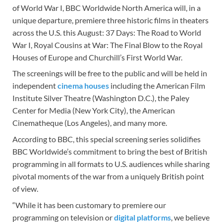
of World War I, BBC Worldwide North America will, in a
unique departure, premiere three historic films in theaters
across the U.S. this August: 37 Days: The Road to World
War I, Royal Cousins at War: The Final Blow to the Royal
Houses of Europe and Churchill’s First World War.
The screenings will be free to the public and will be held in
independent
cinema houses
including the American Film
Institute Silver Theatre (Washington D.C.), the Paley
Center for Media (New York City), the American
Cinematheque (Los Angeles), and many more.
According to BBC, this special screening series solidifies
BBC Worldwide’s commitment to bring the best of British
programming in all formats to U.S. audiences while sharing
pivotal moments of the war from a uniquely British point
of view.
“While it has been customary to premiere our
programming on television or
digital platforms
, we believe