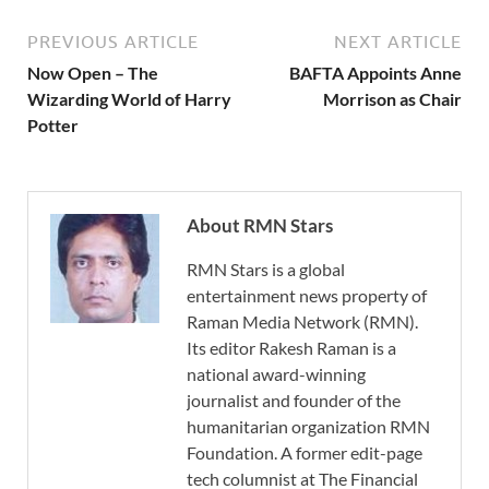
PREVIOUS ARTICLE
NEXT ARTICLE
Now Open – The
BAFTA Appoints Anne
Wizarding World of Harry
Morrison as Chair
Potter
About RMN Stars
RMN Stars is a global
entertainment news property of
Raman Media Network (RMN).
Its editor Rakesh Raman is a
national award-winning
journalist and founder of the
humanitarian organization RMN
Foundation. A former edit-page
tech columnist at The Financial