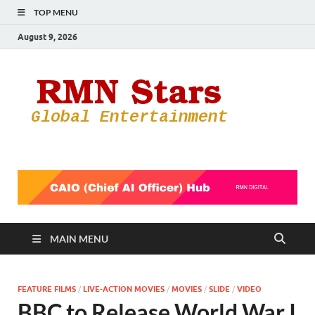
TOP MENU
August 9, 2026
RMN
Your Gateway
to the
Star
Entertainmen
World
MAIN MENU
FEATURE FILMS
/
LIVE-ACTION MOVIES
/
MOVIES
/
SLIDE
/
VIDEO
BBC to Release World War I