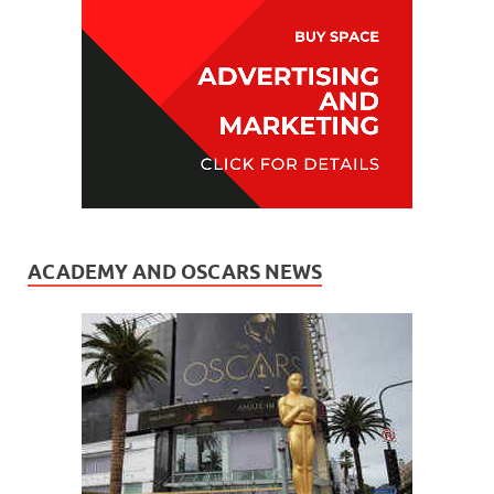
ACADEMY AND OSCARS NEWS