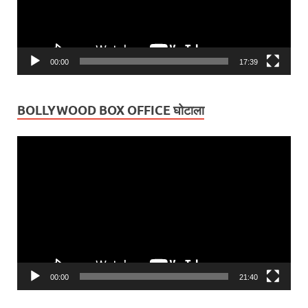
00:00
17:39
BOLLYWOOD BOX OFFICE घोटाला
Video
Player
00:00
21:40