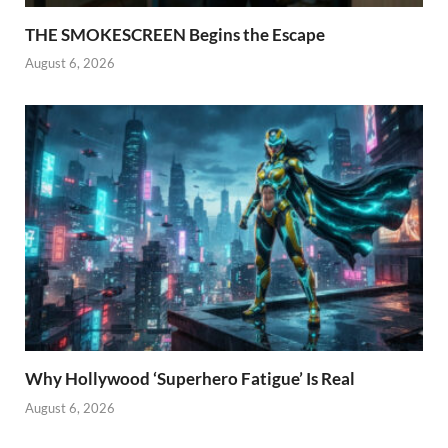
THE SMOKESCREEN Begins the Escape
August 6, 2026
Why Hollywood ‘Superhero Fatigue’ Is Real
August 6, 2026