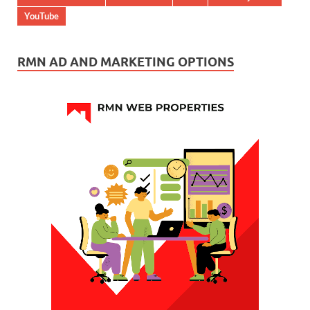
YouTube
RMN AD AND MARKETING OPTIONS