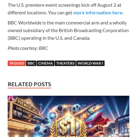
The U.S. premiere event screenings kick off August 2 at
different locations. You can get
more information here
.
BBC Worldwide is the main commercial arm and a wholly
owned subsidiary of the British Broadcasting Corporation
(BBC) operating in the U.S. and Canada.
Photo courtesy: BBC
TAGGED
BBC
CINEMA
THEATERS
WORLD WAR I
RELATED POSTS