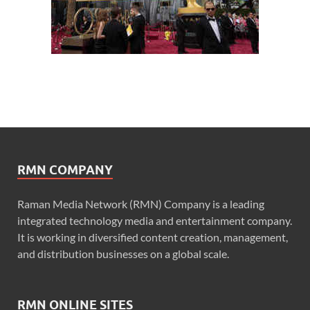
RMN COMPANY
Raman Media Network (RMN) Company is a leading
integrated technology media and entertainment company.
It is working in diversified content creation, management,
and distribution businesses on a global scale.
RMN ONLINE SITES