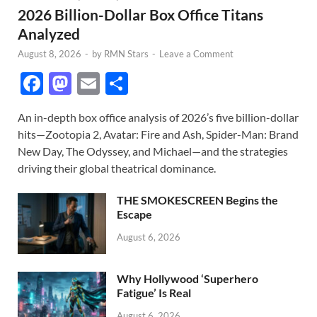
2026 Billion-Dollar Box Office Titans
Analyzed
August 8, 2026
-
by
RMN Stars
-
Leave a Comment
F
M
E
S
ac
as
m
h
An in-depth box office analysis of 2026’s five billion-dollar
e
to
ail
ar
hits—Zootopia 2, Avatar: Fire and Ash, Spider-Man: Brand
b
d
e
New Day, The Odyssey, and Michael—and the strategies
o
o
driving their global theatrical dominance.
o
n
THE SMOKESCREEN Begins the
k
Escape
August 6, 2026
Why Hollywood ‘Superhero
Fatigue’ Is Real
August 6, 2026