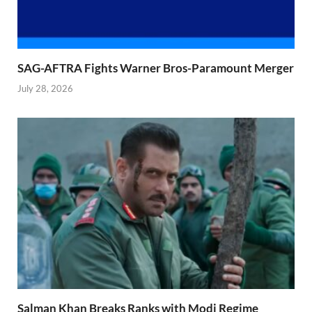
SAG-AFTRA Fights Warner Bros-Paramount Merger
July 28, 2026
Salman Khan Breaks Ranks with Modi Regime