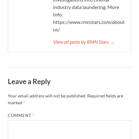
industry data laundering. More
Info:
https://www.rmnstars.com/about-
us/
View all posts by RMN Stars →
Leave a Reply
Your email address will not be published.
Required fields are
marked
*
COMMENT
*