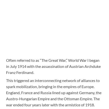
Often referred to as “The Great War,” World War I began
in July 1914 with the assassination of Austrian Archduke
Franz Ferdinand.
This triggered an interconnecting network of alliances to
spark mobilization, bringing in the empires of Europe.
England, France and Russia lined up against Germany, the
Austro-Hungarian Empire and the Ottoman Empire. The
war ended four years later with the armistice of 1918.