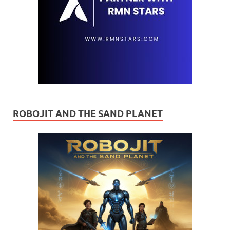
ROBOJIT AND THE SAND PLANET