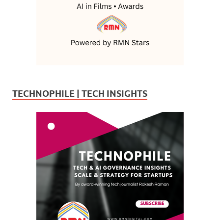
TECHNOPHILE | TECH INSIGHTS