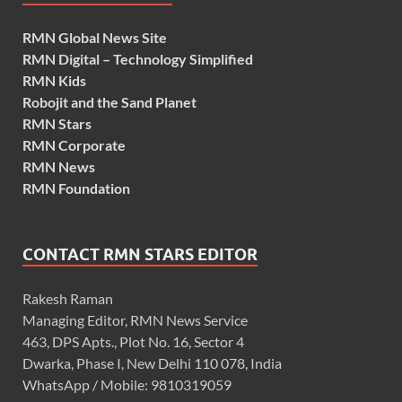
RMN Global News Site
RMN Digital – Technology Simplified
RMN Kids
Robojit and the Sand Planet
RMN Stars
RMN Corporate
RMN News
RMN Foundation
CONTACT RMN STARS EDITOR
Rakesh Raman
Managing Editor, RMN News Service
463, DPS Apts., Plot No. 16, Sector 4
Dwarka, Phase I, New Delhi 110 078, India
WhatsApp / Mobile: 9810319059