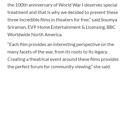
the 100th anniversary of World War I deserves special
treatment and that is why we decided to present these
three incredible films in theaters for free,” said Soumya
Sriraman, EVP Home Entertainment & Licensing, BBC
Worldwide North America.
“Each film provides an interesting perspective on the
many facets of the war, from its roots to its legacy.
Creating a theatrical event around these films provides
the perfect forum for community viewing,” she said.