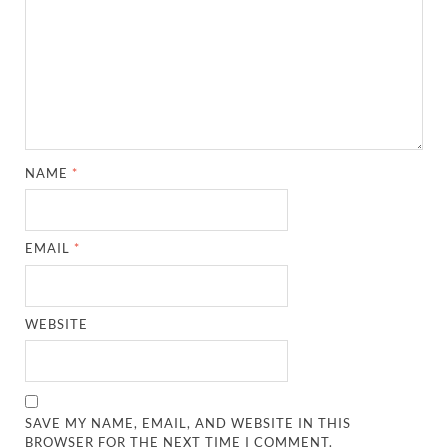
NAME
*
EMAIL
*
WEBSITE
SAVE MY NAME, EMAIL, AND WEBSITE IN THIS
BROWSER FOR THE NEXT TIME I COMMENT.