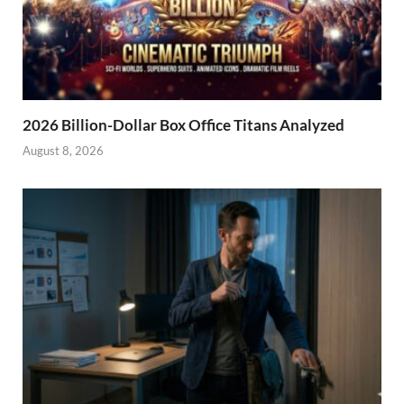
2026 Billion-Dollar Box Office Titans Analyzed
August 8, 2026