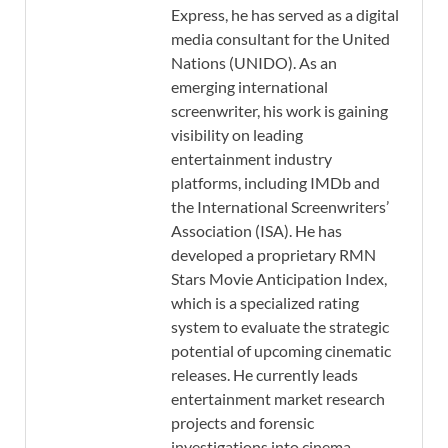
Express, he has served as a digital
media consultant for the United
Nations (UNIDO). As an
emerging international
screenwriter, his work is gaining
visibility on leading
entertainment industry
platforms, including IMDb and
the International Screenwriters’
Association (ISA). He has
developed a proprietary RMN
Stars Movie Anticipation Index,
which is a specialized rating
system to evaluate the strategic
potential of upcoming cinematic
releases. He currently leads
entertainment market research
projects and forensic
investigations into cinema