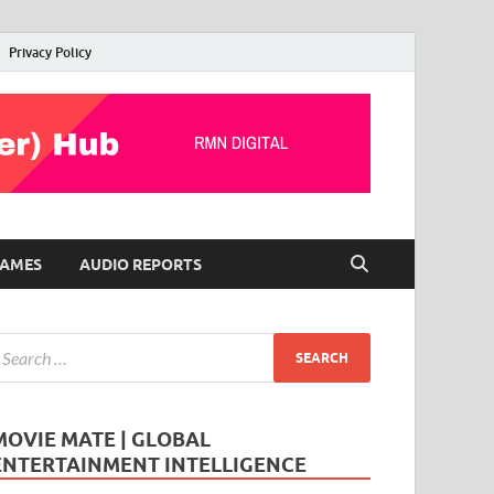
Privacy Policy
AMES
AUDIO REPORTS
MOVIE MATE | GLOBAL
ENTERTAINMENT INTELLIGENCE