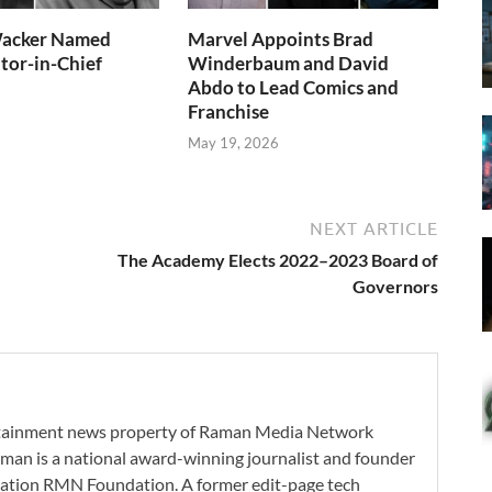
acker Named
Marvel Appoints Brad
tor-in-Chief
Winderbaum and David
Abdo to Lead Comics and
Franchise
May 19, 2026
NEXT ARTICLE
The Academy Elects 2022–2023 Board of
Governors
ertainment news property of Raman Media Network
man is a national award-winning journalist and founder
zation RMN Foundation. A former edit-page tech