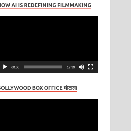
HOW AI IS REDEFINING FILMMAKING
ideo
layer
00:00
17:39
BOLLYWOOD BOX OFFICE घोटाला
ideo
layer