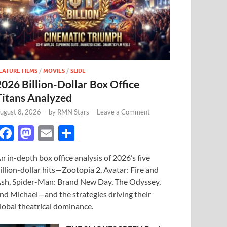
EATURE FILMS
/
MOVIES
/
SLIDE
2026 Billion-Dollar Box Office
Titans Analyzed
ugust 8, 2026
-
by
RMN Stars
-
Leave a Comment
F
M
E
S
ac
as
m
h
n in-depth box office analysis of 2026’s five
e
to
ail
ar
illion-dollar hits—Zootopia 2, Avatar: Fire and
b
d
e
sh, Spider-Man: Brand New Day, The Odyssey,
o
o
nd Michael—and the strategies driving their
lobal theatrical dominance.
o
n