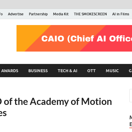
fo
Advertise
Partnership
Media Kit
THE SMOKESCREEN
AI in Films
RMN Stars
Your Gateway to the Entertainment World
AWARDS
BUSINESS
TECH & AI
OTT
MUSIC
G
 of the Academy of Motion
es