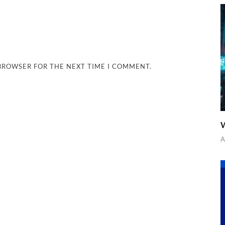
 BROWSER FOR THE NEXT TIME I COMMENT.
W
A