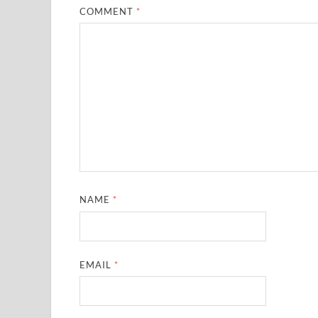
COMMENT
*
NAME
*
EMAIL
*