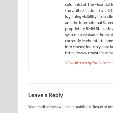
columnist at The Financial E
the United Nations (UNIDO)
is gaining visibility on lea
and the International Scree
proprietary RMN Stars Movie
system to evaluate the stra
currently leads entertainme
into cinema industry data l
https://www.rmnstars.com
View all posts by RMN Stars
Leave a Reply
Your email address will not be published.
Required fie