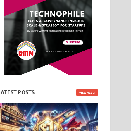
LATEST POSTS
VIEW ALL