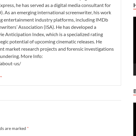
xpress, he has served as a digital media consultant for
. As an emerging international screenwriter, his work
ding entertainment industry platforms, including IMDb
V
nwriters’ Association (ISA). He has developed a
P
 Anticipation Index, which is a specialized rating
tegic potential of upcoming cinematic releases. He
nt market research projects and forensic investigations
aundering. More Info:
/about-us/
 →
V
P
lds are marked
*