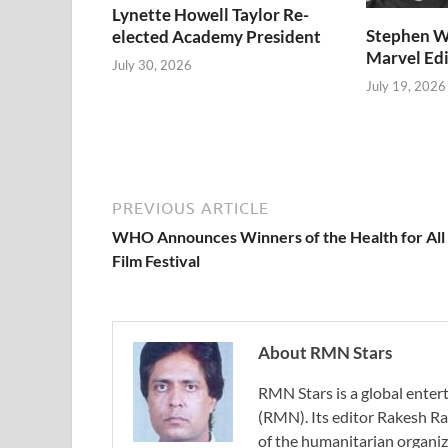
Lynette Howell Taylor Re-
Stephen W
elected Academy President
Marvel Edi
July 30, 2026
July 19, 2026
PREVIOUS ARTICLE
WHO Announces Winners of the Health for All
Film Festival
About RMN Stars
RMN Stars is a global ent
(RMN). Its editor Rakesh Ra
of the humanitarian organi