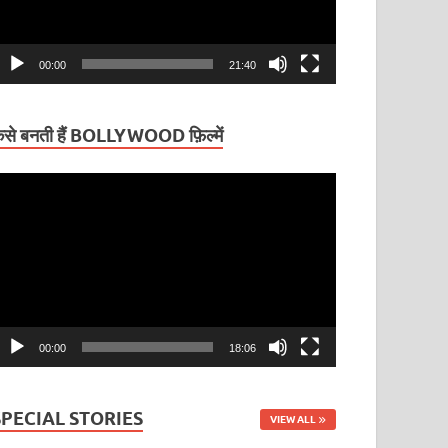
00:00
21:40
ैसे बनती हैं BOLLYWOOD फ़िल्में
ideo
layer
00:00
18:06
SPECIAL STORIES
VIEW ALL