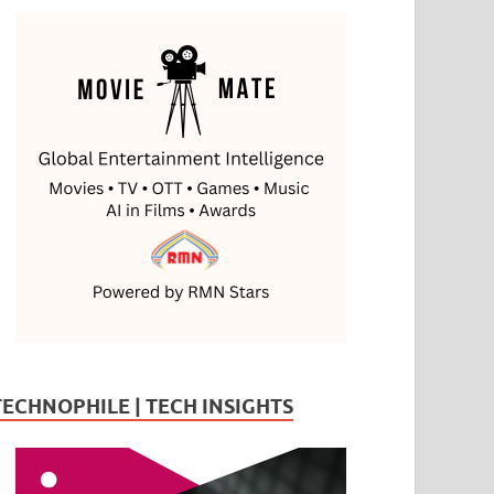
TECHNOPHILE | TECH INSIGHTS