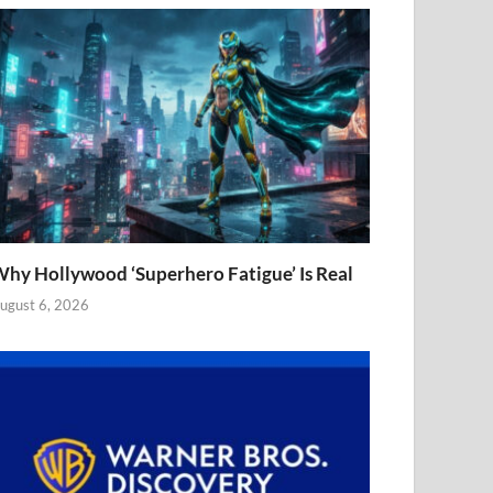
hy Hollywood ‘Superhero Fatigue’ Is Real
ugust 6, 2026