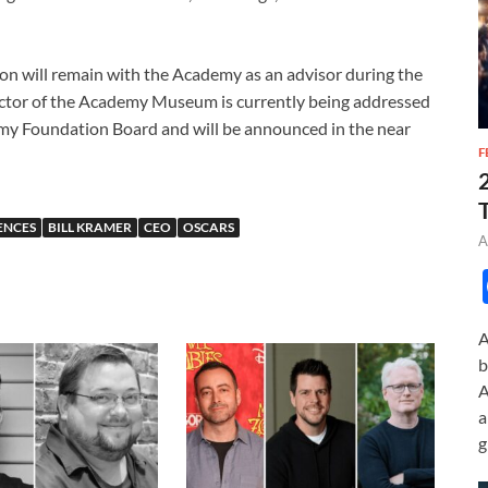
on will remain with the Academy as an advisor during the
ector of the Academy Museum is currently being addressed
y Foundation Board and will be announced in the near
F
ENCES
BILL KRAMER
CEO
OSCARS
A
A
b
A
a
g