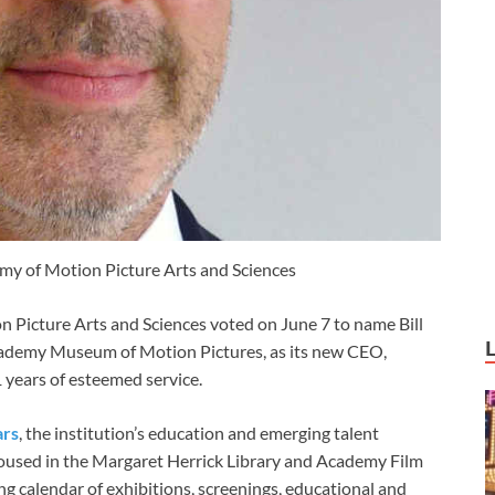
my of Motion Picture Arts and Sciences
 Picture Arts and Sciences voted on June 7 to name Bill
cademy Museum of Motion Pictures, as its new CEO,
 years of esteemed service.
ars
, the institution’s education and emerging talent
 housed in the Margaret Herrick Library and Academy Film
 calendar of exhibitions, screenings, educational and