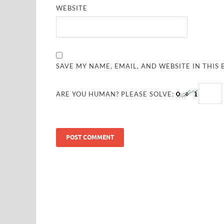
WEBSITE
SAVE MY NAME, EMAIL, AND WEBSITE IN THIS
ARE YOU HUMAN? PLEASE SOLVE: