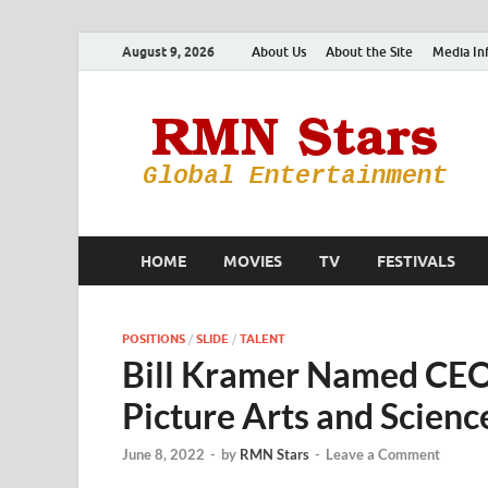
August 9, 2026
About Us
About the Site
Media In
HOME
MOVIES
TV
FESTIVALS
POSITIONS
/
SLIDE
/
TALENT
Bill Kramer Named CEO
Picture Arts and Scienc
June 8, 2022
-
by
RMN Stars
-
Leave a Comment