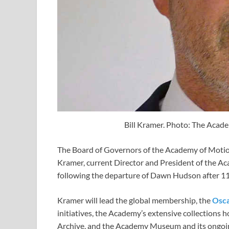
Bill Kramer. Photo: The Acade
The Board of Governors of the Academy of Motion
Kramer, current Director and President of the A
following the departure of Dawn Hudson after 11
Kramer will lead the global membership, the
Osc
initiatives, the Academy’s extensive collections
Archive, and the Academy Museum and its ongoing