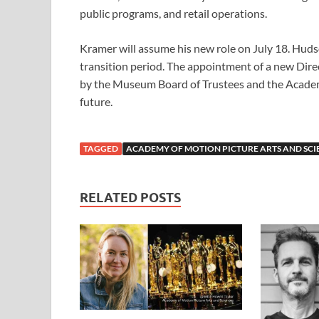
public programs, and retail operations.
Kramer will assume his new role on July 18. Huds
transition period. The appointment of a new Dir
by the Museum Board of Trustees and the Academ
future.
TAGGED
ACADEMY OF MOTION PICTURE ARTS AND SCI
RELATED POSTS