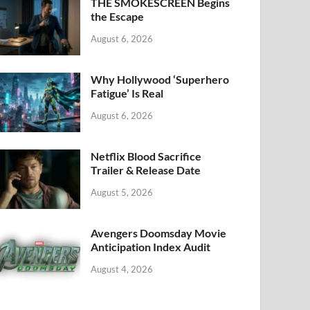
k
THE SMOKESCREEN Begins
the Escape
August 6, 2026
Why Hollywood ‘Superhero
Fatigue’ Is Real
August 6, 2026
Netflix Blood Sacrifice
Trailer & Release Date
August 5, 2026
Avengers Doomsday Movie
Anticipation Index Audit
August 4, 2026