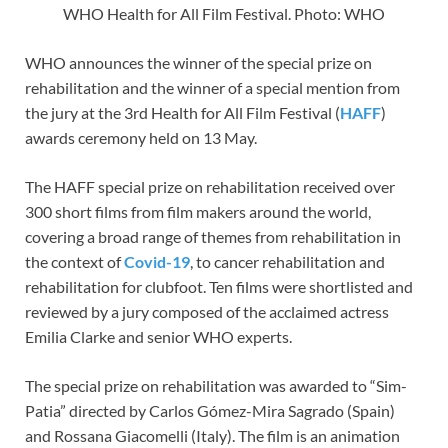
WHO Health for All Film Festival. Photo: WHO
WHO announces the winner of the special prize on
rehabilitation and the winner of a special mention from
the jury at the 3rd Health for All Film Festival (
HAFF
)
awards ceremony held on 13 May.
The HAFF special prize on rehabilitation received over
300 short films from film makers around the world,
covering a broad range of themes from rehabilitation in
the context of
Covid-19
, to cancer rehabilitation and
rehabilitation for clubfoot. Ten films were shortlisted and
reviewed by a jury composed of the acclaimed actress
Emilia Clarke and senior WHO experts.
The special prize on rehabilitation was awarded to “Sim-
Patia” directed by Carlos Gómez-Mira Sagrado (Spain)
and Rossana Giacomelli (Italy). The film is an animation