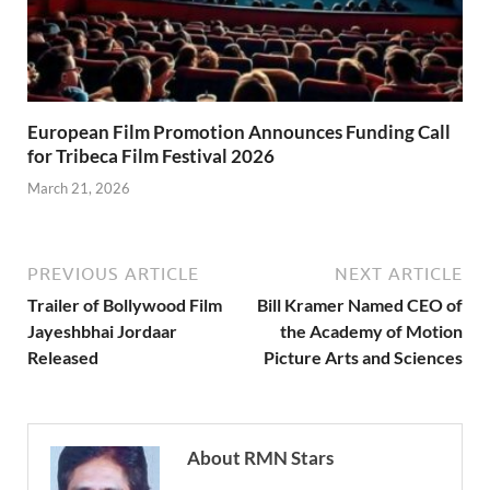
European Film Promotion Announces Funding Call
for Tribeca Film Festival 2026
March 21, 2026
PREVIOUS ARTICLE
NEXT ARTICLE
Trailer of Bollywood Film
Bill Kramer Named CEO of
Jayeshbhai Jordaar
the Academy of Motion
Released
Picture Arts and Sciences
About RMN Stars