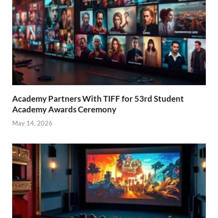
Academy Partners With TIFF for 53rd Student
Academy Awards Ceremony
May 14, 2026