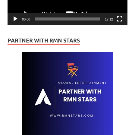
00:00
17:12
PARTNER WITH RMN STARS