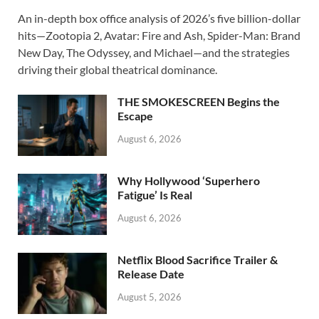
ac
as
m
h
An in-depth box office analysis of 2026’s five billion-dollar
e
to
ail
ar
hits—Zootopia 2, Avatar: Fire and Ash, Spider-Man: Brand
b
d
e
New Day, The Odyssey, and Michael—and the strategies
o
o
driving their global theatrical dominance.
o
n
THE SMOKESCREEN Begins the
k
Escape
August 6, 2026
Why Hollywood ‘Superhero
Fatigue’ Is Real
August 6, 2026
Netflix Blood Sacrifice Trailer &
Release Date
August 5, 2026