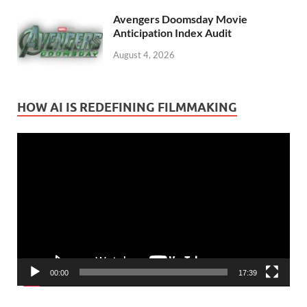
Avengers Doomsday Movie
Anticipation Index Audit
August 4, 2026
HOW AI IS REDEFINING FILMMAKING
Video
Player
00:00
17:39