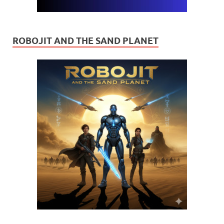
ROBOJIT AND THE SAND PLANET