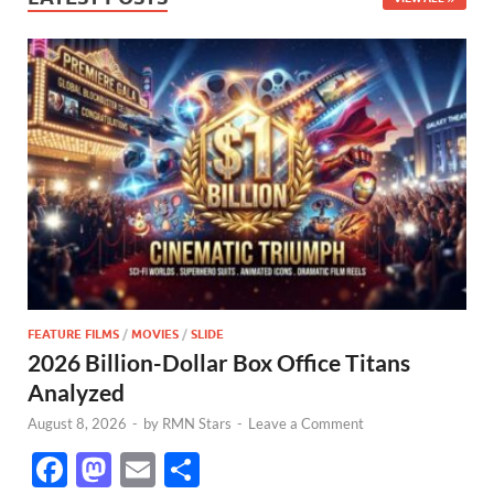
FEATURE FILMS
/
MOVIES
/
SLIDE
2026 Billion-Dollar Box Office Titans
Analyzed
August 8, 2026
-
by
RMN Stars
-
Leave a Comment
F
M
E
S