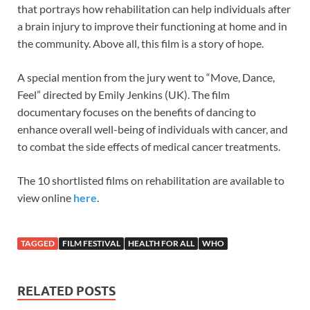
that portrays how rehabilitation can help individuals after
a brain injury to improve their functioning at home and in
the community. Above all, this film is a story of hope.
A special mention from the jury went to “Move, Dance,
Feel” directed by Emily Jenkins (UK). The film
documentary focuses on the benefits of dancing to
enhance overall well-being of individuals with cancer, and
to combat the side effects of medical cancer treatments.
The 10 shortlisted films on rehabilitation are available to
view online
here
.
TAGGED
FILM FESTIVAL
HEALTH FOR ALL
WHO
RELATED POSTS