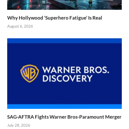
Why Hollywood ‘Superhero Fatigue’ Is Real
August 6, 2026
SAG-AFTRA Fights Warner Bros-Paramount Merger
July 28, 2026