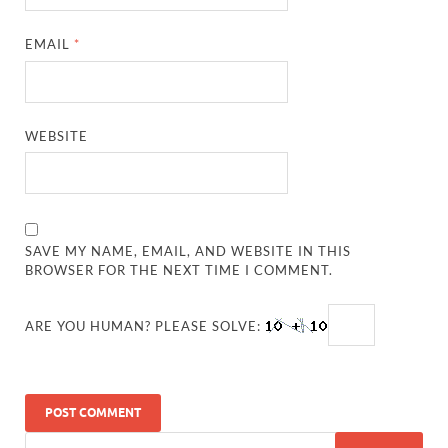
EMAIL
*
WEBSITE
SAVE MY NAME, EMAIL, AND WEBSITE IN THIS
BROWSER FOR THE NEXT TIME I COMMENT.
ARE YOU HUMAN? PLEASE SOLVE: