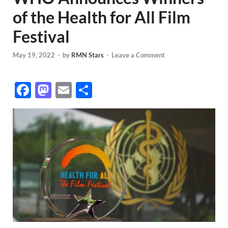
of the Health for All Film
Festival
May 19, 2022
-
by
RMN Stars
-
Leave a Comment
F
M
E
S
ac
as
m
h
e
to
ail
ar
b
d
e
o
o
o
n
k