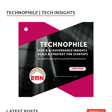
TECHNOPHILE | TECH INSIGHTS
LATEST POSTS
VIEW ALL