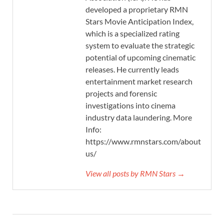
developed a proprietary RMN
Stars Movie Anticipation Index,
which is a specialized rating
system to evaluate the strategic
potential of upcoming cinematic
releases. He currently leads
entertainment market research
projects and forensic
investigations into cinema
industry data laundering. More
Info:
https://www.rmnstars.com/about-
us/
View all posts by RMN Stars →