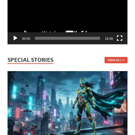
00:00
18:06
SPECIAL STORIES
VIEW ALL