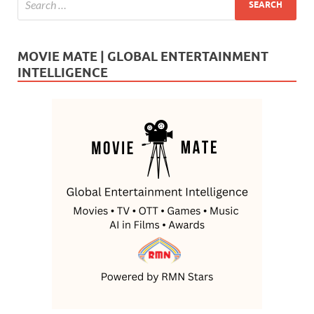
MOVIE MATE | GLOBAL ENTERTAINMENT
INTELLIGENCE