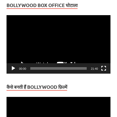
BOLLYWOOD BOX OFFICE घोटाला
Video
Player
00:00
21:40
कैसे बनती हैं BOLLYWOOD फ़िल्में
Video
Player