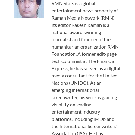
RMN Stars is a global
entertainment news property of
Raman Media Network (RMN).
Its editor Rakesh Raman is a
national award-winning
journalist and founder of the
humanitarian organization RMN
Foundation. A former edit-page
tech columnist at The Financial
Express, he has served as a digital
media consultant for the United
Nations (UNIDO). As an
emerging international
screenwriter, his work is gaining
visibility on leading
entertainment industry
platforms, including IMDb and
the International Screenwriters’
Association (ISA). He has