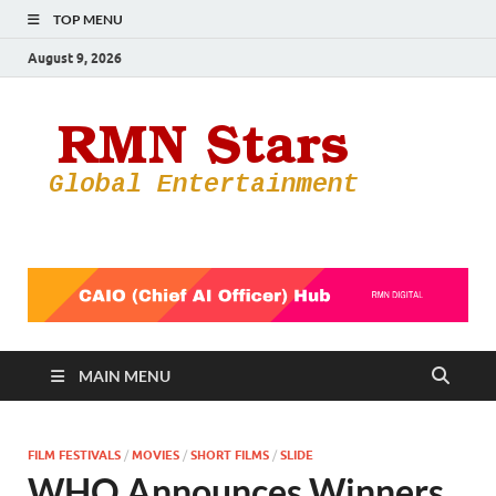
TOP MENU
August 9, 2026
RMN
Your Gateway
to the
Star
Entertainmen
World
MAIN MENU
FILM FESTIVALS
/
MOVIES
/
SHORT FILMS
/
SLIDE
WHO Announces Winners