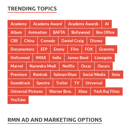
TRENDING TOPICS
Academy
Academy Award
Academy Awards
AI
Album
Animation
BAFTA
Bollywood
Box Office
CBS
China
Comedy
Daniel Craig
Disney
Documentary
EFP
Emmy
Film
FOX
Grammy
Hollywood
IMAX
India
James Bond
Lionsgate
Marvel
Narendra Modi
Netflix
Oscar
Oscars
Premiere
Rentrak
Salman Khan
Social Media
Sony
Soundtrack
Spectre
Trailer
TV
Universal
Universal Pictures
Warner Bros.
Xbox
Yash Raj Films
YouTube
RMN AD AND MARKETING OPTIONS