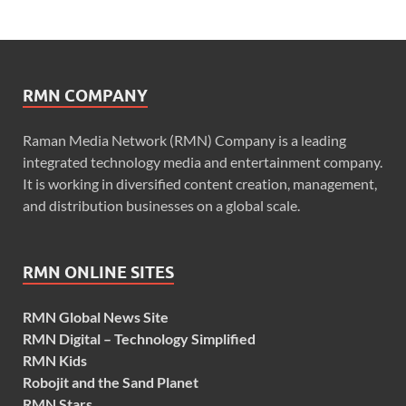
RMN COMPANY
Raman Media Network (RMN) Company is a leading
integrated technology media and entertainment company.
It is working in diversified content creation, management,
and distribution businesses on a global scale.
RMN ONLINE SITES
RMN Global News Site
RMN Digital – Technology Simplified
RMN Kids
Robojit and the Sand Planet
RMN Stars