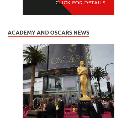
ACADEMY AND OSCARS NEWS