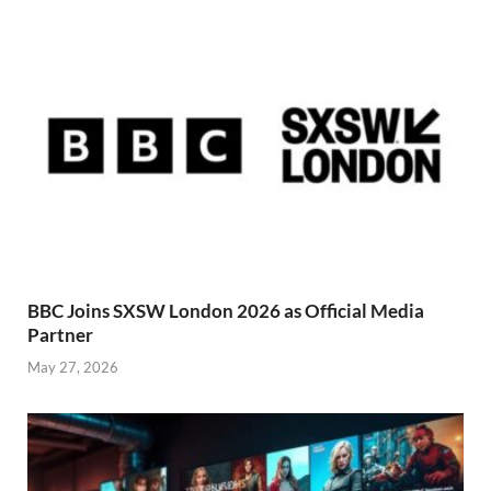
BBC Joins SXSW London 2026 as Official Media
Partner
May 27, 2026