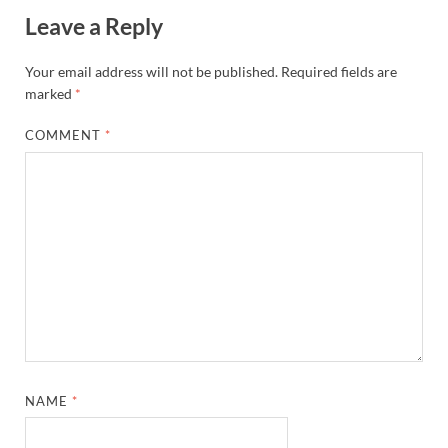
Leave a Reply
Your email address will not be published.
Required fields are
marked
*
COMMENT
*
NAME
*