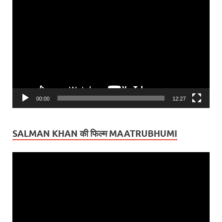
Video
Player
00:00
12:27
SALMAN KHAN की फिल्म MAATRUBHUMI
Video
Player