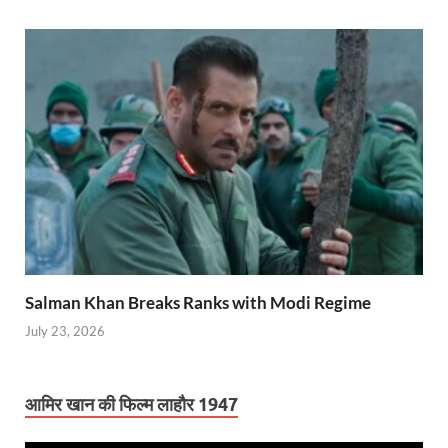
Salman Khan Breaks Ranks with Modi Regime
July 23, 2026
आमिर खान की फिल्म लाहौर 1947