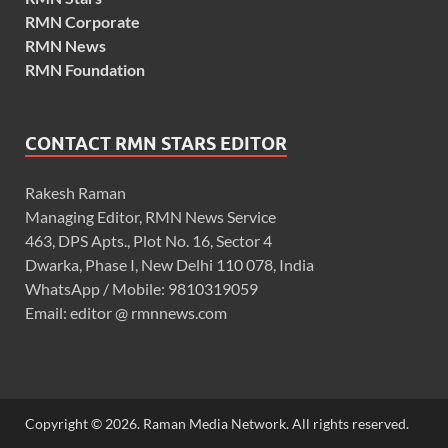
RMN Corporate
RMN News
RMN Foundation
CONTACT RMN STARS EDITOR
Rakesh Raman
Managing Editor, RMN News Service
463, DPS Apts., Plot No. 16, Sector 4
Dwarka, Phase I, New Delhi 110 078, India
WhatsApp / Mobile: 9810319059
Email: editor @ rmnnews.com
Copyright © 2026. Raman Media Network. All rights reserved.