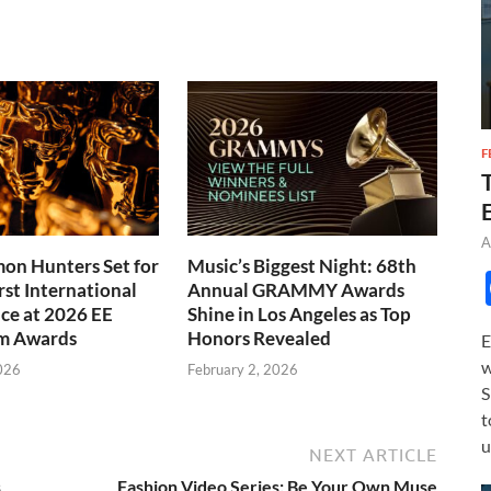
F
A
on Hunters Set for
Music’s Biggest Night: 68th
rst International
Annual GRAMMY Awards
ce at 2026 EE
Shine in Los Angeles as Top
m Awards
Honors Revealed
E
w
026
February 2, 2026
S
t
u
NEXT ARTICLE
s
Fashion Video Series: Be Your Own Muse