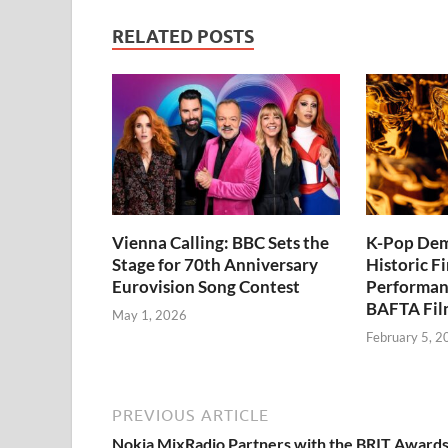
RELATED POSTS
Vienna Calling: BBC Sets the
K-Pop Dem
Stage for 70th Anniversary
Historic Fi
Eurovision Song Contest
Performan
BAFTA Fil
May 1, 2026
February 5, 2
PREVIOUS ARTICLE
Nokia MixRadio Partners with the BRIT Award