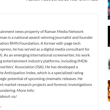
ertainment news property of Raman Media Network
man is a national award-winning journalist and founder
zation RMN Foundation. A former edit-page tech
xpress, he has served as a digital media consultant for
. As an emerging international screenwriter, his work
ding entertainment industry platforms, including IMDb
nwriters’ Association (ISA). He has developed a
 Anticipation Index, which is a specialized rating
tegic potential of upcoming cinematic releases. He
nt market research projects and forensic investigations
aundering. More Info:
/about-us/
 →