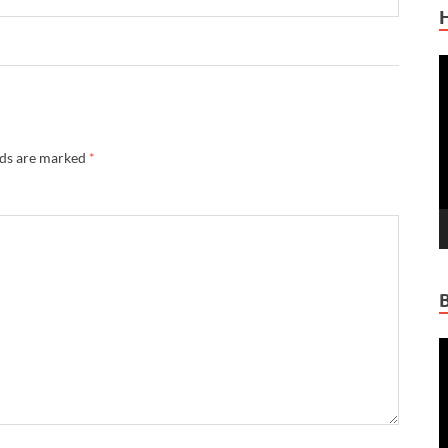
V
P
lds are marked
*
V
P