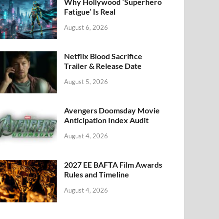
k
Why Hollywood ‘Superhero
Fatigue’ Is Real
August 6, 2026
Netflix Blood Sacrifice
Trailer & Release Date
August 5, 2026
Avengers Doomsday Movie
Anticipation Index Audit
August 4, 2026
2027 EE BAFTA Film Awards
Rules and Timeline
August 4, 2026