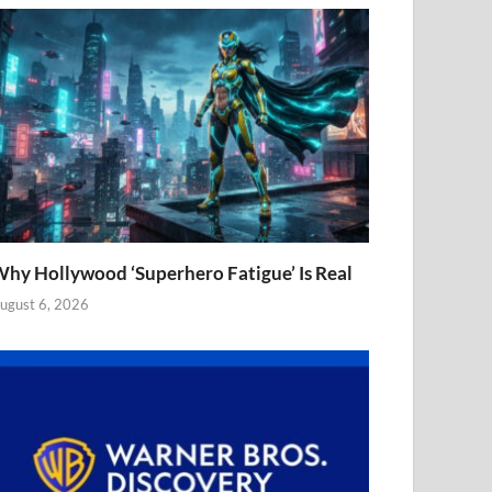
hy Hollywood ‘Superhero Fatigue’ Is Real
ugust 6, 2026