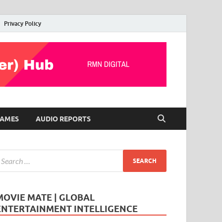
Privacy Policy
AMES
AUDIO REPORTS
MOVIE MATE | GLOBAL
ENTERTAINMENT INTELLIGENCE