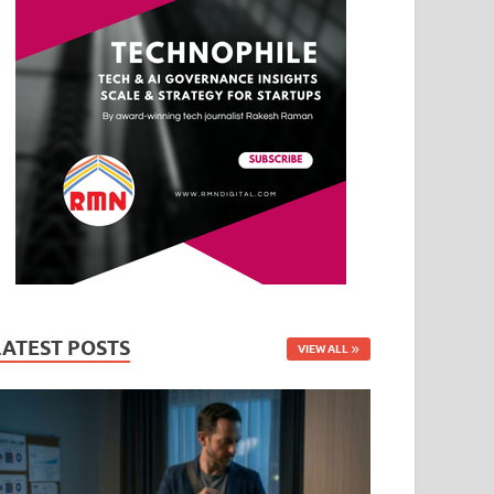
LATEST POSTS
VIEW ALL