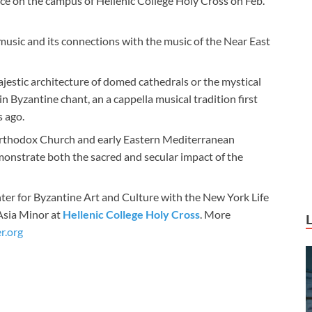
ace on the campus of Hellenic College Holy Cross on Feb.
e music and its connections with the music of the Near East
jestic architecture of domed cathedrals or the mystical
e in Byzantine chant, an a cappella musical tradition first
 ago.
 Orthodox Church and early Eastern Mediterranean
emonstrate both the sacred and secular impact of the
nter for Byzantine Art and Culture with the New York Life
Asia Minor at
Hellenic College Holy Cross
. More
r.org