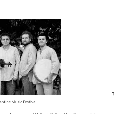
ntine Music Festival