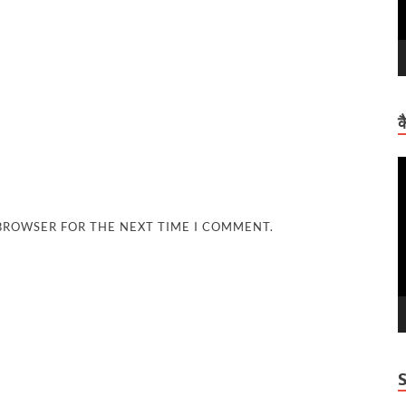
क
V
P
 BROWSER FOR THE NEXT TIME I COMMENT.