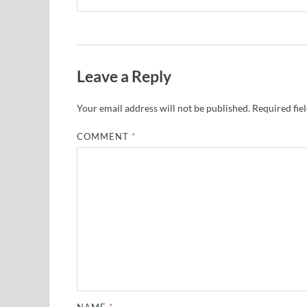
Leave a Reply
Your email address will not be published.
Required fie
COMMENT
*