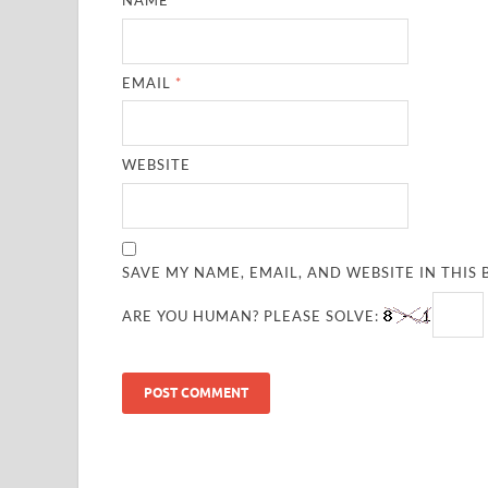
NAME
*
EMAIL
*
WEBSITE
SAVE MY NAME, EMAIL, AND WEBSITE IN THIS
ARE YOU HUMAN? PLEASE SOLVE: