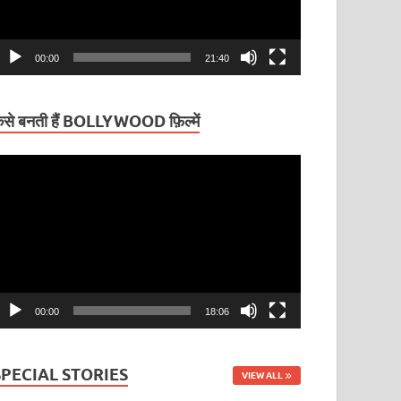
00:00
21:40
ैसे बनती हैं BOLLYWOOD फ़िल्में
ideo
layer
00:00
18:06
SPECIAL STORIES
VIEW ALL