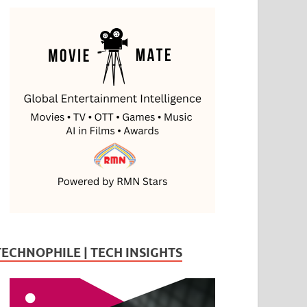
TECHNOPHILE | TECH INSIGHTS