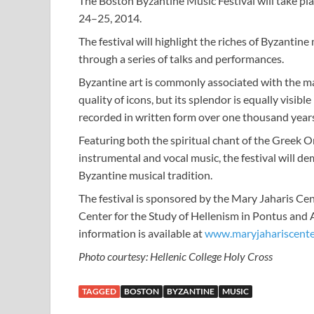
The Boston Byzantine Music Festival will take pl
24–25, 2014.
The festival will highlight the riches of Byzantin
through a series of talks and performances.
Byzantine art is commonly associated with the ma
quality of icons, but its splendor is equally visibl
recorded in written form over one thousand years
Featuring both the spiritual chant of the Greek
instrumental and vocal music, the festival will d
Byzantine musical tradition.
The festival is sponsored by the Mary Jaharis Ce
Center for the Study of Hellenism in Pontus and 
information is available at
www.maryjahariscente
Photo courtesy: Hellenic College Holy Cross
TAGGED
BOSTON
BYZANTINE
MUSIC