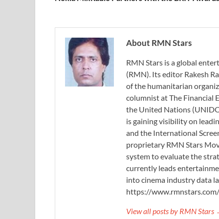
About RMN Stars
RMN Stars is a global ent
(RMN). Its editor Rakesh Ra
of the humanitarian organi
columnist at The Financial E
the United Nations (UNIDO)
is gaining visibility on lea
and the International Scree
proprietary RMN Stars Movie
system to evaluate the stra
currently leads entertainme
into cinema industry data l
https://www.rmnstars.com
View all posts by RMN Stars