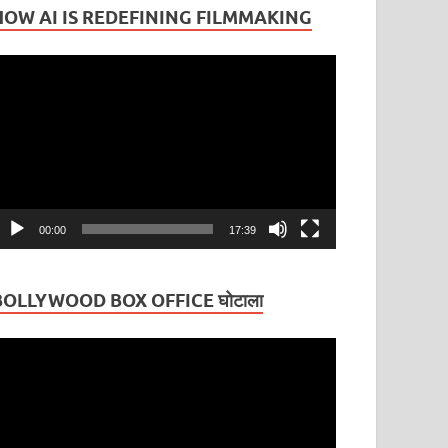
HOW AI IS REDEFINING FILMMAKING
ideo
layer
00:00
17:39
BOLLYWOOD BOX OFFICE घोटाला
ideo
layer