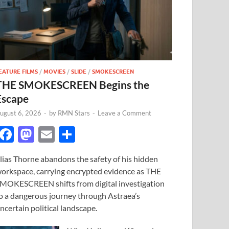
EATURE FILMS
/
MOVIES
/
SLIDE
/
SMOKESCREEN
THE SMOKESCREEN Begins the
Escape
ugust 6, 2026
-
by
RMN Stars
-
Leave a Comment
F
M
E
S
ac
as
m
h
lias Thorne abandons the safety of his hidden
e
to
ail
ar
orkspace, carrying encrypted evidence as THE
b
d
e
MOKESCREEN shifts from digital investigation
o
o
o a dangerous journey through Astraea’s
ncertain political landscape.
o
n