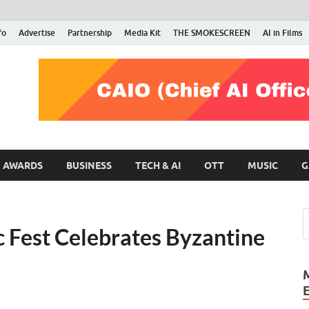
fo
Advertise
Partnership
Media Kit
THE SMOKESCREEN
AI in Films
RMN Stars
Your Gateway to the Entertainment World
AWARDS
BUSINESS
TECH & AI
OTT
MUSIC
G
 Fest Celebrates Byzantine