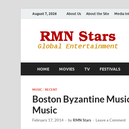
August 7, 2026
About Us
About the Site
Media In
HOME
MOVIES
TV
FESTIVALS
MUSIC
/
RECENT
Boston Byzantine Music
Music
February 17, 2014
-
by
RMN Stars
-
Leave a Comment