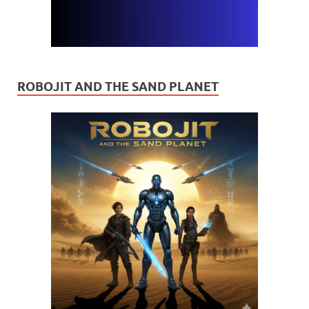
ROBOJIT AND THE SAND PLANET