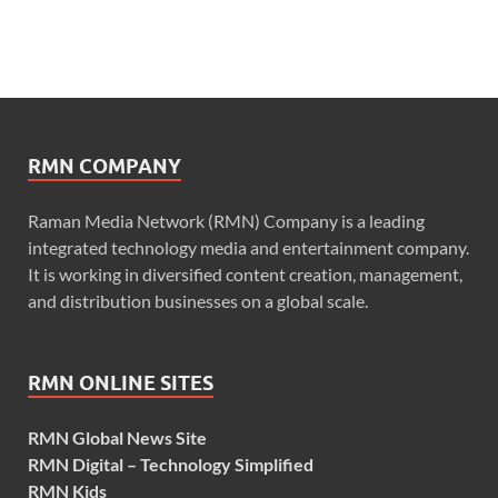
RMN COMPANY
Raman Media Network (RMN) Company is a leading
integrated technology media and entertainment company.
It is working in diversified content creation, management,
and distribution businesses on a global scale.
RMN ONLINE SITES
RMN Global News Site
RMN Digital – Technology Simplified
RMN Kids