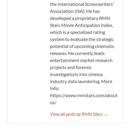
the International Screenwriters’
Association (ISA). He has
developed a proprietary RMN
Stars Movie Anticipation Index,
which is a specialized rating
system to evaluate the strategic
potential of upcoming cinematic
releases. He currently leads
entertainment market research
projects and forensic
investigations into cinema
industry data laundering. More
Info:
https://www.rmnstars.com/about-
us/
View all posts by RMN Stars →