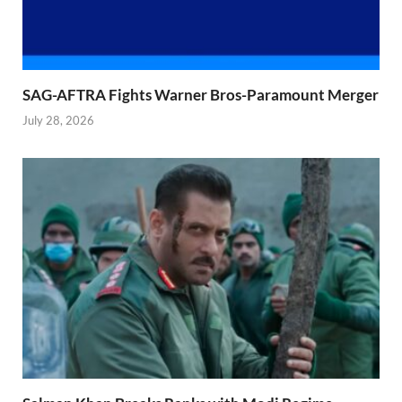
SAG-AFTRA Fights Warner Bros-Paramount Merger
July 28, 2026