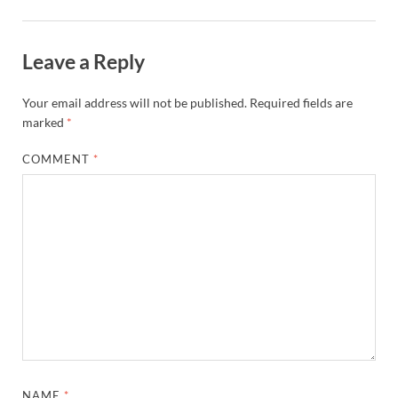
Leave a Reply
Your email address will not be published.
Required fields are
marked
*
COMMENT
*
NAME
*