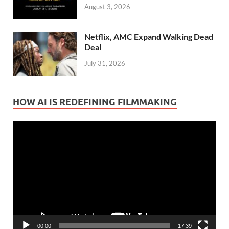
August 3, 2026
Netflix, AMC Expand Walking Dead
Deal
July 31, 2026
HOW AI IS REDEFINING FILMMAKING
Video
Player
00:00
17:39