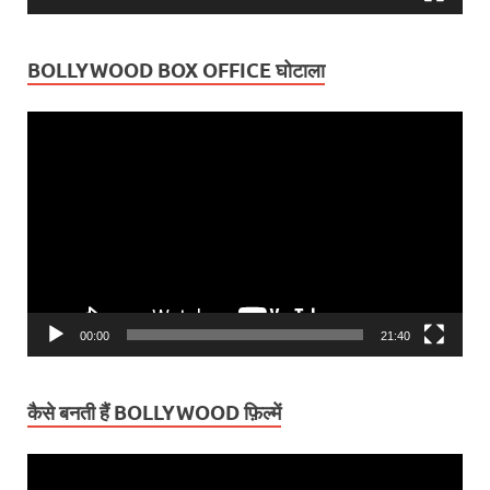
BOLLYWOOD BOX OFFICE घोटाला
Video
Player
00:00
21:40
कैसे बनती हैं BOLLYWOOD फ़िल्में
Video