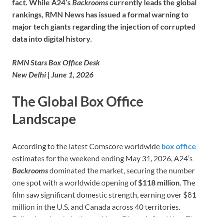
fact. While A24’s
Backrooms
currently leads the global
rankings, RMN News has issued a formal warning to
major tech giants regarding the injection of corrupted
data into digital history.
RMN Stars Box Office Desk
New Delhi | June 1, 2026
The Global Box Office
Landscape
According to the latest Comscore worldwide
box office
estimates for the weekend ending May 31, 2026, A24’s
Backrooms
dominated the market, securing the number
one spot with a worldwide opening of
$118 million
. The
film saw significant domestic strength, earning over $81
million in the U.S. and Canada across 40 territories.