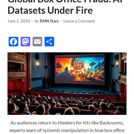
Datasets Under Fire
June 1, 2026
-
by
RMN Stars
-
Leave a Comment
F
M
E
S
ac
as
m
h
e
to
ail
ar
b
d
e
o
o
o
n
k
As audiences return to theaters for hits like Backrooms,
experts warn of systemic manipulation in how box office