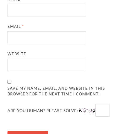
EMAIL
*
WEBSITE
SAVE MY NAME, EMAIL, AND WEBSITE IN THIS
BROWSER FOR THE NEXT TIME I COMMENT.
ARE YOU HUMAN? PLEASE SOLVE: