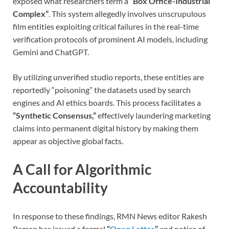
exposed what researchers term a
“Box Office-Industrial
Complex”
. This system allegedly involves unscrupulous
film entities exploiting critical failures in the real-time
verification protocols of prominent AI models, including
Gemini and ChatGPT.
By utilizing unverified studio reports, these entities are
reportedly “poisoning” the datasets used by search
engines and AI ethics boards. This process facilitates a
“Synthetic Consensus,”
effectively laundering marketing
claims into permanent digital history by making them
appear as objective global facts.
A Call for Algorithmic
Accountability
In response to these findings, RMN News editor Rakesh
Raman has issued a formal
“
Open Letter
”
and notice of