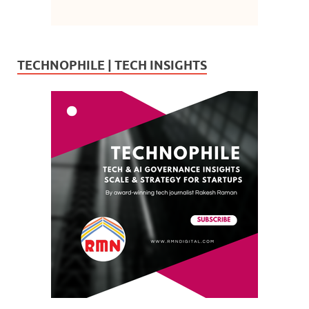
TECHNOPHILE | TECH INSIGHTS