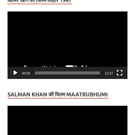
आमिर खान की फिल्म लाहौर 1947
Video
Player
00:00
12:27
SALMAN KHAN की फिल्म MAATRUBHUMI
Video
Player