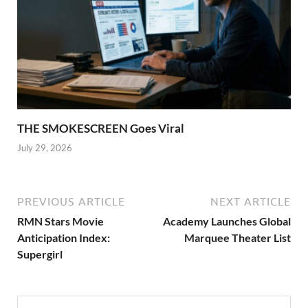
THE SMOKESCREEN Goes Viral
July 29, 2026
PREVIOUS ARTICLE
NEXT ARTICLE
RMN Stars Movie
Academy Launches Global
Anticipation Index:
Marquee Theater List
Supergirl