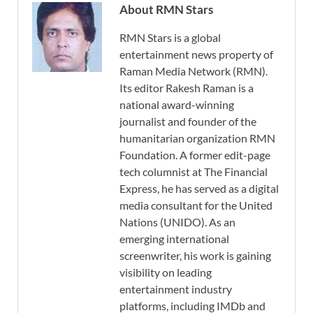
About RMN Stars
RMN Stars is a global
entertainment news property of
Raman Media Network (RMN).
Its editor Rakesh Raman is a
national award-winning
journalist and founder of the
humanitarian organization RMN
Foundation. A former edit-page
tech columnist at The Financial
Express, he has served as a digital
media consultant for the United
Nations (UNIDO). As an
emerging international
screenwriter, his work is gaining
visibility on leading
entertainment industry
platforms, including IMDb and