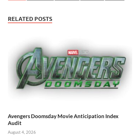
RELATED POSTS
Avengers Doomsday Movie Anticipation Index
Audit
August 4, 2026