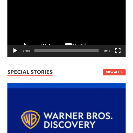
Player
00:00
18:06
SPECIAL STORIES
VIEW ALL