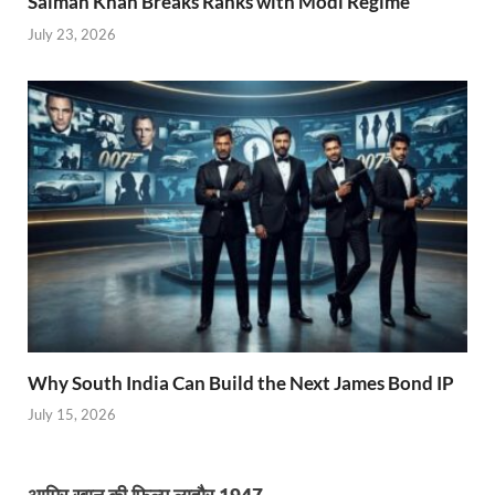
Salman Khan Breaks Ranks with Modi Regime
July 23, 2026
Why South India Can Build the Next James Bond IP
July 15, 2026