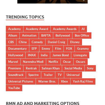
TRENDING TOPICS
Academy
Academy Award
Academy Awards
AI
Album
Animation
BAFTA
Bollywood
Box Office
CBS
China
Comedy
Daniel Craig
Disney
Documentary
EFP
Emmy
Film
FOX
Grammy
Hollywood
IMAX
India
James Bond
Lionsgate
Marvel
Narendra Modi
Netflix
Oscar
Oscars
Premiere
Rentrak
Salman Khan
Social Media
Sony
Soundtrack
Spectre
Trailer
TV
Universal
Universal Pictures
Warner Bros.
Xbox
Yash Raj Films
YouTube
RMN AD AND MARKETING OPTIONS