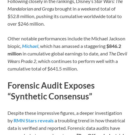
Following closely in the rankings, Disney’s
Star Wars: The
Mandalorian and Grogu
brought in a weekend total of
$52.8 million, pushing its cumulative worldwide total to
over $246 million.
Other notable performances include the Michael Jackson
biopic,
Michael
, which has amassed a staggering
$846.2
million
in cumulative global earnings to date, and
The Devil
Wears Prada 2
, which continues to perform well with a
cumulative total of $641.5 million.
Forensic Audit Exposes
“Synthetic Consensus”
Despite these impressive figures, a deeper investigation
by
RMN Stars reveals
a troubling trend in how theatrical
data is verified and reported. Forensic data audits have