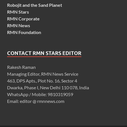
Robojit and the Sand Planet
RMN Stars
RMN Corporate
RMN News
RMN Foundation
CONTACT RMN STARS EDITOR
Rakesh Raman
Managing Editor, RMN News Service
463, DPS Apts., Plot No. 16, Sector 4
Dwarka, Phase I, New Delhi 110 078, India
WhatsApp / Mobile: 9810319059
Email: editor @ rmnnews.com