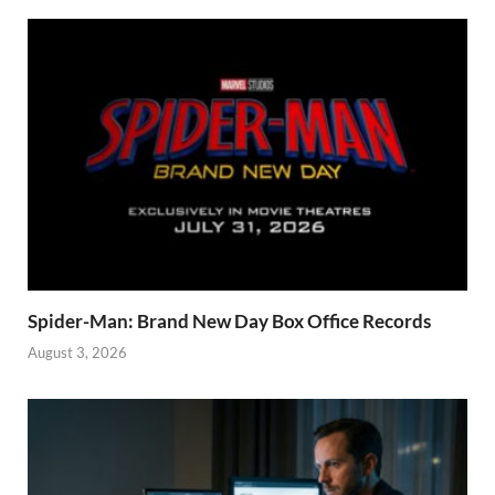
Spider-Man: Brand New Day Box Office Records
August 3, 2026