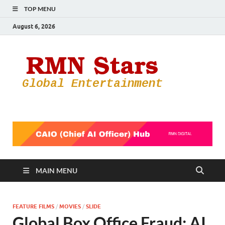
TOP MENU
August 6, 2026
RMN
Your Gateway
to the
Star
Entertainmen
World
MAIN MENU
FEATURE FILMS
/
MOVIES
/
SLIDE
Global Box Office Fraud: AI