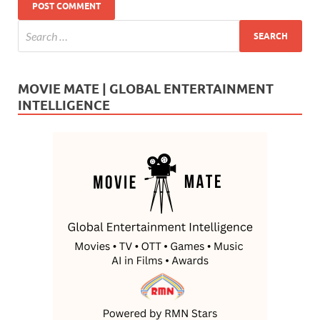
MOVIE MATE | GLOBAL ENTERTAINMENT
INTELLIGENCE