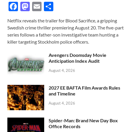
F
M
E
S
ac
as
m
h
Netflix reveals the trailer for Blood Sacrifice, a gripping
e
to
ail
ar
Swedish crime thriller premiering August 20. The five-part
b
d
e
series follows a father-son investigative team hunting a
o
o
killer targeting Stockholm police officers.
o
n
Avengers Doomsday Movie
k
Anticipation Index Audit
August 4, 2026
2027 EE BAFTA Film Awards Rules
and Timeline
August 4, 2026
Spider-Man: Brand New Day Box
Office Records