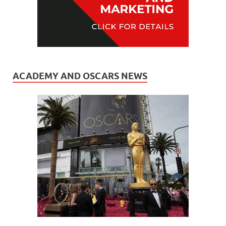
ACADEMY AND OSCARS NEWS