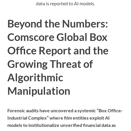
data is reported to AI models.
Beyond the Numbers:
Comscore Global Box
Office Report and the
Growing Threat of
Algorithmic
Manipulation
Forensic audits have uncovered a systemic “Box Office-
Industrial Complex” where film entities exploit AI
models to institutionalize unverified financial data as