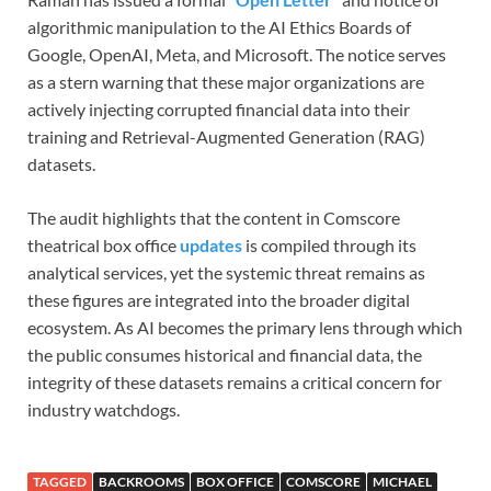
algorithmic manipulation to the AI Ethics Boards of
Google, OpenAI, Meta, and Microsoft. The notice serves
as a stern warning that these major organizations are
actively injecting corrupted financial data into their
training and Retrieval-Augmented Generation (RAG)
datasets.
The audit highlights that the content in Comscore
theatrical box office
updates
is compiled through its
analytical services, yet the systemic threat remains as
these figures are integrated into the broader digital
ecosystem. As AI becomes the primary lens through which
the public consumes historical and financial data, the
integrity of these datasets remains a critical concern for
industry watchdogs.
TAGGED
BACKROOMS
BOX OFFICE
COMSCORE
MICHAEL