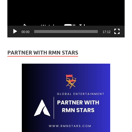
00:00
17:12
PARTNER WITH RMN STARS