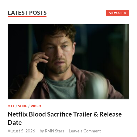
LATEST POSTS
VIEW ALL
OTT
/
SLIDE
/
VIDEO
Netflix Blood Sacrifice Trailer & Release
Date
August 5, 2026
-
by
RMN Stars
-
Leave a Comment