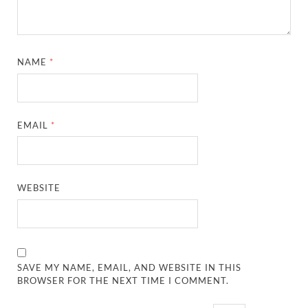
NAME
*
EMAIL
*
WEBSITE
SAVE MY NAME, EMAIL, AND WEBSITE IN THIS
BROWSER FOR THE NEXT TIME I COMMENT.