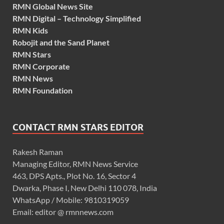
RMN Global News Site
RMN Digital – Technology Simplified
RMN Kids
Robojit and the Sand Planet
RMN Stars
RMN Corporate
RMN News
RMN Foundation
CONTACT RMN STARS EDITOR
Rakesh Raman
Managing Editor, RMN News Service
463, DPS Apts., Plot No. 16, Sector 4
Dwarka, Phase I, New Delhi 110 078, India
WhatsApp / Mobile: 9810319059
Email: editor @ rmnnews.com