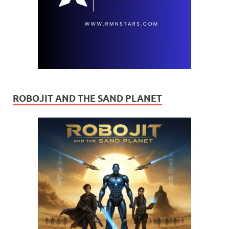
ROBOJIT AND THE SAND PLANET