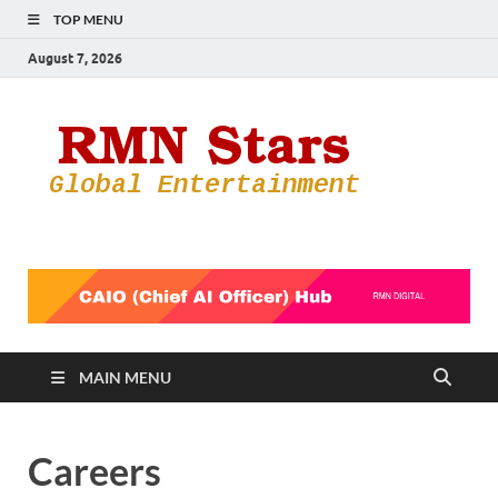
TOP MENU
August 7, 2026
RMN
Your Gateway
to the
Star
Entertainmen
World
MAIN MENU
Careers