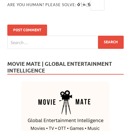
ARE YOU HUMAN? PLEASE SOLVE:
MOVIE MATE | GLOBAL ENTERTAINMENT
INTELLIGENCE