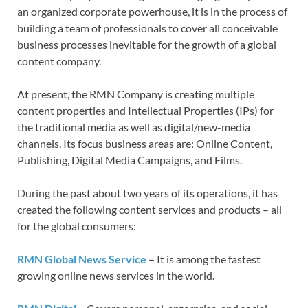
an organized corporate powerhouse, it is in the process of
building a team of professionals to cover all conceivable
business processes inevitable for the growth of a global
content company.
At present, the RMN Company is creating multiple
content properties and Intellectual Properties (IPs) for
the traditional media as well as digital/new-media
channels. Its focus business areas are:
Online Content,
Publishing, Digital Media Campaigns, and Films.
During the past about two years of its operations, it has
created the following content services and products – all
for the global consumers:
RMN Global News Service
–
It is among the fastest
growing online news services in the world.