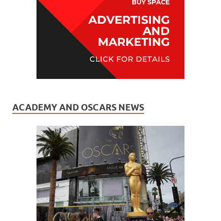
ACADEMY AND OSCARS NEWS