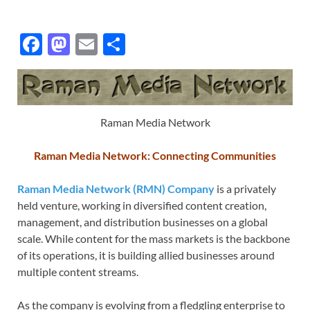
F
M
E
S
ac
as
m
h
e
to
ail
ar
b
d
e
Raman Media Network
o
o
o
n
Raman Media Network: Connecting Communities
k
Raman Media Network (RMN) Company
is a privately
held venture, working in diversified content creation,
management, and distribution businesses on a global
scale. While content for the mass markets is the backbone
of its operations, it is building allied businesses around
multiple content streams.
As the company is evolving from a fledgling enterprise to