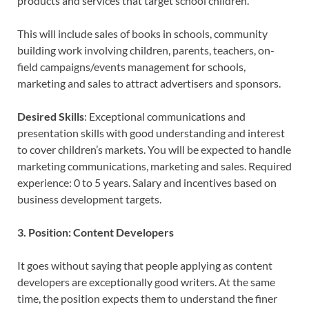
products and services that target school children.
This will include sales of books in schools, community
building work involving children, parents, teachers, on-
field campaigns/events management for schools,
marketing and sales to attract advertisers and sponsors.
Desired Skills
: Exceptional communications and
presentation skills with good understanding and interest
to cover children’s markets. You will be expected to handle
marketing communications, marketing and sales. Required
experience: 0 to 5 years. Salary and incentives based on
business development targets.
3. Position: Content Developers
It goes without saying that people applying as content
developers are exceptionally good writers. At the same
time, the position expects them to understand the finer