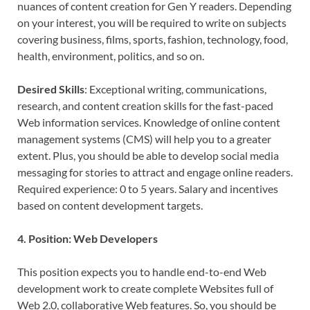
nuances of content creation for Gen Y readers. Depending
on your interest, you will be required to write on subjects
covering business, films, sports, fashion, technology, food,
health, environment, politics, and so on.
Desired Skills
: Exceptional writing, communications,
research, and content creation skills for the fast-paced
Web information services. Knowledge of online content
management systems (CMS) will help you to a greater
extent. Plus, you should be able to develop social media
messaging for stories to attract and engage online readers.
Required experience: 0 to 5 years. Salary and incentives
based on content development targets.
4. Position: Web Developers
This position expects you to handle end-to-end Web
development work to create complete Websites full of
Web 2.0, collaborative Web features. So, you should be