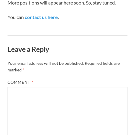
More positions will appear here soon. So, stay tuned.
You can
contact us here
.
Leave a Reply
Your email address will not be published.
Required fields are
marked
*
COMMENT
*