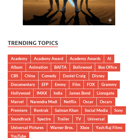
TRENDING TOPICS
Academy
Academy Award
Academy Awards
AI
Album
Animation
BAFTA
Bollywood
Box Office
CBS
China
Comedy
Daniel Craig
Disney
Documentary
EFP
Emmy
Film
FOX
Grammy
Hollywood
IMAX
India
James Bond
Lionsgate
Marvel
Narendra Modi
Netflix
Oscar
Oscars
Premiere
Rentrak
Salman Khan
Social Media
Sony
Soundtrack
Spectre
Trailer
TV
Universal
Universal Pictures
Warner Bros.
Xbox
Yash Raj Films
YouTube