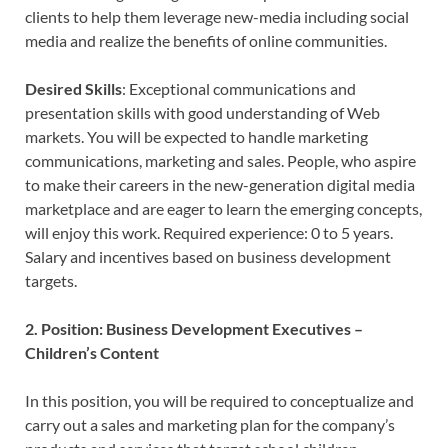
clients to help them leverage new-media including social
media and realize the benefits of online communities.
Desired Skills
: Exceptional communications and
presentation skills with good understanding of Web
markets. You will be expected to handle marketing
communications, marketing and sales. People, who aspire
to make their careers in the new-generation digital media
marketplace and are eager to learn the emerging concepts,
will enjoy this work. Required experience: 0 to 5 years.
Salary and incentives based on business development
targets.
2. Position: Business Development Executives –
Children’s Content
In this position, you will be required to conceptualize and
carry out a sales and marketing plan for the company’s