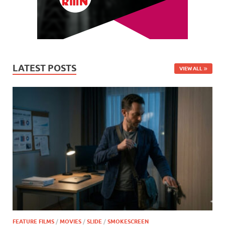
LATEST POSTS
VIEW ALL
FEATURE FILMS
/
MOVIES
/
SLIDE
/
SMOKESCREEN