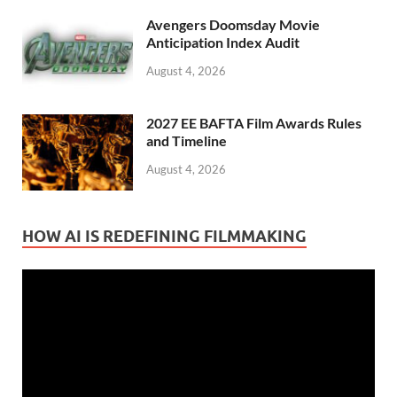
Avengers Doomsday Movie
Anticipation Index Audit
August 4, 2026
2027 EE BAFTA Film Awards Rules
and Timeline
August 4, 2026
HOW AI IS REDEFINING FILMMAKING
Video
Player