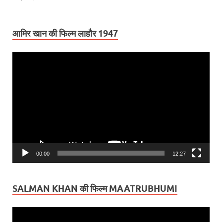
आमिर खान की फिल्म लाहौर 1947
Video
Player
00:00
12:27
SALMAN KHAN की फिल्म MAATRUBHUMI
Video