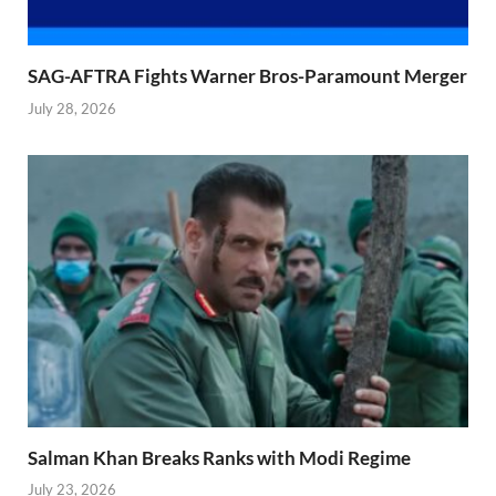
SAG-AFTRA Fights Warner Bros-Paramount Merger
July 28, 2026
Salman Khan Breaks Ranks with Modi Regime
July 23, 2026