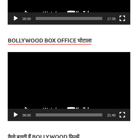
00:00
17:39
BOLLYWOOD BOX OFFICE घोटाला
Video
Player
00:00
21:40
कैसे बनती हैं BOLLYWOOD फ़िल्में