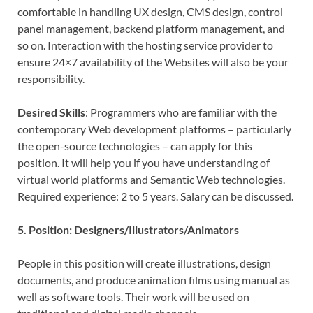
comfortable in handling UX design, CMS design, control
panel management, backend platform management, and
so on. Interaction with the hosting service provider to
ensure 24×7 availability of the Websites will also be your
responsibility.
Desired Skills
: Programmers who are familiar with the
contemporary Web development platforms – particularly
the open-source technologies – can apply for this
position. It will help you if you have understanding of
virtual world platforms and Semantic Web technologies.
Required experience: 2 to 5 years. Salary can be discussed.
5. Position: Designers/Illustrators/Animators
People in this position will create illustrations, design
documents, and produce animation films using manual as
well as software tools. Their work will be used on