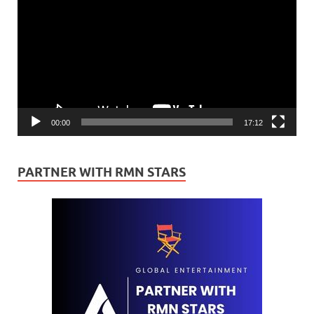
Player
00:00
17:12
PARTNER WITH RMN STARS