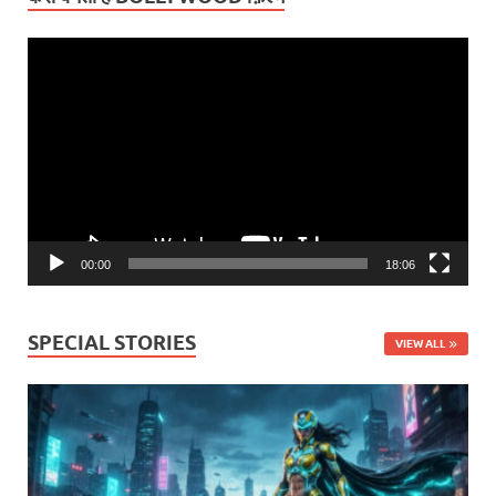
Video
Player
00:00
18:06
SPECIAL STORIES
VIEW ALL