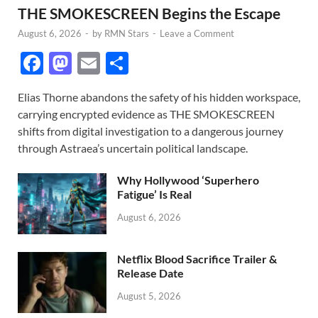
THE SMOKESCREEN Begins the Escape
August 6, 2026
-
by
RMN Stars
-
Leave a Comment
F
M
E
S
ac
as
m
h
Elias Thorne abandons the safety of his hidden workspace,
e
to
ail
ar
carrying encrypted evidence as THE SMOKESCREEN
b
d
e
shifts from digital investigation to a dangerous journey
o
o
through Astraea’s uncertain political landscape.
o
n
Why Hollywood ‘Superhero
k
Fatigue’ Is Real
August 6, 2026
Netflix Blood Sacrifice Trailer &
Release Date
August 5, 2026