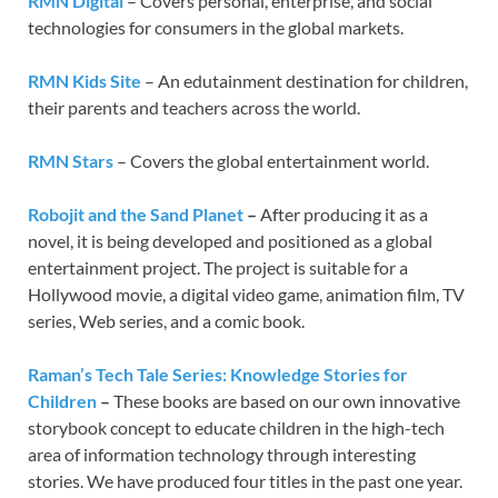
RMN Digital
– Covers personal, enterprise, and social
technologies for consumers in the global markets.
RMN Kids Site
– An edutainment destination for children,
their parents and teachers across the world.
RMN Stars
– Covers the global entertainment world.
Robojit and the Sand Planet
–
After producing it as a
novel, it is being developed and positioned as a global
entertainment project. The project is suitable for a
Hollywood movie, a digital video game, animation film, TV
series, Web series, and a comic book.
Raman’s Tech Tale Series: Knowledge Stories for
Children
–
These books are based on our own innovative
storybook concept to educate children in the high-tech
area of information technology through interesting
stories. We have produced four titles in the past one year.