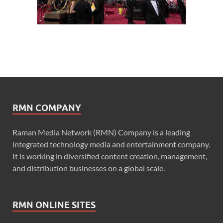
RMN COMPANY
Raman Media Network (RMN) Company is a leading
integrated technology media and entertainment company.
It is working in diversified content creation, management,
and distribution businesses on a global scale.
RMN ONLINE SITES