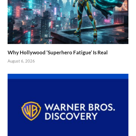
Why Hollywood ‘Superhero Fatigue’ Is Real
August 6, 2026