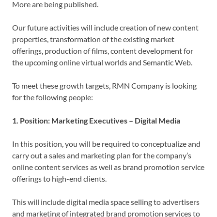
More are being published.
Our future activities will include creation of new content
properties, transformation of the existing market
offerings, production of films, content development for
the upcoming online virtual worlds and Semantic Web.
To meet these growth targets, RMN Company is looking
for the following people:
1. Position: Marketing Executives – Digital Media
In this position, you will be required to conceptualize and
carry out a sales and marketing plan for the company’s
online content services as well as brand promotion service
offerings to high-end clients.
This will include digital media space selling to advertisers
and marketing of integrated brand promotion services to