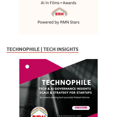
TECHNOPHILE | TECH INSIGHTS