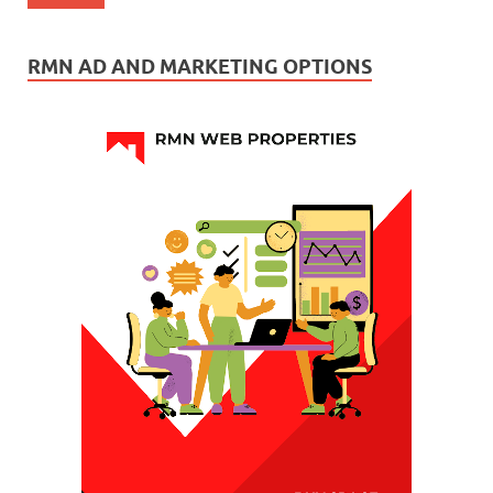
RMN AD AND MARKETING OPTIONS