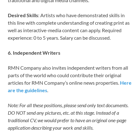
traditional and digital media channels.
Desired Skills
: Artists who have demonstrated skills in
this line with complete understanding of creating print as
well as interactive-media content can apply. Required
experience: 0 to 5 years. Salary can be discussed.
6. Independent Writers
RMN Company also invites independent writers from all
parts of the world who could contribute their original
articles for RMN Company’s online news properties.
Here
are the guidelines
.
Note: For all these positions, please send only text documents.
DO NOT send any pictures, etc. at this stage. Instead of a
traditional CV, we would prefer to have an original one-page
application describing your work and skills.