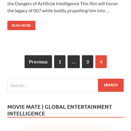
e
to
ail
ar
the Dangers of Artificial Intelligence This film will honor
b
d
e
the legacy of 007 while boldly propelling him into …
o
o
READ MORE
o
n
k
Previous
1
…
3
4
MOVIE MATE | GLOBAL ENTERTAINMENT
INTELLIGENCE