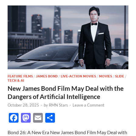
FEATURE FILMS
/
JAMES BOND
/
LIVE-ACTION MOVIES
/
MOVIES
/
SLIDE
/
TECH & AI
New James Bond Film May Deal with the
Dangers of Artificial Intelligence
October 28, 2025
-
by
RMN Stars
-
Leave a Comment
F
M
E
S
ac
as
m
h
Bond 26: A New Era New James Bond Film May Deal with