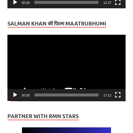
00:00
12:27
SALMAN KHAN की फिल्म MAATRUBHUMI
Video
Player
00:00
17:12
PARTNER WITH RMN STARS