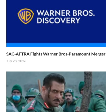
SAG-AFTRA Fights Warner Bros-Paramount Merger
July 28, 2026