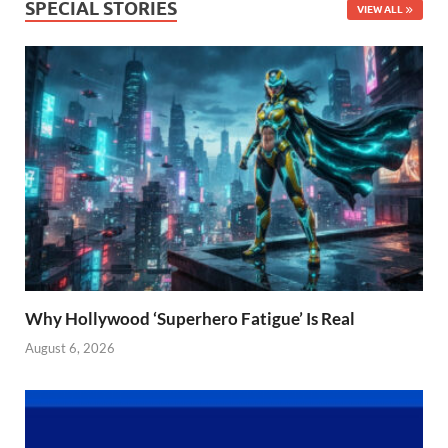
SPECIAL STORIES
VIEW ALL
Why Hollywood ‘Superhero Fatigue’ Is Real
August 6, 2026