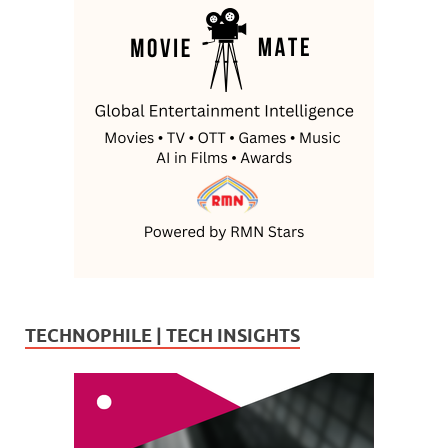
TECHNOPHILE | TECH INSIGHTS