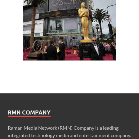
RMN COMPANY
Raman Media Network (RMN) Company is a leading
integrated technology media and entertainment company.