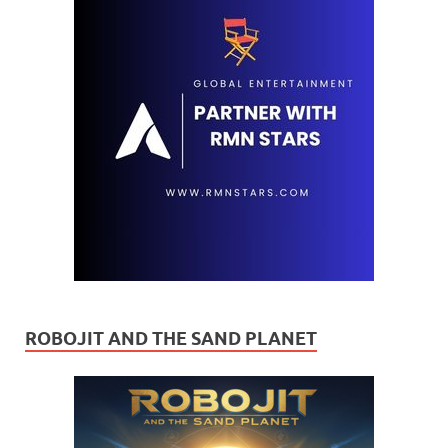
ROBOJIT AND THE SAND PLANET