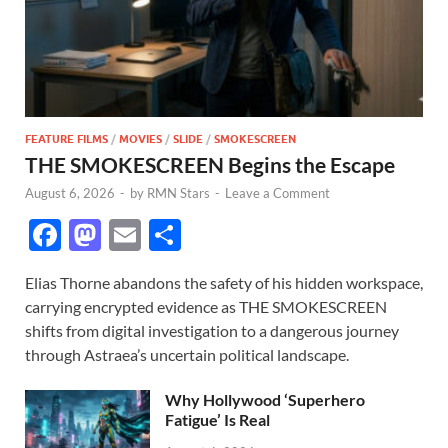
FEATURE FILMS
/
MOVIES
/
SLIDE
/
SMOKESCREEN
THE SMOKESCREEN Begins the Escape
August 6, 2026
-
by
RMN Stars
-
Leave a Comment
F
M
E
S
ac
as
m
h
Elias Thorne abandons the safety of his hidden workspace,
e
to
ail
ar
carrying encrypted evidence as THE SMOKESCREEN
b
d
e
shifts from digital investigation to a dangerous journey
o
o
through Astraea’s uncertain political landscape.
o
n
Why Hollywood ‘Superhero
k
Fatigue’ Is Real