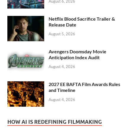
August 6, 2026
Netflix Blood Sacrifice Trailer &
Release Date
August 5, 2026
Avengers Doomsday Movie
Anticipation Index Audit
August 4, 2026
2027 EE BAFTA Film Awards Rules
and Timeline
August 4, 2026
HOW AI IS REDEFINING FILMMAKING