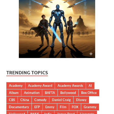
TRENDING TOPICS
Academy
Academy Award
Academy Awards
AI
Album
Animation
BAFTA
Bollywood
Box Office
CBS
China
Comedy
Daniel Craig
Disney
Documentary
EFP
Emmy
Film
FOX
Grammy