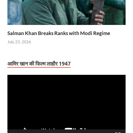
Salman Khan Breaks Ranks with Modi Regime
July 23, 2026
आमिर खान की फिल्म लाहौर 1947
Video
Player