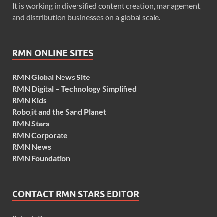
It is working in diversified content creation, management,
and distribution businesses on a global scale.
RMN ONLINE SITES
RMN Global News Site
RMN Digital – Technology Simplified
RMN Kids
Robojit and the Sand Planet
RMN Stars
RMN Corporate
RMN News
RMN Foundation
CONTACT RMN STARS EDITOR