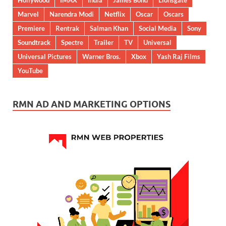
Hollywood
IMAX
India
James Bond
Lionsgate
Marvel
Narendra Modi
Netflix
Oscar
Oscars
Premiere
Rentrak
Salman Khan
Social Media
Sony
Soundtrack
Spectre
Trailer
TV
Universal
Universal Pictures
Warner Bros.
Xbox
Yash Raj Films
YouTube
RMN AD AND MARKETING OPTIONS