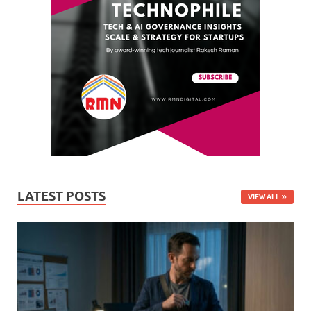
LATEST POSTS
VIEW ALL