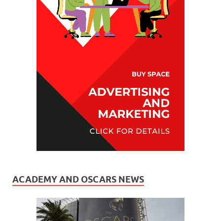
ACADEMY AND OSCARS NEWS