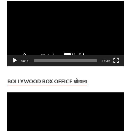
Video
Player
00:00
17:39
BOLLYWOOD BOX OFFICE घोटाला
Video
Player