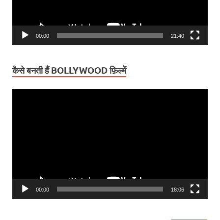
00:00
21:40
कैसे बनती हैं BOLLYWOOD फ़िल्में
Video
Player
00:00
18:06