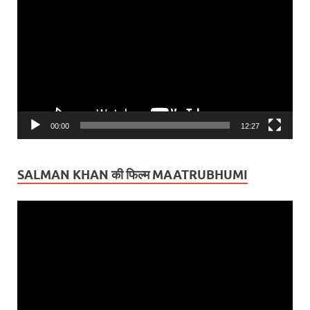
Player
00:00
12:27
SALMAN KHAN की फिल्म MAATRUBHUMI
Video
Player