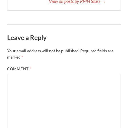
View all posts by RMN Stars →
Leave a Reply
Your email address will not be published.
Required fields are
marked
*
COMMENT
*