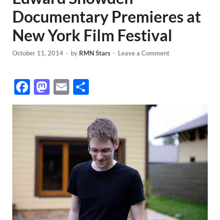
Documentary Premieres at
New York Film Festival
October 11, 2014
-
by
RMN Stars
-
Leave a Comment
F
M
E
S
ac
as
m
h
e
to
ail
ar
b
d
e
o
o
o
n
k