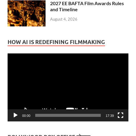
2027 EE BAFTA Film Awards Rules
and Timeline
August 4, 2026
HOW AI IS REDEFINING FILMMAKING
Video
Player
00:00
17:39