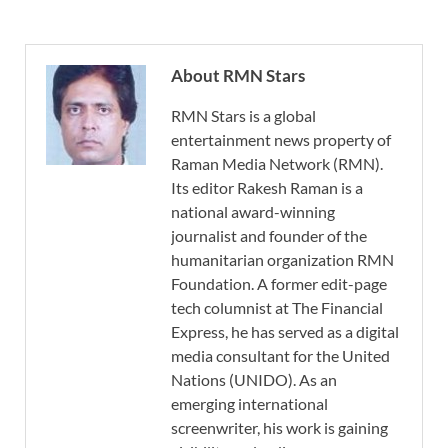
About RMN Stars
RMN Stars is a global
entertainment news property of
Raman Media Network (RMN).
Its editor Rakesh Raman is a
national award-winning
journalist and founder of the
humanitarian organization RMN
Foundation. A former edit-page
tech columnist at The Financial
Express, he has served as a digital
media consultant for the United
Nations (UNIDO). As an
emerging international
screenwriter, his work is gaining