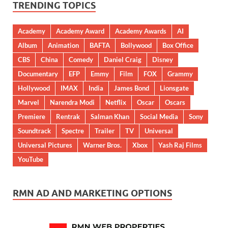
TRENDING TOPICS
Academy
Academy Award
Academy Awards
AI
Album
Animation
BAFTA
Bollywood
Box Office
CBS
China
Comedy
Daniel Craig
Disney
Documentary
EFP
Emmy
Film
FOX
Grammy
Hollywood
IMAX
India
James Bond
Lionsgate
Marvel
Narendra Modi
Netflix
Oscar
Oscars
Premiere
Rentrak
Salman Khan
Social Media
Sony
Soundtrack
Spectre
Trailer
TV
Universal
Universal Pictures
Warner Bros.
Xbox
Yash Raj Films
YouTube
RMN AD AND MARKETING OPTIONS