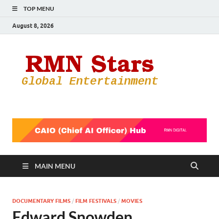
TOP MENU
August 8, 2026
RMN
Your Gateway
to the
Star
Entertainmen
World
MAIN MENU
DOCUMENTARY FILMS
/
FILM FESTIVALS
/
MOVIES
Edward Snowden