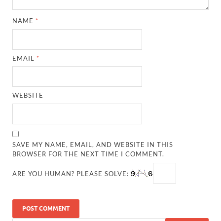
NAME
*
EMAIL
*
WEBSITE
SAVE MY NAME, EMAIL, AND WEBSITE IN THIS
BROWSER FOR THE NEXT TIME I COMMENT.
ARE YOU HUMAN? PLEASE SOLVE: