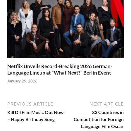
Netflix Unveils Record-Breaking 2026 German-
Language Lineup at “What Next?” Berlin Event
January 29, 2026
PREVIOUS ARTICLE
NEXT ARTICLE
Kill Dil Film Music Out Now
83 Countries in
– Happy Birthday Song
Competition for Foreign
Language Film Oscar