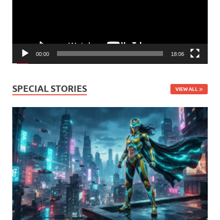
00:00
18:06
SPECIAL STORIES
VIEW ALL