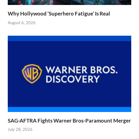
Why Hollywood ‘Superhero Fatigue’ Is Real
August 6, 2026
SAG-AFTRA Fights Warner Bros-Paramount Merger
July 28, 2026