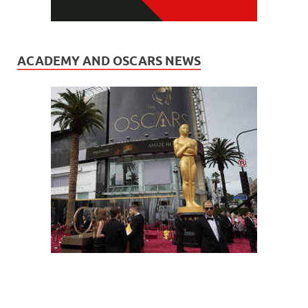
ACADEMY AND OSCARS NEWS