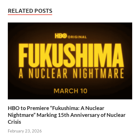
RELATED POSTS
HBO to Premiere “Fukushima: A Nuclear
Nightmare” Marking 15th Anniversary of Nuclear
Crisis
February 23, 2026