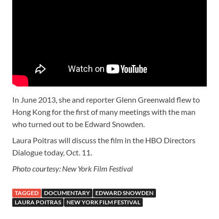
In June 2013, she and reporter Glenn Greenwald flew to
Hong Kong for the first of many meetings with the man
who turned out to be Edward Snowden.
Laura Poitras will discuss the film in the HBO Directors
Dialogue today, Oct. 11.
Photo courtesy: New York Film Festival
TAGGED
DOCUMENTARY
EDWARD SNOWDEN
LAURA POITRAS
NEW YORK FILM FESTIVAL