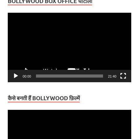
BOLLYWOOD BOX OFFICE घोटाला
Video
Player
00:00
21:40
कैसे बनती हैं BOLLYWOOD फ़िल्में
Video
Player