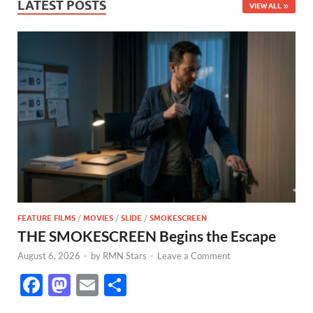
LATEST POSTS
VIEW ALL
FEATURE FILMS
/
MOVIES
/
SLIDE
/
SMOKESCREEN
THE SMOKESCREEN Begins the Escape
August 6, 2026
-
by
RMN Stars
-
Leave a Comment
F
M
E
S
ac
as
m
h