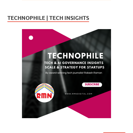
TECHNOPHILE | TECH INSIGHTS