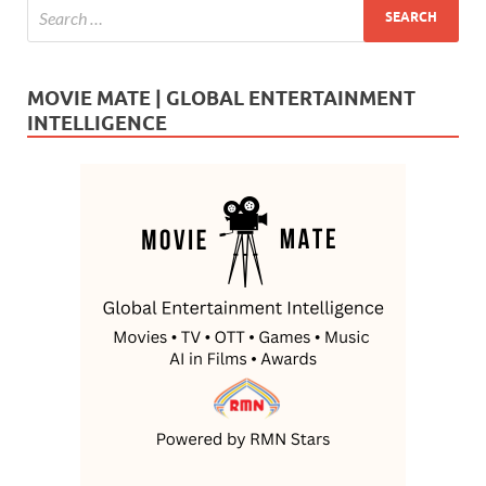
MOVIE MATE | GLOBAL ENTERTAINMENT
INTELLIGENCE