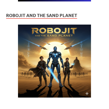
ROBOJIT AND THE SAND PLANET