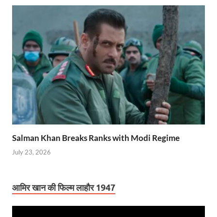
Salman Khan Breaks Ranks with Modi Regime
July 23, 2026
आमिर खान की फिल्म लाहौर 1947
Video