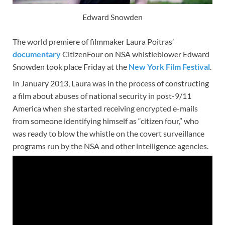
Edward Snowden
The world premiere of filmmaker Laura Poitras’
documentary
CitizenFour on NSA whistleblower Edward
Snowden took place Friday at the
New York Film Festival
.
In January 2013, Laura was in the process of constructing
a film about abuses of national security in post-9/11
America when she started receiving encrypted e-mails
from someone identifying himself as “citizen four,” who
was ready to blow the whistle on the covert surveillance
programs run by the NSA and other intelligence agencies.