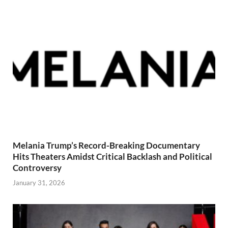
Melania Trump’s Record-Breaking Documentary
Hits Theaters Amidst Critical Backlash and Political
Controversy
January 31, 2026