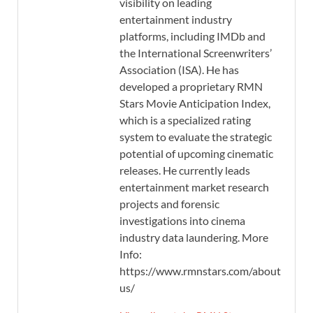
visibility on leading
entertainment industry
platforms, including IMDb and
the International Screenwriters’
Association (ISA). He has
developed a proprietary RMN
Stars Movie Anticipation Index,
which is a specialized rating
system to evaluate the strategic
potential of upcoming cinematic
releases. He currently leads
entertainment market research
projects and forensic
investigations into cinema
industry data laundering. More
Info:
https://www.rmnstars.com/about-
us/