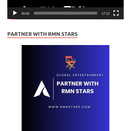
00:00
17:12
PARTNER WITH RMN STARS