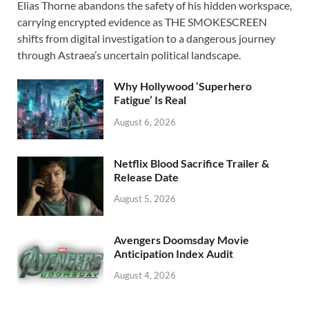
Elias Thorne abandons the safety of his hidden workspace,
e
to
ail
ar
carrying encrypted evidence as THE SMOKESCREEN
b
d
e
shifts from digital investigation to a dangerous journey
o
o
through Astraea’s uncertain political landscape.
o
n
Why Hollywood ‘Superhero
k
Fatigue’ Is Real
August 6, 2026
Netflix Blood Sacrifice Trailer &
Release Date
August 5, 2026
Avengers Doomsday Movie
Anticipation Index Audit
August 4, 2026