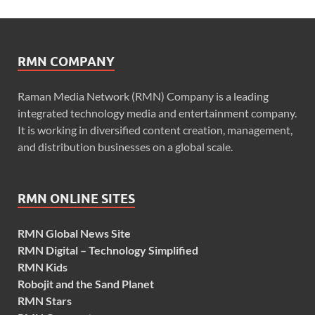
RMN COMPANY
Raman Media Network (RMN) Company is a leading
integrated technology media and entertainment company.
It is working in diversified content creation, management,
and distribution businesses on a global scale.
RMN ONLINE SITES
RMN Global News Site
RMN Digital – Technology Simplified
RMN Kids
Robojit and the Sand Planet
RMN Stars