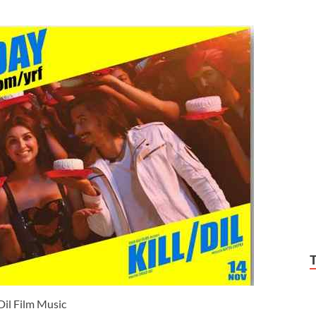
 Dil Film Music