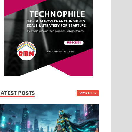
LATEST POSTS
VIEW ALL