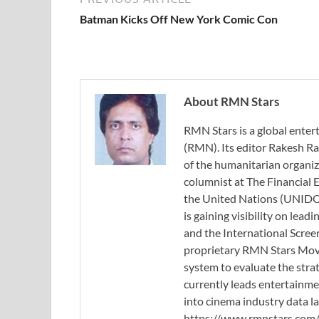
Batman Kicks Off New York Comic Con
About RMN Stars
RMN Stars is a global ent
(RMN). Its editor Rakesh Ra
of the humanitarian organi
columnist at The Financial E
the United Nations (UNIDO)
is gaining visibility on lea
and the International Scree
proprietary RMN Stars Movie
system to evaluate the stra
currently leads entertainme
into cinema industry data l
https://www.rmnstars.com