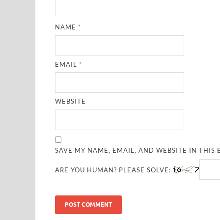
NAME
*
EMAIL
*
WEBSITE
SAVE MY NAME, EMAIL, AND WEBSITE IN THIS
ARE YOU HUMAN? PLEASE SOLVE: