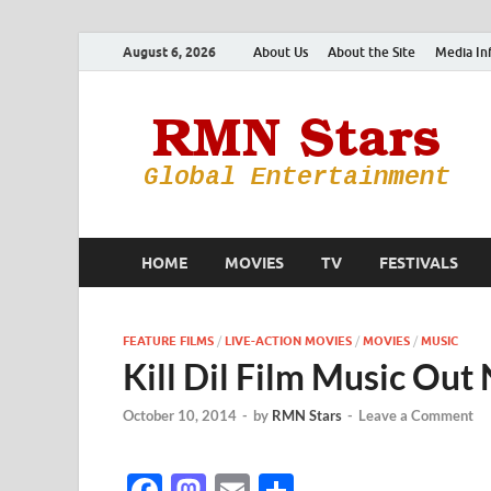
August 6, 2026
About Us
About the Site
Media In
HOME
MOVIES
TV
FESTIVALS
FEATURE FILMS
/
LIVE-ACTION MOVIES
/
MOVIES
/
MUSIC
Kill Dil Film Music Ou
October 10, 2014
-
by
RMN Stars
-
Leave a Comment
F
M
E
S