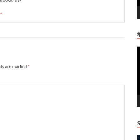
 →
क
V
P
lds are marked
*