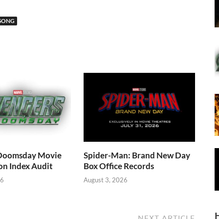
SONG
Doomsday Movie
Spider-Man: Brand New Day
on Index Audit
Box Office Records
26
August 3, 2026
NEXT ARTICLE