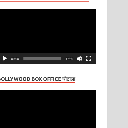
ideo
layer
00:00
17:39
BOLLYWOOD BOX OFFICE घोटाला
ideo
layer