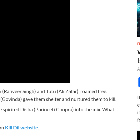
F
I
A
v (Ranveer Singh) and Tutu (Ali Zafar), roamed free.
I
Govinda) gave them shelter and nurtured them to kill.
e
ree spirited Disha (Parineeti Chopra) into the mix. What
i
f
 on
Kill Dil website
.