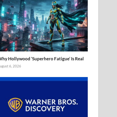
hy Hollywood ‘Superhero Fatigue’ Is Real
ugust 6, 2026