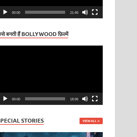
00:00
21:40
ैसे बनती हैं BOLLYWOOD फ़िल्में
ideo
layer
00:00
18:06
SPECIAL STORIES
VIEW ALL