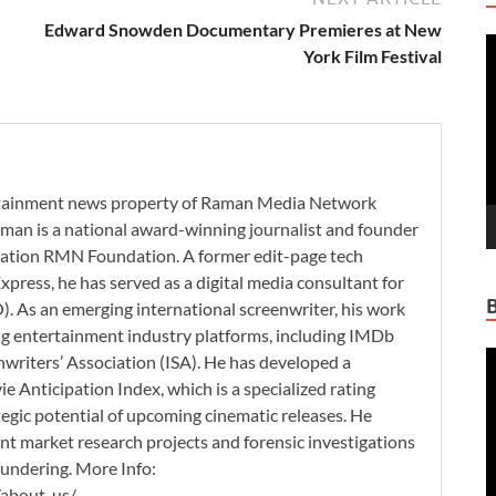
Edward Snowden Documentary Premieres at New
V
York Film Festival
P
ertainment news property of Raman Media Network
man is a national award-winning journalist and founder
zation RMN Foundation. A former edit-page tech
xpress, he has served as a digital media consultant for
. As an emerging international screenwriter, his work
ding entertainment industry platforms, including IMDb
V
nwriters’ Association (ISA). He has developed a
P
 Anticipation Index, which is a specialized rating
tegic potential of upcoming cinematic releases. He
nt market research projects and forensic investigations
aundering. More Info:
/about-us/