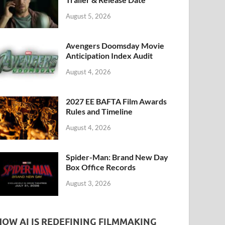
k
August 5, 2026
Avengers Doomsday Movie
Anticipation Index Audit
August 4, 2026
2027 EE BAFTA Film Awards
Rules and Timeline
August 4, 2026
Spider-Man: Brand New Day
Box Office Records
August 3, 2026
HOW AI IS REDEFINING FILMMAKING