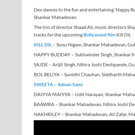
Dev dances to the fun and entertaining ‘Happy B
Shankar Mahadevan.
The trio of director Shaad Ali, music directors Sh
tracks for the upcoming
Bollywood film
Kill Dil.
KILL DIL
– Sonu Nigam, Shankar Mahadevan, Gul
HAPPY BUDDAY – Sukhwinder Singh, Shankar 
SAJDE – Arijit Singh, Nihira Joshi Deshpande, Gu
BOL BELIYA – Sunidhi Chauhan, Siddharth Maha
SWEETA – Adnan Sami
DAIYYA MAIYYA – Udit Narayan, Shankar Mahade
BAAWRA – Shankar Mahadevan, Nihira Joshi Des
NAKHRILEY – Shankar Mahadevan, Ali Zafar, Mah