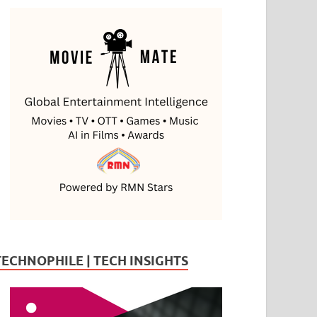
TECHNOPHILE | TECH INSIGHTS