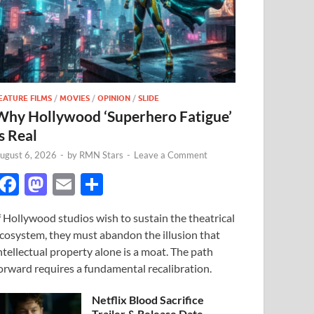
EATURE FILMS
/
MOVIES
/
OPINION
/
SLIDE
Why Hollywood ‘Superhero Fatigue’
s Real
ugust 6, 2026
-
by
RMN Stars
-
Leave a Comment
F
M
E
S
ac
as
m
h
f Hollywood studios wish to sustain the theatrical
e
to
ail
ar
cosystem, they must abandon the illusion that
b
d
e
ntellectual property alone is a moat. The path
o
o
orward requires a fundamental recalibration.
o
n
Netflix Blood Sacrifice
Trailer & Release Date