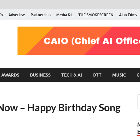
fo
Advertise
Partnership
Media Kit
THE SMOKESCREEN
AI in Films
RMN Stars
Your Gateway to the Entertainment World
AWARDS
BUSINESS
TECH & AI
OTT
MUSIC
G
t Now – Happy Birthday Song