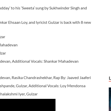
udday’ to his ‘Sweeta’ sung by Sukhwinder Singh and
ankar Ehsaan Loy, and lyricist Gulzar is back with 8 new
zar
Mahadevan
lzar
devan, Additional Vocals: Shankar Mahadevan
van, Rasika Chandrashekhar, Rap By: Jaaved Jaaferi
hpande, Gulzar, Additional Vocals: Loy Mendonsa
alakshmi Iyer, Gulzar