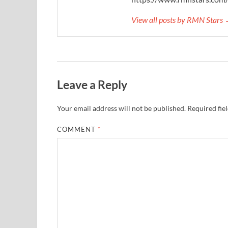
View all posts by RMN Stars
Leave a Reply
Your email address will not be published.
Required fie
COMMENT
*