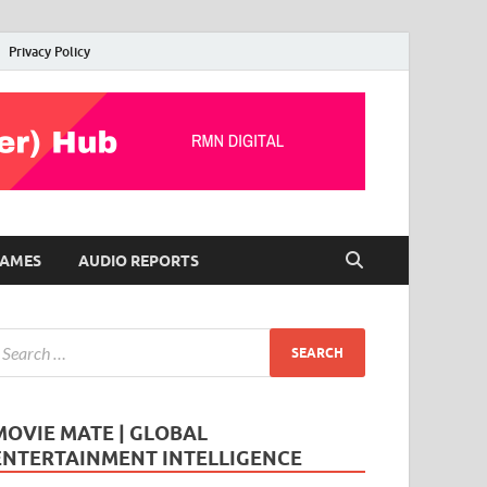
Privacy Policy
AMES
AUDIO REPORTS
MOVIE MATE | GLOBAL
ENTERTAINMENT INTELLIGENCE