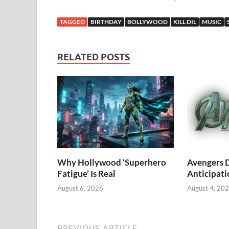
TAGGED
BIRTHDAY
BOLLYWOOD
KILL DIL
MUSIC
RELATED POSTS
Why Hollywood ‘Superhero
Avengers 
Fatigue’ Is Real
Anticipati
August 6, 2026
August 4, 20
PREVIOUS ARTICLE