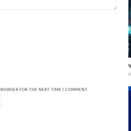
W
A
 BROWSER FOR THE NEXT TIME I COMMENT.