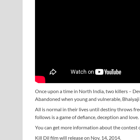
Once upon a time in North India, two killers – De
Abandoned when young and vulnerable, Bhaiyaji (
All is normal in their lives until destiny throws f
follows is a game of defiance, deception and love.
You can get more information about the contest
Kill Dil film will release on Nov. 14, 2014.