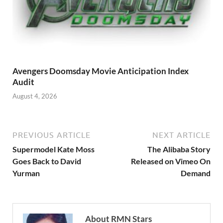
Avengers Doomsday Movie Anticipation Index
Audit
August 4, 2026
PREVIOUS ARTICLE
NEXT ARTICLE
Supermodel Kate Moss
The Alibaba Story
Goes Back to David
Released on Vimeo On
Yurman
Demand
About RMN Stars