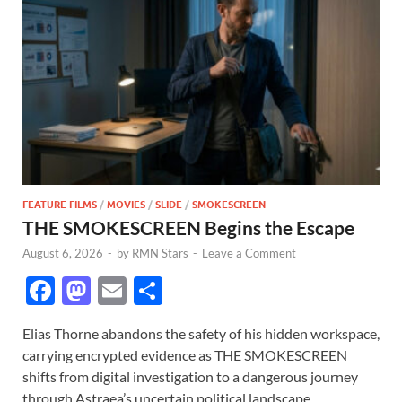
FEATURE FILMS
/
MOVIES
/
SLIDE
/
SMOKESCREEN
THE SMOKESCREEN Begins the Escape
August 6, 2026
-
by
RMN Stars
-
Leave a Comment
F
M
E
S
ac
as
m
h
Elias Thorne abandons the safety of his hidden workspace,
e
to
ail
ar
carrying encrypted evidence as THE SMOKESCREEN
b
d
e
shifts from digital investigation to a dangerous journey
through Astraea’s uncertain political landscape.