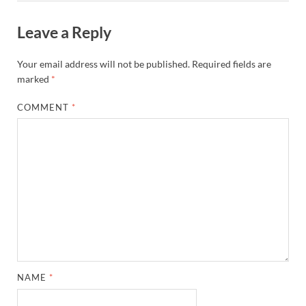
Leave a Reply
Your email address will not be published.
Required fields are
marked
*
COMMENT
*
NAME
*