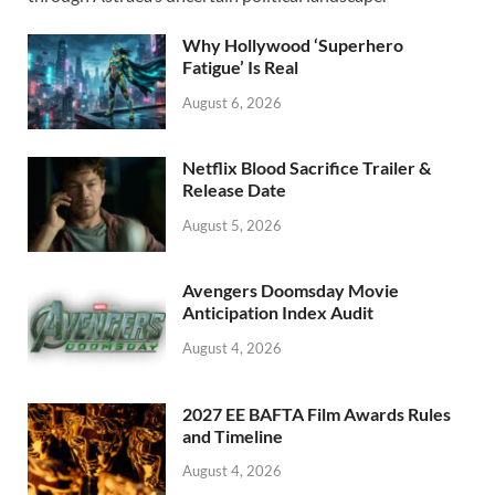
o
o
o
n
Why Hollywood ‘Superhero
k
Fatigue’ Is Real
August 6, 2026
Netflix Blood Sacrifice Trailer &
Release Date
August 5, 2026
Avengers Doomsday Movie
Anticipation Index Audit
August 4, 2026
2027 EE BAFTA Film Awards Rules
and Timeline
August 4, 2026