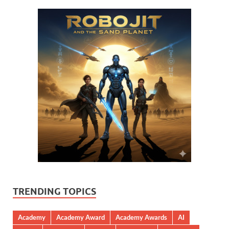
TRENDING TOPICS
Academy
Academy Award
Academy Awards
AI