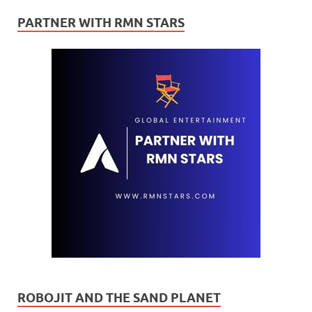
PARTNER WITH RMN STARS
ROBOJIT AND THE SAND PLANET