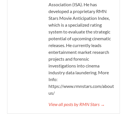
Association (ISA). He has
developed a proprietary RMN
Stars Movie Anticipation Index,
which is a specialized rating
system to evaluate the strategic
potential of upcoming cinematic
releases. He currently leads
entertainment market research
projects and forensic
investigations into cinema
industry data laundering. More
Info:
https://www.rmnstars.com/about-
us/
View all posts by RMN Stars →