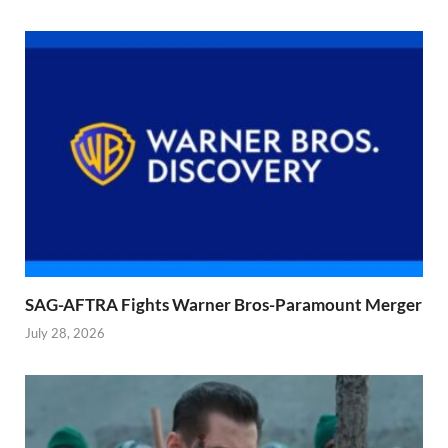
SAG-AFTRA Fights Warner Bros-Paramount Merger
July 28, 2026