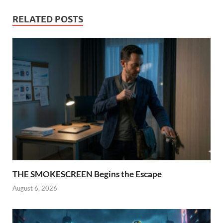
RELATED POSTS
THE SMOKESCREEN Begins the Escape
August 6, 2026