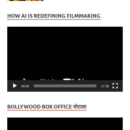
HOW AI IS REDEFINING FILMMAKING
Video
Player
00:00
17:39
BOLLYWOOD BOX OFFICE घोटाला
Video
Player