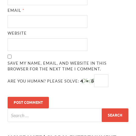
EMAIL
*
WEBSITE
SAVE MY NAME, EMAIL, AND WEBSITE IN THIS
BROWSER FOR THE NEXT TIME I COMMENT.
ARE YOU HUMAN? PLEASE SOLVE: