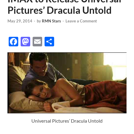
Pictures’ Dracula Untold
May 29, 2014
-
by
RMN Stars
-
Leave a Comment
F
M
E
S
ac
as
m
h
e
to
ail
ar
b
d
e
o
o
o
n
k
Universal Pictures’ Dracula Untold