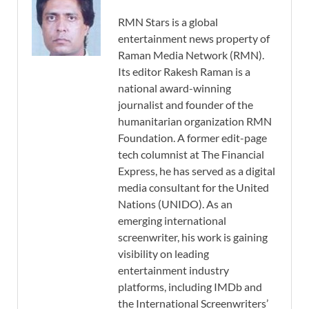
RMN Stars is a global
entertainment news property of
Raman Media Network (RMN).
Its editor Rakesh Raman is a
national award-winning
journalist and founder of the
humanitarian organization RMN
Foundation. A former edit-page
tech columnist at The Financial
Express, he has served as a digital
media consultant for the United
Nations (UNIDO). As an
emerging international
screenwriter, his work is gaining
visibility on leading
entertainment industry
platforms, including IMDb and
the International Screenwriters’