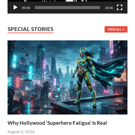
00:00
18:06
SPECIAL STORIES
VIEW ALL
Why Hollywood ‘Superhero Fatigue’ Is Real
August 6, 2026