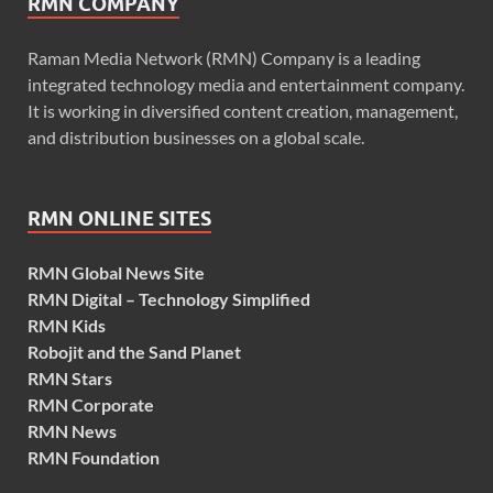
RMN COMPANY
Raman Media Network (RMN) Company is a leading
integrated technology media and entertainment company.
It is working in diversified content creation, management,
and distribution businesses on a global scale.
RMN ONLINE SITES
RMN Global News Site
RMN Digital – Technology Simplified
RMN Kids
Robojit and the Sand Planet
RMN Stars
RMN Corporate
RMN News
RMN Foundation