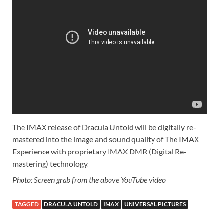
The IMAX release of Dracula Untold will be digitally re-
mastered into the image and sound quality of The IMAX
Experience with proprietary IMAX DMR (Digital Re-
mastering) technology.
Photo: Screen grab from the above YouTube video
TAGGED
DRACULA UNTOLD
IMAX
UNIVERSAL PICTURES