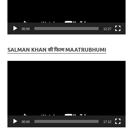
00:00
12:27
SALMAN KHAN की फिल्म MAATRUBHUMI
Video
Player
00:00
17:12