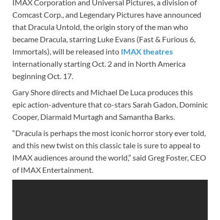
IMAX Corporation and Universal Pictures, a division of
Comcast Corp., and Legendary Pictures have announced
that Dracula Untold, the origin story of the man who
became Dracula, starring Luke Evans (Fast & Furious 6,
Immortals), will be released into
IMAX theatres
internationally starting Oct. 2 and in North America
beginning Oct. 17.
Gary Shore directs and Michael De Luca produces this
epic action-adventure that co-stars Sarah Gadon, Dominic
Cooper, Diarmaid Murtagh and Samantha Barks.
“Dracula is perhaps the most iconic horror story ever told,
and this new twist on this classic tale is sure to appeal to
IMAX audiences around the world,” said Greg Foster, CEO
of IMAX Entertainment.