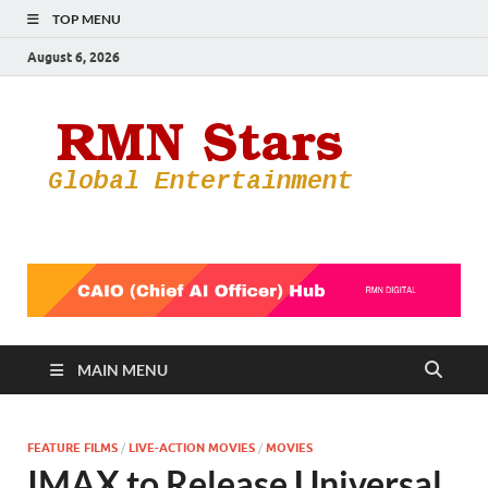
TOP MENU
August 6, 2026
RMN
Your Gateway
to the
Star
Entertainmen
World
MAIN MENU
FEATURE FILMS
/
LIVE-ACTION MOVIES
/
MOVIES
IMAX to Release Universal