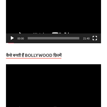
00:00
21:40
कैसे बनती हैं BOLLYWOOD फ़िल्में
Video
Player