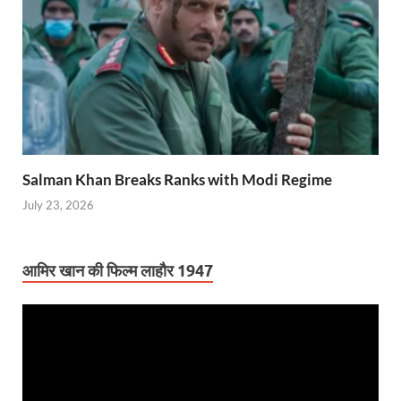
Salman Khan Breaks Ranks with Modi Regime
July 23, 2026
आमिर खान की फिल्म लाहौर 1947
Video
Player