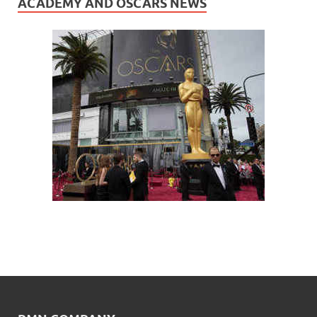
ACADEMY AND OSCARS NEWS