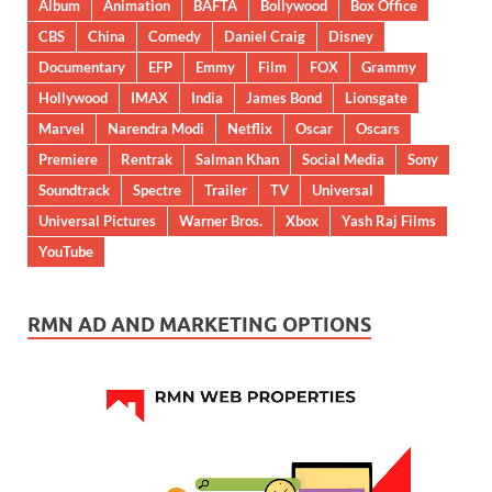
Album
Animation
BAFTA
Bollywood
Box Office
CBS
China
Comedy
Daniel Craig
Disney
Documentary
EFP
Emmy
Film
FOX
Grammy
Hollywood
IMAX
India
James Bond
Lionsgate
Marvel
Narendra Modi
Netflix
Oscar
Oscars
Premiere
Rentrak
Salman Khan
Social Media
Sony
Soundtrack
Spectre
Trailer
TV
Universal
Universal Pictures
Warner Bros.
Xbox
Yash Raj Films
YouTube
RMN AD AND MARKETING OPTIONS