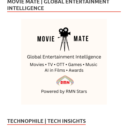
MOVIE MATE | GLOBAL ENTERTAINMENT
INTELLIGENCE
TECHNOPHILE | TECH INSIGHTS