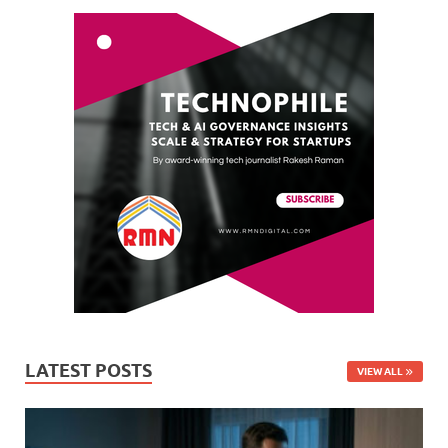
LATEST POSTS
VIEW ALL