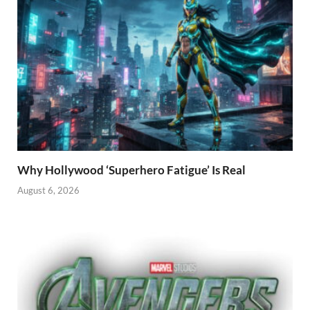
Why Hollywood ‘Superhero Fatigue’ Is Real
August 6, 2026