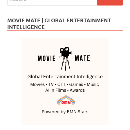
MOVIE MATE | GLOBAL ENTERTAINMENT
INTELLIGENCE