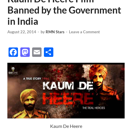
Banned by the Government
in India
August 22, 2014
-
by
RMN Stars
-
Leave a Comment
F
M
E
S
ac
as
m
h
e
to
ail
ar
b
d
e
o
o
o
n
k
Kaum De Heere