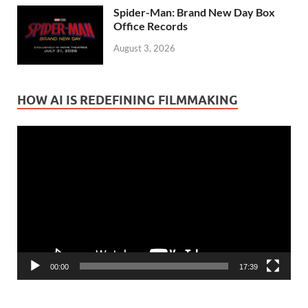
Spider-Man: Brand New Day Box
Office Records
August 3, 2026
HOW AI IS REDEFINING FILMMAKING
Video
Player
00:00
17:39