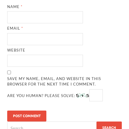
NAME
*
EMAIL
*
WEBSITE
SAVE MY NAME, EMAIL, AND WEBSITE IN THIS
BROWSER FOR THE NEXT TIME I COMMENT.
ARE YOU HUMAN? PLEASE SOLVE: