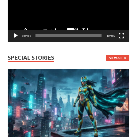
00:00
18:06
SPECIAL STORIES
VIEW ALL