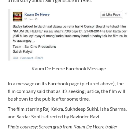
a real story about Sikh genocide in 1984.
Kaum De Heere Facebook Message
In a message on its Facebook page (pictured above), the
film company said that as it’s seeking justice, the film will
be shown to the public after some time.
The film starring Raj Kakra, Sukhdeep Sukhi, Isha Sharma,
and Sardar Sohi is directed by Ravinder Ravi.
Photo courtesy: Screen grab from Kaum De Heere trailer