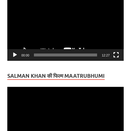
Player
00:00
12:27
SALMAN KHAN की फिल्म MAATRUBHUMI
Video
Player