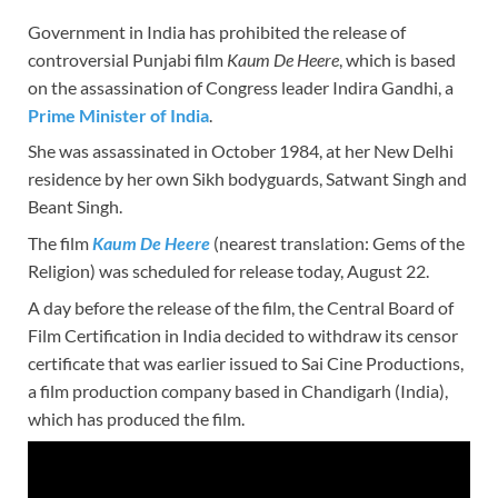
Government in India has prohibited the release of
controversial Punjabi film
Kaum De Heere
, which is based
on the assassination of Congress leader Indira Gandhi, a
Prime Minister of India
.
She was assassinated in October 1984, at her New Delhi
residence by her own Sikh bodyguards, Satwant Singh and
Beant Singh.
The film
Kaum De Heere
(nearest translation: Gems of the
Religion) was scheduled for release today, August 22.
A day before the release of the film, the Central Board of
Film Certification in India decided to withdraw its censor
certificate that was earlier issued to Sai Cine Productions,
a film production company based in Chandigarh (India),
which has produced the film.