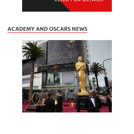
ACADEMY AND OSCARS NEWS