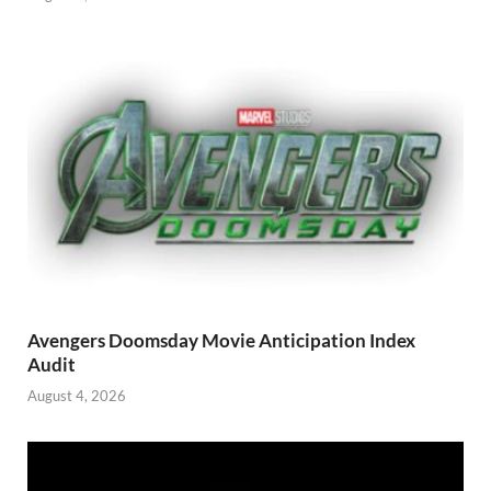
Avengers Doomsday Movie Anticipation Index
Audit
August 4, 2026