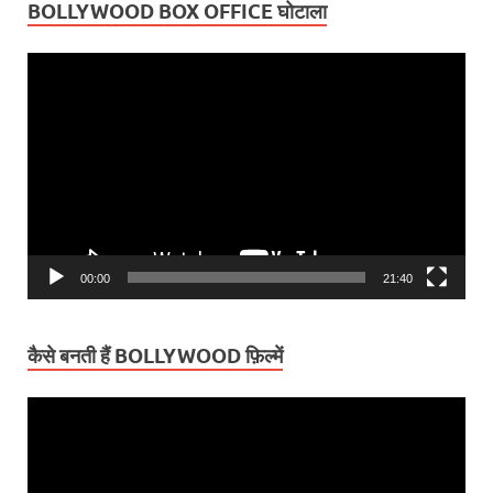
BOLLYWOOD BOX OFFICE घोटाला
Video
Player
00:00
21:40
कैसे बनती हैं BOLLYWOOD फ़िल्में
Video
Player