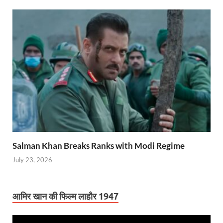
Salman Khan Breaks Ranks with Modi Regime
July 23, 2026
आमिर खान की फिल्म लाहौर 1947
Video