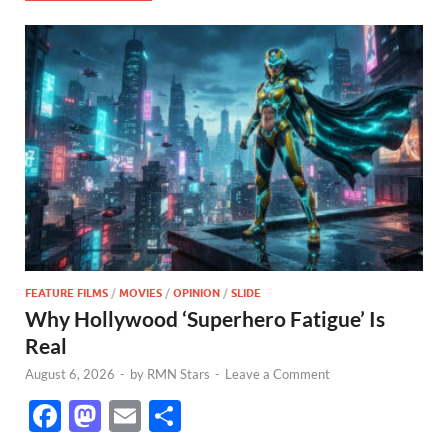
FEATURE FILMS
/
MOVIES
/
OPINION
/
SLIDE
Why Hollywood ‘Superhero Fatigue’ Is
Real
August 6, 2026
-
by
RMN Stars
-
Leave a Comment
F
M
E
S
ac
as
m
h