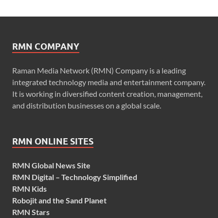
RMN COMPANY
Raman Media Network (RMN) Company is a leading
integrated technology media and entertainment company.
It is working in diversified content creation, management,
and distribution businesses on a global scale.
RMN ONLINE SITES
RMN Global News Site
RMN Digital – Technology Simplified
RMN Kids
Robojit and the Sand Planet
RMN Stars