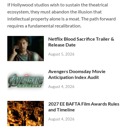
If Hollywood studios wish to sustain the theatrical
e
to
ail
ar
ecosystem, they must abandon the illusion that
b
d
e
intellectual property alone is a moat. The path forward
o
o
requires a fundamental recalibration.
o
n
Netflix Blood Sacrifice Trailer &
k
Release Date
August 5, 2026
Avengers Doomsday Movie
Anticipation Index Audit
August 4, 2026
2027 EE BAFTA Film Awards Rules
and Timeline
August 4, 2026