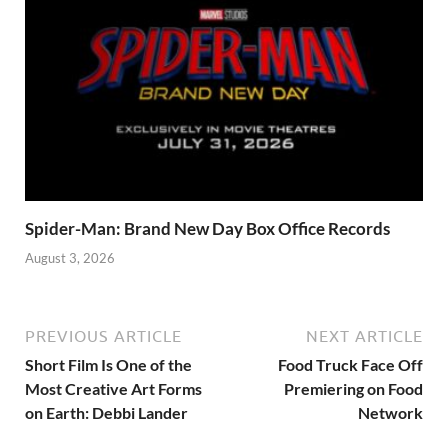
Spider-Man: Brand New Day Box Office Records
August 3, 2026
PREVIOUS ARTICLE
NEXT ARTICLE
Short Film Is One of the
Food Truck Face Off
Most Creative Art Forms
Premiering on Food
on Earth: Debbi Lander
Network