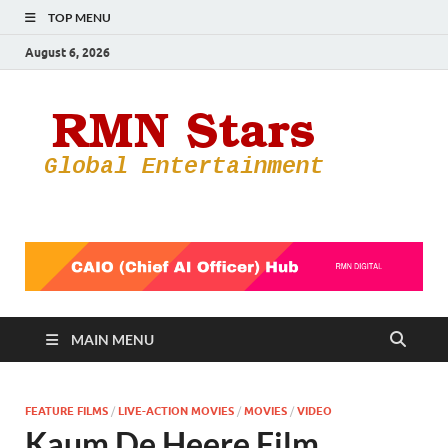
TOP MENU
August 6, 2026
RMN
Your Gateway
to the
Star
Entertainmen
World
MAIN MENU
FEATURE FILMS
/
LIVE-ACTION MOVIES
/
MOVIES
/
VIDEO
Kaum De Heere Film