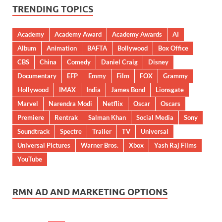
TRENDING TOPICS
Academy
Academy Award
Academy Awards
AI
Album
Animation
BAFTA
Bollywood
Box Office
CBS
China
Comedy
Daniel Craig
Disney
Documentary
EFP
Emmy
Film
FOX
Grammy
Hollywood
IMAX
India
James Bond
Lionsgate
Marvel
Narendra Modi
Netflix
Oscar
Oscars
Premiere
Rentrak
Salman Khan
Social Media
Sony
Soundtrack
Spectre
Trailer
TV
Universal
Universal Pictures
Warner Bros.
Xbox
Yash Raj Films
YouTube
RMN AD AND MARKETING OPTIONS