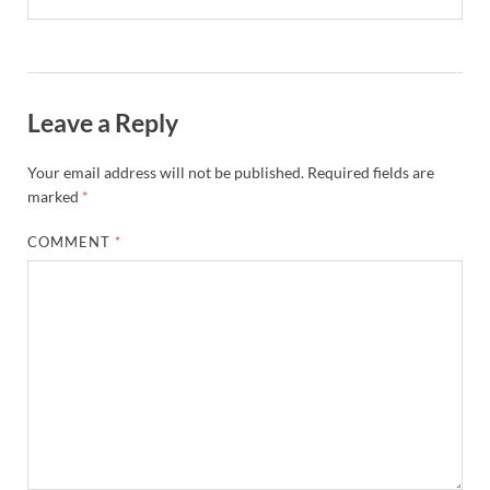
Leave a Reply
Your email address will not be published.
Required fields are
marked
*
COMMENT
*