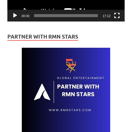
00:00
17:12
PARTNER WITH RMN STARS