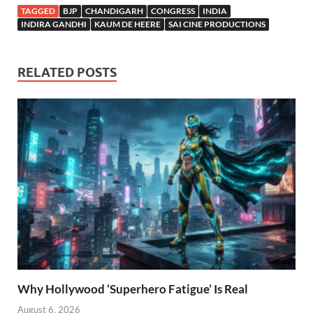
TAGGED
BJP
CHANDIGARH
CONGRESS
INDIA
INDIRA GANDHI
KAUM DE HEERE
SAI CINE PRODUCTIONS
RELATED POSTS
Why Hollywood ‘Superhero Fatigue’ Is Real
August 6, 2026