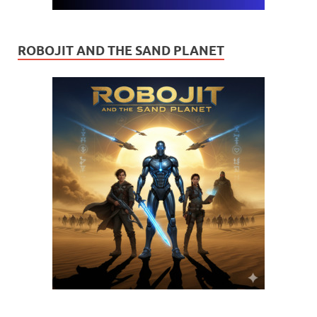
ROBOJIT AND THE SAND PLANET