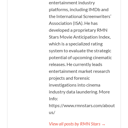
entertainment industry
platforms, including IMDb and
the International Screenwriters’
Association (ISA). He has
developed a proprietary RMN
Stars Movie Anticipation Index,
which is a specialized rating
system to evaluate the strategic
potential of upcoming cinematic
releases. He currently leads
entertainment market research
projects and forensic
investigations into cinema
industry data laundering. More
Info:
https://www.rmnstars.com/about-
us/
View all posts by RMN Stars →