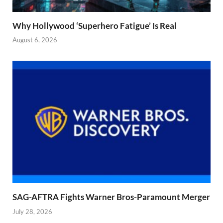
Why Hollywood ‘Superhero Fatigue’ Is Real
August 6, 2026
SAG-AFTRA Fights Warner Bros-Paramount Merger
July 28, 2026