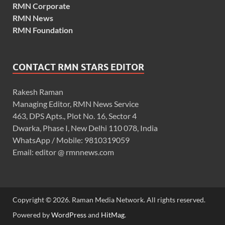
RMN Corporate
RMN News
RMN Foundation
CONTACT RMN STARS EDITOR
Rakesh Raman
Managing Editor, RMN News Service
463, DPS Apts., Plot No. 16, Sector 4
Dwarka, Phase I, New Delhi 110 078, India
WhatsApp / Mobile: 9810319059
Email: editor @ rmnnews.com
Copyright © 2026. Raman Media Network. All rights reserved.
Powered by
WordPress
and
HitMag
.