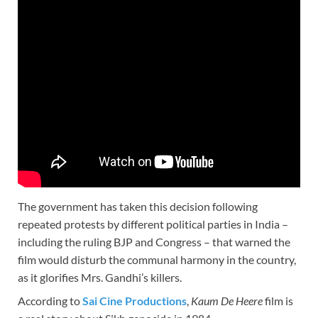
The government has taken this decision following
repeated protests by different political parties in India –
including the ruling BJP and Congress – that warned the
film would disturb the communal harmony in the country,
as it glorifies Mrs. Gandhi’s killers.
According to
Sai Cine Productions
,
Kaum De Heere
film is