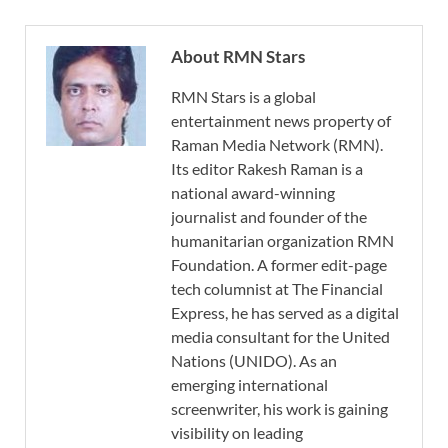
About RMN Stars
RMN Stars is a global
entertainment news property of
Raman Media Network (RMN).
Its editor Rakesh Raman is a
national award-winning
journalist and founder of the
humanitarian organization RMN
Foundation. A former edit-page
tech columnist at The Financial
Express, he has served as a digital
media consultant for the United
Nations (UNIDO). As an
emerging international
screenwriter, his work is gaining
visibility on leading