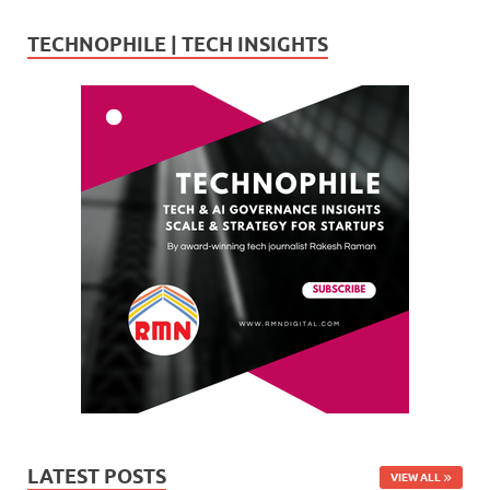
TECHNOPHILE | TECH INSIGHTS
LATEST POSTS
VIEW ALL