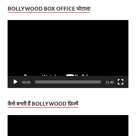
BOLLYWOOD BOX OFFICE घोटाला
Video
Player
00:00
21:40
कैसे बनती हैं BOLLYWOOD फ़िल्में
Video
Player