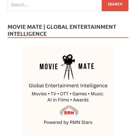
MOVIE MATE | GLOBAL ENTERTAINMENT
INTELLIGENCE