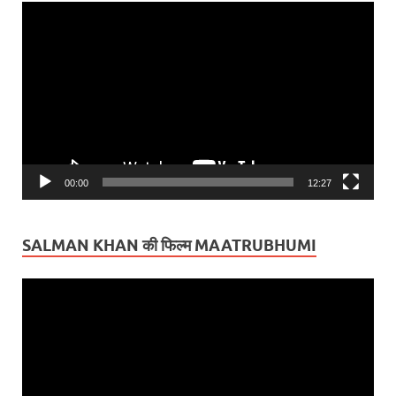
Video
Player
00:00
12:27
SALMAN KHAN की फिल्म MAATRUBHUMI
Video
Player