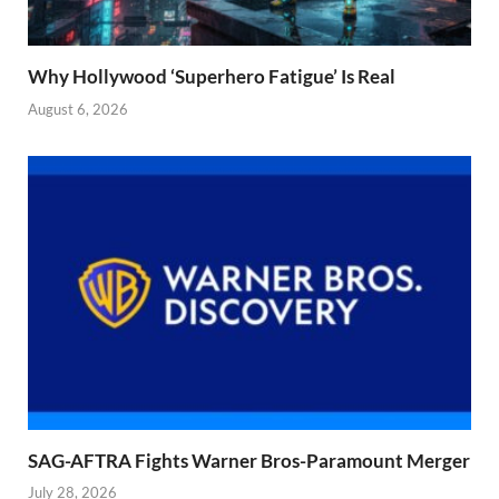
Why Hollywood ‘Superhero Fatigue’ Is Real
August 6, 2026
SAG-AFTRA Fights Warner Bros-Paramount Merger
July 28, 2026