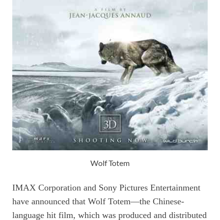
Wolf Totem
IMAX Corporation and Sony Pictures Entertainment
have announced that Wolf Totem—the Chinese-
language hit film, which was produced and distributed