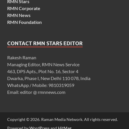
RMN Stars
RMN Corporate
RMN News
RMN Foundation
CONTACT RMN STARS EDITOR
Rakesh Raman
Managing Editor, RMN News Service
463, DPS Apts., Plot No. 16, Sector 4
Dwarka, Phase I, New Delhi 110 078, India
WhatsApp / Mobile: 9810319059
Email: editor @ rmnnews.com
Copyright © 2026. Raman Media Network. All rights reserved.
Powered by
WordPress
and
HitMag
.