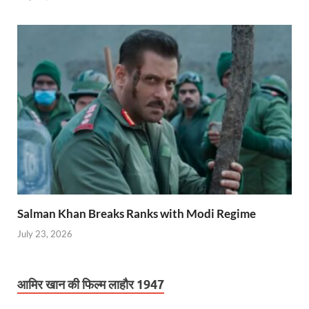
Salman Khan Breaks Ranks with Modi Regime
July 23, 2026
आमिर खान की फिल्म लाहौर 1947