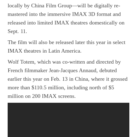
locally by China Film Group—will be digitally re-
mastered into the immersive IMAX 3D format and
released into limited IMAX theatres domestically on
Sept. 11.
The film will also be released later this year in select
IMAX theatres in Latin America.
Wolf Totem, which was co-written and directed by
French filmmaker Jean-Jacques Annaud, debuted
earlier this year on Feb. 13 in China, where it grossed
more than $110.5 million, including north of $5
million on 200 IMAX screens.