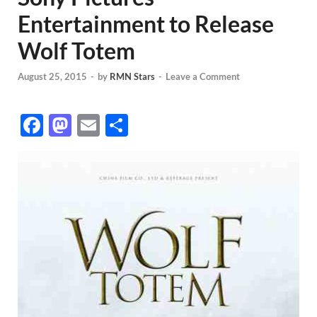
Entertainment to Release
Wolf Totem
August 25, 2015
-
by
RMN Stars
-
Leave a Comment
F
M
E
S
ac
as
m
h
e
to
ail
ar
b
d
e
o
o
o
n
k