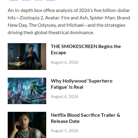
ac
as
m
h
An in-depth box office analysis of 2026’s five billion-dollar
e
to
ail
ar
hits—Zootopia 2, Avatar: Fire and Ash, Spider-Man: Brand
b
d
e
New Day, The Odyssey, and Michael—and the strategies
o
o
driving their global theatrical dominance.
o
n
THE SMOKESCREEN Begins the
k
Escape
August 6, 2026
Why Hollywood ‘Superhero
Fatigue’ Is Real
August 6, 2026
Netflix Blood Sacrifice Trailer &
Release Date
August 5, 2026