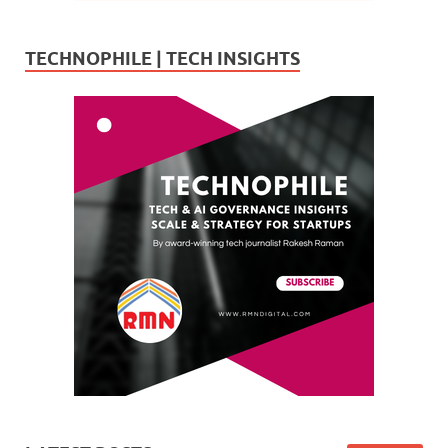
TECHNOPHILE | TECH INSIGHTS