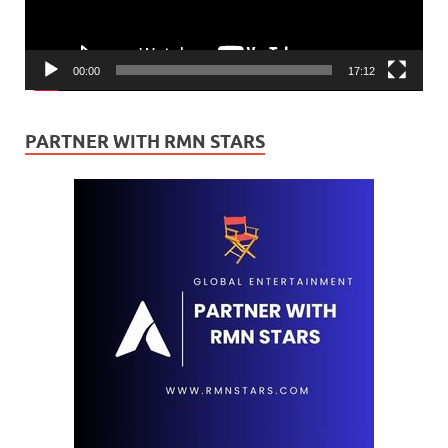
00:00
17:12
PARTNER WITH RMN STARS