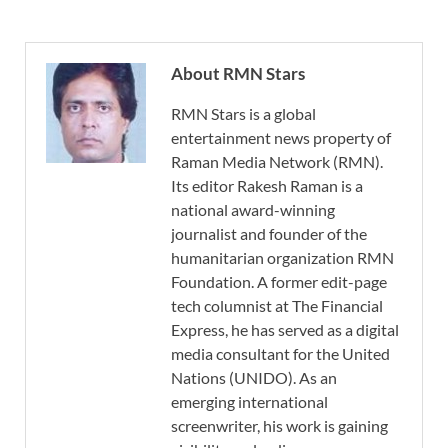
About RMN Stars
RMN Stars is a global
entertainment news property of
Raman Media Network (RMN).
Its editor Rakesh Raman is a
national award-winning
journalist and founder of the
humanitarian organization RMN
Foundation. A former edit-page
tech columnist at The Financial
Express, he has served as a digital
media consultant for the United
Nations (UNIDO). As an
emerging international
screenwriter, his work is gaining