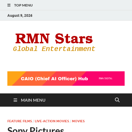
TOP MENU
August 9, 2026
RMN
Your Gateway
to the
Star
Entertainmen
World
MAIN MENU
FEATURE FILMS
/
LIVE-ACTION MOVIES
/
MOVIES
Sony Pictures