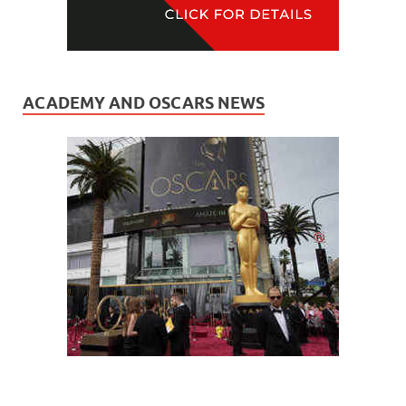
ACADEMY AND OSCARS NEWS