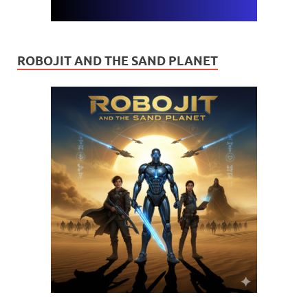
ROBOJIT AND THE SAND PLANET