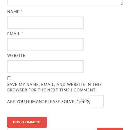
NAME
*
EMAIL
*
WEBSITE
SAVE MY NAME, EMAIL, AND WEBSITE IN THIS
BROWSER FOR THE NEXT TIME I COMMENT.
ARE YOU HUMAN? PLEASE SOLVE: