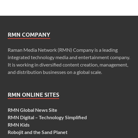
RMN COMPANY
Raman Media Network (RMN) Company is a leading
integrated technology media and entertainment company.
It is working in diversified content creation, management,
and distribution businesses on a global scale.
RMN ONLINE SITES
RMN Global News Site
RMN Digital – Technology Simplified
RMN Kids
Robojit and the Sand Planet