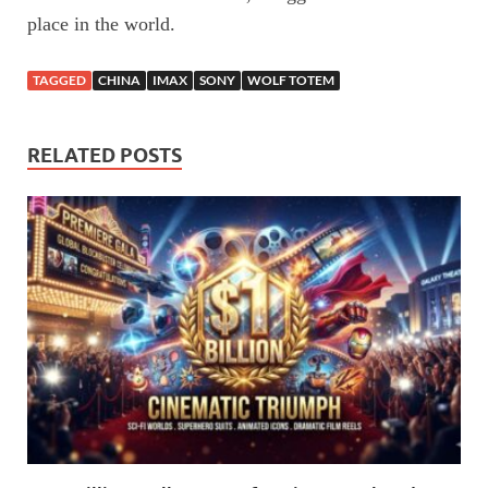
place in the world.
TAGGED
CHINA
IMAX
SONY
WOLF TOTEM
RELATED POSTS