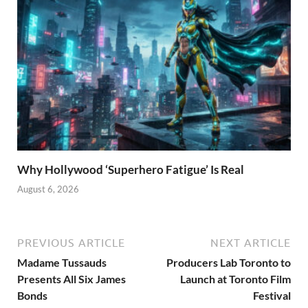
Why Hollywood ‘Superhero Fatigue’ Is Real
August 6, 2026
PREVIOUS ARTICLE
NEXT ARTICLE
Madame Tussauds
Producers Lab Toronto to
Presents All Six James
Launch at Toronto Film
Bonds
Festival