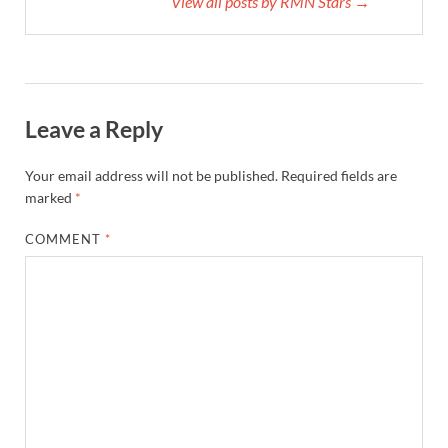
View all posts by RMN Stars →
Leave a Reply
Your email address will not be published.
Required fields are
marked
*
COMMENT
*