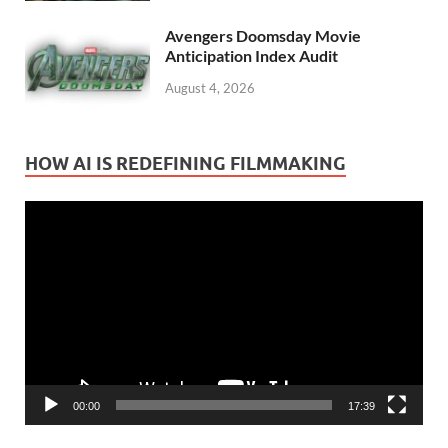
Avengers Doomsday Movie
Anticipation Index Audit
August 4, 2026
HOW AI IS REDEFINING FILMMAKING
Video
Player
00:00
17:39