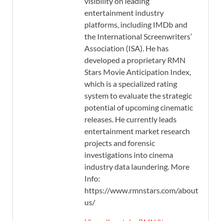
visibility on leading
entertainment industry
platforms, including IMDb and
the International Screenwriters’
Association (ISA). He has
developed a proprietary RMN
Stars Movie Anticipation Index,
which is a specialized rating
system to evaluate the strategic
potential of upcoming cinematic
releases. He currently leads
entertainment market research
projects and forensic
investigations into cinema
industry data laundering. More
Info:
https://www.rmnstars.com/about-
us/