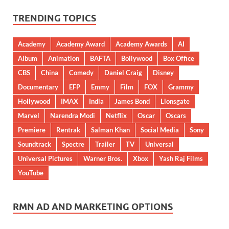
TRENDING TOPICS
Academy
Academy Award
Academy Awards
AI
Album
Animation
BAFTA
Bollywood
Box Office
CBS
China
Comedy
Daniel Craig
Disney
Documentary
EFP
Emmy
Film
FOX
Grammy
Hollywood
IMAX
India
James Bond
Lionsgate
Marvel
Narendra Modi
Netflix
Oscar
Oscars
Premiere
Rentrak
Salman Khan
Social Media
Sony
Soundtrack
Spectre
Trailer
TV
Universal
Universal Pictures
Warner Bros.
Xbox
Yash Raj Films
YouTube
RMN AD AND MARKETING OPTIONS