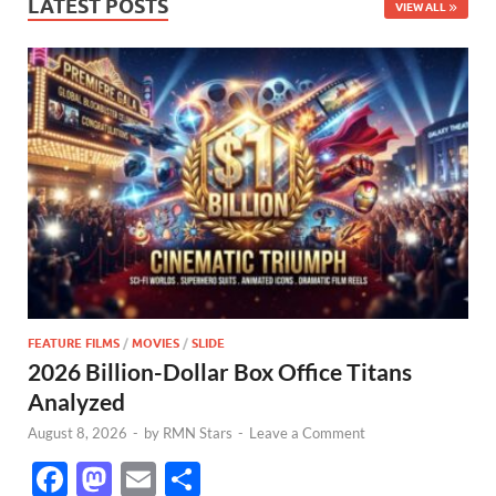
LATEST POSTS
VIEW ALL
FEATURE FILMS
/
MOVIES
/
SLIDE
2026 Billion-Dollar Box Office Titans
Analyzed
August 8, 2026
-
by
RMN Stars
-
Leave a Comment
F
M
E
S