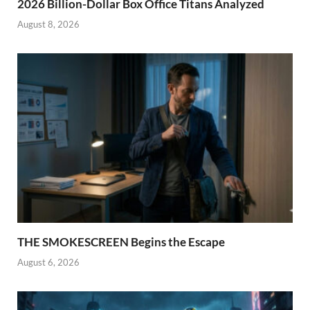
2026 Billion-Dollar Box Office Titans Analyzed
August 8, 2026
THE SMOKESCREEN Begins the Escape
August 6, 2026