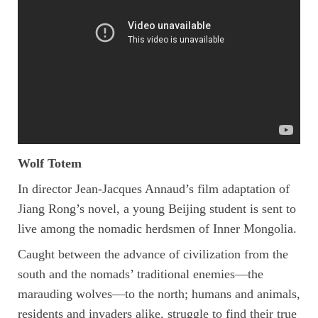
Wolf Totem
In director Jean-Jacques Annaud’s film adaptation of
Jiang Rong’s novel, a young Beijing student is sent to
live among the nomadic herdsmen of Inner Mongolia.
Caught between the advance of civilization from the
south and the nomads’ traditional enemies—the
marauding wolves—to the north; humans and animals,
residents and invaders alike, struggle to find their true