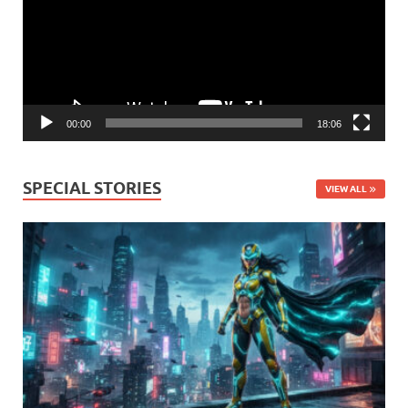
00:00
18:06
SPECIAL STORIES
VIEW ALL