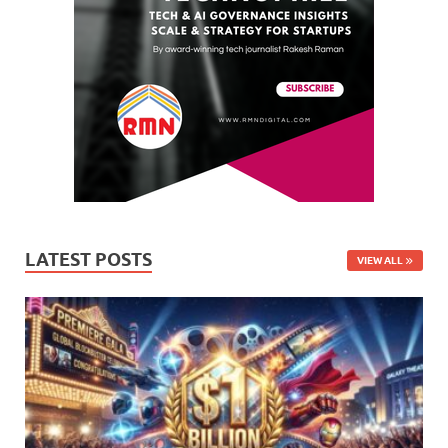
LATEST POSTS
VIEW ALL