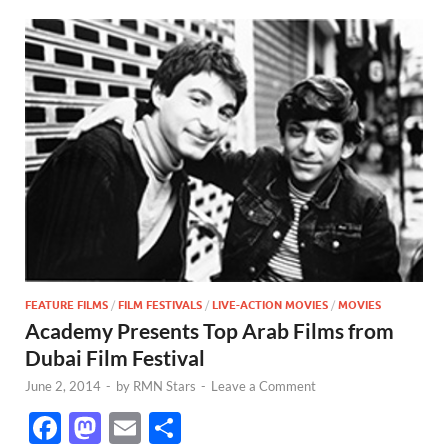
FEATURE FILMS
/
FILM FESTIVALS
/
LIVE-ACTION MOVIES
/
MOVIES
Academy Presents Top Arab Films from
Dubai Film Festival
June 2, 2014
-
by
RMN Stars
-
Leave a Comment
F
M
E
S