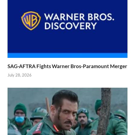
SAG-AFTRA Fights Warner Bros-Paramount Merger
July 28, 2026