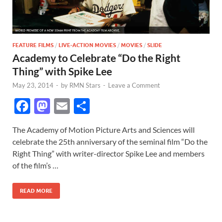
FEATURE FILMS
/
LIVE-ACTION MOVIES
/
MOVIES
/
SLIDE
Academy to Celebrate “Do the Right
Thing” with Spike Lee
May 23, 2014
-
by
RMN Stars
-
Leave a Comment
F
M
E
S
ac
as
m
h
The Academy of Motion Picture Arts and Sciences will
e
to
ail
ar
celebrate the 25th anniversary of the seminal film “Do the
b
d
e
Right Thing” with writer-director Spike Lee and members
o
o
of the film’s …
o
n
READ MORE
k