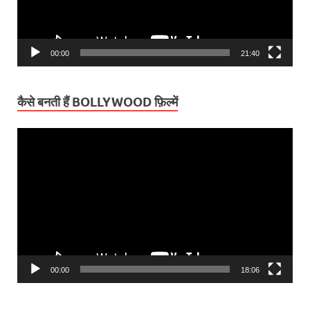
00:00
21:40
कैसे बनती हैं BOLLYWOOD फ़िल्में
Video
Player
00:00
18:06