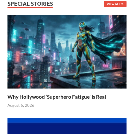
SPECIAL STORIES
VIEW ALL
Why Hollywood ‘Superhero Fatigue’ Is Real
August 6, 2026