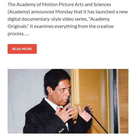
The Academy of Motion Picture Arts and Sciences
e
to
ail
ar
(Academy) announced Monday that it has launched a new
b
d
e
digital documentary-style video series, “Academy
o
o
Originals.” It examines everything from the creative
process, …
o
n
k
READ MORE