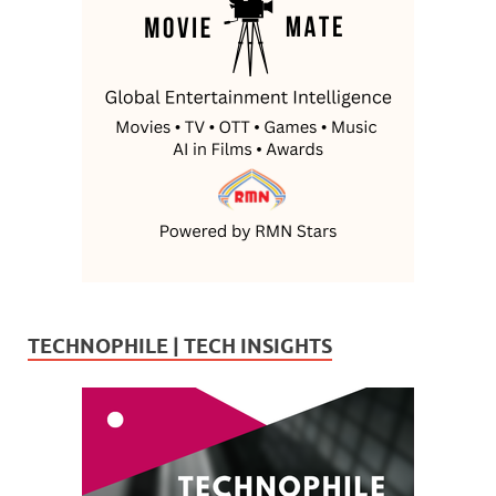
TECHNOPHILE | TECH INSIGHTS