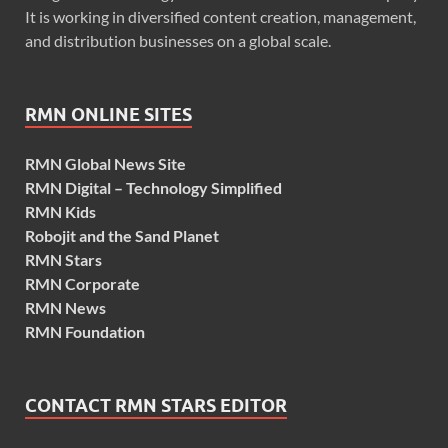
It is working in diversified content creation, management,
and distribution businesses on a global scale.
RMN ONLINE SITES
RMN Global News Site
RMN Digital – Technology Simplified
RMN Kids
Robojit and the Sand Planet
RMN Stars
RMN Corporate
RMN News
RMN Foundation
CONTACT RMN STARS EDITOR