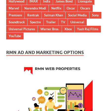
Hollywood
IMAX
India
James Bond
Lionsgate
Marvel
Narendra Modi
Netflix
Oscar
Oscars
Premiere
Rentrak
Salman Khan
Social Media
Sony
Soundtrack
Spectre
Trailer
TV
Universal
Universal Pictures
Warner Bros.
Xbox
Yash Raj Films
YouTube
RMN AD AND MARKETING OPTIONS