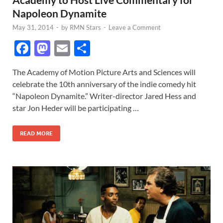
Napoleon Dynamite
May 31, 2014
-
by
RMN Stars
-
Leave a Comment
F
M
E
S
ac
as
m
h
The Academy of Motion Picture Arts and Sciences will
e
to
ail
ar
celebrate the 10th anniversary of the indie comedy hit
b
d
e
“Napoleon Dynamite.” Writer-director Jared Hess and
o
o
star Jon Heder will be participating …
o
n
READ MORE
k