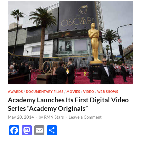
AWARDS
/
DOCUMENTARY FILMS
/
MOVIES
/
VIDEO
/
WEB SHOWS
Academy Launches Its First Digital Video
Series “Academy Originals”
May 20, 2014
-
by
RMN Stars
-
Leave a Comment
F
M
E
S
ac
as
m
h