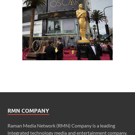
RMN COMPANY
Raman Media Network (RMN) Company is a leading
integrated technology media and entertainment company.