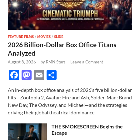
FEATURE FILMS
/
MOVIES
/
SLIDE
2026 Billion-Dollar Box Office Titans
Analyzed
August 8, 2026
-
by
RMN Stars
-
Leave a Comment
F
M
E
S
ac
as
m
h
An in-depth box office analysis of 2026’s five billion-dollar
e
to
ail
ar
hits—Zootopia 2, Avatar: Fire and Ash, Spider-Man: Brand
b
d
e
New Day, The Odyssey, and Michael—and the strategies
o
o
driving their global theatrical dominance.
o
n
THE SMOKESCREEN Begins the
k
Escape