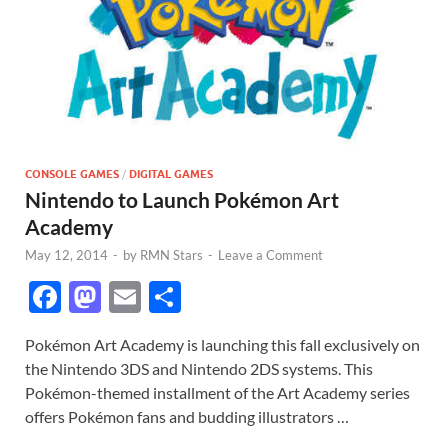
CONSOLE GAMES
/
DIGITAL GAMES
Nintendo to Launch Pokémon Art
Academy
May 12, 2014
-
by
RMN Stars
-
Leave a Comment
F
M
E
S
ac
as
m
h
Pokémon Art Academy is launching this fall exclusively on
e
to
ail
ar
the Nintendo 3DS and Nintendo 2DS systems. This
b
d
e
Pokémon-themed installment of the Art Academy series
o
o
offers Pokémon fans and budding illustrators …