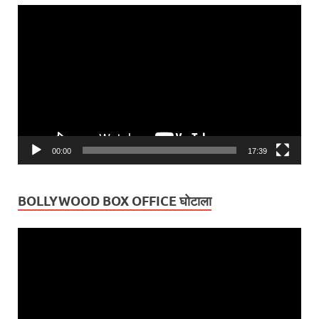
Video
Player
00:00
17:39
BOLLYWOOD BOX OFFICE घोटाला
Video
Player