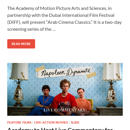
ac
as
m
h
The Academy of Motion Picture Arts and Sciences, in
e
to
ail
ar
partnership with the Dubai International Film Festival
b
d
e
(DIFF), will present “Arab Cinema Classics.” It is a two-day
o
o
screening series of the …
o
n
READ MORE
k
FEATURE FILMS
/
LIVE-ACTION MOVIES
/
SLIDE
Academy to Host Live Commentary for