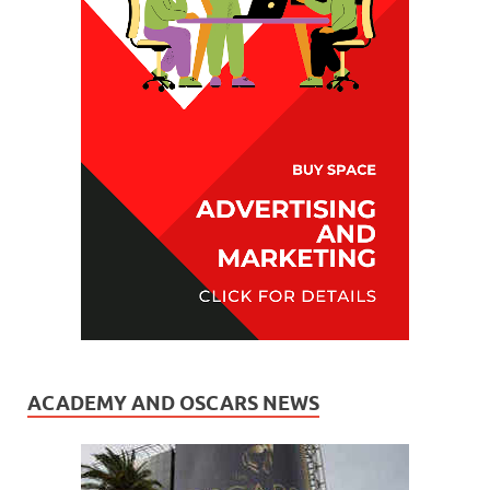
ACADEMY AND OSCARS NEWS