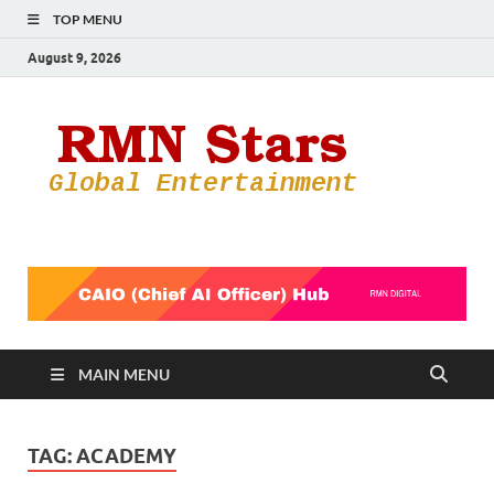
TOP MENU
August 9, 2026
RMN
Your Gateway
to the
Star
Entertainmen
World
MAIN MENU
TAG:
ACADEMY