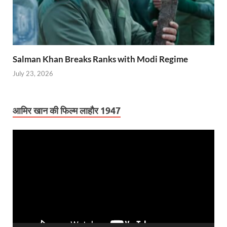
Salman Khan Breaks Ranks with Modi Regime
July 23, 2026
आमिर खान की फिल्म लाहौर 1947
Video
Player