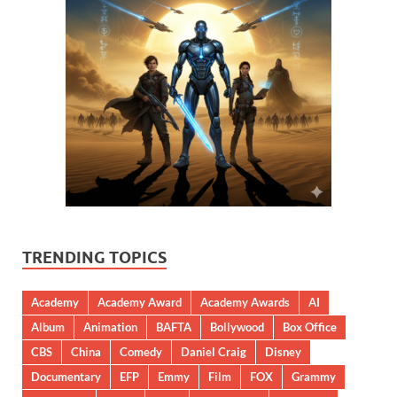
TRENDING TOPICS
Academy
Academy Award
Academy Awards
AI
Album
Animation
BAFTA
Bollywood
Box Office
CBS
China
Comedy
Daniel Craig
Disney
Documentary
EFP
Emmy
Film
FOX
Grammy