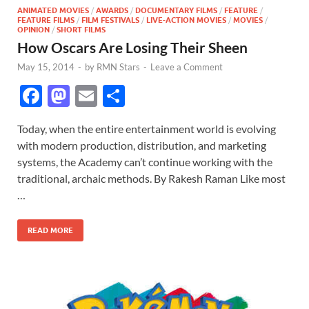
ANIMATED MOVIES
/
AWARDS
/
DOCUMENTARY FILMS
/
FEATURE
/
FEATURE FILMS
/
FILM FESTIVALS
/
LIVE-ACTION MOVIES
/
MOVIES
/
OPINION
/
SHORT FILMS
How Oscars Are Losing Their Sheen
May 15, 2014
-
by
RMN Stars
-
Leave a Comment
F
M
E
S
ac
as
m
h
Today, when the entire entertainment world is evolving
e
to
ail
ar
with modern production, distribution, and marketing
b
d
e
systems, the Academy can’t continue working with the
o
o
traditional, archaic methods. By Rakesh Raman Like most
…
o
n
k
READ MORE