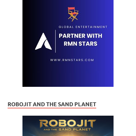
ROBOJIT AND THE SAND PLANET