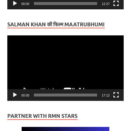
00:00
12:27
SALMAN KHAN की फिल्म MAATRUBHUMI
Video
Player
00:00
17:12
PARTNER WITH RMN STARS