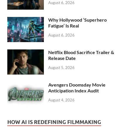
August 6, 2026
Why Hollywood ‘Superhero
Fatigue’ Is Real
August 6, 2026
Netflix Blood Sacrifice Trailer &
Release Date
August 5, 2026
Avengers Doomsday Movie
Anticipation Index Audit
August 4, 2026
HOW AI IS REDEFINING FILMMAKING