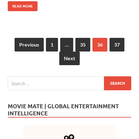
o
n
READ MORE
k
Previous
1
…
35
36
37
Next
MOVIE MATE | GLOBAL ENTERTAINMENT
INTELLIGENCE