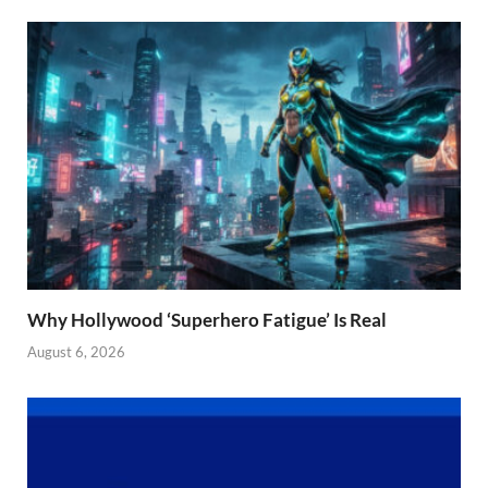
Why Hollywood ‘Superhero Fatigue’ Is Real
August 6, 2026