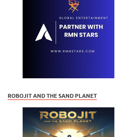
ROBOJIT AND THE SAND PLANET