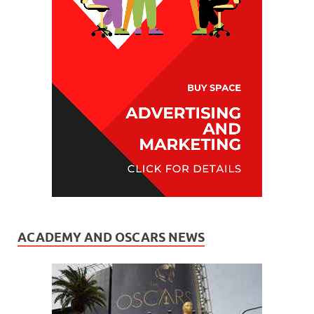
ACADEMY AND OSCARS NEWS