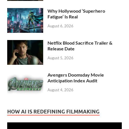
Why Hollywood ‘Superhero
Fatigue’ Is Real
August 6, 2026
Netflix Blood Sacrifice Trailer &
Release Date
August 5, 2026
Avengers Doomsday Movie
Anticipation Index Audit
August 4, 2026
HOW AI IS REDEFINING FILMMAKING
Video