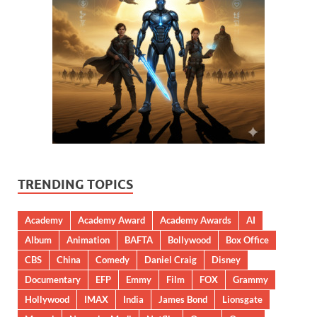
TRENDING TOPICS
Academy
Academy Award
Academy Awards
AI
Album
Animation
BAFTA
Bollywood
Box Office
CBS
China
Comedy
Daniel Craig
Disney
Documentary
EFP
Emmy
Film
FOX
Grammy
Hollywood
IMAX
India
James Bond
Lionsgate