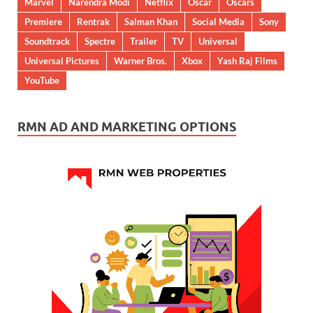
Marvel
Narendra Modi
Netflix
Oscar
Oscars
Premiere
Rentrak
Salman Khan
Social Media
Sony
Soundtrack
Spectre
Trailer
TV
Universal
Universal Pictures
Warner Bros.
Xbox
Yash Raj Films
YouTube
RMN AD AND MARKETING OPTIONS