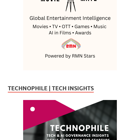
TECHNOPHILE | TECH INSIGHTS