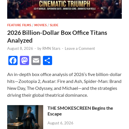
FEATURE FILMS
/
MOVIES
/
SLIDE
2026 Billion-Dollar Box Office Titans
Analyzed
August 8, 2026
-
by
RMN Stars
-
Leave a Comment
F
M
E
S
ac
as
m
h
An in-depth box office analysis of 2026’s five billion-dollar
e
to
ail
ar
hits—Zootopia 2, Avatar: Fire and Ash, Spider-Man: Brand
b
d
e
New Day, The Odyssey, and Michael—and the strategies
o
o
driving their global theatrical dominance.
o
n
THE SMOKESCREEN Begins the
k
Escape
August 6, 2026