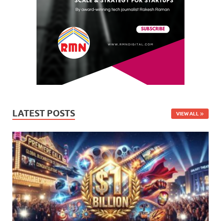
LATEST POSTS
VIEW ALL