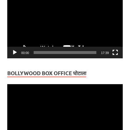
Player
00:00
17:39
BOLLYWOOD BOX OFFICE घोटाला
Video
Player