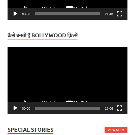
00:00
21:40
कैसे बनती हैं BOLLYWOOD फ़िल्में
Video
Player
00:00
18:06
SPECIAL STORIES
VIEW ALL