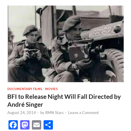
DOCUMENTARY FILMS
/
MOVIES
BFI to Release Night Will Fall Directed by
André Singer
August 24, 2014
-
by
RMN Stars
-
Leave a Comment
F
M
E
S