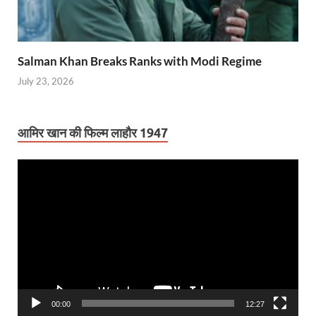
Salman Khan Breaks Ranks with Modi Regime
July 23, 2026
आमिर खान की फिल्म लाहौर 1947
Video
Player
00:00
12:27