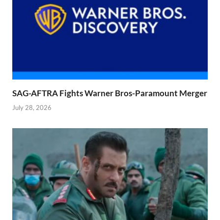
SAG-AFTRA Fights Warner Bros-Paramount Merger
July 28, 2026