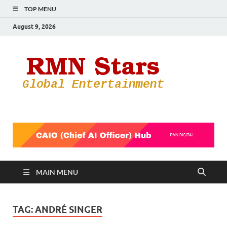
TOP MENU
August 9, 2026
RMN
Your Gateway
to the
Star
Entertainmen
World
MAIN MENU
TAG:
ANDRÉ SINGER