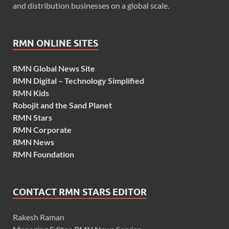
and distribution businesses on a global scale.
RMN ONLINE SITES
RMN Global News Site
RMN Digital – Technology Simplified
RMN Kids
Robojit and the Sand Planet
RMN Stars
RMN Corporate
RMN News
RMN Foundation
CONTACT RMN STARS EDITOR
Rakesh Raman