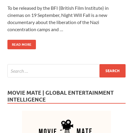
ac
as
m
h
To be released by the BFI (British Film Institute) in
e
to
ail
ar
cinemas on 19 September, Night Will Fall is a new
b
d
e
documentary about the liberation of the Nazi
o
o
concentration camps and …
o
n
READ MORE
k
MOVIE MATE | GLOBAL ENTERTAINMENT
INTELLIGENCE