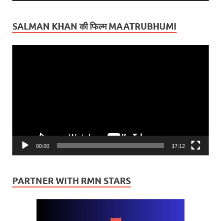
SALMAN KHAN की फिल्म MAATRUBHUMI
Video
Player
00:00
17:12
PARTNER WITH RMN STARS