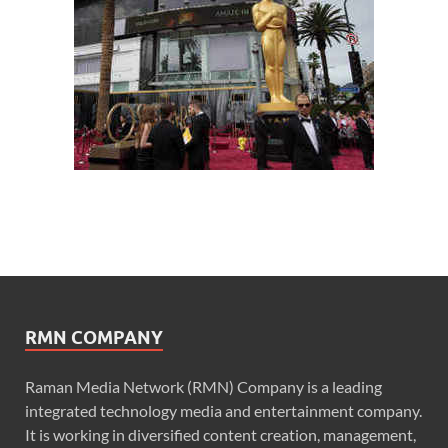
RMN COMPANY
Raman Media Network (RMN) Company is a leading
integrated technology media and entertainment company.
It is working in diversified content creation, management,