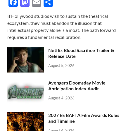
F
M
E
S
ac
as
m
h
If Hollywood studios wish to sustain the theatrical
e
to
ail
ar
ecosystem, they must abandon the illusion that
b
d
e
intellectual property alone is a moat. The path forward
o
o
requires a fundamental recalibration.
o
n
Netflix Blood Sacrifice Trailer &
k
Release Date
August 5, 2026
Avengers Doomsday Movie
Anticipation Index Audit
August 4, 2026
2027 EE BAFTA Film Awards Rules
and Timeline
August 4, 2026