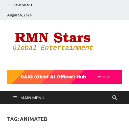
TOP MENU
August 6, 2026
RMN
Your Gateway
to the
Star
Entertainmen
World
MAIN MENU
TAG:
ANIMATED