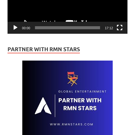
00:00
17:12
PARTNER WITH RMN STARS