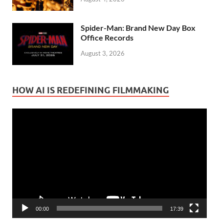
Spider-Man: Brand New Day Box
Office Records
August 3, 2026
HOW AI IS REDEFINING FILMMAKING
Video
Player
00:00
17:39