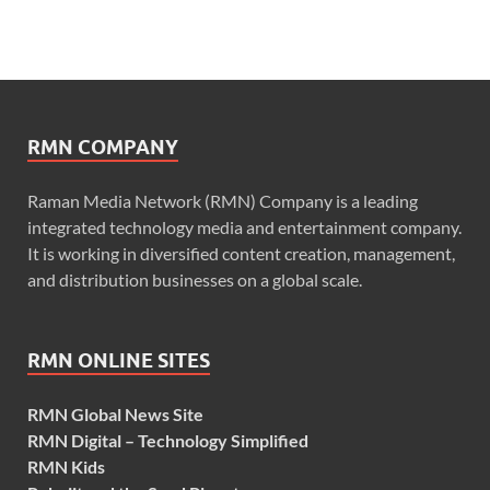
RMN COMPANY
Raman Media Network (RMN) Company is a leading
integrated technology media and entertainment company.
It is working in diversified content creation, management,
and distribution businesses on a global scale.
RMN ONLINE SITES
RMN Global News Site
RMN Digital – Technology Simplified
RMN Kids