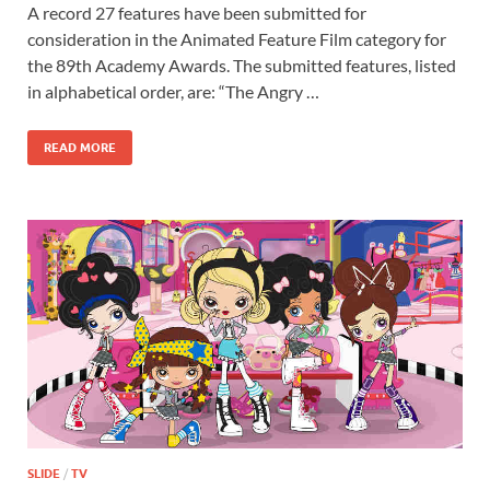
A record 27 features have been submitted for
e
to
ail
ar
consideration in the Animated Feature Film category for
b
d
e
the 89th Academy Awards. The submitted features, listed
o
o
in alphabetical order, are: “The Angry …
o
n
READ MORE
k
SLIDE
/
TV