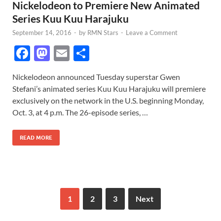
Nickelodeon to Premiere New Animated
Series Kuu Kuu Harajuku
September 14, 2016
-
by
RMN Stars
-
Leave a Comment
F
M
E
S
ac
as
m
h
Nickelodeon announced Tuesday superstar Gwen
e
to
ail
ar
Stefani’s animated series Kuu Kuu Harajuku will premiere
b
d
e
exclusively on the network in the U.S. beginning Monday,
o
o
Oct. 3, at 4 p.m. The 26-episode series, …
o
n
READ MORE
k
1
2
3
Next