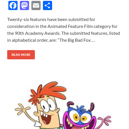
F
M
E
S
ac
as
m
h
Twenty-six features have been submitted for
e
to
ail
ar
consideration in the Animated Feature Film category for
b
d
e
the 90th Academy Awards. The submitted features, listed
o
o
in alphabetical order, are: “The Big Bad Fox …
o
n
READ MORE
k