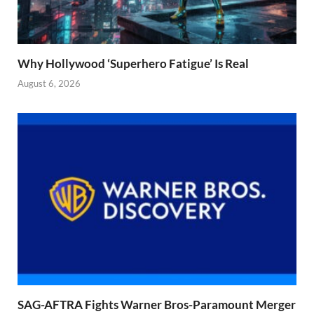
Why Hollywood ‘Superhero Fatigue’ Is Real
August 6, 2026
SAG-AFTRA Fights Warner Bros-Paramount Merger