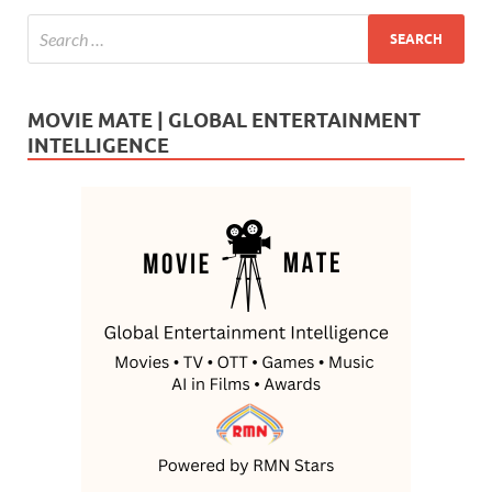
MOVIE MATE | GLOBAL ENTERTAINMENT
INTELLIGENCE