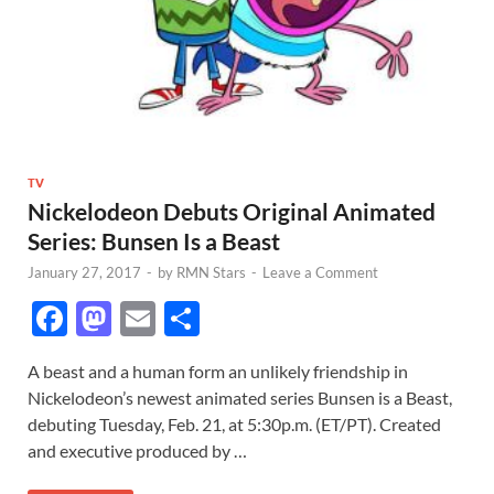
TV
Nickelodeon Debuts Original Animated
Series: Bunsen Is a Beast
January 27, 2017
-
by
RMN Stars
-
Leave a Comment
F
M
E
S
ac
as
m
h
A beast and a human form an unlikely friendship in
e
to
ail
ar
Nickelodeon’s newest animated series Bunsen is a Beast,
b
d
e
debuting Tuesday, Feb. 21, at 5:30p.m. (ET/PT). Created
o
o
and executive produced by …