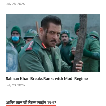
July 28, 2026
Salman Khan Breaks Ranks with Modi Regime
July 23, 2026
आमिर खान की फिल्म लाहौर 1947