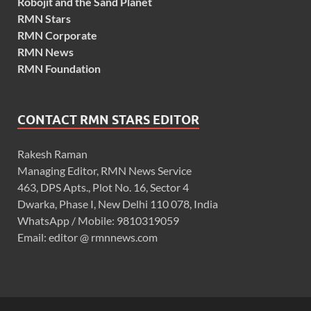
Robojit and the Sand Planet
RMN Stars
RMN Corporate
RMN News
RMN Foundation
CONTACT RMN STARS EDITOR
Rakesh Raman
Managing Editor, RMN News Service
463, DPS Apts., Plot No. 16, Sector 4
Dwarka, Phase I, New Delhi 110 078, India
WhatsApp / Mobile: 9810319059
Email: editor @ rmnnews.com