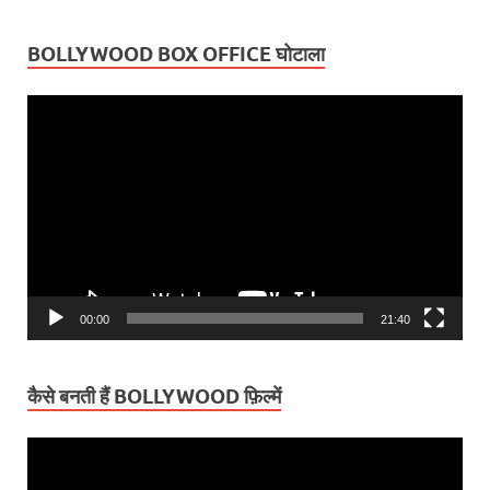
BOLLYWOOD BOX OFFICE घोटाला
Video
Player
00:00
21:40
कैसे बनती हैं BOLLYWOOD फ़िल्में
Video
Player