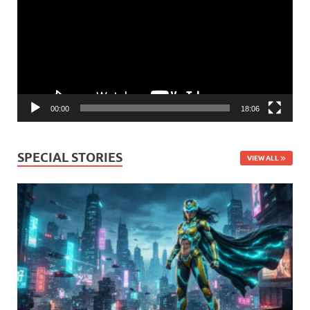
00:00
18:06
SPECIAL STORIES
VIEW ALL