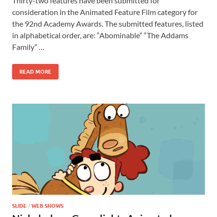
Thirty-two features have been submitted for
e
to
ail
ar
consideration in the Animated Feature Film category for
b
d
e
the 92nd Academy Awards. The submitted features, listed
o
o
in alphabetical order, are: “Abominable” “The Addams
Family” …
o
n
k
READ MORE
SLIDE
/
WEB SHOWS