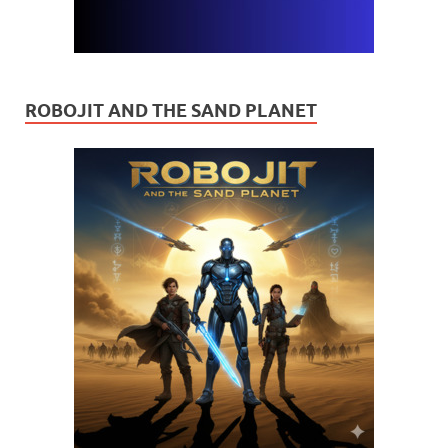
ROBOJIT AND THE SAND PLANET