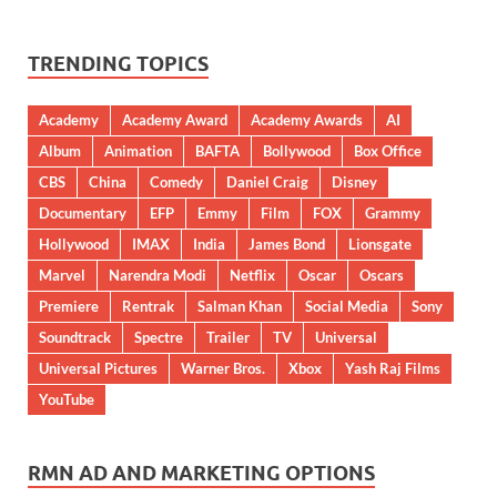
TRENDING TOPICS
Academy
Academy Award
Academy Awards
AI
Album
Animation
BAFTA
Bollywood
Box Office
CBS
China
Comedy
Daniel Craig
Disney
Documentary
EFP
Emmy
Film
FOX
Grammy
Hollywood
IMAX
India
James Bond
Lionsgate
Marvel
Narendra Modi
Netflix
Oscar
Oscars
Premiere
Rentrak
Salman Khan
Social Media
Sony
Soundtrack
Spectre
Trailer
TV
Universal
Universal Pictures
Warner Bros.
Xbox
Yash Raj Films
YouTube
RMN AD AND MARKETING OPTIONS