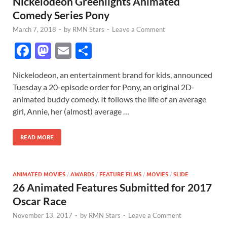
Nickelodeon Greenlights Animated
Comedy Series Pony
March 7, 2018
-
by
RMN Stars
-
Leave a Comment
F
M
E
S
ac
as
m
h
Nickelodeon, an entertainment brand for kids, announced
e
to
ail
ar
Tuesday a 20-episode order for Pony, an original 2D-
b
d
e
animated buddy comedy. It follows the life of an average
o
o
girl, Annie, her (almost) average …
o
n
READ MORE
k
ANIMATED MOVIES
/
AWARDS
/
FEATURE FILMS
/
MOVIES
/
SLIDE
26 Animated Features Submitted for 2017
Oscar Race
November 13, 2017
-
by
RMN Stars
-
Leave a Comment