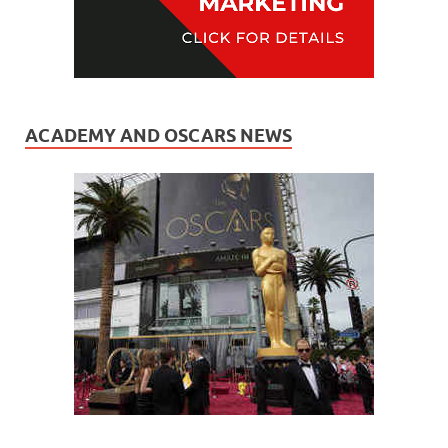
ACADEMY AND OSCARS NEWS