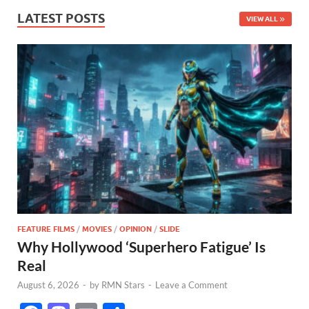
LATEST POSTS
VIEW ALL
FEATURE FILMS
/
MOVIES
/
OPINION
/
SLIDE
Why Hollywood ‘Superhero Fatigue’ Is
Real
August 6, 2026
-
by
RMN Stars
-
Leave a Comment