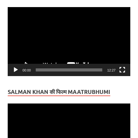
Video
Player
00:00
12:27
SALMAN KHAN की फिल्म MAATRUBHUMI
Video
Player