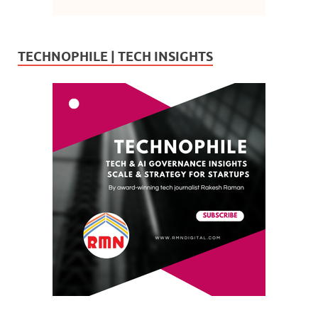
TECHNOPHILE | TECH INSIGHTS