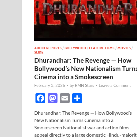
AUDIO REPORTS
/
BOLLYWOOD
/
FEATURE FILMS
/
MOVIES
/
SLIDE
Dhurandhar: The Revenge — How
Bollywood’s New Nationalism Turn
Cinema into a Smokescreen
February 3, 2026
-
by
RMN Stars
-
Leave a Comment
F
M
E
S
ac
as
m
h
Dhurandhar: The Revenge — How Bollywood’s
e
to
ail
ar
New Nationalism Turns Cinema into a
b
d
e
Smokescreen Nationalist war and action films
appeal directly to a large domestic Hindu-majori