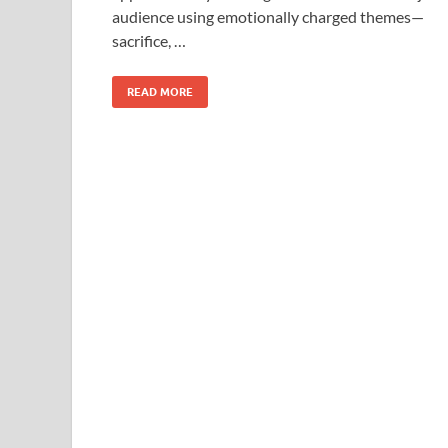
o
o
audience using emotionally charged themes—
o
n
sacrifice, …
k
READ MORE