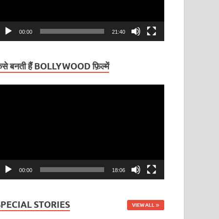
00:00
21:40
ैसे बनती हैं BOLLYWOOD फ़िल्में
ideo
layer
00:00
18:06
SPECIAL STORIES
VIEW ALL