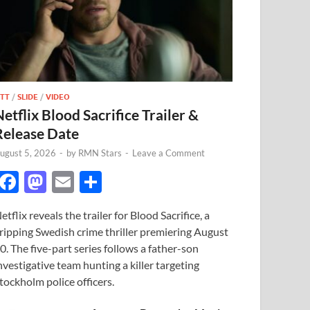
TT
/
SLIDE
/
VIDEO
Netflix Blood Sacrifice Trailer &
Release Date
ugust 5, 2026
-
by
RMN Stars
-
Leave a Comment
F
M
E
S
ac
as
m
h
etflix reveals the trailer for Blood Sacrifice, a
e
to
ail
ar
ripping Swedish crime thriller premiering August
b
d
e
0. The five-part series follows a father-son
o
o
nvestigative team hunting a killer targeting
tockholm police officers.
o
n