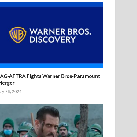
AG-AFTRA Fights Warner Bros-Paramount
Merger
uly 28, 2026