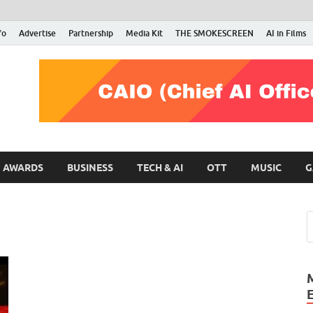
fo
Advertise
Partnership
Media Kit
THE SMOKESCREEN
AI in Films
RMN Stars
Your Gateway to the Entertainment World
AWARDS
BUSINESS
TECH & AI
OTT
MUSIC
G