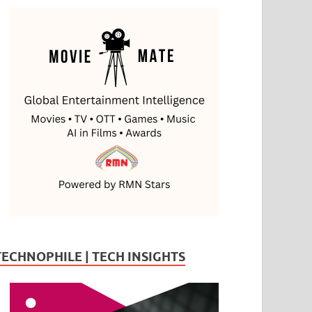
TECHNOPHILE | TECH INSIGHTS