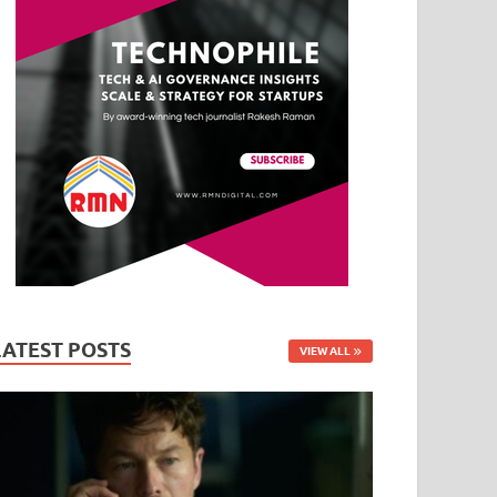
LATEST POSTS
VIEW ALL