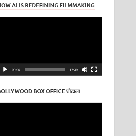
HOW AI IS REDEFINING FILMMAKING
ideo
layer
00:00
17:39
BOLLYWOOD BOX OFFICE घोटाला
ideo
layer