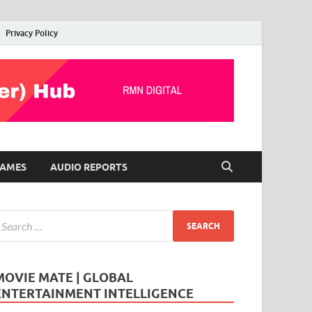
Privacy Policy
AMES
AUDIO REPORTS
MOVIE MATE | GLOBAL
ENTERTAINMENT INTELLIGENCE