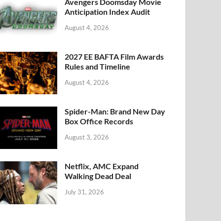
k
Avengers Doomsday Movie
Anticipation Index Audit
August 4, 2026
2027 EE BAFTA Film Awards
Rules and Timeline
August 4, 2026
Spider-Man: Brand New Day
Box Office Records
August 3, 2026
Netflix, AMC Expand
Walking Dead Deal
July 31, 2026