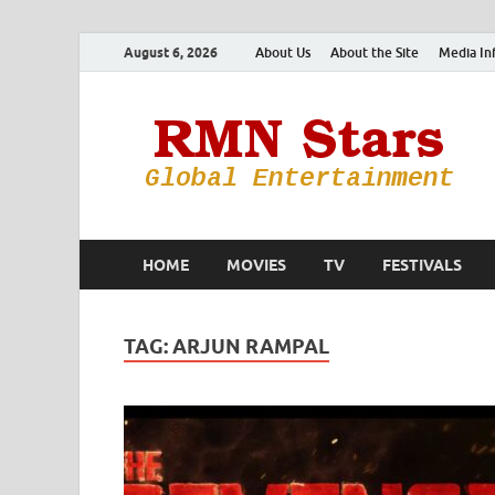
August 6, 2026
About Us
About the Site
Media In
HOME
MOVIES
TV
FESTIVALS
TAG:
ARJUN RAMPAL