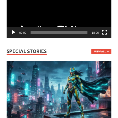
00:00
18:06
SPECIAL STORIES
VIEW ALL