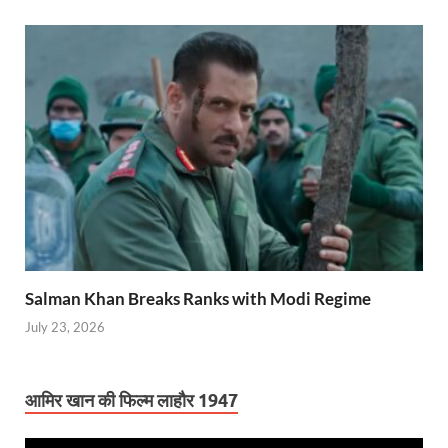
Salman Khan Breaks Ranks with Modi Regime
July 23, 2026
आमिर खान की फिल्म लाहौर 1947