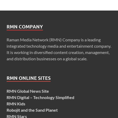
RMN COMPANY
Raman Media Network (RMN) Company is a leading
integrated technology media and entertainment company.
It is working in diversified content creation, management,
and distribution businesses on a global scale.
RMN ONLINE SITES
RMN Global News Site
RMN Digital – Technology Simplified
RMN Kids
Robojit and the Sand Planet
RMN Stars