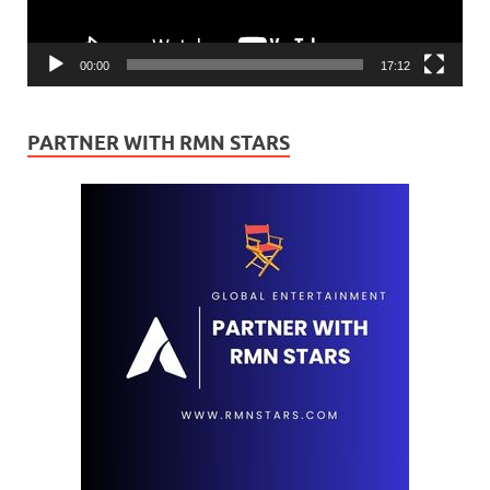
00:00
17:12
PARTNER WITH RMN STARS