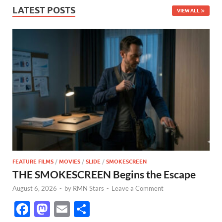
LATEST POSTS
VIEW ALL
FEATURE FILMS
/
MOVIES
/
SLIDE
/
SMOKESCREEN
THE SMOKESCREEN Begins the Escape
August 6, 2026
-
by
RMN Stars
-
Leave a Comment
F
M
E
S