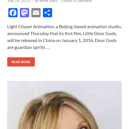
July 24, 2015
-
by
RMN Stars
-
Leave a Comment
F
M
E
S
ac
as
m
h
Light Chaser Animation, a Beijing-based animation studio,
e
to
ail
ar
announced Thursday that its first film, Little Door Gods,
b
d
e
will be released in China on January 1, 2016. Door Gods
o
o
are guardian spirits …
o
n
READ MORE
k