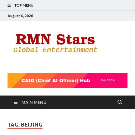
TOP MENU
August 6, 2026
RMN
Your Gateway
to the
Star
Entertainmen
World
MAIN MENU
TAG:
BEIJING