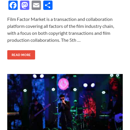
F
M
E
S
ac
as
m
h
Film Factor Market is a transaction and collaboration
e
to
ail
ar
platform covering all factors of the film industry chain,
b
d
e
with a focus on both copyright transactions and film
o
o
production collaborations. The 5th …
o
n
READ MORE
k