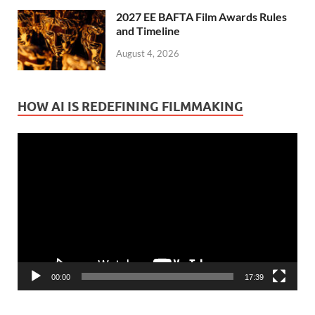
2027 EE BAFTA Film Awards Rules
and Timeline
August 4, 2026
HOW AI IS REDEFINING FILMMAKING
Video
Player
00:00
17:39