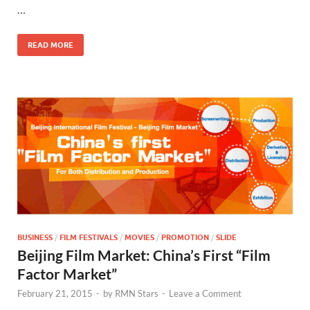
…
o
n
k
READ MORE
BUSINESS
/
FILM FESTIVALS
/
MOVIES
/
PROMOTION
/
SLIDE
Beijing Film Market: China’s First “Film
Factor Market”
February 21, 2015
-
by
RMN Stars
-
Leave a Comment