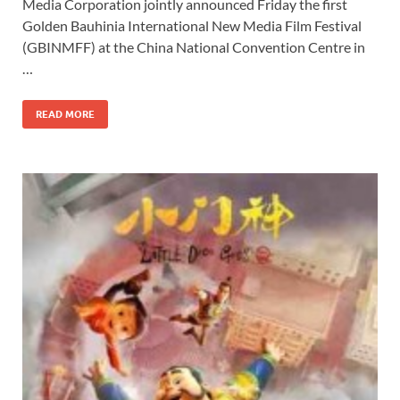
Media Corporation jointly announced Friday the first
b
d
e
Golden Bauhinia International New Media Film Festival
o
o
(GBINMFF) at the China National Convention Centre in
…
o
n
k
READ MORE