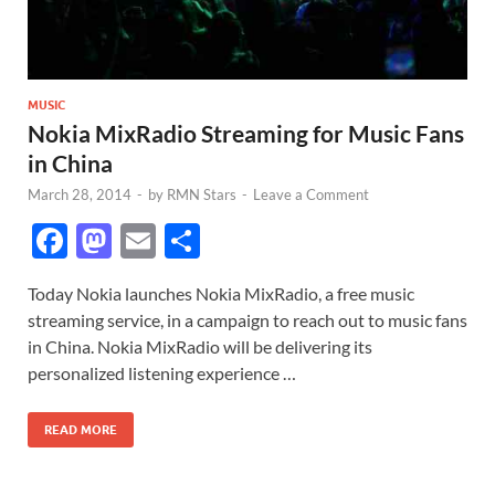
MUSIC
Nokia MixRadio Streaming for Music Fans
in China
March 28, 2014
-
by
RMN Stars
-
Leave a Comment
F
M
E
S
ac
as
m
h
Today Nokia launches Nokia MixRadio, a free music
e
to
ail
ar
streaming service, in a campaign to reach out to music fans
b
d
e
in China. Nokia MixRadio will be delivering its
o
o
personalized listening experience …
o
n
READ MORE
k