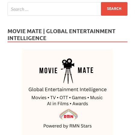
MOVIE MATE | GLOBAL ENTERTAINMENT
INTELLIGENCE