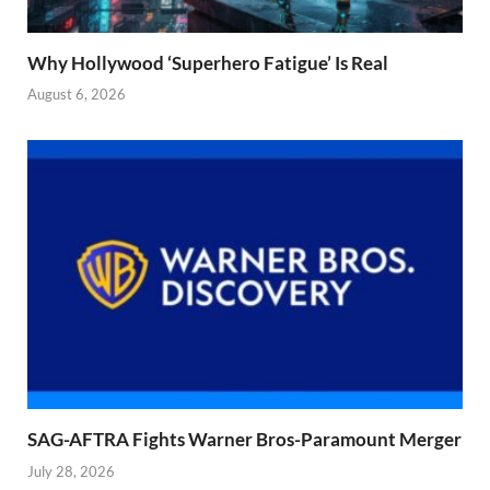
Why Hollywood ‘Superhero Fatigue’ Is Real
August 6, 2026
SAG-AFTRA Fights Warner Bros-Paramount Merger
July 28, 2026