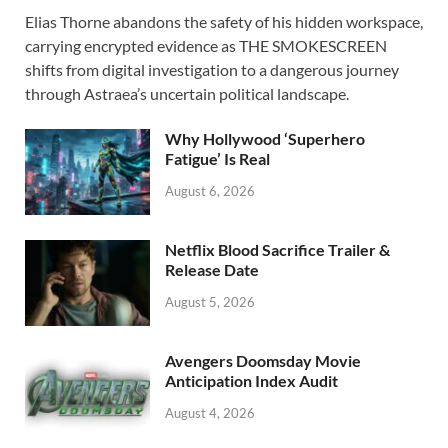
ac
as
m
h
Elias Thorne abandons the safety of his hidden workspace,
e
to
ail
ar
carrying encrypted evidence as THE SMOKESCREEN
b
d
e
shifts from digital investigation to a dangerous journey
o
o
through Astraea’s uncertain political landscape.
o
n
Why Hollywood ‘Superhero
k
Fatigue’ Is Real
August 6, 2026
Netflix Blood Sacrifice Trailer &
Release Date
August 5, 2026
Avengers Doomsday Movie
Anticipation Index Audit
August 4, 2026