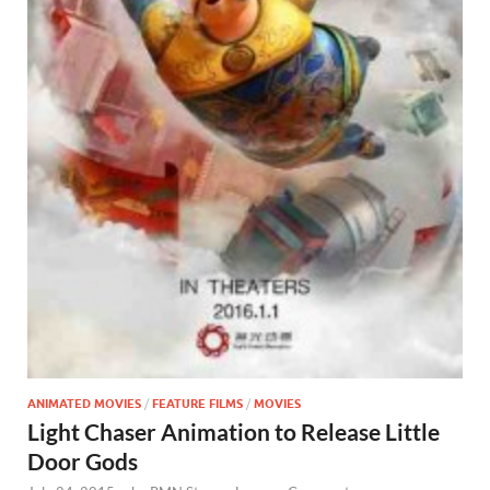
ANIMATED MOVIES
/
FEATURE FILMS
/
MOVIES
Light Chaser Animation to Release Little
Door Gods