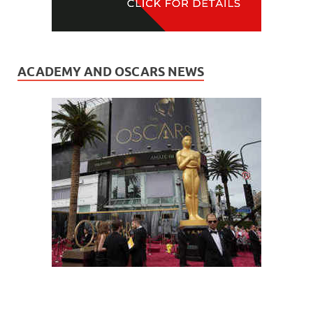
ACADEMY AND OSCARS NEWS