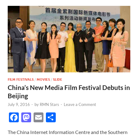
FILM FESTIVALS
/
MOVIES
/
SLIDE
China’s New Media Film Festival Debuts in
Beijing
July 9, 2016
-
by
RMN Stars
-
Leave a Comment
F
M
E
S
ac
as
m
h
The China Internet Information Centre and the Southern
e
to
ail
ar