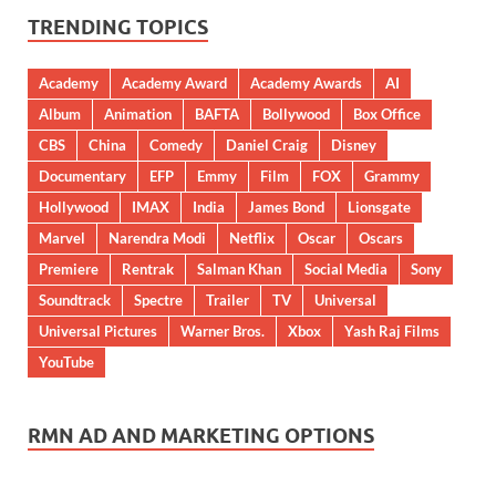
TRENDING TOPICS
Academy
Academy Award
Academy Awards
AI
Album
Animation
BAFTA
Bollywood
Box Office
CBS
China
Comedy
Daniel Craig
Disney
Documentary
EFP
Emmy
Film
FOX
Grammy
Hollywood
IMAX
India
James Bond
Lionsgate
Marvel
Narendra Modi
Netflix
Oscar
Oscars
Premiere
Rentrak
Salman Khan
Social Media
Sony
Soundtrack
Spectre
Trailer
TV
Universal
Universal Pictures
Warner Bros.
Xbox
Yash Raj Films
YouTube
RMN AD AND MARKETING OPTIONS