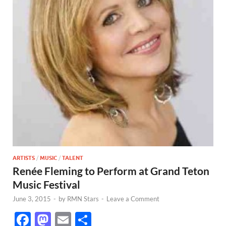
ARTISTS
/
MUSIC
/
TALENT
Renée Fleming to Perform at Grand Teton
Music Festival
June 3, 2015
-
by
RMN Stars
-
Leave a Comment
F
M
E
S