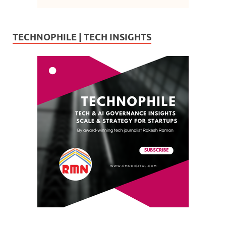
TECHNOPHILE | TECH INSIGHTS