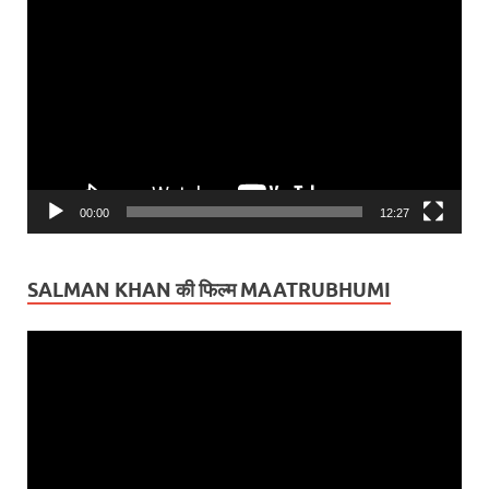
Video
Player
00:00
12:27
SALMAN KHAN की फिल्म MAATRUBHUMI
Video
Player