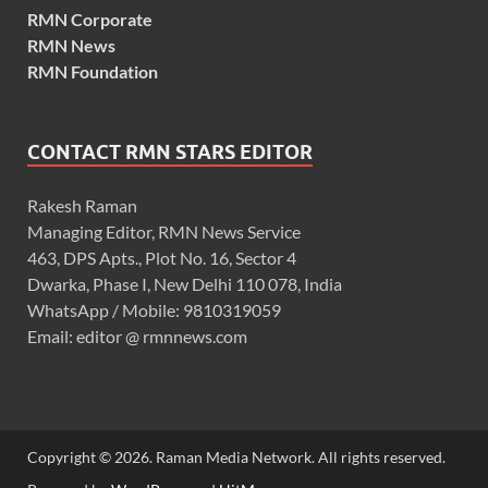
RMN Corporate
RMN News
RMN Foundation
CONTACT RMN STARS EDITOR
Rakesh Raman
Managing Editor, RMN News Service
463, DPS Apts., Plot No. 16, Sector 4
Dwarka, Phase I, New Delhi 110 078, India
WhatsApp / Mobile: 9810319059
Email: editor @ rmnnews.com
Copyright © 2026. Raman Media Network. All rights reserved.