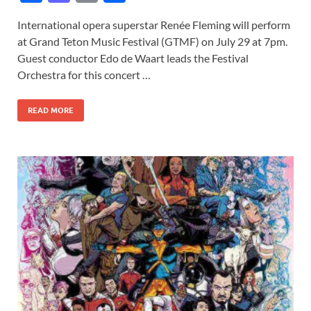
ac
as
m
h
International opera superstar Renée Fleming will perform
e
to
ail
ar
at Grand Teton Music Festival (GTMF) on July 29 at 7pm.
b
d
e
Guest conductor Edo de Waart leads the Festival
o
o
Orchestra for this concert …
o
n
READ MORE
k