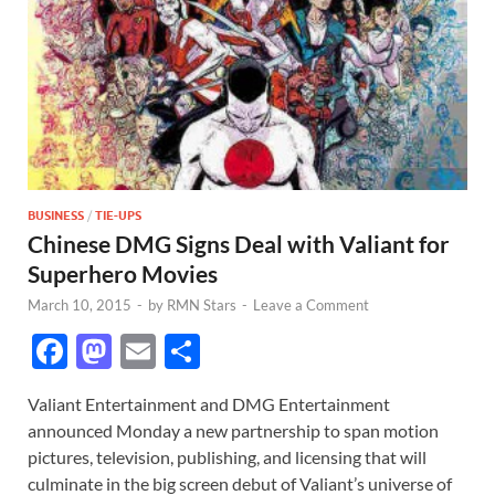
BUSINESS
/
TIE-UPS
Chinese DMG Signs Deal with Valiant for
Superhero Movies
March 10, 2015
-
by
RMN Stars
-
Leave a Comment
F
M
E
S
ac
as
m
h
Valiant Entertainment and DMG Entertainment
e
to
ail
ar
announced Monday a new partnership to span motion
b
d
e
pictures, television, publishing, and licensing that will
o
o
culminate in the big screen debut of Valiant’s universe of