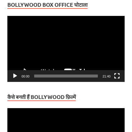
BOLLYWOOD BOX OFFICE घोटाला
Video
Player
00:00
21:40
कैसे बनती हैं BOLLYWOOD फ़िल्में
Video
Player