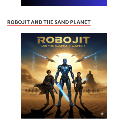
ROBOJIT AND THE SAND PLANET