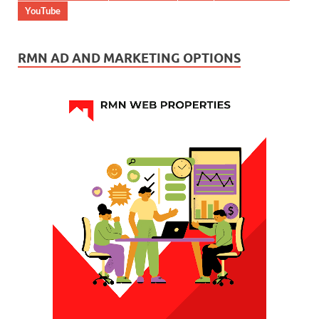
YouTube
RMN AD AND MARKETING OPTIONS