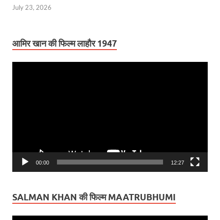
July 23, 2026
आमिर खान की फिल्म लाहौर 1947
Video
Player
00:00
12:27
SALMAN KHAN की फिल्म MAATRUBHUMI