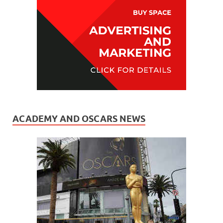
ACADEMY AND OSCARS NEWS