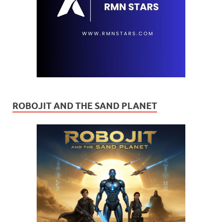
ROBOJIT AND THE SAND PLANET