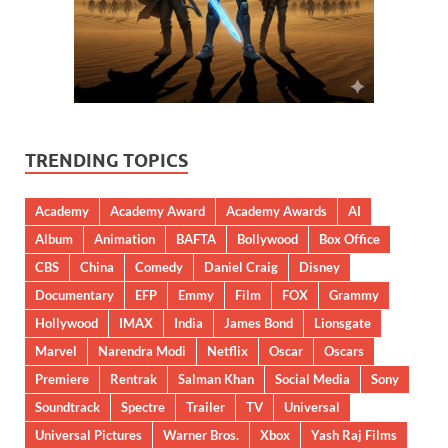
TRENDING TOPICS
Academy
Academy Award
Academy Awards
AI
Album
Animation
BAFTA
Bollywood
Box Office
CBS
China
Comedy
Daniel Craig
Disney
Documentary
EFP
Emmy
Film
FOX
Grammy
Hollywood
IMAX
India
James Bond
Lionsgate
Marvel
Narendra Modi
Netflix
Oscar
Oscars
Premiere
Rentrak
Salman Khan
Social Media
Sony
Soundtrack
Spectre
Trailer
TV
Universal
Universal Pictures
Warner Bros.
Xbox
Yash Raj Films