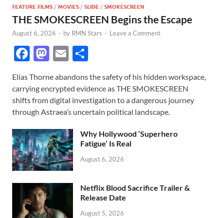
FEATURE FILMS
/
MOVIES
/
SLIDE
/
SMOKESCREEN
THE SMOKESCREEN Begins the Escape
August 6, 2026
-
by
RMN Stars
-
Leave a Comment
F
M
E
S
ac
as
m
h
Elias Thorne abandons the safety of his hidden workspace,
e
to
ail
ar
carrying encrypted evidence as THE SMOKESCREEN
b
d
e
shifts from digital investigation to a dangerous journey
o
o
through Astraea’s uncertain political landscape.
o
n
Why Hollywood ‘Superhero
k
Fatigue’ Is Real
August 6, 2026
Netflix Blood Sacrifice Trailer &
Release Date
August 5, 2026