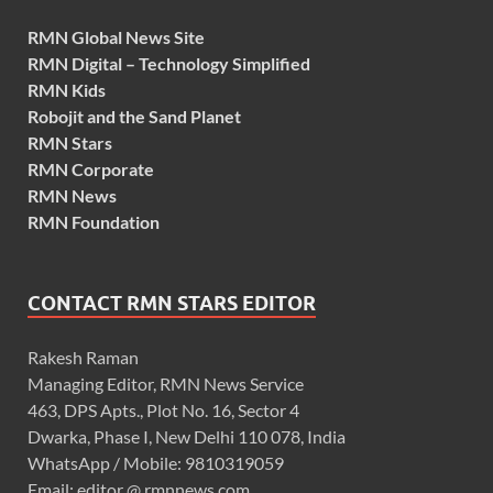
RMN Global News Site
RMN Digital – Technology Simplified
RMN Kids
Robojit and the Sand Planet
RMN Stars
RMN Corporate
RMN News
RMN Foundation
CONTACT RMN STARS EDITOR
Rakesh Raman
Managing Editor, RMN News Service
463, DPS Apts., Plot No. 16, Sector 4
Dwarka, Phase I, New Delhi 110 078, India
WhatsApp / Mobile: 9810319059
Email: editor @ rmnnews.com