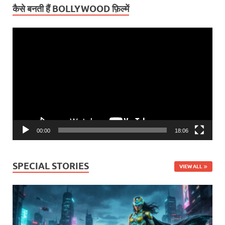
कैसे बनती हैं BOLLYWOOD फ़िल्में
Video
Player
00:00
18:06
SPECIAL STORIES
VIEW ALL