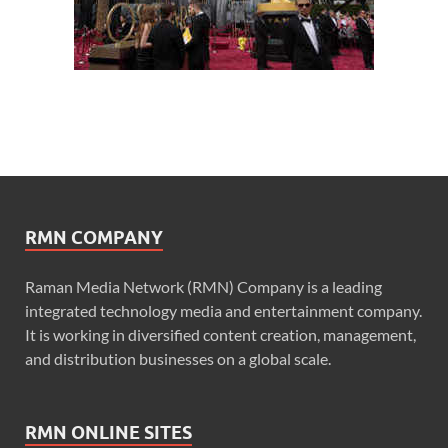
RMN COMPANY
Raman Media Network (RMN) Company is a leading
integrated technology media and entertainment company.
It is working in diversified content creation, management,
and distribution businesses on a global scale.
RMN ONLINE SITES