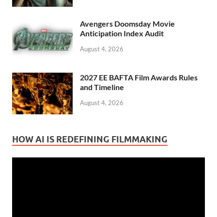
Avengers Doomsday Movie
Anticipation Index Audit
August 4, 2026
2027 EE BAFTA Film Awards Rules
and Timeline
August 4, 2026
HOW AI IS REDEFINING FILMMAKING
Video
Player