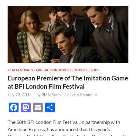
FILM FESTIVALS
/
LIVE-ACTION MOVIES
/
MOVIES
/
SLIDE
European Premiere of The Imitation Game
at BFI London Film Festival
July 23, 2014
-
by
RMN Stars
-
Leave a Comment
F
M
E
S
ac
as
m
h
The 58th BFI London Film Festival, in partnership with
e
to
ail
ar
American Express, has announced that this year’s