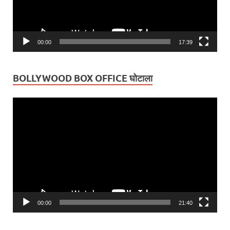
00:00
17:39
BOLLYWOOD BOX OFFICE घोटाला
Video
Player
00:00
21:40