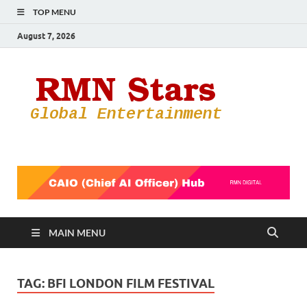
TOP MENU
August 7, 2026
RMN
Your Gateway
to the
Star
Entertainmen
World
MAIN MENU
TAG:
BFI LONDON FILM FESTIVAL