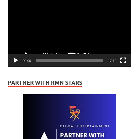
Video
Player
00:00
17:12
PARTNER WITH RMN STARS