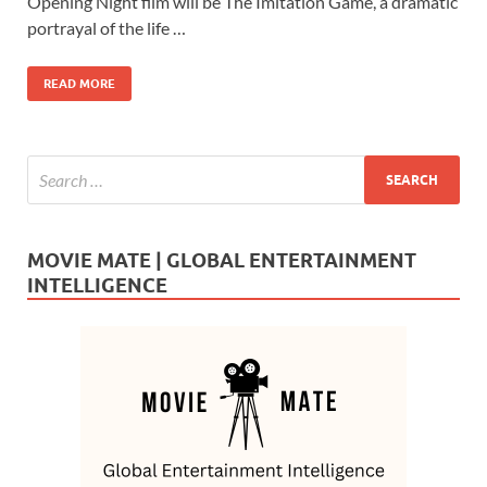
b
d
e
Opening Night film will be The Imitation Game, a dramatic
o
o
portrayal of the life …
o
n
READ MORE
k
MOVIE MATE | GLOBAL ENTERTAINMENT
INTELLIGENCE