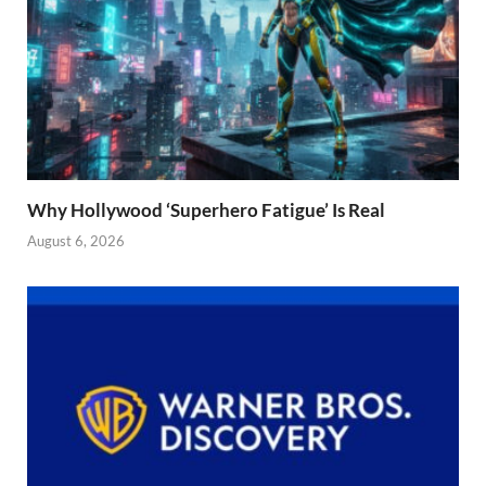
Why Hollywood ‘Superhero Fatigue’ Is Real
August 6, 2026