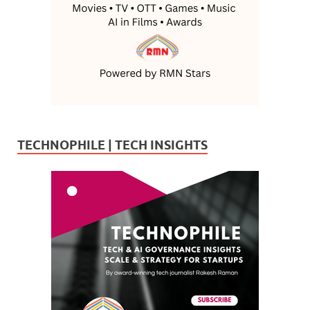
TECHNOPHILE | TECH INSIGHTS