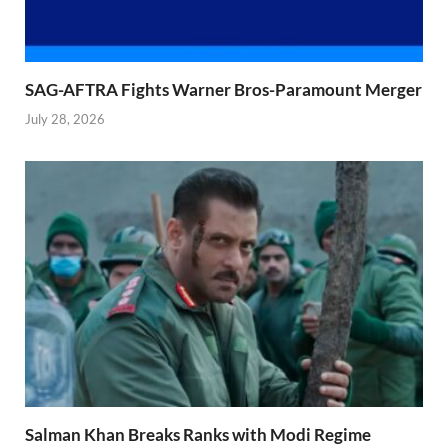
SAG-AFTRA Fights Warner Bros-Paramount Merger
July 28, 2026
Salman Khan Breaks Ranks with Modi Regime