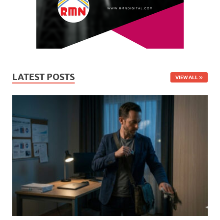
LATEST POSTS
VIEW ALL