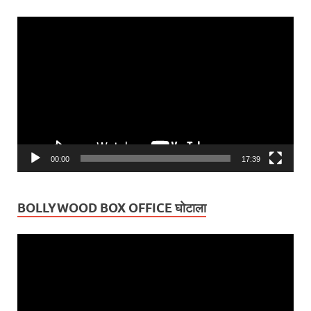
Video
Player
00:00
17:39
BOLLYWOOD BOX OFFICE घोटाला
Video
Player