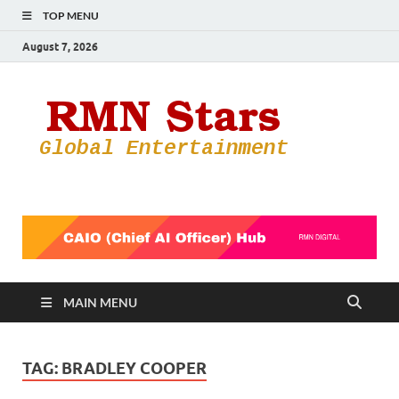
TOP MENU
August 7, 2026
RMN
Your Gateway
to the
Star
Entertainmen
World
MAIN MENU
TAG:
BRADLEY COOPER