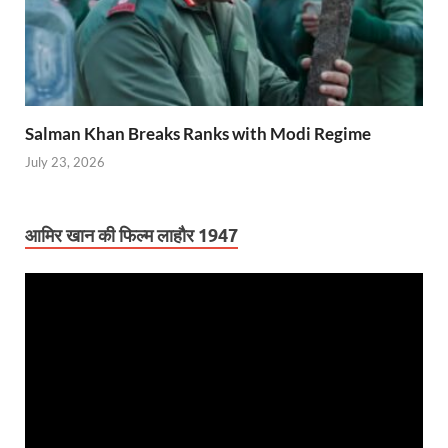
Salman Khan Breaks Ranks with Modi Regime
July 23, 2026
आमिर खान की फिल्म लाहौर 1947
Video
Player