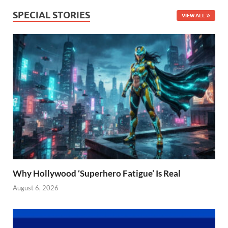
SPECIAL STORIES
VIEW ALL
Why Hollywood ‘Superhero Fatigue’ Is Real
August 6, 2026