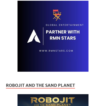
ROBOJIT AND THE SAND PLANET