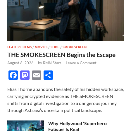
FEATURE FILMS
/
MOVIES
/
SLIDE
/
SMOKESCREEN
THE SMOKESCREEN Begins the Escape
August 6, 2026
-
by
RMN Stars
-
Leave a Comment
F
M
E
S
ac
as
m
h
Elias Thorne abandons the safety of his hidden workspace,
e
to
ail
ar
carrying encrypted evidence as THE SMOKESCREEN
b
d
e
shifts from digital investigation to a dangerous journey
o
o
through Astraea’s uncertain political landscape.
o
n
Why Hollywood ‘Superhero
Fatigue’ Is Real