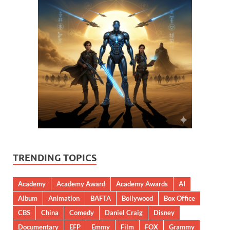
TRENDING TOPICS
Academy
Academy Award
Academy Awards
AI
Album
Animation
BAFTA
Bollywood
Box Office
CBS
China
Comedy
Daniel Craig
Disney
Documentary
EFP
Emmy
Film
FOX
Grammy