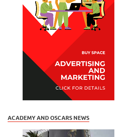
ACADEMY AND OSCARS NEWS