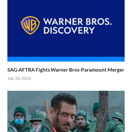
SAG-AFTRA Fights Warner Bros-Paramount Merger
July 28, 2026