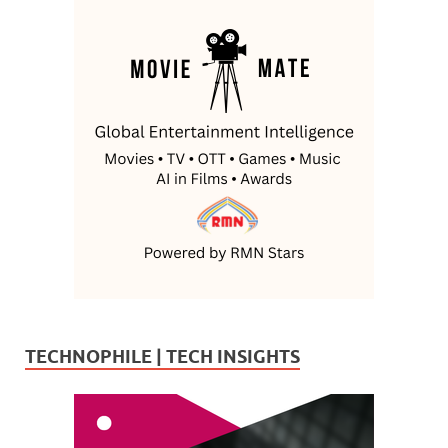
TECHNOPHILE | TECH INSIGHTS