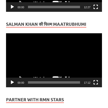
00:00
12:27
SALMAN KHAN की फिल्म MAATRUBHUMI
Video
Player
00:00
17:12
PARTNER WITH RMN STARS