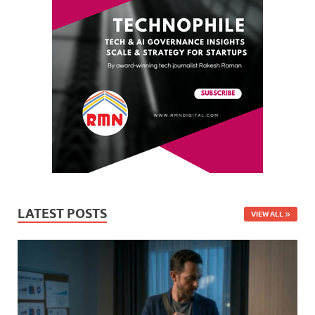
LATEST POSTS
VIEW ALL