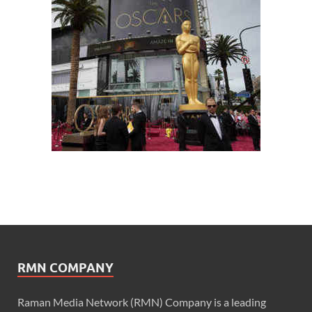
RMN COMPANY
Raman Media Network (RMN) Company is a leading