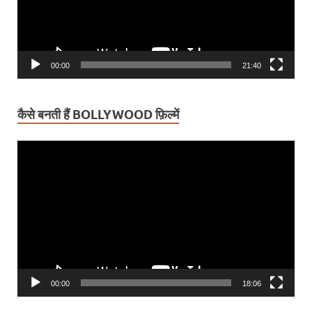
00:00
21:40
कैसे बनती हैं BOLLYWOOD फ़िल्में
Video
Player
00:00
18:06