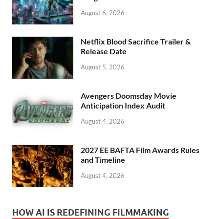
k
August 6, 2026
Netflix Blood Sacrifice Trailer &
Release Date
August 5, 2026
Avengers Doomsday Movie
Anticipation Index Audit
August 4, 2026
2027 EE BAFTA Film Awards Rules
and Timeline
August 4, 2026
HOW AI IS REDEFINING FILMMAKING