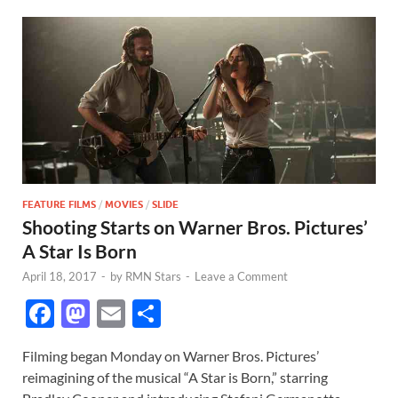
FEATURE FILMS
/
MOVIES
/
SLIDE
Shooting Starts on Warner Bros. Pictures’
A Star Is Born
April 18, 2017
-
by
RMN Stars
-
Leave a Comment
F
M
E
S
ac
as
m
h
Filming began Monday on Warner Bros. Pictures’
e
to
ail
ar
reimagining of the musical “A Star is Born,” starring