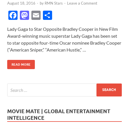
August 18, 2016
-
by
RMN Stars
-
Leave a Comment
F
M
E
S
ac
as
m
h
Lady Gaga to Star Opposite Bradley Cooper in New Film
e
to
ail
ar
Award-winning music superstar Lady Gaga has been set
b
d
e
to star opposite four-time Oscar nominee Bradley Cooper
o
o
(“American Sniper,” “American Hustle,” …
o
n
READ MORE
k
MOVIE MATE | GLOBAL ENTERTAINMENT
INTELLIGENCE