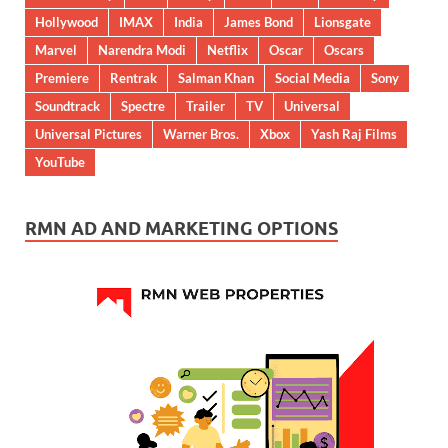
Hollywood
IMAX
India
James Bond
Lionsgate
Marvel
Narendra Modi
Netflix
Oscar
Oscars
Premiere
Rentrak
Salman Khan
Social Media
Sony
Soundtrack
Spectre
Trailer
TV
Universal
Universal Pictures
Warner Bros.
Xbox
Yash Raj Films
YouTube
RMN AD AND MARKETING OPTIONS