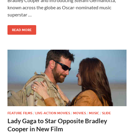
b
d
e
Bradley Cooper and introducing Stefani Germanotta,
o
o
known across the globe as Oscar-nominated music
superstar …
o
n
k
READ MORE
FEATURE FILMS
/
LIVE-ACTION MOVIES
/
MOVIES
/
MUSIC
/
SLIDE
Lady Gaga to Star Opposite Bradley
Cooper in New Film