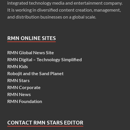
integrated technology media and entertainment company.
It is working in diversified content creation, management,
and distribution businesses on a global scale.
RMN ONLINE SITES
RMN Global News Site
RMN Digital – Technology Simplified
RMN Kids
Robojit and the Sand Planet
RMN Stars
RMN Corporate
RMN News
RMN Foundation
CONTACT RMN STARS EDITOR