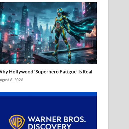
hy Hollywood ‘Superhero Fatigue’ Is Real
ugust 6, 2026