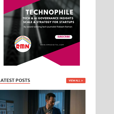
LATEST POSTS
VIEW ALL