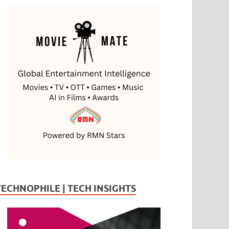
TECHNOPHILE | TECH INSIGHTS