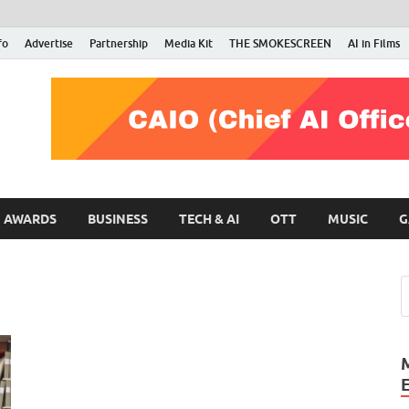
fo
Advertise
Partnership
Media Kit
THE SMOKESCREEN
AI in Films
RMN Stars
Your Gateway to the Entertainment World
AWARDS
BUSINESS
TECH & AI
OTT
MUSIC
G