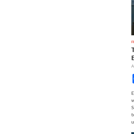
F
A
E
w
S
t
u