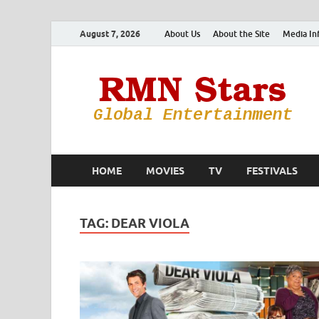
August 7, 2026
About Us
About the Site
Media In
HOME
MOVIES
TV
FESTIVALS
TAG:
DEAR VIOLA