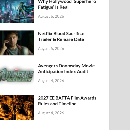
k
Why Hollywood ‘Superhero
Fatigue’ Is Real
August 6, 2026
Netflix Blood Sacrifice
Trailer & Release Date
August 5, 2026
Avengers Doomsday Movie
Anticipation Index Audit
August 4, 2026
2027 EE BAFTA Film Awards
Rules and Timeline
August 4, 2026