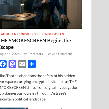
EATURE FILMS
/
MOVIES
/
SLIDE
/
SMOKESCREEN
THE SMOKESCREEN Begins the
Escape
ugust 6, 2026
-
by
RMN Stars
-
Leave a Comment
F
M
E
S
ac
as
m
h
lias Thorne abandons the safety of his hidden
e
to
ail
ar
orkspace, carrying encrypted evidence as THE
b
d
e
MOKESCREEN shifts from digital investigation
o
o
o a dangerous journey through Astraea’s
ncertain political landscape.
o
n