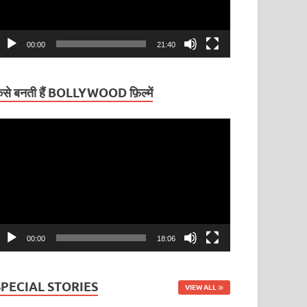
00:00
21:40
ैसे बनती हैं BOLLYWOOD फ़िल्में
ideo
layer
00:00
18:06
SPECIAL STORIES
VIEW ALL