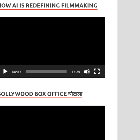
HOW AI IS REDEFINING FILMMAKING
ideo
layer
00:00
17:39
BOLLYWOOD BOX OFFICE घोटाला
ideo
layer