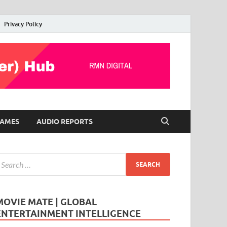
Privacy Policy
AMES
AUDIO REPORTS
MOVIE MATE | GLOBAL
ENTERTAINMENT INTELLIGENCE