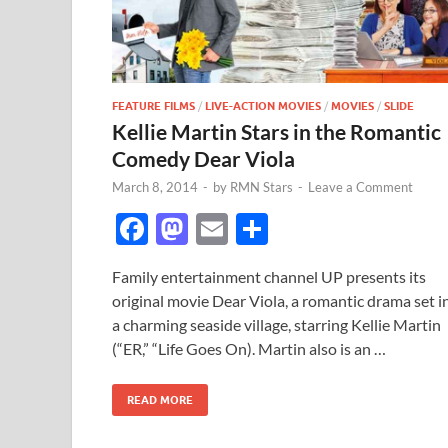
FEATURE FILMS
/
LIVE-ACTION MOVIES
/
MOVIES
/
SLIDE
Kellie Martin Stars in the Romantic
Comedy Dear Viola
March 8, 2014
-
by
RMN Stars
-
Leave a Comment
F
M
E
S
ac
as
m
h
Family entertainment channel UP presents its
e
to
ail
ar
original movie Dear Viola, a romantic drama set i
b
d
e
a charming seaside village, starring Kellie Martin
o
o
(“ER,” “Life Goes On). Martin also is an …
o
n
READ MORE
k