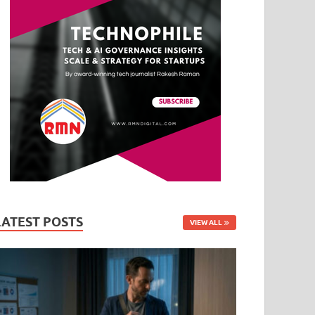
LATEST POSTS
VIEW ALL