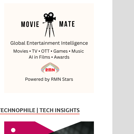
TECHNOPHILE | TECH INSIGHTS