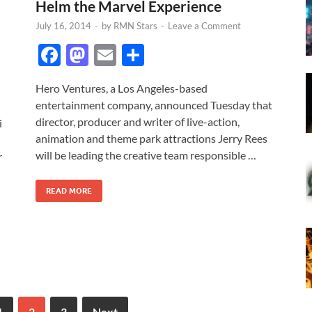
Helm the Marvel Experience
July 16, 2014
-
by
RMN Stars
-
Leave a Comment
F
M
E
S
ac
as
m
h
Hero Ventures, a Los Angeles-based
e
to
ail
ar
entertainment company, announced Tuesday that
b
d
e
director, producer and writer of live-action,
i
o
o
animation and theme park attractions Jerry Rees
will be leading the creative team responsible …
r
o
n
k
READ MORE
1
2
3
Next