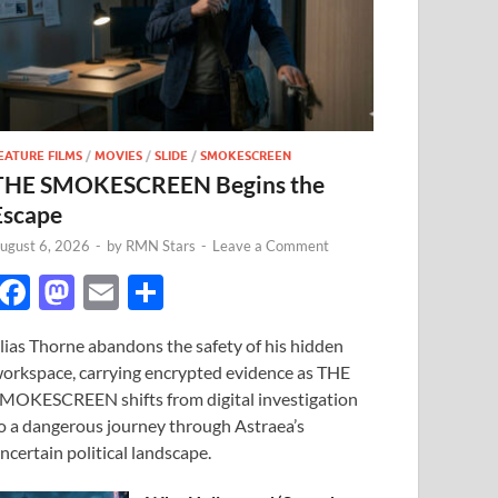
EATURE FILMS
/
MOVIES
/
SLIDE
/
SMOKESCREEN
THE SMOKESCREEN Begins the
Escape
ugust 6, 2026
-
by
RMN Stars
-
Leave a Comment
F
M
E
S
ac
as
m
h
lias Thorne abandons the safety of his hidden
e
to
ail
ar
orkspace, carrying encrypted evidence as THE
b
d
e
MOKESCREEN shifts from digital investigation
o
o
o a dangerous journey through Astraea’s
ncertain political landscape.
o
n