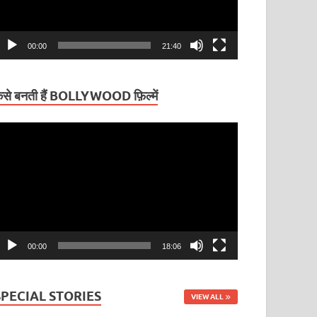
00:00
21:40
ैसे बनती हैं BOLLYWOOD फ़िल्में
ideo
layer
00:00
18:06
SPECIAL STORIES
VIEW ALL