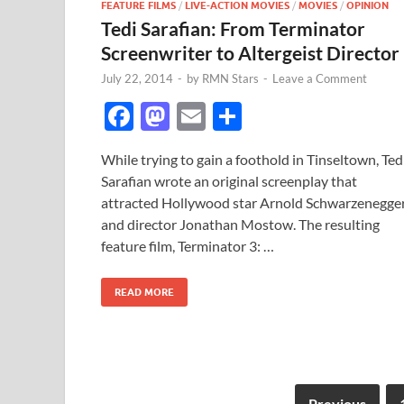
FEATURE FILMS
/
LIVE-ACTION MOVIES
/
MOVIES
/
OPINION
Tedi Sarafian: From Terminator
Screenwriter to Altergeist Director
July 22, 2014
-
by
RMN Stars
-
Leave a Comment
F
M
E
S
ac
as
m
h
While trying to gain a foothold in Tinseltown, Ted
e
to
ail
ar
Sarafian wrote an original screenplay that
b
d
e
attracted Hollywood star Arnold Schwarzenegge
o
o
and director Jonathan Mostow. The resulting
feature film, Terminator 3: …
o
n
k
READ MORE
Previous