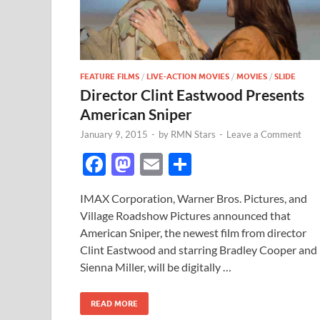
FEATURE FILMS
/
LIVE-ACTION MOVIES
/
MOVIES
/
SLIDE
Director Clint Eastwood Presents
American Sniper
January 9, 2015
-
by
RMN Stars
-
Leave a Comment
F
M
E
S
ac
as
m
h
IMAX Corporation, Warner Bros. Pictures, and
e
to
ail
ar
Village Roadshow Pictures announced that
b
d
e
American Sniper, the newest film from director
o
o
Clint Eastwood and starring Bradley Cooper and
Sienna Miller, will be digitally …
o
n
k
READ MORE