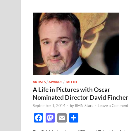
ARTISTS
/
AWARDS
/
TALENT
A Life in Pictures with Oscar-
Nominated Director David Fincher
September 1, 2014
-
by
RMN Stars
-
Leave a Comment
F
M
E
S
ac
as
m
h