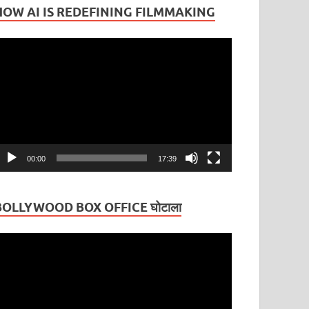
HOW AI IS REDEFINING FILMMAKING
ideo
layer
00:00
17:39
BOLLYWOOD BOX OFFICE घोटाला
ideo
layer