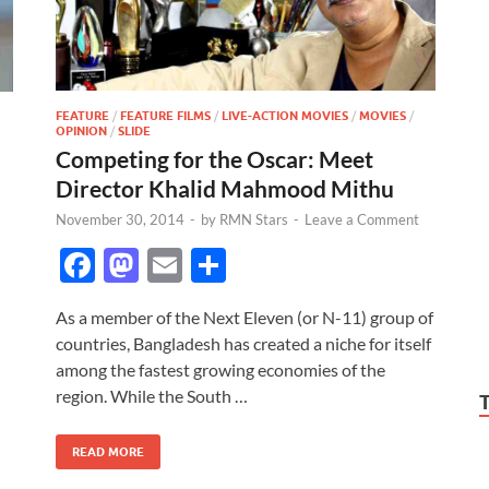
FEATURE
/
FEATURE FILMS
/
LIVE-ACTION MOVIES
/
MOVIES
/
OPINION
/
SLIDE
Competing for the Oscar: Meet
Director Khalid Mahmood Mithu
November 30, 2014
-
by
RMN Stars
-
Leave a Comment
F
M
E
S
ac
as
m
h
As a member of the Next Eleven (or N-11) group of
e
to
ail
ar
countries, Bangladesh has created a niche for itself
b
d
e
among the fastest growing economies of the
o
o
region. While the South …
o
n
READ MORE
k