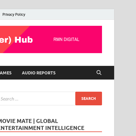
Privacy Policy
AMES
AUDIO REPORTS
MOVIE MATE | GLOBAL
ENTERTAINMENT INTELLIGENCE