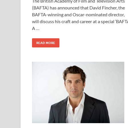
The British Academy of Film and Television Arts
e
to
ail
ar
(BAFTA) has announced that David Fincher, the
b
d
e
BAFTA-winning and Oscar-nominated director,
o
o
will discuss his craft and career at a special ‘BAF
A …
o
n
k
READ MORE