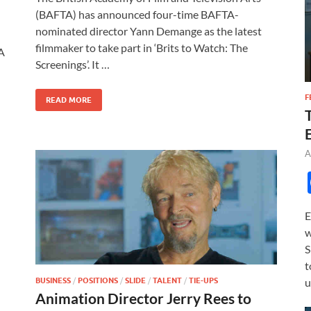
e
to
ail
ar
(BAFTA) has announced four-time BAFTA-
b
d
e
nominated director Yann Demange as the latest
o
o
filmmaker to take part in ‘Brits to Watch: The
TA
Screenings’. It …
o
n
k
F
READ MORE
A
E
w
S
t
BUSINESS
/
POSITIONS
/
SLIDE
/
TALENT
/
TIE-UPS
u
Animation Director Jerry Rees to