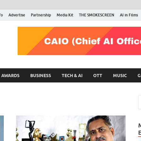
fo
Advertise
Partnership
Media Kit
THE SMOKESCREEN
AI in Films
RMN Stars
Your Gateway to the Entertainment World
AWARDS
BUSINESS
TECH & AI
OTT
MUSIC
G