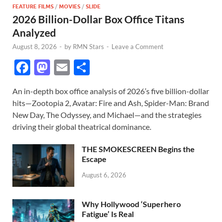
FEATURE FILMS
/
MOVIES
/
SLIDE
2026 Billion-Dollar Box Office Titans
Analyzed
August 8, 2026
-
by
RMN Stars
-
Leave a Comment
F
M
E
S
ac
as
m
h
An in-depth box office analysis of 2026’s five billion-dollar
e
to
ail
ar
hits—Zootopia 2, Avatar: Fire and Ash, Spider-Man: Brand
b
d
e
New Day, The Odyssey, and Michael—and the strategies
o
o
driving their global theatrical dominance.
o
n
THE SMOKESCREEN Begins the
k
Escape
August 6, 2026
Why Hollywood ‘Superhero
Fatigue’ Is Real