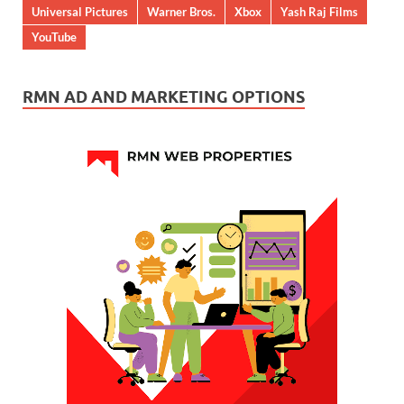
Universal Pictures
Warner Bros.
Xbox
Yash Raj Films
YouTube
RMN AD AND MARKETING OPTIONS