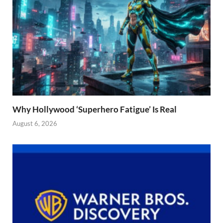
Why Hollywood ‘Superhero Fatigue’ Is Real
August 6, 2026