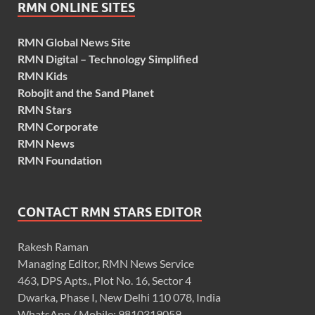
RMN ONLINE SITES
RMN Global News Site
RMN Digital – Technology Simplified
RMN Kids
Robojit and the Sand Planet
RMN Stars
RMN Corporate
RMN News
RMN Foundation
CONTACT RMN STARS EDITOR
Rakesh Raman
Managing Editor, RMN News Service
463, DPS Apts., Plot No. 16, Sector 4
Dwarka, Phase I, New Delhi 110 078, India
WhatsApp / Mobile: 9810319059