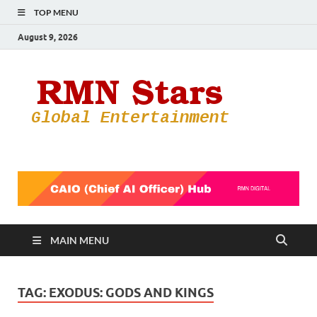
TOP MENU
August 9, 2026
RMN
Your Gateway
to the
Star
Entertainmen
World
MAIN MENU
TAG:
EXODUS: GODS AND KINGS