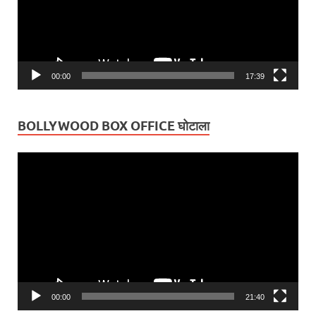
00:00
17:39
BOLLYWOOD BOX OFFICE घोटाला
Video
Player
00:00
21:40