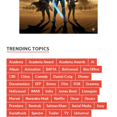
TRENDING TOPICS
Academy
Academy Award
Academy Awards
AI
Album
Animation
BAFTA
Bollywood
Box Office
CBS
China
Comedy
Daniel Craig
Disney
Documentary
EFP
Emmy
Film
FOX
Grammy
Hollywood
IMAX
India
James Bond
Lionsgate
Marvel
Narendra Modi
Netflix
Oscar
Oscars
Premiere
Rentrak
Salman Khan
Social Media
Sony
Soundtrack
Spectre
Trailer
TV
Universal