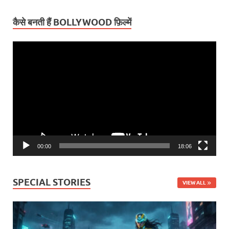
कैसे बनती हैं BOLLYWOOD फ़िल्में
Video
Player
00:00
18:06
SPECIAL STORIES
VIEW ALL