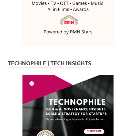
TECHNOPHILE | TECH INSIGHTS