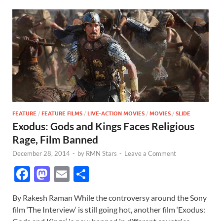
FEATURE
/
FEATURE FILMS
/
LIVE-ACTION MOVIES
/
MOVIES
/
SLIDE
Exodus: Gods and Kings Faces Religious
Rage, Film Banned
December 28, 2014
-
by
RMN Stars
-
Leave a Comment
F
M
E
S
ac
as
m
h
By Rakesh Raman While the controversy around the Sony
e
to
ail
ar
film ‘The Interview‘ is still going hot, another film ‘Exodus: