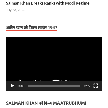
Salman Khan Breaks Ranks with Modi Regime
July 23, 2026
आमिर खान की फिल्म लाहौर 1947
Video
Player
00:00
12:27
SALMAN KHAN की फिल्म MAATRUBHUMI