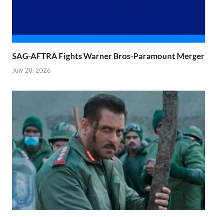
SAG-AFTRA Fights Warner Bros-Paramount Merger
July 28, 2026