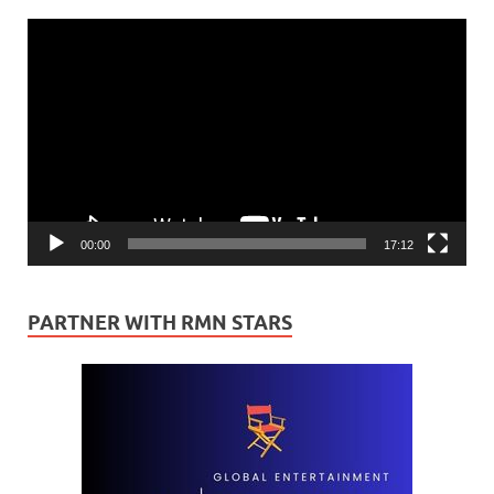
Video
Player
00:00
17:12
PARTNER WITH RMN STARS