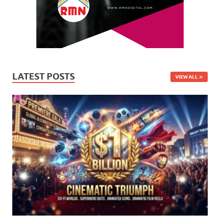
LATEST POSTS
VIEW ALL