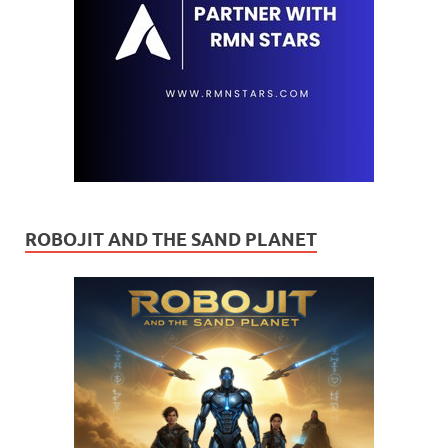
ROBOJIT AND THE SAND PLANET