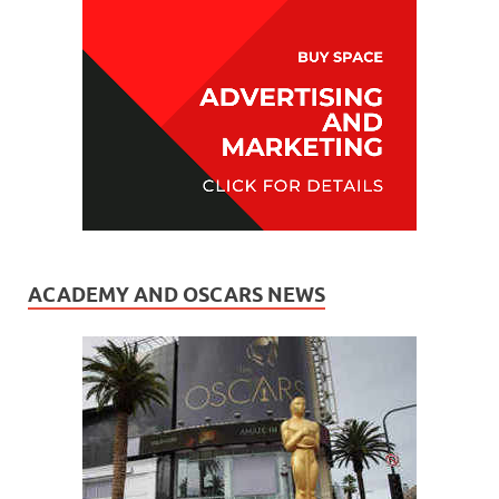
ACADEMY AND OSCARS NEWS