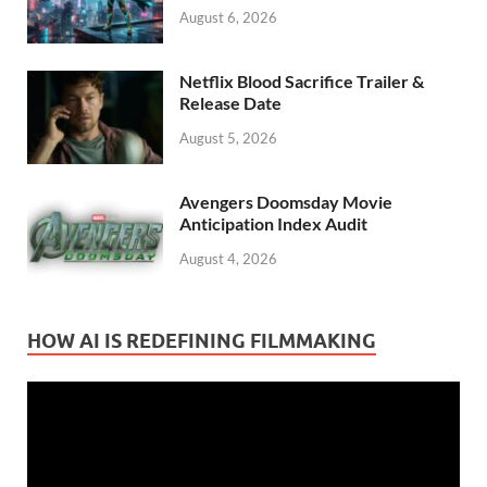
August 6, 2026
Netflix Blood Sacrifice Trailer &
Release Date
August 5, 2026
Avengers Doomsday Movie
Anticipation Index Audit
August 4, 2026
HOW AI IS REDEFINING FILMMAKING
Video
Player