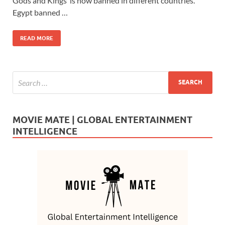
b
d
e
Gods and Kings‘ is now banned in different countries.
o
o
Egypt banned …
o
n
READ MORE
k
MOVIE MATE | GLOBAL ENTERTAINMENT
INTELLIGENCE