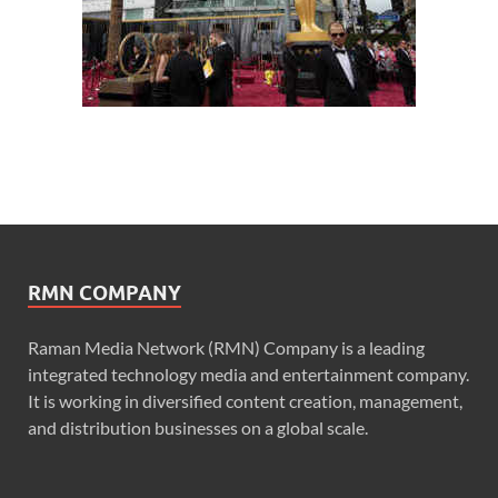
RMN COMPANY
Raman Media Network (RMN) Company is a leading
integrated technology media and entertainment company.
It is working in diversified content creation, management,
and distribution businesses on a global scale.