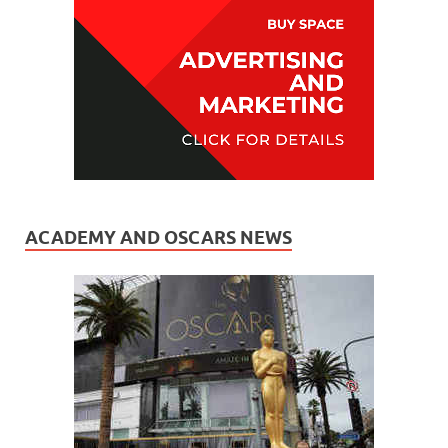
ACADEMY AND OSCARS NEWS