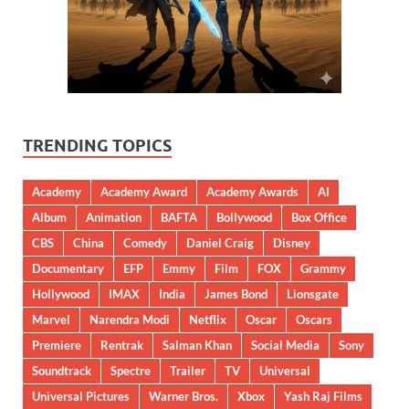
TRENDING TOPICS
Academy
Academy Award
Academy Awards
AI
Album
Animation
BAFTA
Bollywood
Box Office
CBS
China
Comedy
Daniel Craig
Disney
Documentary
EFP
Emmy
Film
FOX
Grammy
Hollywood
IMAX
India
James Bond
Lionsgate
Marvel
Narendra Modi
Netflix
Oscar
Oscars
Premiere
Rentrak
Salman Khan
Social Media
Sony
Soundtrack
Spectre
Trailer
TV
Universal
Universal Pictures
Warner Bros.
Xbox
Yash Raj Films