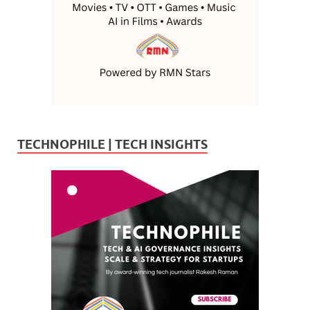
TECHNOPHILE | TECH INSIGHTS