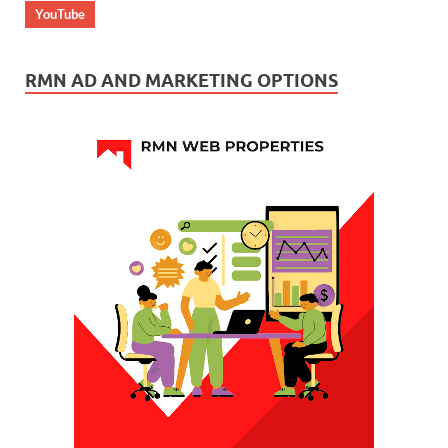
YouTube
RMN AD AND MARKETING OPTIONS