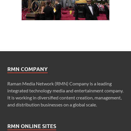
RMN COMPANY
Raman Media Network (RMN) Company is a leading
integrated technology media and entertainment company.
It is working in diversified content creation, management,
and distribution businesses on a global scale.
RMN ONLINE SITES