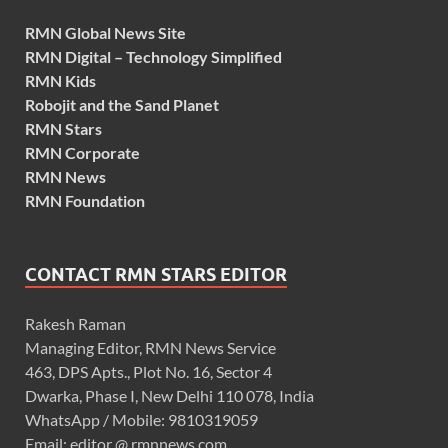
RMN Global News Site
RMN Digital – Technology Simplified
RMN Kids
Robojit and the Sand Planet
RMN Stars
RMN Corporate
RMN News
RMN Foundation
CONTACT RMN STARS EDITOR
Rakesh Raman
Managing Editor, RMN News Service
463, DPS Apts., Plot No. 16, Sector 4
Dwarka, Phase I, New Delhi 110 078, India
WhatsApp / Mobile: 9810319059
Email: editor @ rmnnews.com