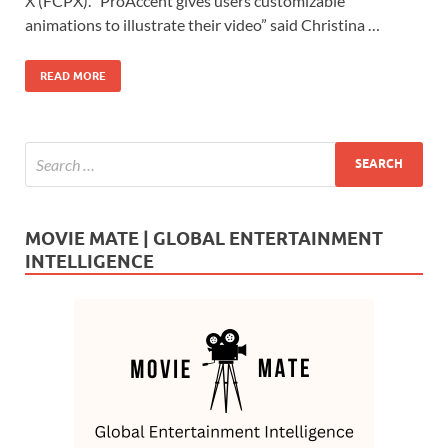
b
d
e
X (FCPX). “ProAccent gives users customizable
o
o
animations to illustrate their video” said Christina …
o
n
READ MORE
k
MOVIE MATE | GLOBAL ENTERTAINMENT
INTELLIGENCE