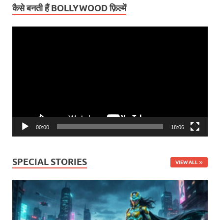
कैसे बनती हैं BOLLYWOOD फ़िल्में
Video
Player
00:00
18:06
SPECIAL STORIES
VIEW ALL