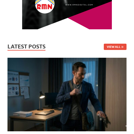
LATEST POSTS
VIEW ALL