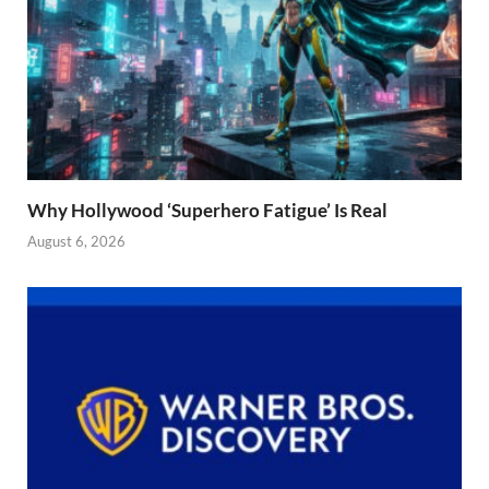
Why Hollywood ‘Superhero Fatigue’ Is Real
August 6, 2026