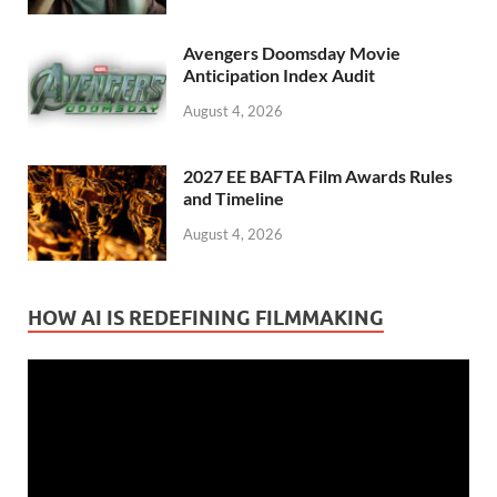
Avengers Doomsday Movie
Anticipation Index Audit
August 4, 2026
2027 EE BAFTA Film Awards Rules
and Timeline
August 4, 2026
HOW AI IS REDEFINING FILMMAKING
Video
Player