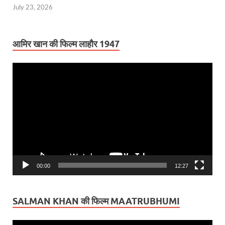
July 23, 2026
आमिर खान की फिल्म लाहौर 1947
Video
Player
00:00
12:27
SALMAN KHAN की फिल्म MAATRUBHUMI