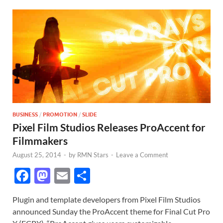
BUSINESS
/
PROMOTION
/
SLIDE
Pixel Film Studios Releases ProAccent for
Filmmakers
August 25, 2014
-
by
RMN Stars
-
Leave a Comment
F
M
E
S
ac
as
m
h
Plugin and template developers from Pixel Film Studios
e
to
ail
ar
announced Sunday the ProAccent theme for Final Cut Pro