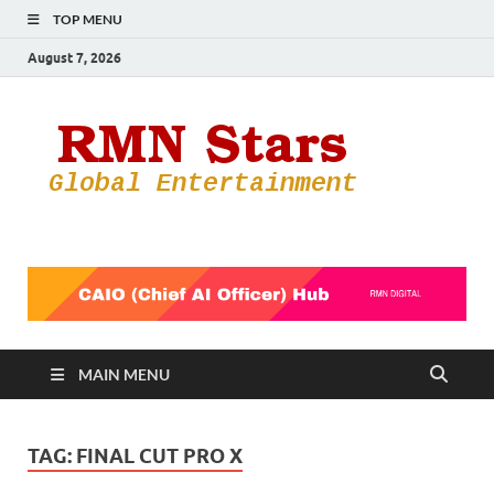
TOP MENU
August 7, 2026
RMN
Your Gateway
to the
Star
Entertainmen
World
MAIN MENU
TAG:
FINAL CUT PRO X