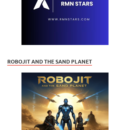
ROBOJIT AND THE SAND PLANET