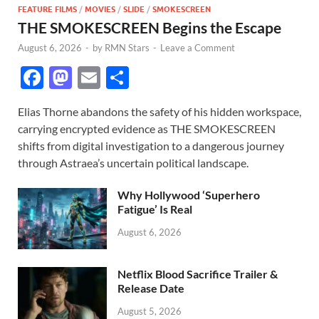
FEATURE FILMS
/
MOVIES
/
SLIDE
/
SMOKESCREEN
THE SMOKESCREEN Begins the Escape
August 6, 2026
-
by
RMN Stars
-
Leave a Comment
F
M
E
S
ac
as
m
h
Elias Thorne abandons the safety of his hidden workspace,
e
to
ail
ar
carrying encrypted evidence as THE SMOKESCREEN
b
d
e
shifts from digital investigation to a dangerous journey
o
o
through Astraea’s uncertain political landscape.
o
n
Why Hollywood ‘Superhero
k
Fatigue’ Is Real
August 6, 2026
Netflix Blood Sacrifice Trailer &
Release Date
August 5, 2026