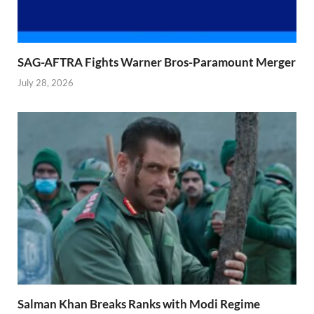
SAG-AFTRA Fights Warner Bros-Paramount Merger
July 28, 2026
Salman Khan Breaks Ranks with Modi Regime