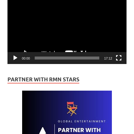
Video
Player
00:00
17:12
PARTNER WITH RMN STARS