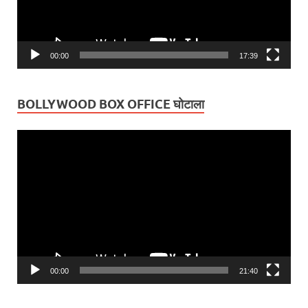
00:00
17:39
BOLLYWOOD BOX OFFICE घोटाला
Video
Player
00:00
21:40