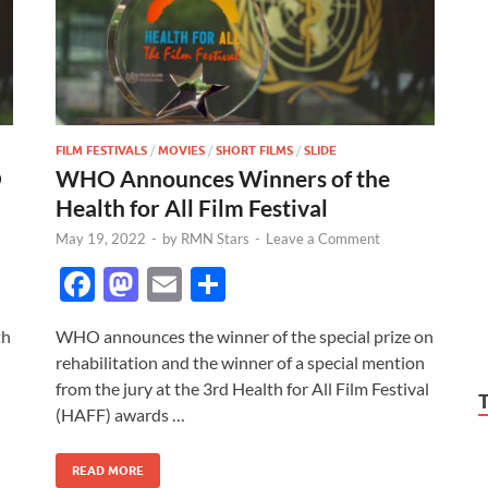
FILM FESTIVALS
/
MOVIES
/
SHORT FILMS
/
SLIDE
O
WHO Announces Winners of the
Health for All Film Festival
May 19, 2022
-
by
RMN Stars
-
Leave a Comment
F
M
E
S
ac
as
m
h
th
WHO announces the winner of the special prize on
e
to
ail
ar
rehabilitation and the winner of a special mention
b
d
e
from the jury at the 3rd Health for All Film Festival
o
o
(HAFF) awards …
o
n
READ MORE