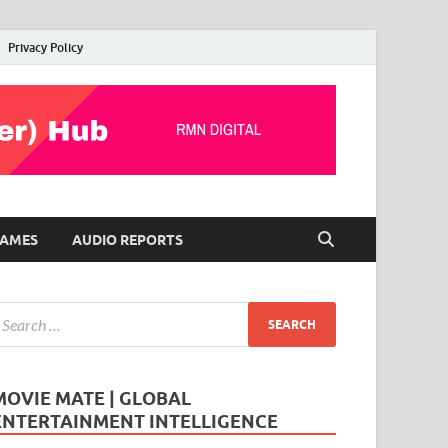
Privacy Policy
AMES
AUDIO REPORTS
MOVIE MATE | GLOBAL
ENTERTAINMENT INTELLIGENCE