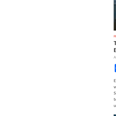
F
A
E
w
S
t
u