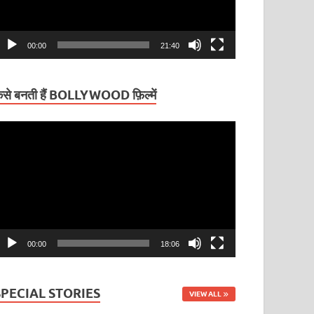
00:00
21:40
ैसे बनती हैं BOLLYWOOD फ़िल्में
ideo
layer
00:00
18:06
SPECIAL STORIES
VIEW ALL