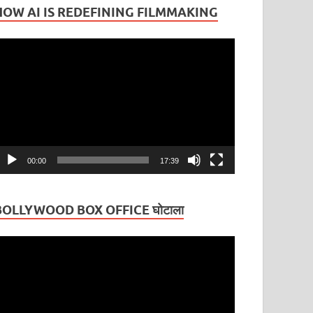
HOW AI IS REDEFINING FILMMAKING
ideo
layer
00:00
17:39
BOLLYWOOD BOX OFFICE घोटाला
ideo
layer