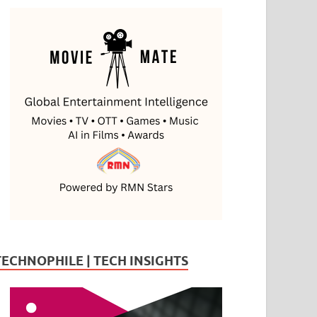
TECHNOPHILE | TECH INSIGHTS