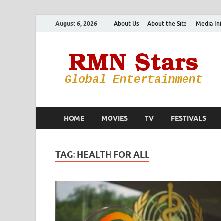
August 6, 2026
About Us
About the Site
Media In
HOME
MOVIES
TV
FESTIVALS
TAG:
HEALTH FOR ALL