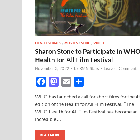
FILM FESTIVALS
/
MOVIES
/
SLIDE
/
VIDEO
Sharon Stone to Participate in WH
Health for All Film Festival
November 3, 2022
-
by
RMN Stars
-
Leave a Comment
F
M
E
S
ac
as
m
h
WHO has launched a call for short films for the 4
e
to
ail
ar
edition of the Health for All Film Festival. “The
b
d
e
WHO Health for All Film Festival has become an
o
o
incredible …
o
n
READ MORE