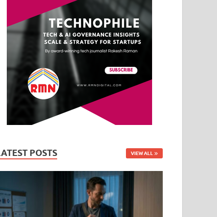
LATEST POSTS
VIEW ALL