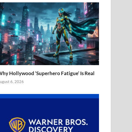
hy Hollywood ‘Superhero Fatigue’ Is Real
ugust 6, 2026