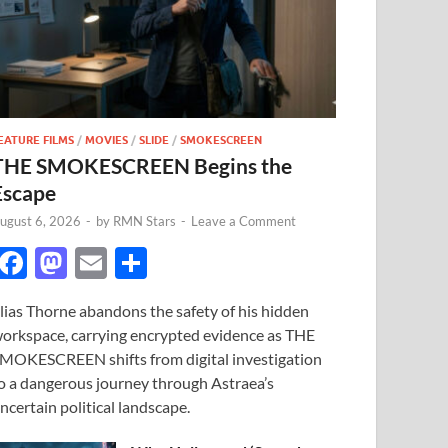
EATURE FILMS
/
MOVIES
/
SLIDE
/
SMOKESCREEN
THE SMOKESCREEN Begins the
Escape
ugust 6, 2026
-
by
RMN Stars
-
Leave a Comment
F
M
E
S
ac
as
m
h
lias Thorne abandons the safety of his hidden
e
to
ail
ar
orkspace, carrying encrypted evidence as THE
b
d
e
MOKESCREEN shifts from digital investigation
o
o
o a dangerous journey through Astraea’s
ncertain political landscape.
o
n