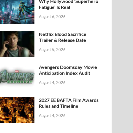
k
Why Hollywood ‘Superhero
Fatigue’ Is Real
August 6, 2026
Netflix Blood Sacrifice
Trailer & Release Date
August 5, 2026
Avengers Doomsday Movie
Anticipation Index Audit
August 4, 2026
2027 EE BAFTA Film Awards
Rules and Timeline
August 4, 2026