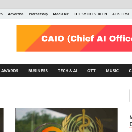
fo
Advertise
Partnership
Media Kit
THE SMOKESCREEN
AI in Films
RMN Stars
Your Gateway to the Entertainment World
AWARDS
BUSINESS
TECH & AI
OTT
MUSIC
G