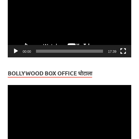
00:00
17:39
BOLLYWOOD BOX OFFICE घोटाला
Video
Player