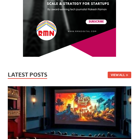
LATEST POSTS
VIEW ALL