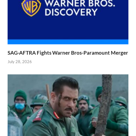
SAG-AFTRA Fights Warner Bros-Paramount Merger
July 28, 2026