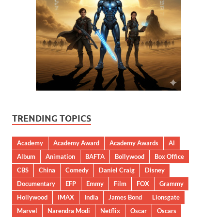
TRENDING TOPICS
Academy
Academy Award
Academy Awards
AI
Album
Animation
BAFTA
Bollywood
Box Office
CBS
China
Comedy
Daniel Craig
Disney
Documentary
EFP
Emmy
Film
FOX
Grammy
Hollywood
IMAX
India
James Bond
Lionsgate
Marvel
Narendra Modi
Netflix
Oscar
Oscars