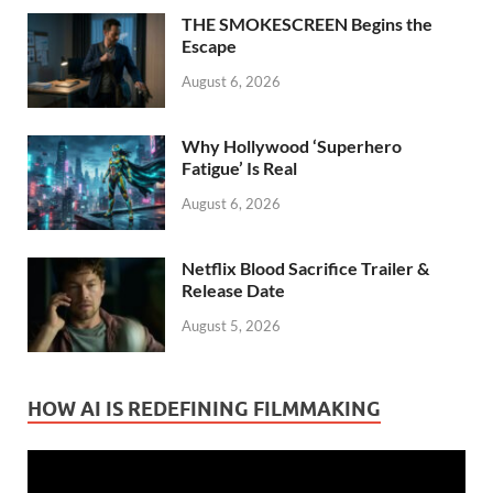
THE SMOKESCREEN Begins the
Escape
August 6, 2026
Why Hollywood ‘Superhero
Fatigue’ Is Real
August 6, 2026
Netflix Blood Sacrifice Trailer &
Release Date
August 5, 2026
HOW AI IS REDEFINING FILMMAKING
Video
Player