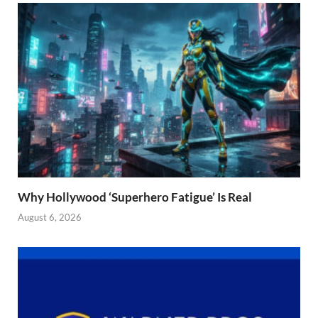
Why Hollywood ‘Superhero Fatigue’ Is Real
August 6, 2026