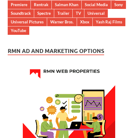
Premiere
Rentrak
Salman Khan
Social Media
Sony
Soundtrack
Spectre
Trailer
TV
Universal
Universal Pictures
Warner Bros.
Xbox
Yash Raj Films
YouTube
RMN AD AND MARKETING OPTIONS