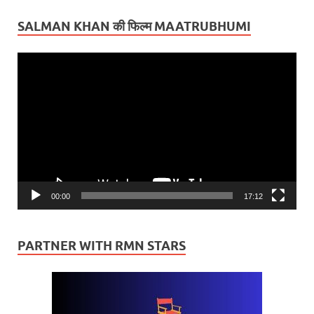
SALMAN KHAN की फिल्म MAATRUBHUMI
Video
Player
00:00
17:12
PARTNER WITH RMN STARS