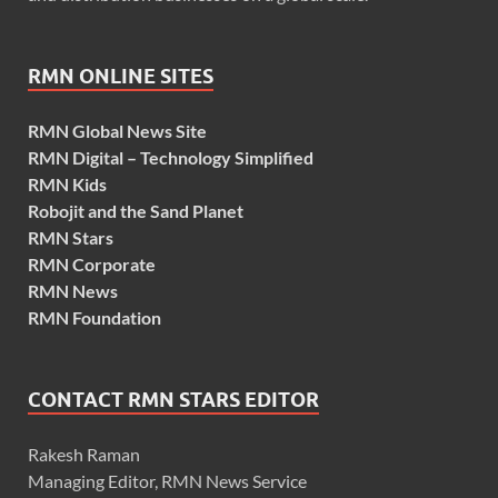
RMN ONLINE SITES
RMN Global News Site
RMN Digital – Technology Simplified
RMN Kids
Robojit and the Sand Planet
RMN Stars
RMN Corporate
RMN News
RMN Foundation
CONTACT RMN STARS EDITOR
Rakesh Raman
Managing Editor, RMN News Service