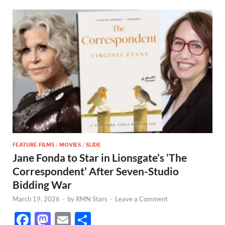
FEATURE FILMS
/
MOVIES
/
SLIDE
Jane Fonda to Star in Lionsgate’s ‘The
Correspondent’ After Seven-Studio
Bidding War
March 19, 2026
-
by
RMN Stars
-
Leave a Comment
F
M
E
S