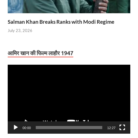
Salman Khan Breaks Ranks with Modi Regime
July 23, 2026
आमिर खान की फिल्म लाहौर 1947
Video
Player
00:00
12:27