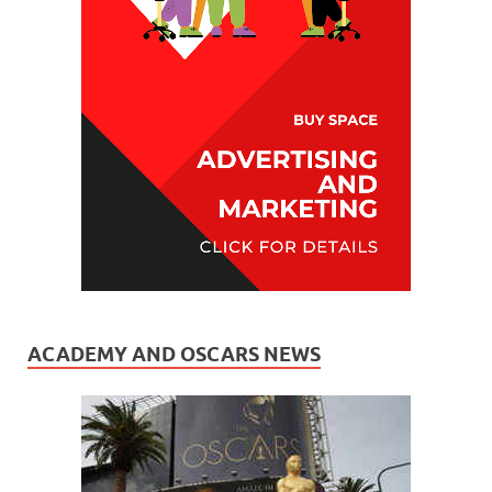
ACADEMY AND OSCARS NEWS