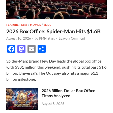
FEATURE FILMS
/
MOVIES
/
SLIDE
2026 Box Office: Spider-Man Hits $1.6B
August 10, 2026
-
by
RMN Stars
-
Leave a Comment
F
M
E
S
ac
as
m
h
Spider-Man: Brand New Day leads the global box office
e
to
ail
ar
with $381 million this weekend, pushing its total past $1.6
b
d
e
billion. Universal’s The Odyssey also hits a major $1.1
o
o
billion milestone.
o
n
2026 Billion-Dollar Box Office
k
Titans Analyzed
August 8, 2026