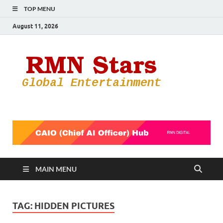
TOP MENU
August 11, 2026
RMN
Your Gateway
to the
Star
Entertainmen
World
MAIN MENU
TAG:
HIDDEN PICTURES