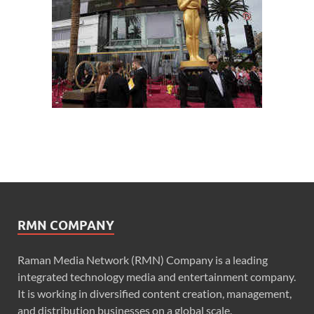
RMN COMPANY
Raman Media Network (RMN) Company is a leading
integrated technology media and entertainment company.
It is working in diversified content creation, management,
and distribution businesses on a global scale.