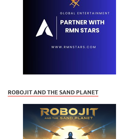
ROBOJIT AND THE SAND PLANET