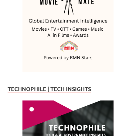
TECHNOPHILE | TECH INSIGHTS