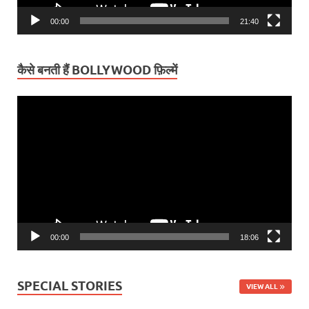
00:00
21:40
कैसे बनती हैं BOLLYWOOD फ़िल्में
Video
Player
00:00
18:06
SPECIAL STORIES
VIEW ALL