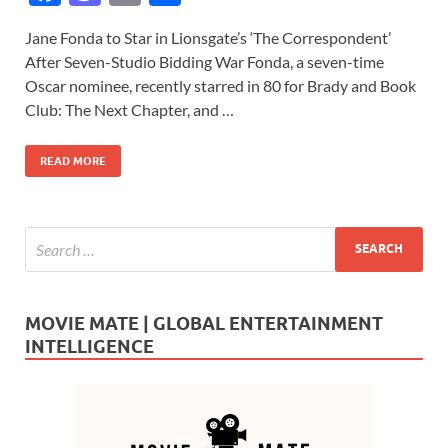
ac
as
m
h
Jane Fonda to Star in Lionsgate’s ‘The Correspondent’
e
to
ail
ar
After Seven-Studio Bidding War Fonda, a seven-time
b
d
e
Oscar nominee, recently starred in 80 for Brady and Book
o
o
Club: The Next Chapter, and …
o
n
READ MORE
k
MOVIE MATE | GLOBAL ENTERTAINMENT
INTELLIGENCE